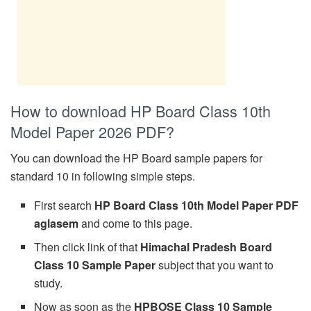
How to download HP Board Class 10th
Model Paper 2026 PDF?
You can download the HP Board sample papers for
standard 10 in following simple steps.
First search
HP Board Class 10th Model Paper PDF
aglasem
and come to this page.
Then click link of that
Himachal Pradesh Board
Class 10 Sample Paper
subject that you want to
study.
Now as soon as the
HPBOSE Class 10 Sample