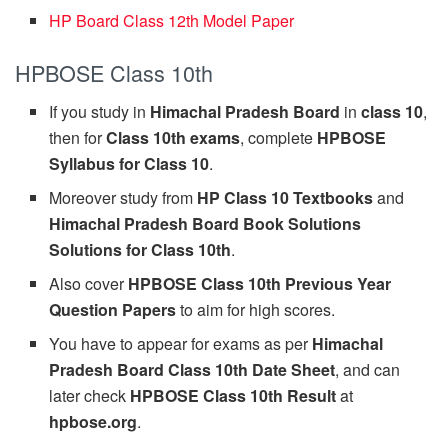
HP Board Class 12th Model Paper
HPBOSE Class 10th
If you study in
Himachal Pradesh Board
in
class 10
,
then for
Class 10th exams
, complete
HPBOSE
Syllabus for Class 10
.
Moreover study from
HP Class 10 Textbooks
and
Himachal Pradesh Board Book Solutions
Solutions for Class 10th
.
Also cover
HPBOSE Class 10th Previous Year
Question Papers
to aim for high scores.
You have to appear for exams as per
Himachal
Pradesh Board Class 10th Date Sheet
, and can
later check
HPBOSE Class 10th Result
at
hpbose.org
.