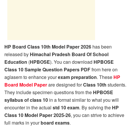
HP Board Class 10th Model Paper 2026
has been
released by
Himachal Pradesh Board Of School
Education
(
HPBOSE
). You can download
HPBOSE
Class 10 Sample Question Papers PDF
from here on
aglasem to enhance your
exam preparation
. These
HP
Board Model Paper
are designed for
Class 10th
students.
They include specimen questions from the
HPBOSE
syllabus of class 10
in a format similar to what you will
encounter in the actual
std 10 exam
. By solving the
HP
Class 10 Model Paper 2025-26
, you can strive to achieve
full marks in your
board exams
.