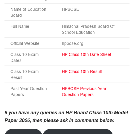
Name of Education
HPBOSE
Board
Full Name
Himachal Pradesh Board Of
School Education
Official Website
hpbose.org
Class 10 Exam
HP Class 10th Date Sheet
Dates
Class 10 Exam
HP Class 10th Result
Result
Past Year Question
HPBOSE Previous Year
Papers
Question Papers
If you have any queries on HP Board Class 10th Model
Paper
2026
, then please ask in comments below.