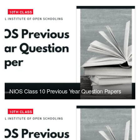
10TH CLASS
NIOS Class 10 Previous Year Question Papers
10TH CLASS