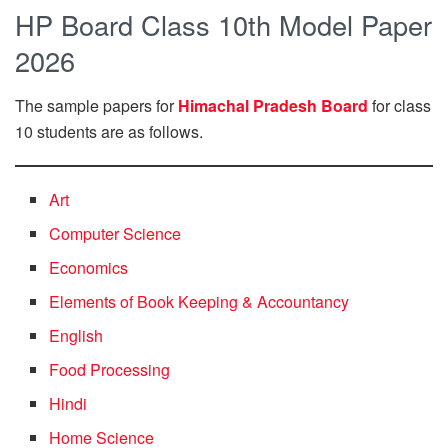
HP Board Class 10th Model Paper
2026
The sample papers for
Himachal Pradesh Board
for class
10 students are as follows.
Art
Computer Science
Economics
Elements of Book Keeping & Accountancy
English
Food Processing
Hindi
Home Science