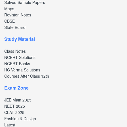
Solved Sample Papers
Maps
Revision Notes
CBSE
State Board
Study Material
Class Notes
NCERT Solutions
NCERT Books
HC Verma Solutions
Courses After Class 12th
Exam Zone
JEE Main 2025
NEET 2025
CLAT 2025
Fashion & Design
Latest