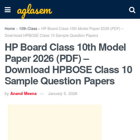
aglasem
Home
»
10th Class
»
HP Board Class 10th Model Paper 2026 (PDF) –
Download HPBOSE Class 10 Sample Question Papers
HP Board Class 10th Model
Paper 2026 (PDF) –
Download HPBOSE Class 10
Sample Question Papers
by
Anand Meena
January 5, 2026