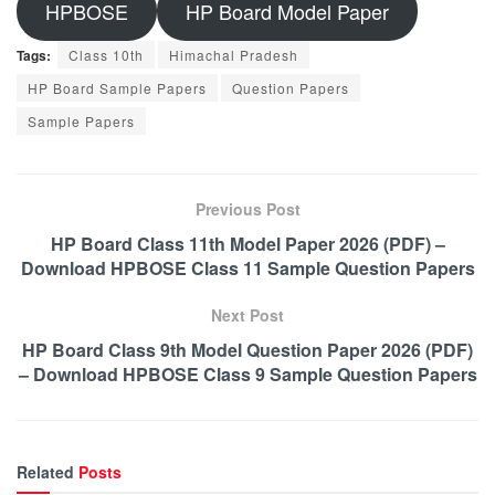
HPBOSE
HP Board Model Paper
Tags:
Class 10th
Himachal Pradesh
HP Board Sample Papers
Question Papers
Sample Papers
Previous Post
HP Board Class 11th Model Paper 2026 (PDF) –
Download HPBOSE Class 11 Sample Question Papers
Next Post
HP Board Class 9th Model Question Paper 2026 (PDF)
– Download HPBOSE Class 9 Sample Question Papers
Related
Posts