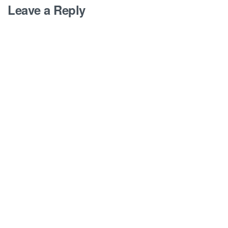
Leave a Reply