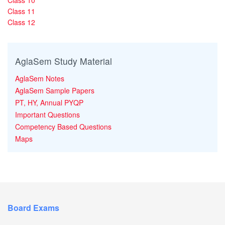
Class 11
Class 12
AglaSem Study Material
AglaSem Notes
AglaSem Sample Papers
PT, HY, Annual PYQP
Important Questions
Competency Based Questions
Maps
Board Exams