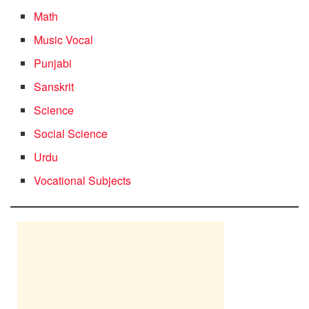
Math
Music Vocal
Punjabi
Sanskrit
Science
Social Science
Urdu
Vocational Subjects