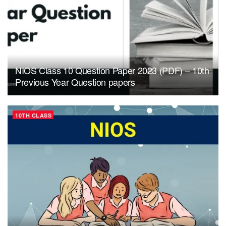
NIOS Class 10 Question Paper 2023 (PDF) – 10th
Previous Year Question papers
10TH CLASS