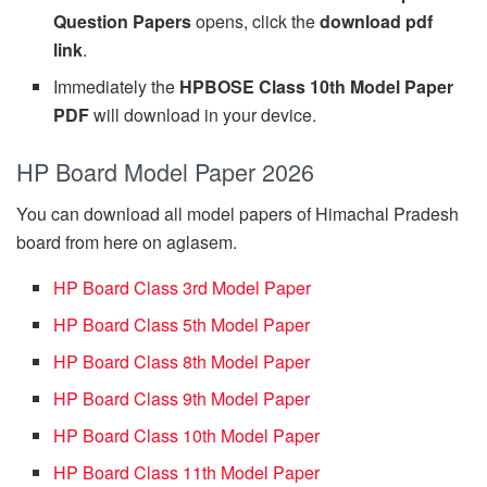
Question Papers
opens, click the
download pdf
link
.
Immediately the
HPBOSE Class 10th Model Paper
PDF
will download in your device.
HP Board Model Paper 2026
You can download all model papers of Himachal Pradesh
board from here on aglasem.
HP Board Class 3rd Model Paper
HP Board Class 5th Model Paper
HP Board Class 8th Model Paper
HP Board Class 9th Model Paper
HP Board Class 10th Model Paper
HP Board Class 11th Model Paper