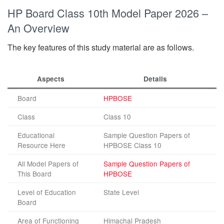
HP Board Class 10th Model Paper 2026 –
An Overview
The key features of this study material are as follows.
Aspects
Details
Board
HPBOSE
Class
Class 10
Educational
Sample Question Papers of
Resource Here
HPBOSE Class 10
All Model Papers of
Sample Question Papers of
This Board
HPBOSE
Level of Education
State Level
Board
Area of Functioning
Himachal Pradesh