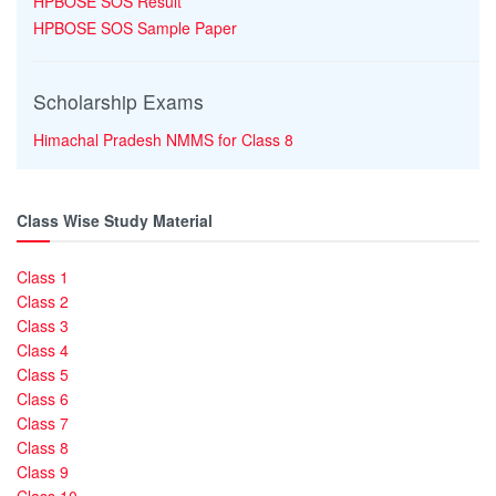
HPBOSE SOS Result
HPBOSE SOS Sample Paper
Scholarship Exams
Himachal Pradesh NMMS for Class 8
Class Wise Study Material
Class 1
Class 2
Class 3
Class 4
Class 5
Class 6
Class 7
Class 8
Class 9
Class 10