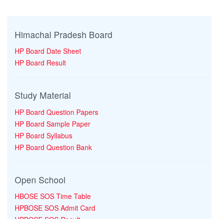
Himachal Pradesh Board
HP Board Date Sheet
HP Board Result
Study Material
HP Board Question Papers
HP Board Sample Paper
HP Board Syllabus
HP Board Question Bank
Open School
HBOSE SOS Time Table
HPBOSE SOS Admit Card