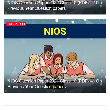
NIOS Question Paper 2022 Class 10 (PDF) – 10th
Previous Year Question papers
10TH CLASS
NIOS Question Paper 2021 Class 10 (PDF) – 10th
Previous Year Question papers