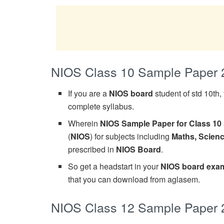
NIOS Class 10 Sample Paper 
If you are a
NIOS board
student of std 10th
complete syllabus.
Wherein
NIOS Sample Paper for Class 10
(
NIOS
) for subjects including
Maths, Scienc
prescribed in
NIOS Board
.
So get a headstart in your
NIOS board exam
that you can download from aglasem.
NIOS Class 12 Sample Paper 