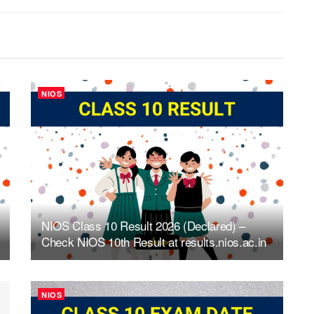
NIOS
NIOS Class 10 Result 2026 (Declared) –
Check NIOS 10th Result at results.nios.ac.in
NIOS