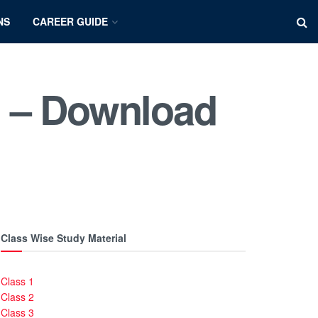
NS
CAREER GUIDE
) – Download
Class Wise Study Material
Class 1
Class 2
Class 3