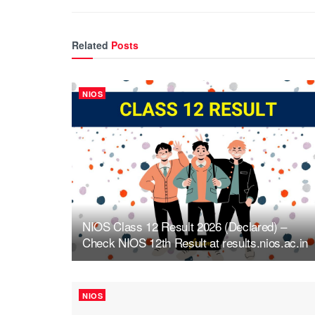
Related
Posts
NIOS
NIOS Class 12 Result 2026 (Declared) –
Check NIOS 12th Result at results.nios.ac.in
NIOS