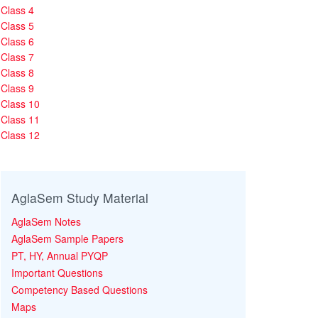
Class 4
Class 5
Class 6
Class 7
Class 8
Class 9
Class 10
Class 11
Class 12
AglaSem Study Material
AglaSem Notes
AglaSem Sample Papers
PT, HY, Annual PYQP
Important Questions
Competency Based Questions
Maps