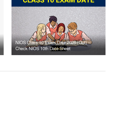
NIOS Class 10 Exam Date 2026 (Out) –
Check NIOS 10th Date Sheet