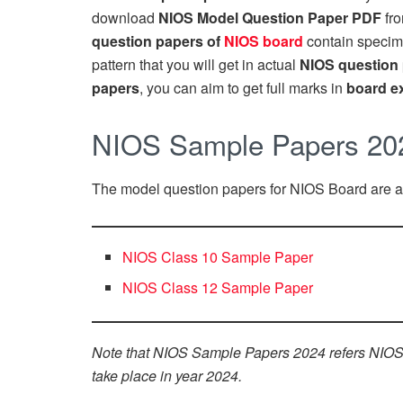
download
NIOS Model Question Paper PDF
fro
question papers of
NIOS board
contain specim
pattern that you will get in actual
NIOS question
papers
, you can aim to get full marks in
board e
NIOS Sample Papers 20
The model question papers for NIOS Board are as
NIOS Class 10 Sample Paper
NIOS Class 12 Sample Paper
Note that NIOS Sample Papers 2024 refers NIOS 
take place in year 2024.