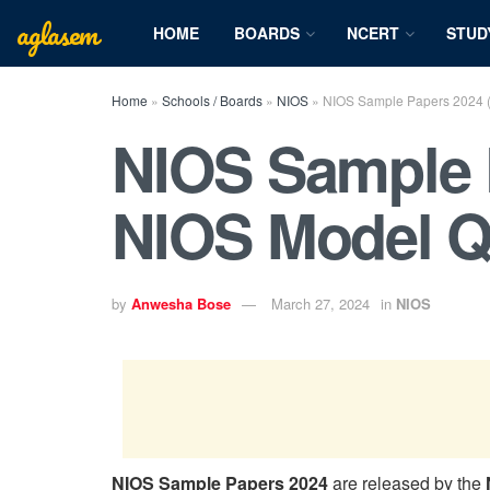
aglasem
HOME
BOARDS
NCERT
STUD
Home
»
Schools / Boards
»
NIOS
»
NIOS Sample Papers 2024 
NIOS Sample 
NIOS Model Q
by
Anwesha Bose
March 27, 2024
in
NIOS
NIOS Sample Papers 2024
are released by the