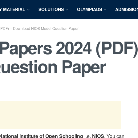
Y MATERIAL
SOLUTIONS
OLYMPIADS
ADMISSIO
(PDF) – Download NIOS Model Question Paper
Papers 2024 (PDF
uestion Paper
National Institute of Open Schooling
i.e.
NIOS
. You can