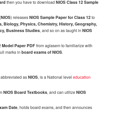
ard
then you have to download
NIOS Class 12 Sample
(
NIOS
) releases
NIOS Sample Paper for Class 12
to
, Biology, Physics, Chemistry, History, Geography,
cy, Business Studies
, and so on as taught in
NIOS
2 Model Paper PDF
from aglasem to familiarize with
full marks in
board exams of NIOS
.
, abbreviated as
NIOS
, is a National level
education
om
NIOS Board Textbooks
, and can utilize
NIOS
xam Date
, holds board exams, and then announces