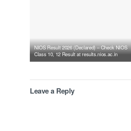
NIOS Result 2026 (Declared) – Check NIOS
Class 10, 12 Result at results.nios.ac.in
Leave a Reply