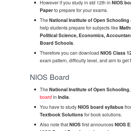
However if you study in std 12th in
NIOS bo
Paper
to prepare for your exams.
The
National Institute of Open Schooling
help students prepare for subjects like
Maths
Political Science, Economics, Accountan
Board Schools
.
Therefore you can download
NIOS Class 1
exam pattern, difficulty level, and aim to get 
NIOS Board
The
National Institute of Open Schooling
board
in
India
.
You have to study
NIOS board syllabus
fr
Textbook Solutions
for book solutions.
Also note that
NIOS
first announces
NIOS E