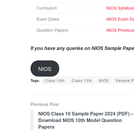
Curriculum
NIOS Syllabus
Exam Dates
NIOS Exam Da
Question Papers
NIOS Previous
If you have any queries on NIOS Sample Pape
NIOS
Tags:
Class 10th
Class 12th
NIOS
Sample P
Previous Post
NIOS Class 10 Sample Paper 2024 (PDF) –
Download NIOS 10th Model Question
Papers