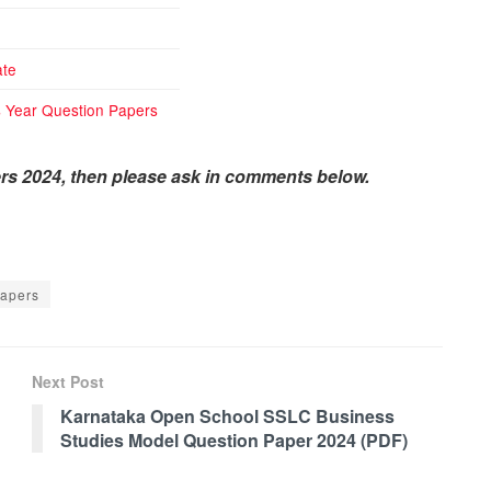
te
 Year Question Papers
rs 2024, then please ask in comments below.
apers
Next Post
Karnataka Open School SSLC Business
Studies Model Question Paper 2024 (PDF)