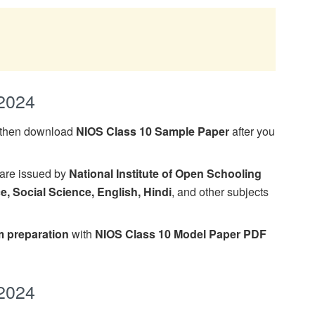
2024
, then download
NIOS Class 10 Sample Paper
after you
are issued by
National Institute of Open Schooling
e, Social Science, English, Hindi
, and other subjects
 preparation
with
NIOS Class 10 Model Paper PDF
2024