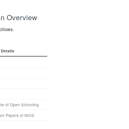
An Overview
follows.
Details
tute of Open Schooling
on Papers of NIOS