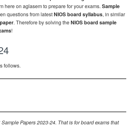
m here on aglasem to prepare for your exams.
Sample
en questions from latest
NIOS board syllabus
, in similar
 paper
. Therefore by solving the
NIOS board sample
xams
!
24
 follows.
Sample Papers 2023-24. That is for board exams that