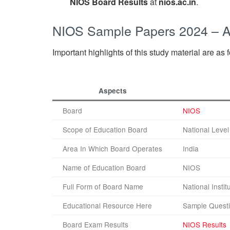
NIOS Board Results
at
nios.ac.in
.
NIOS Sample Papers 2024 – 
Important highlights of this study material are as 
Aspects
Board
NIOS
Scope of Education Board
National Level
Area In Which Board Operates
India
Name of Education Board
NIOS
Full Form of Board Name
National Insti
Educational Resource Here
Sample Questi
Board Exam Results
NIOS Results