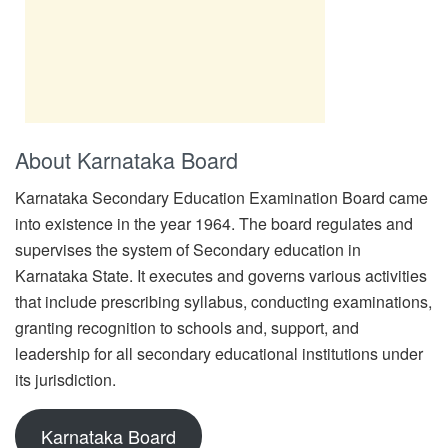
About Karnataka Board
Karnataka Secondary Education Examination Board came
into existence in the year 1964. The board regulates and
supervises the system of Secondary education in
Karnataka State. It executes and governs various activities
that include prescribing syllabus, conducting examinations,
granting recognition to schools and, support, and
leadership for all secondary educational institutions under
its jurisdiction.
Karnataka Board