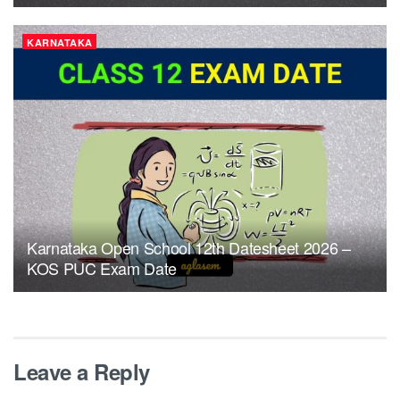
KARNATAKA
Karnataka Open School 12th Datesheet 2026 –
KOS PUC Exam Date
Leave a Reply