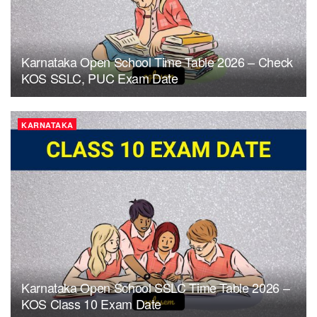
Karnataka Open School Time Table 2026 – Check
KOS SSLC, PUC Exam Date
KARNATAKA
Karnataka Open School SSLC Time Table 2026 –
KOS Class 10 Exam Date