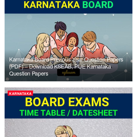
Karnataka Board Previous Year Question Papers
(PDF) – Download KSEAB, PUE Karnataka
Question Papers
KARNATAKA