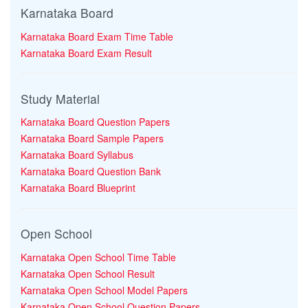
Karnataka Board
Karnataka Board Exam Time Table
Karnataka Board Exam Result
Study Material
Karnataka Board Question Papers
Karnataka Board Sample Papers
Karnataka Board Syllabus
Karnataka Board Question Bank
Karnataka Board Blueprint
Open School
Karnataka Open School Time Table
Karnataka Open School Result
Karnataka Open School Model Papers
Karnataka Open School Question Papers