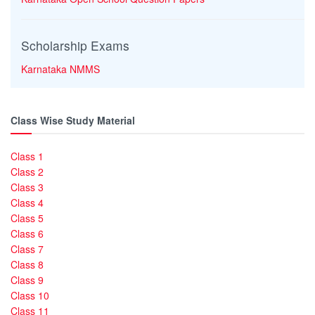
Scholarship Exams
Karnataka NMMS
Class Wise Study Material
Class 1
Class 2
Class 3
Class 4
Class 5
Class 6
Class 7
Class 8
Class 9
Class 10
Class 11