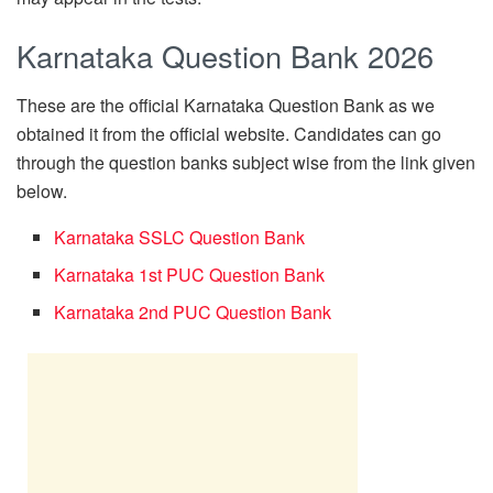
Karnataka Question Bank 2026
These are the official Karnataka Question Bank as we
obtained it from the official website. Candidates can go
through the question banks subject wise from the link given
below.
Karnataka SSLC Question Bank
Karnataka 1st PUC Question Bank
Karnataka 2nd PUC Question Bank