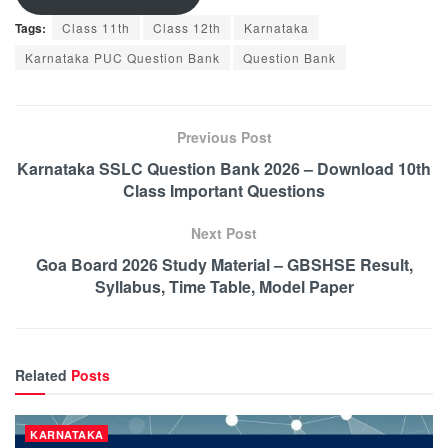
Tags:
Class 11th
Class 12th
Karnataka
Karnataka PUC Question Bank
Question Bank
Previous Post
Karnataka SSLC Question Bank 2026 – Download 10th
Class Important Questions
Next Post
Goa Board 2026 Study Material – GBSHSE Result,
Syllabus, Time Table, Model Paper
Related
Posts
KARNATAKA