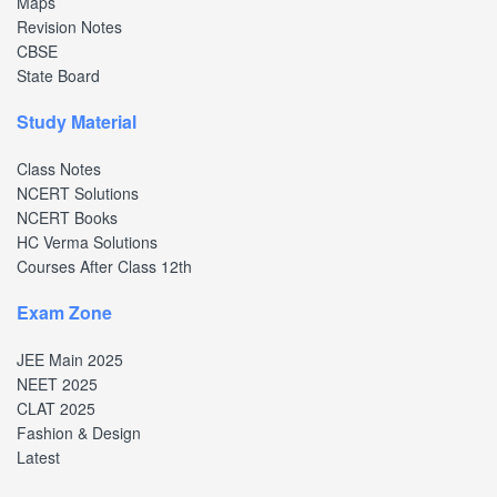
Maps
Revision Notes
CBSE
State Board
Study Material
Class Notes
NCERT Solutions
NCERT Books
HC Verma Solutions
Courses After Class 12th
Exam Zone
JEE Main 2025
NEET 2025
CLAT 2025
Fashion & Design
Latest