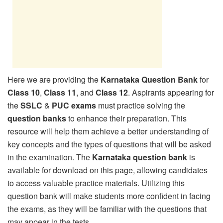
Here we are providing the
Karnataka Question Bank
for
Class 10
,
Class 11
, and
Class 12
. Aspirants appearing for
the
SSLC
&
PUC exams
must practice solving the
question banks
to enhance their preparation. This
resource will help them achieve a better understanding of
key concepts and the types of questions that will be asked
in the examination. The
Karnataka question bank
is
available for download on this page, allowing candidates
to access valuable practice materials. Utilizing this
question bank will make students more confident in facing
the exams, as they will be familiar with the questions that
may appear in the tests.