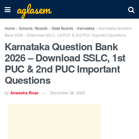
aglasem
Home
»
Schools / Boards
»
State Boards
»
Karnataka
»
Karnataka Question
Bank 2026 – Download SSLC, 1st PUC & 2nd PUC Important Questions
Karnataka Question Bank
2026 – Download SSLC, 1st
PUC & 2nd PUC Important
Questions
by
Anwesha Bose
December 28, 2025