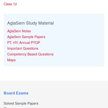
Class 12
AglaSem Study Material
AglaSem Notes
AglaSem Sample Papers
PT, HY, Annual PYQP
Important Questions
Competency Based Questions
Maps
Board Exams
Solved Sample Papers