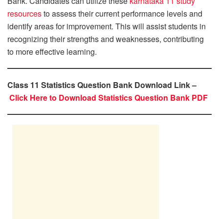
Bank. Candidates can utilize these
karnataka 11 study
resources
to assess their current performance levels and
identify areas for improvement. This will assist students in
recognizing their strengths and weaknesses, contributing
to more effective learning.
Class 11 Statistics Question Bank Download Link –
Click Here to Download Statistics Question Bank PDF