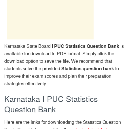
Karnataka State Board
I PUC Statistics Question Bank
is
available for download in PDF format. Simply click the
download option to save the file. We recommend that
students solve the provided
Statistics question bank
to
improve their exam scores and plan their preparation
strategies effectively.
Karnataka I PUC Statistics
Question Bank
Here are the links for downloading the Statistics Question