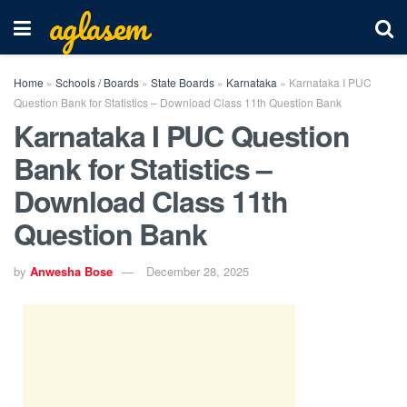
aglasem
Home
»
Schools / Boards
»
State Boards
»
Karnataka
»
Karnataka I PUC
Question Bank for Statistics – Download Class 11th Question Bank
Karnataka I PUC Question
Bank for Statistics –
Download Class 11th
Question Bank
by
Anwesha Bose
December 28, 2025