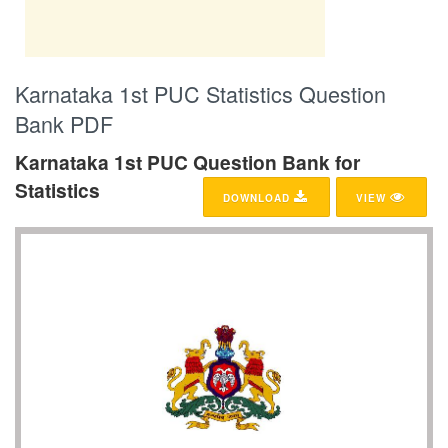
Karnataka 1st PUC Statistics Question
Bank PDF
Karnataka 1st PUC Question Bank for
Statistics
DOWNLOAD
VIEW