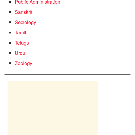
Public Administration
Sanskrit
Sociology
Tamil
Telugu
Urdu
Zoology