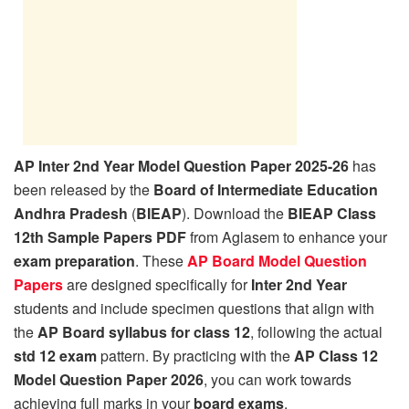
AP Inter 2nd Year Model Question Paper 2025-26
has
been released by the
Board of Intermediate Education
Andhra Pradesh
(
BIEAP
). Download the
BIEAP Class
12th Sample Papers PDF
from Aglasem to enhance your
exam preparation
. These
AP Board Model Question
Papers
are designed specifically for
Inter 2nd Year
students and include specimen questions that align with
the
AP Board syllabus for class 12
, following the actual
std 12 exam
pattern. By practicing with the
AP Class 12
Model Question Paper 2026
, you can work towards
achieving full marks in your
board exams
.