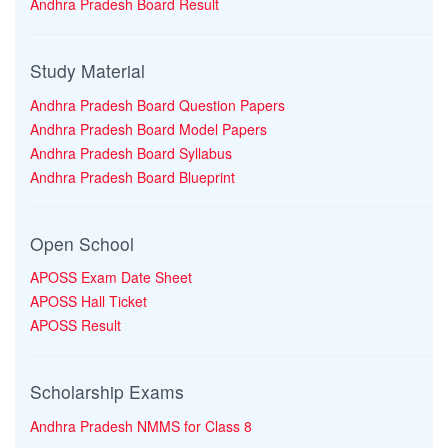
Andhra Pradesh Board Result
Study Material
Andhra Pradesh Board Question Papers
Andhra Pradesh Board Model Papers
Andhra Pradesh Board Syllabus
Andhra Pradesh Board Blueprint
Open School
APOSS Exam Date Sheet
APOSS Hall Ticket
APOSS Result
Scholarship Exams
Andhra Pradesh NMMS for Class 8