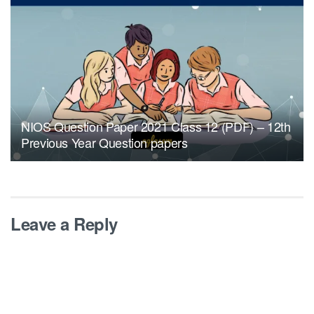
NIOS Question Paper 2021 Class 12 (PDF) – 12th
Previous Year Question papers
Leave a Reply