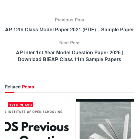
Previous Post
AP 12th Class Model Paper 2021 (PDF) – Sample Paper
Next Post
AP Inter 1st Year Model Question Paper 2026 |
Download BIEAP Class 11th Sample Papers
Related
Posts
12TH CLASS