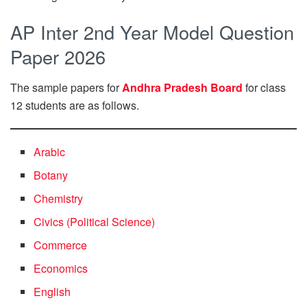
AP Inter 2nd Year Model Question
Paper 2026
The sample papers for
Andhra Pradesh Board
for class
12 students are as follows.
Arabic
Botany
Chemistry
Civics (Political Science)
Commerce
Economics
English