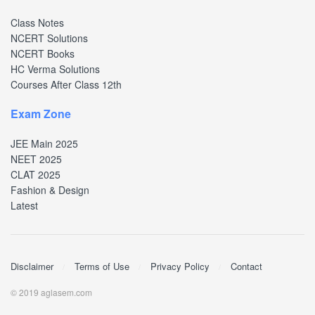
Class Notes
NCERT Solutions
NCERT Books
HC Verma Solutions
Courses After Class 12th
Exam Zone
JEE Main 2025
NEET 2025
CLAT 2025
Fashion & Design
Latest
Disclaimer
Terms of Use
Privacy Policy
Contact
© 2019 aglasem.com