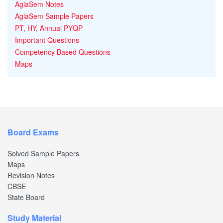
AglaSem Notes
AglaSem Sample Papers
PT, HY, Annual PYQP
Important Questions
Competency Based Questions
Maps
Board Exams
Solved Sample Papers
Maps
Revision Notes
CBSE
State Board
Study Material