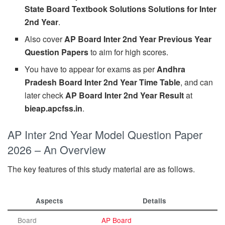
State Board Textbook Solutions Solutions for Inter
2nd Year
.
Also cover
AP Board Inter 2nd Year Previous Year
Question Papers
to aim for high scores.
You have to appear for exams as per
Andhra
Pradesh Board Inter 2nd Year Time Table
, and can
later check
AP Board Inter 2nd Year Result
at
bieap.apcfss.in
.
AP Inter 2nd Year Model Question Paper
2026 – An Overview
The key features of this study material are as follows.
Aspects
Details
Board
AP Board