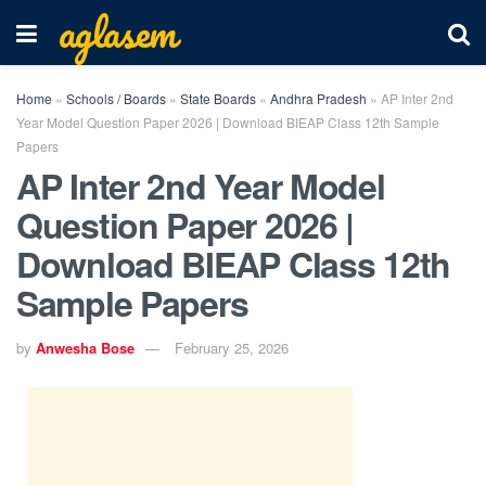
aglasem
Home
»
Schools / Boards
»
State Boards
»
Andhra Pradesh
»
AP Inter 2nd
Year Model Question Paper 2026 | Download BIEAP Class 12th Sample
Papers
AP Inter 2nd Year Model
Question Paper 2026 |
Download BIEAP Class 12th
Sample Papers
by
Anwesha Bose
February 25, 2026