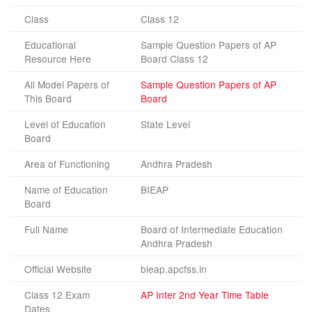
Class
Class 12
Educational
Sample Question Papers of AP
Resource Here
Board Class 12
All Model Papers of
Sample Question Papers of AP
This Board
Board
Level of Education
State Level
Board
Area of Functioning
Andhra Pradesh
Name of Education
BIEAP
Board
Full Name
Board of Intermediate Education
Andhra Pradesh
Official Website
bieap.apcfss.in
Class 12 Exam
AP Inter 2nd Year Time Table
Dates