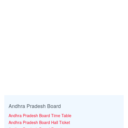
Andhra Pradesh Board
Andhra Pradesh Board Time Table
Andhra Pradesh Board Hall Ticket