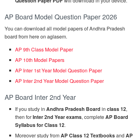
Question Paper PDF
will download in your device.
AP Board Model Question Paper 2026
You can download all model papers of Andhra Pradesh
board from here on aglasem.
AP 9th Class Model Paper
AP 10th Model Papers
AP Inter 1st Year Model Question Paper
AP Inter 2nd Year Model Question Paper
AP Board Inter 2nd Year
If you study in
Andhra Pradesh Board
in
class 12
,
then for
Inter 2nd Year exams
, complete
AP Board
Syllabus for Class 12
.
Moreover study from
AP Class 12 Textbooks
and
AP