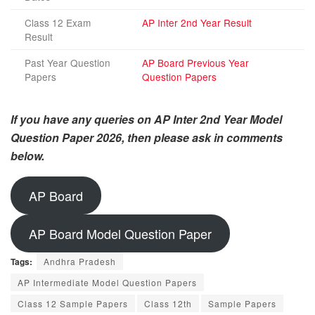
Class 12 Exam
AP Inter 2nd Year Result
Result
Past Year Question
AP Board Previous Year
Papers
Question Papers
If you have any queries on AP Inter 2nd Year Model
Question Paper 2026, then please ask in comments
below.
AP Board
AP Board Model Question Paper
Tags:
Andhra Pradesh
AP Intermediate Model Question Papers
Class 12 Sample Papers
Class 12th
Sample Papers