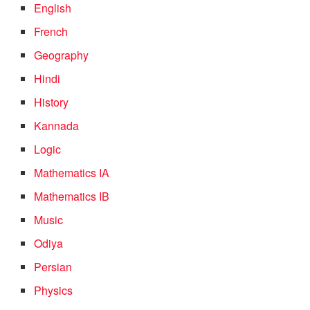
English
French
Geography
Hindi
History
Kannada
Logic
Mathematics IA
Mathematics IB
Music
Odiya
Persian
Physics