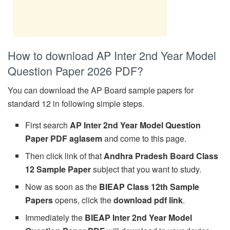
How to download AP Inter 2nd Year Model
Question Paper 2026 PDF?
You can download the AP Board sample papers for
standard 12 in following simple steps.
First search
AP Inter 2nd Year Model Question
Paper PDF aglasem
and come to this page.
Then click link of that
Andhra Pradesh Board Class
12 Sample Paper
subject that you want to study.
Now as soon as the
BIEAP Class 12th Sample
Papers
opens, click the
download pdf link
.
Immediately the
BIEAP Inter 2nd Year Model