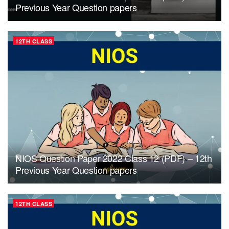
Previous Year Question papers
12TH CLASS
NIOS Question Paper 2022 Class 12 (PDF) – 12th
Previous Year Question papers
12TH CLASS