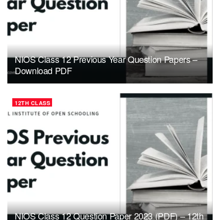
NIOS Class 12 Previous Year Question Papers –
Download PDF
12TH CLASS
NIOS Class 12 Question Paper 2023 (PDF) – 12th