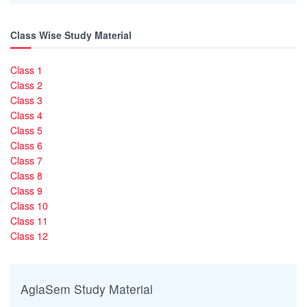
Class Wise Study Material
Class 1
Class 2
Class 3
Class 4
Class 5
Class 6
Class 7
Class 8
Class 9
Class 10
Class 11
Class 12
AglaSem Study Material