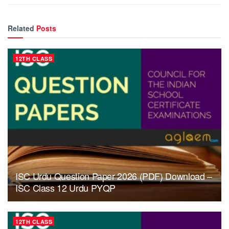
Related
Posts
12TH CLASS
ISC Urdu Question Paper 2026 (PDF) Download –
ISC Class 12 Urdu PYQP
12TH CLASS