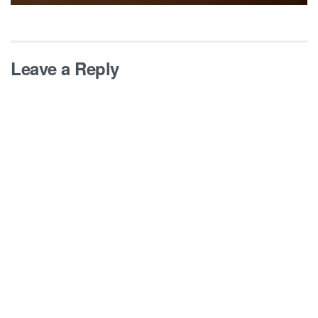
Leave a Reply