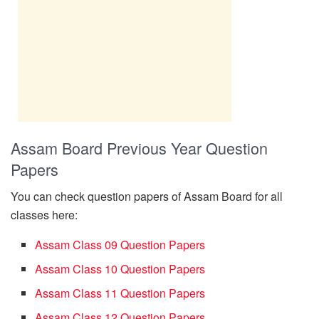
Assam Board Previous Year Question
Papers
You can check question papers of Assam Board for all
classes here:
Assam Class 09 Question Papers
Assam Class 10 Question Papers
Assam Class 11 Question Papers
Assam Class 12 Question Papers