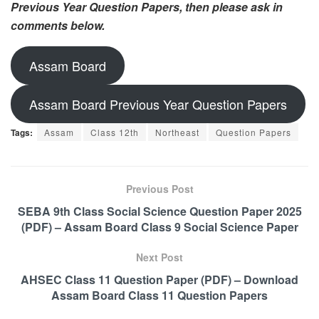
Previous Year Question Papers, then please ask in
comments below.
Assam Board
Assam Board Previous Year Question Papers
Tags:
Assam
Class 12th
Northeast
Question Papers
Previous Post
SEBA 9th Class Social Science Question Paper 2025
(PDF) – Assam Board Class 9 Social Science Paper
Next Post
AHSEC Class 11 Question Paper (PDF) – Download
Assam Board Class 11 Question Papers