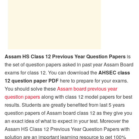
Assam HS Class 12 Previous Year Question Papers
is
the set of question papers asked in past year Assam Board
exams for class 12. You can download the
AHSEC class
12 question paper PDF
here to prepare for your exams.
You should solve these
Assam board previous year
question papers
along with class 12 model papers for best
results. Students are greatly benefited from last 5 years
question papers of Assam board class 12 as they give you
an exact idea of what to expect in your test. Moreover the
Assam HS Class 12 Previous Year Question Papers with
solution are an important learning resource to get 100%