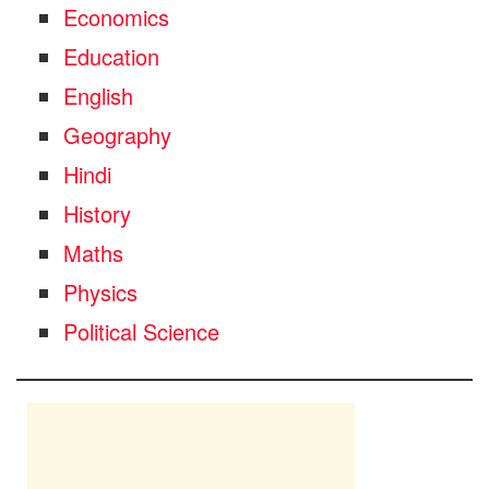
Economics
Education
English
Geography
Hindi
History
Maths
Physics
Political Science