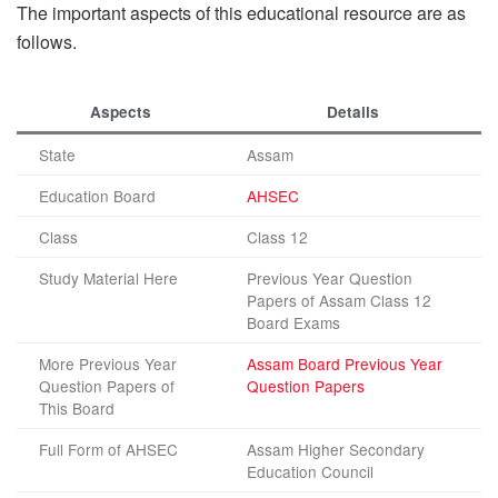
The important aspects of this educational resource are as
follows.
Aspects
Details
State
Assam
Education Board
AHSEC
Class
Class 12
Study Material Here
Previous Year Question
Papers of Assam Class 12
Board Exams
More Previous Year
Assam Board Previous Year
Question Papers of
Question Papers
This Board
Full Form of AHSEC
Assam Higher Secondary
Education Council