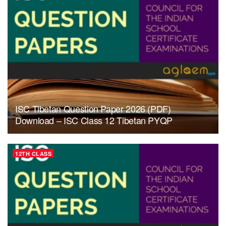
ISC Tibetan Question Paper 2026 (PDF)
Download – ISC Class 12 Tibetan PYQP
12TH CLASS