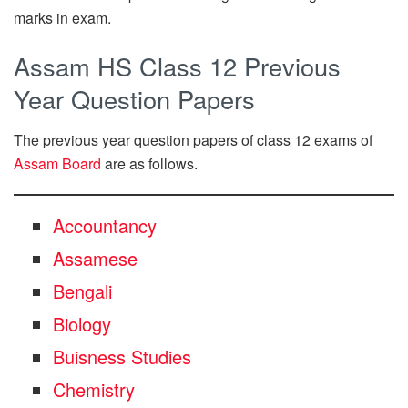
marks in exam.
Assam HS Class 12 Previous
Year Question Papers
The previous year question papers of class 12 exams of
Assam Board
are as follows.
Accountancy
Assamese
Bengali
Biology
Buisness Studies
Chemistry