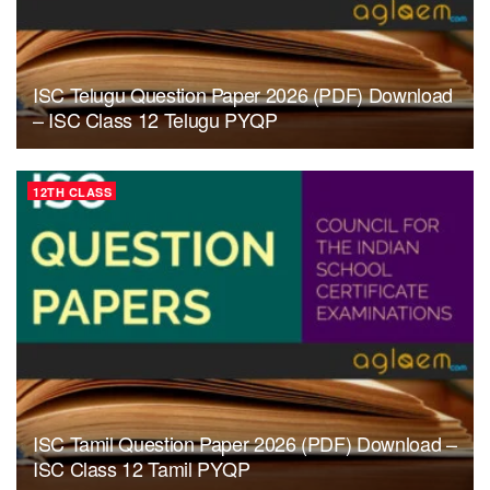
ISC Telugu Question Paper 2026 (PDF) Download
– ISC Class 12 Telugu PYQP
12TH CLASS
ISC Tamil Question Paper 2026 (PDF) Download –
ISC Class 12 Tamil PYQP