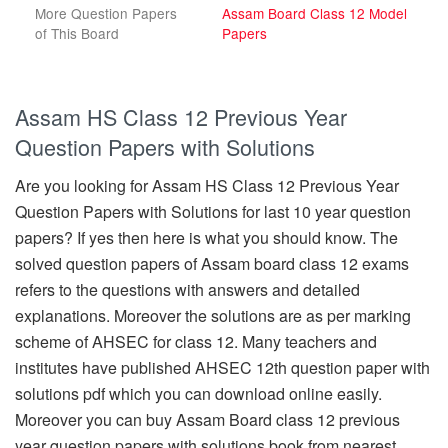
More Question Papers
Assam Board Class 12 Model
of This Board
Papers
Assam HS Class 12 Previous Year
Question Papers with Solutions
Are you looking for Assam HS Class 12 Previous Year
Question Papers with Solutions for last 10 year question
papers? If yes then here is what you should know. The
solved question papers of Assam board class 12 exams
refers to the questions with answers and detailed
explanations. Moreover the solutions are as per marking
scheme of AHSEC for class 12. Many teachers and
institutes have published AHSEC 12th question paper with
solutions pdf which you can download online easily.
Moreover you can buy Assam Board class 12 previous
year question papers with solutions book from nearest