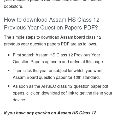
bookstore.
How to download Assam HS Class 12
Previous Year Question Papers PDF?
The simple steps to download Assam board class 12
previous year question papers PDF are as follows.
First search Assam HS Class 12 Previous Year
Question Papers aglasem and arrive at this page.
Then click the year or subject for which you want
Assam Board question paper for 12th standard.
As soon as the AHSEC class 12 question paper pdf
opens, click on download pdf link to get the file in your
device.
If you have any queries on Assam HS Class 12