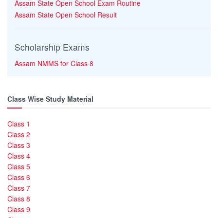
Assam State Open School Exam Routine
Assam State Open School Result
Scholarship Exams
Assam NMMS for Class 8
Class Wise Study Material
Class 1
Class 2
Class 3
Class 4
Class 5
Class 6
Class 7
Class 8
Class 9