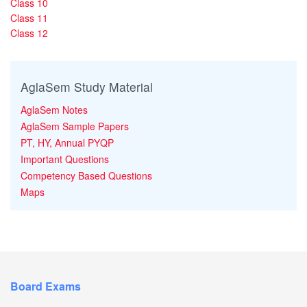
Class 10
Class 11
Class 12
AglaSem Study Material
AglaSem Notes
AglaSem Sample Papers
PT, HY, Annual PYQP
Important Questions
Competency Based Questions
Maps
Board Exams