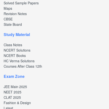
Solved Sample Papers
Maps
Revision Notes
CBSE
State Board
Study Material
Class Notes
NCERT Solutions
NCERT Books
HC Verma Solutions
Courses After Class 12th
Exam Zone
JEE Main 2025
NEET 2025
CLAT 2025
Fashion & Design
Latest