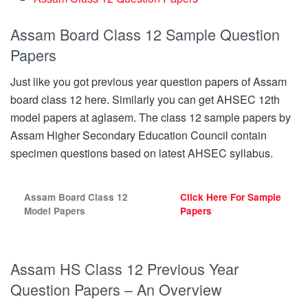
Assam Board Class 12 Sample Question
Papers
Just like you got previous year question papers of Assam
board class 12 here. Similarly you can get AHSEC 12th
model papers at aglasem. The class 12 sample papers by
Assam Higher Secondary Education Council contain
specimen questions based on latest AHSEC syllabus.
Assam Board Class 12
Click Here For Sample
Model Papers
Papers
Assam HS Class 12 Previous Year
Question Papers – An Overview