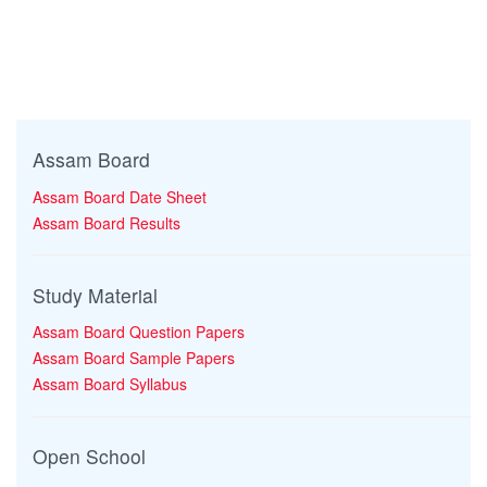
Assam Board
Assam Board Date Sheet
Assam Board Results
Study Material
Assam Board Question Papers
Assam Board Sample Papers
Assam Board Syllabus
Open School