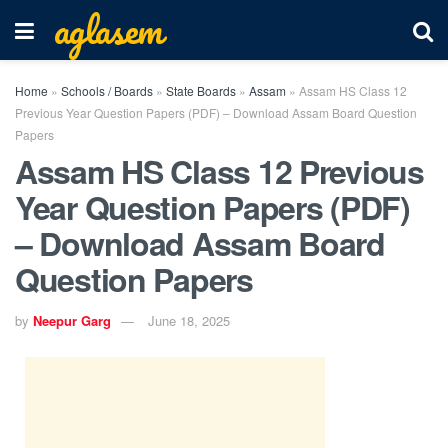
aglasem
Home
»
Schools / Boards
»
State Boards
»
Assam
»
Assam HS Class 12
Previous Year Question Papers (PDF) – Download Assam Board Question
Papers
Assam HS Class 12 Previous
Year Question Papers (PDF)
– Download Assam Board
Question Papers
by
Neepur Garg
June 18, 2025