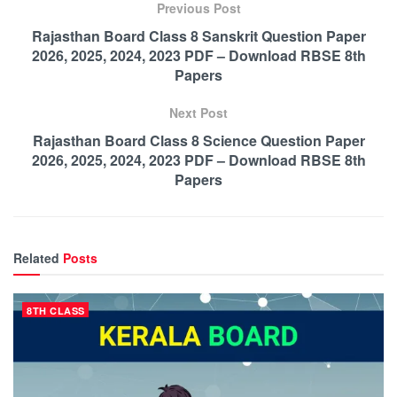
Previous Post
Rajasthan Board Class 8 Sanskrit Question Paper
2026, 2025, 2024, 2023 PDF – Download RBSE 8th
Papers
Next Post
Rajasthan Board Class 8 Science Question Paper
2026, 2025, 2024, 2023 PDF – Download RBSE 8th
Papers
Related
Posts
8TH CLASS