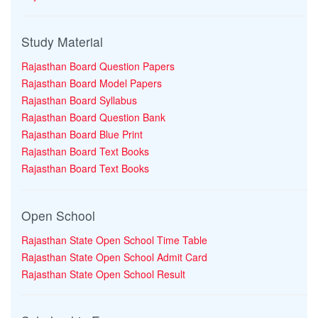
Study Material
Rajasthan Board Question Papers
Rajasthan Board Model Papers
Rajasthan Board Syllabus
Rajasthan Board Question Bank
Rajasthan Board Blue Print
Rajasthan Board Text Books
Rajasthan Board Text Books
Open School
Rajasthan State Open School Time Table
Rajasthan State Open School Admit Card
Rajasthan State Open School Result