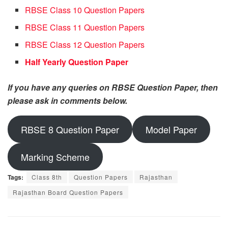
RBSE Class 10 Question Papers
RBSE Class 11 Question Papers
RBSE Class 12 Question Papers
Half Yearly Question Paper
If you have any queries on RBSE Question Paper, then
please ask in comments below.
RBSE 8 Question Paper
Model Paper
Marking Scheme
Tags:
Class 8th
Question Papers
Rajasthan
Rajasthan Board Question Papers