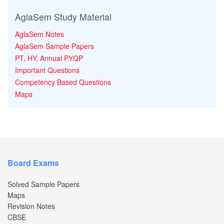
AglaSem Study Material
AglaSem Notes
AglaSem Sample Papers
PT, HY, Annual PYQP
Important Questions
Competency Based Questions
Maps
Board Exams
Solved Sample Papers
Maps
Revision Notes
CBSE