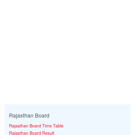
Rajasthan Board
Rajasthan Board Time Table
Rajasthan Board Result