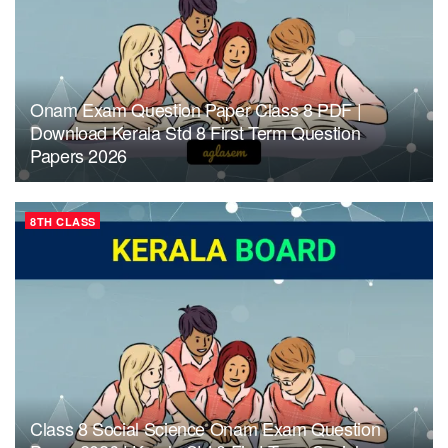
Onam Exam Question Paper Class 8 PDF |
Download Kerala Std 8 First Term Question
Papers 2026
8TH CLASS
Class 8 Social Science Onam Exam Question