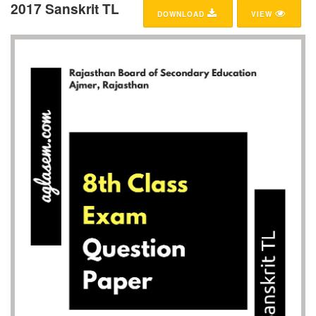
2017 Sanskrit TL
DOWNLOAD
VIEW