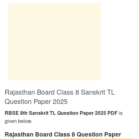
Rajasthan Board Class 8 Sanskrit TL
Question Paper 2025
RBSE 8th Sanskrit TL Question Paper 2025 PDF
is
given below.
Rajasthan Board Class 8 Question Paper