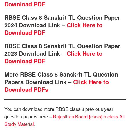
Download PDF
RBSE Class 8 Sanskrit TL Question Paper
2024 Download Link
–
Click Here to
Download PDF
RBSE Class 8 Sanskrit TL Question Paper
2023 Download Link
–
Click Here to
Download PDF
More RBSE Class 8 Sanskrit TL Question
Papers Download Link
–
Click Here to
Download PDFs
You can download more RBSE class 8 previous year
question papers here –
Rajasthan Board {class}th class All
Study Material
.