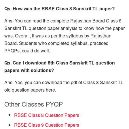
Qs. How was the RBSE Class 8 Sanskrit TL paper?
Ans. You can read the complete Rajasthan Board Class 8
Sanskrit TL question paper analysis to know how the paper
was. Overall, it was as per the syllabus by Rajasthan
Board. Students who completed syllabus, practiced
PYQPs, could do well.
Qs. Can I download 8th Class Sanskrit TL question
papers with solutions?
Ans. Yes, you can download the pdf of Class 8 Sanskrit TL
old question papers here.
Other Classes PYQP
RBSE Class 8 Question Papers
RBSE Class 9 Question Papers