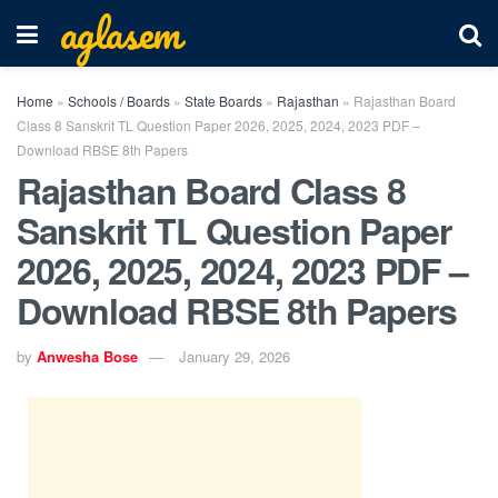
aglasem
Home
»
Schools / Boards
»
State Boards
»
Rajasthan
»
Rajasthan Board
Class 8 Sanskrit TL Question Paper 2026, 2025, 2024, 2023 PDF –
Download RBSE 8th Papers
Rajasthan Board Class 8
Sanskrit TL Question Paper
2026, 2025, 2024, 2023 PDF –
Download RBSE 8th Papers
by
Anwesha Bose
January 29, 2026