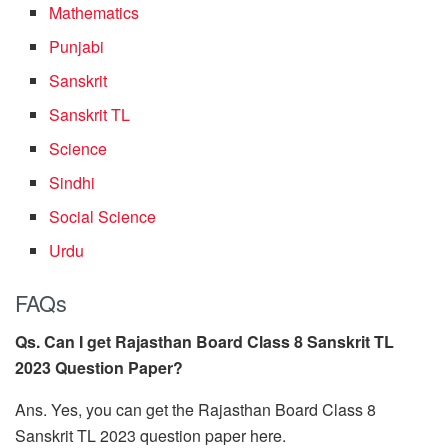
Mathematics
Punjabi
Sanskrit
Sanskrit TL
Science
Sindhi
Social Science
Urdu
FAQs
Qs. Can I get Rajasthan Board Class 8 Sanskrit TL
2023 Question Paper?
Ans. Yes, you can get the Rajasthan Board Class 8
Sanskrit TL 2023 question paper here.