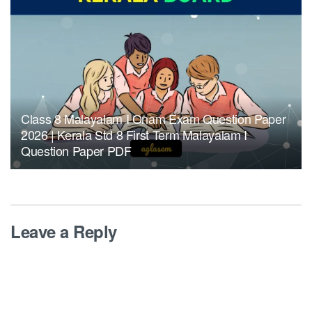
Class 8 Malayalam I Onam Exam Question Paper
2026 | Kerala Std 8 First Term Malayalam I
Question Paper PDF
Leave a Reply