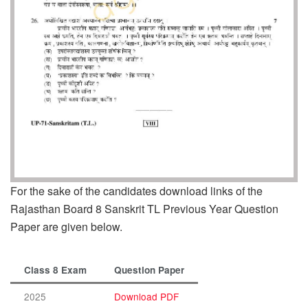
For the sake of the candidates download links of the
Rajasthan Board 8 Sanskrit TL Previous Year Question
Paper are given below.
Class 8 Exam
Question Paper
2025
Download PDF