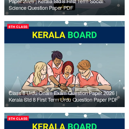
Paper 2026 | Kerala Std 8 First Term Social
Science Question Paper PDF
8TH CLASS
Class 8 Urdu Onam Exam Question Paper 2026 |
Kerala Std 8 First Term Urdu Question Paper PDF
8TH CLASS