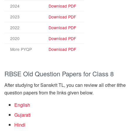
2024
Download PDF
2023
Download PDF
2022
Download PDF
2020
Download PDF
More PYQP
Download PDF
RBSE Old Question Papers for Class 8
After studying for Sanskrit TL, you can review all other 8the
question papers from the links given below.
English
Gujarati
Hindi