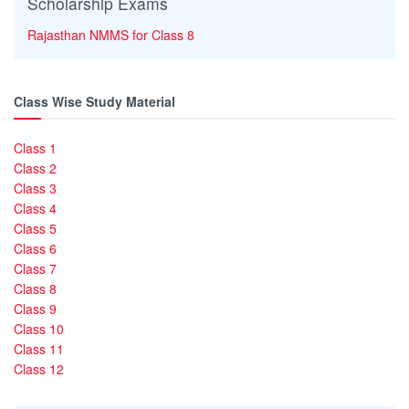
Scholarship Exams
Rajasthan NMMS for Class 8
Class Wise Study Material
Class 1
Class 2
Class 3
Class 4
Class 5
Class 6
Class 7
Class 8
Class 9
Class 10
Class 11
Class 12