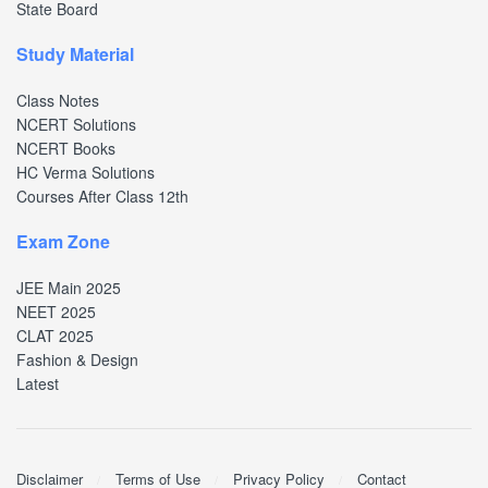
State Board
Study Material
Class Notes
NCERT Solutions
NCERT Books
HC Verma Solutions
Courses After Class 12th
Exam Zone
JEE Main 2025
NEET 2025
CLAT 2025
Fashion & Design
Latest
Disclaimer
Terms of Use
Privacy Policy
Contact