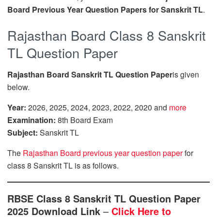
Board Previous Year Question Papers for Sanskrit TL
.
Rajasthan Board Class 8 Sanskrit
TL Question Paper
Rajasthan Board Sanskrit TL Question Paper
is given
below.
Year:
2026, 2025, 2024, 2023, 2022, 2020 and
more
Examination:
8th Board Exam
Subject:
Sanskrit TL
The
Rajasthan Board previous year question paper
for
class 8 Sanskrit TL is as follows.
RBSE Class 8 Sanskrit TL Question Paper
2025 Download Link
–
Click Here to