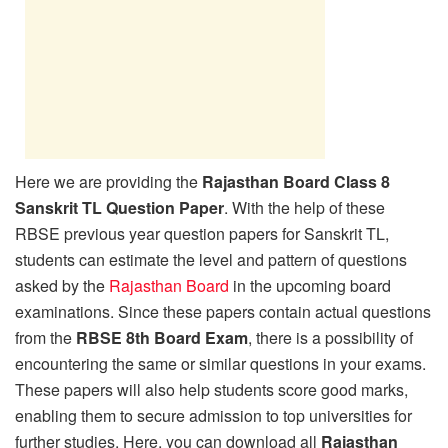
Here we are providing the
Rajasthan Board Class 8
Sanskrit TL Question Paper
. With the help of these
RBSE previous year question papers for Sanskrit TL,
students can estimate the level and pattern of questions
asked by the
Rajasthan Board
in the upcoming board
examinations. Since these papers contain actual questions
from the
RBSE 8th Board Exam
, there is a possibility of
encountering the same or similar questions in your exams.
These papers will also help students score good marks,
enabling them to secure admission to top universities for
further studies. Here, you can download all
Rajasthan