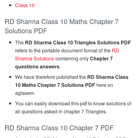
Class 10
RD Sharma Class 10 Maths Chapter 7
Solutions PDF
The
RD Sharma Class 10 Triangles Solutions PDF
refers to the portable document format of the
RD
Sharma Solutions
containing only
Chapter 7
questions answers
.
We have therefore published the
RD Sharma Class
10 Maths Chapter 7 Solutions PDF
here on
aglasem.
You can easily download this pdf to know solutions of
all questions asked in chapter 7 Triangles.
RD Sharma Class 10 Chapter 7 PDF