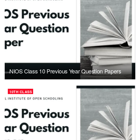
NIOS Class 10 Previous Year Question Papers
10TH CLASS