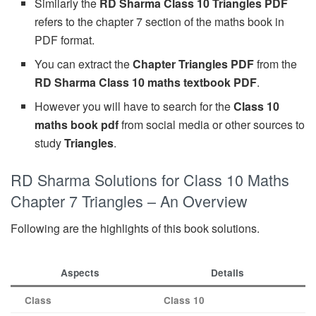
Similarly the
RD Sharma Class 10 Triangles PDF
refers to the chapter 7 section of the maths book in
PDF format.
You can extract the
Chapter Triangles PDF
from the
RD Sharma Class 10 maths textbook PDF
.
However you will have to search for the
Class 10
maths book pdf
from social media or other sources to
study
Triangles
.
RD Sharma Solutions for Class 10 Maths
Chapter 7 Triangles – An Overview
Following are the highlights of this book solutions.
Aspects
Details
Class
Class 10