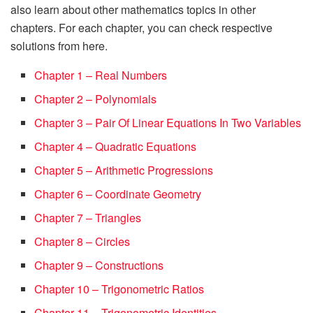
also learn about other mathematics topics in other
chapters. For each chapter, you can check respective
solutions from here.
Chapter 1 – Real Numbers
Chapter 2 – Polynomials
Chapter 3 – Pair Of Linear Equations In Two Variables
Chapter 4 – Quadratic Equations
Chapter 5 – Arithmetic Progressions
Chapter 6 – Coordinate Geometry
Chapter 7 – Triangles
Chapter 8 – Circles
Chapter 9 – Constructions
Chapter 10 – Trigonometric Ratios
Chapter 11 – Trigonometric Identities