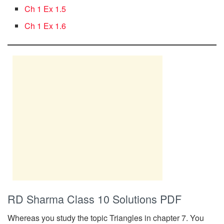
Ch 1 Ex 1.5
Ch 1 Ex 1.6
RD Sharma Class 10 Solutions PDF
Whereas you study the topic Triangles in chapter 7. You