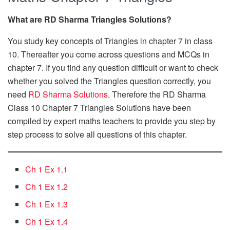
What are RD Sharma Triangles Solutions?
You study key concepts of Triangles in chapter 7 in class
10. Thereafter you come across questions and MCQs in
chapter 7. If you find any question difficult or want to check
whether you solved the Triangles question correctly, you
need
RD Sharma Solutions
. Therefore the RD Sharma
Class 10 Chapter 7 Triangles Solutions have been
compiled by expert maths teachers to provide you step by
step process to solve all questions of this chapter.
Ch 1 Ex 1.1
Ch 1 Ex 1.2
Ch 1 Ex 1.3
Ch 1 Ex 1.4