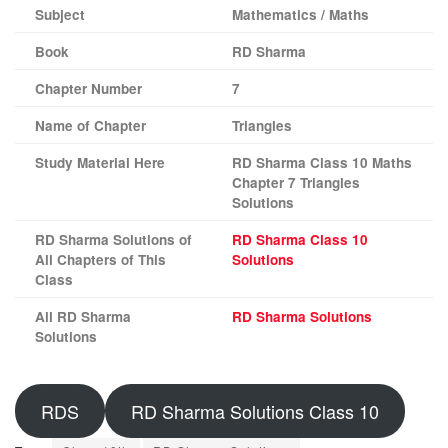
Subject
Mathematics / Maths
Book
RD Sharma
Chapter Number
7
Name of Chapter
Triangles
Study Material Here
RD Sharma Class 10 Maths
Chapter 7 Triangles
Solutions
RD Sharma Solutions of
RD Sharma Class 10
All Chapters of This
Solutions
Class
All RD Sharma
RD Sharma Solutions
Solutions
RDS
RD Sharma Solutions Class 10