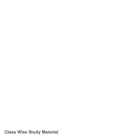
Class Wise Study Material