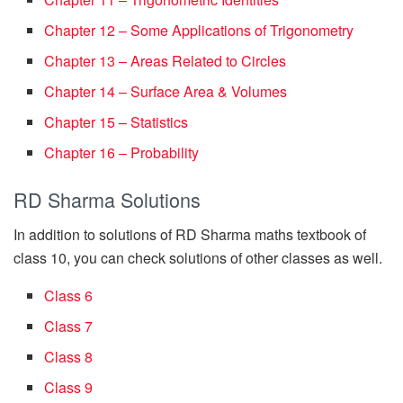
Chapter 12 – Some Applications of Trigonometry
Chapter 13 – Areas Related to Circles
Chapter 14 – Surface Area & Volumes
Chapter 15 – Statistics
Chapter 16 – Probability
RD Sharma Solutions
In addition to solutions of RD Sharma maths textbook of
class 10, you can check solutions of other classes as well.
Class 6
Class 7
Class 8
Class 9