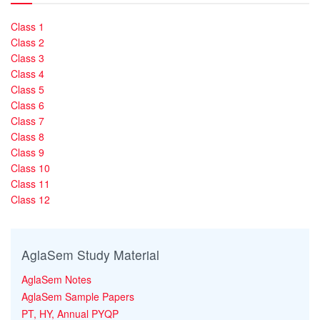
Class 1
Class 2
Class 3
Class 4
Class 5
Class 6
Class 7
Class 8
Class 9
Class 10
Class 11
Class 12
AglaSem Study Material
AglaSem Notes
AglaSem Sample Papers
PT, HY, Annual PYQP