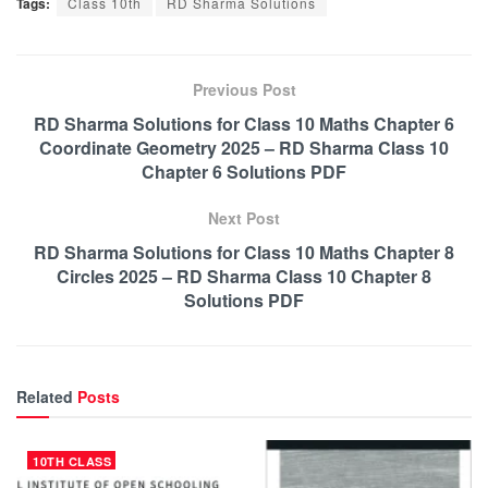
Tags:
Class 10th
RD Sharma Solutions
Previous Post
RD Sharma Solutions for Class 10 Maths Chapter 6
Coordinate Geometry 2025 – RD Sharma Class 10
Chapter 6 Solutions PDF
Next Post
RD Sharma Solutions for Class 10 Maths Chapter 8
Circles 2025 – RD Sharma Class 10 Chapter 8
Solutions PDF
Related
Posts
10TH CLASS