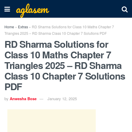
aglasem
Home
»
Extras
»
RD Sharma Solutions for Class 10 Maths Chapter 7
Triangles 2025 – RD Sharma Class 10 Chapter 7 Solutions PDF
RD Sharma Solutions for
Class 10 Maths Chapter 7
Triangles 2025 – RD Sharma
Class 10 Chapter 7 Solutions
PDF
by
Anwesha Bose
January 12, 2025