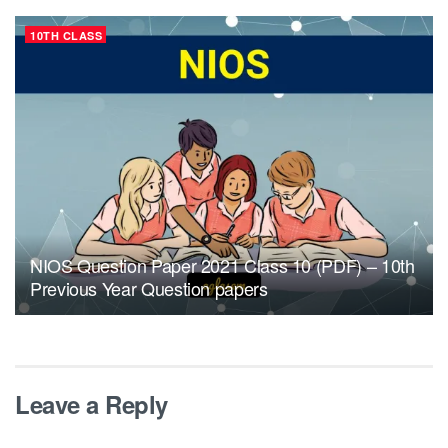
10TH CLASS
NIOS Question Paper 2021 Class 10 (PDF) – 10th
Previous Year Question papers
Leave a Reply