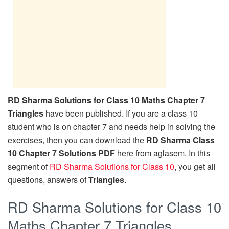
RD Sharma Solutions for Class 10 Maths Chapter 7
Triangles
have been published. If you are a class 10
student who is on chapter 7 and needs help in solving the
exercises, then you can download the
RD Sharma Class
10 Chapter 7 Solutions PDF
here from aglasem. In this
segment of
RD Sharma Solutions for Class 10
, you get all
questions, answers of
Triangles
.
RD Sharma Solutions for Class 10
Maths Chapter 7 Triangles