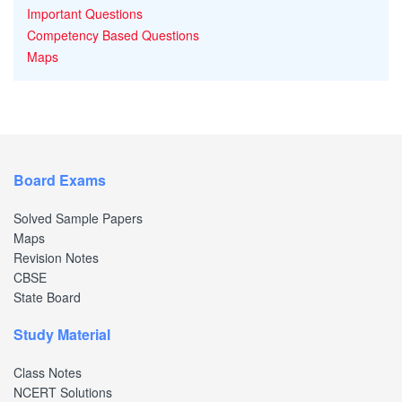
Important Questions
Competency Based Questions
Maps
Board Exams
Solved Sample Papers
Maps
Revision Notes
CBSE
State Board
Study Material
Class Notes
NCERT Solutions