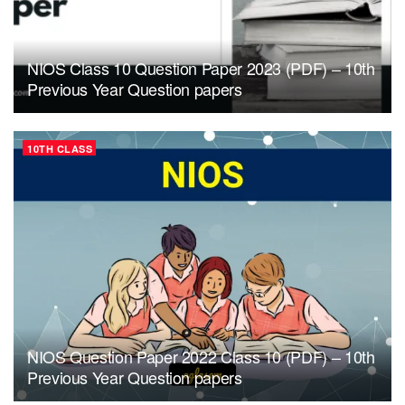
NIOS Class 10 Question Paper 2023 (PDF) – 10th
Previous Year Question papers
10TH CLASS
NIOS Question Paper 2022 Class 10 (PDF) – 10th
Previous Year Question papers