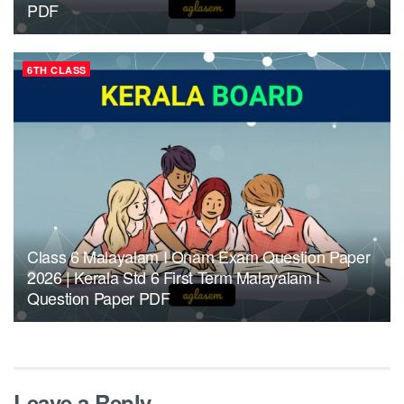
PDF
6TH CLASS
Class 6 Malayalam I Onam Exam Question Paper
2026 | Kerala Std 6 First Term Malayalam I
Question Paper PDF
Leave a Reply