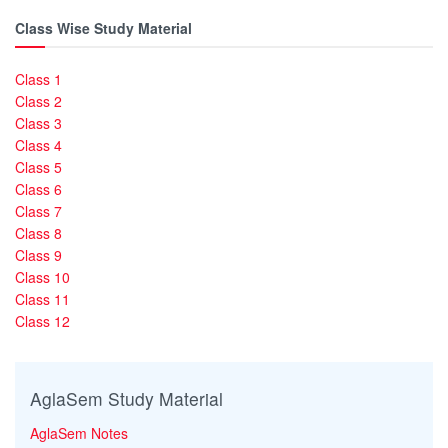
Class Wise Study Material
Class 1
Class 2
Class 3
Class 4
Class 5
Class 6
Class 7
Class 8
Class 9
Class 10
Class 11
Class 12
AglaSem Study Material
AglaSem Notes