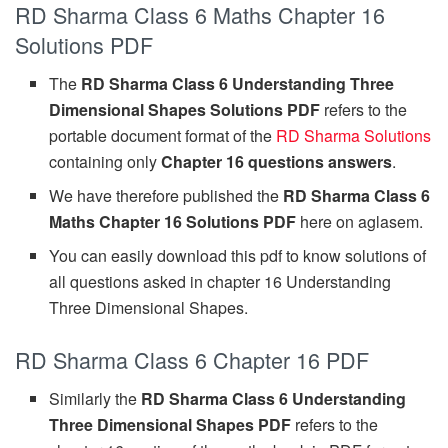
RD Sharma Class 6 Maths Chapter 16
Solutions PDF
The
RD Sharma Class 6 Understanding Three
Dimensional Shapes Solutions PDF
refers to the
portable document format of the
RD Sharma Solutions
containing only
Chapter 16 questions answers
.
We have therefore published the
RD Sharma Class 6
Maths Chapter 16 Solutions PDF
here on aglasem.
You can easily download this pdf to know solutions of
all questions asked in chapter 16 Understanding
Three Dimensional Shapes.
RD Sharma Class 6 Chapter 16 PDF
Similarly the
RD Sharma Class 6 Understanding
Three Dimensional Shapes PDF
refers to the