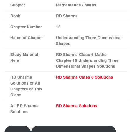
Subject
Mathematics / Maths
Book
RD Sharma
Chapter Number
16
Name of Chapter
Understanding Three Dimensional
Shapes
Study Material
RD Sharma Class 6 Maths
Here
Chapter 16 Understanding Three
Dimensional Shapes Solutions
RD Sharma
RD Sharma Class 6 Solutions
Solutions of All
Chapters of This
Class
All RD Sharma
RD Sharma Solutions
Solutions