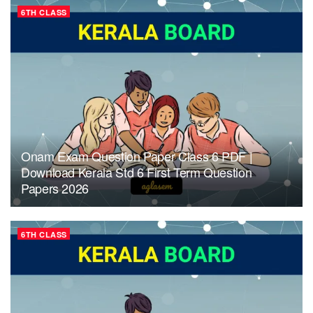
6TH CLASS
Onam Exam Question Paper Class 6 PDF |
Download Kerala Std 6 First Term Question
Papers 2026
6TH CLASS