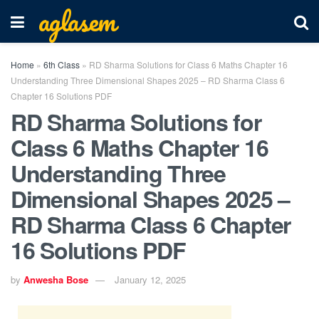
aglasem
Home
»
6th Class
»
RD Sharma Solutions for Class 6 Maths Chapter 16
Understanding Three Dimensional Shapes 2025 – RD Sharma Class 6
Chapter 16 Solutions PDF
RD Sharma Solutions for
Class 6 Maths Chapter 16
Understanding Three
Dimensional Shapes 2025 –
RD Sharma Class 6 Chapter
16 Solutions PDF
by
Anwesha Bose
January 12, 2025