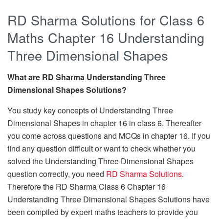
RD Sharma Solutions for Class 6
Maths Chapter 16 Understanding
Three Dimensional Shapes
What are RD Sharma Understanding Three
Dimensional Shapes Solutions?
You study key concepts of Understanding Three
Dimensional Shapes in chapter 16 in class 6. Thereafter
you come across questions and MCQs in chapter 16. If you
find any question difficult or want to check whether you
solved the Understanding Three Dimensional Shapes
question correctly, you need
RD Sharma Solutions
.
Therefore the RD Sharma Class 6 Chapter 16
Understanding Three Dimensional Shapes Solutions have
been compiled by expert maths teachers to provide you