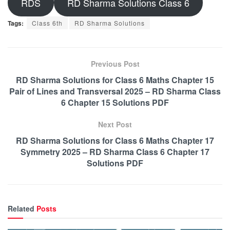
RDS
RD Sharma Solutions Class 6
Tags:
Class 6th
RD Sharma Solutions
Previous Post
RD Sharma Solutions for Class 6 Maths Chapter 15
Pair of Lines and Transversal 2025 – RD Sharma Class
6 Chapter 15 Solutions PDF
Next Post
RD Sharma Solutions for Class 6 Maths Chapter 17
Symmetry 2025 – RD Sharma Class 6 Chapter 17
Solutions PDF
Related
Posts