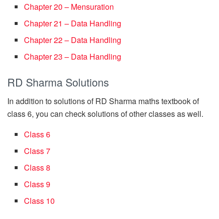
Chapter 20 – Mensuration
Chapter 21 – Data Handling
Chapter 22 – Data Handling
Chapter 23 – Data Handling
RD Sharma Solutions
In addition to solutions of RD Sharma maths textbook of
class 6, you can check solutions of other classes as well.
Class 6
Class 7
Class 8
Class 9
Class 10