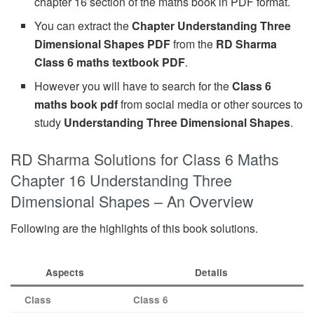
chapter 16 section of the maths book in PDF format.
You can extract the
Chapter Understanding Three
Dimensional Shapes PDF
from the
RD Sharma
Class 6 maths textbook PDF
.
However you will have to search for the
Class 6
maths book pdf
from social media or other sources to
study
Understanding Three Dimensional Shapes
.
RD Sharma Solutions for Class 6 Maths
Chapter 16 Understanding Three
Dimensional Shapes – An Overview
Following are the highlights of this book solutions.
Aspects
Details
Class
Class 6