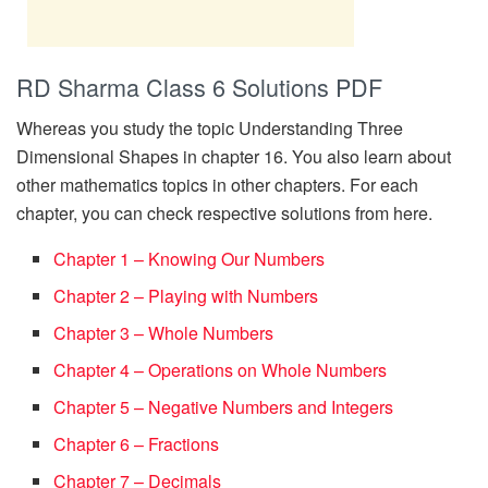
RD Sharma Class 6 Solutions PDF
Whereas you study the topic Understanding Three
Dimensional Shapes in chapter 16. You also learn about
other mathematics topics in other chapters. For each
chapter, you can check respective solutions from here.
Chapter 1 – Knowing Our Numbers
Chapter 2 – Playing with Numbers
Chapter 3 – Whole Numbers
Chapter 4 – Operations on Whole Numbers
Chapter 5 – Negative Numbers and Integers
Chapter 6 – Fractions
Chapter 7 – Decimals