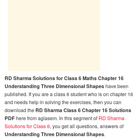
RD Sharma Solutions for Class 6 Maths Chapter 16
Understanding Three Dimensional Shapes
have been
published. If you are a class 6 student who is on chapter 16
and needs help in solving the exercises, then you can
download the
RD Sharma Class 6 Chapter 16 Solutions
PDF
here from aglasem. In this segment of
RD Sharma
Solutions for Class 6
, you get all questions, answers of
Understanding Three Dimensional Shapes
.