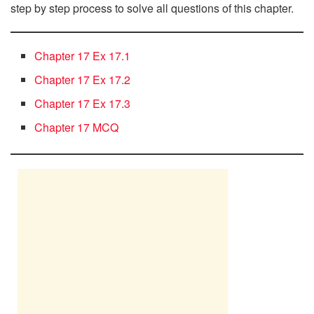
step by step process to solve all questions of this chapter.
Chapter 17 Ex 17.1
Chapter 17 Ex 17.2
Chapter 17 Ex 17.3
Chapter 17 MCQ