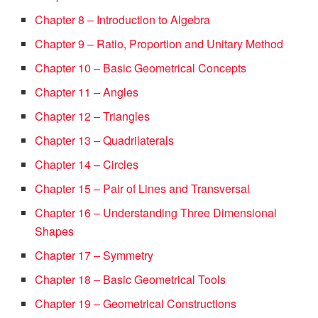
Chapter 8 – Introduction to Algebra
Chapter 9 – Ratio, Proportion and Unitary Method
Chapter 10 – Basic Geometrical Concepts
Chapter 11 – Angles
Chapter 12 – Triangles
Chapter 13 – Quadrilaterals
Chapter 14 – Circles
Chapter 15 – Pair of Lines and Transversal
Chapter 16 – Understanding Three Dimensional
Shapes
Chapter 17 – Symmetry
Chapter 18 – Basic Geometrical Tools
Chapter 19 – Geometrical Constructions