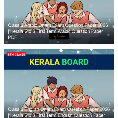
Class 6 Arabic Onam Exam Question Paper 2026
| Kerala Std 6 First Term Arabic Question Paper
PDF
6TH CLASS
Class 6 English Onam Exam Question Paper 2026
| Kerala Std 6 First Term English Question Paper