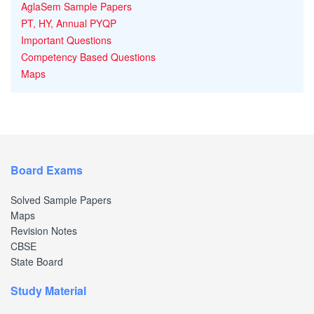
AglaSem Sample Papers
PT, HY, Annual PYQP
Important Questions
Competency Based Questions
Maps
Board Exams
Solved Sample Papers
Maps
Revision Notes
CBSE
State Board
Study Material