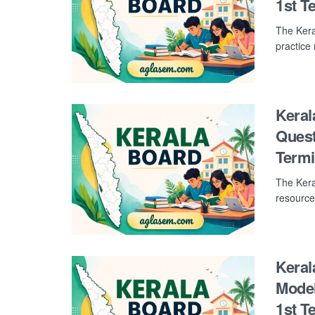
1st T
The Kera
practice
Keral
Quest
Term
The Kera
resource
Keral
Model
1st T