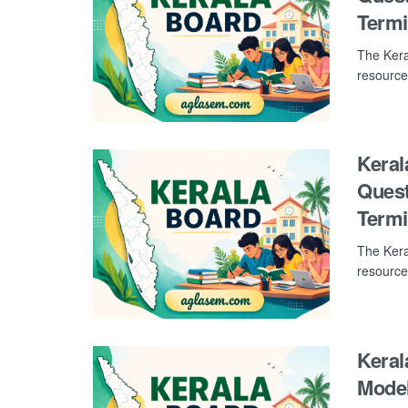
Term
The Kera
resource
Keral
Quest
Term
The Kera
resource
Keral
Model