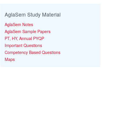
AglaSem Study Material
AglaSem Notes
AglaSem Sample Papers
PT, HY, Annual PYQP
Important Questions
Competency Based Questions
Maps