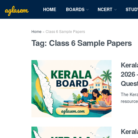
aglasem
HOME
BOARDS
NCERT
STUD
Home
»
Class 6 Sample Papers
Tag:
Class 6 Sample Papers
Keral
2026 
Ques
The Kera
resource
Keral