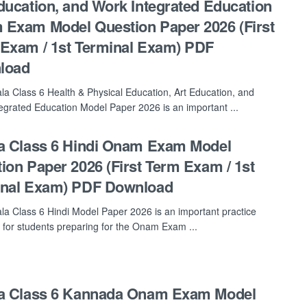
ducation, and Work Integrated Education
Exam Model Question Paper 2026 (First
Exam / 1st Terminal Exam) PDF
load
la Class 6 Health & Physical Education, Art Education, and
egrated Education Model Paper 2026 is an important ...
a Class 6 Hindi Onam Exam Model
ion Paper 2026 (First Term Exam / 1st
inal Exam) PDF Download
la Class 6 Hindi Model Paper 2026 is an important practice
 for students preparing for the Onam Exam ...
la Class 6 Kannada Onam Exam Model