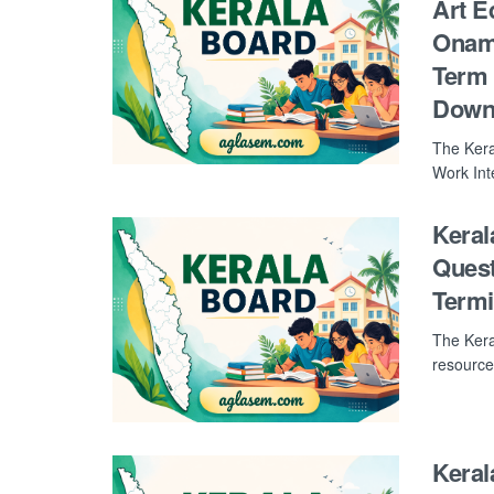
Art E
Onam 
Term 
Down
The Kera
Work Int
Keral
Quest
Term
The Kera
resource
Kera