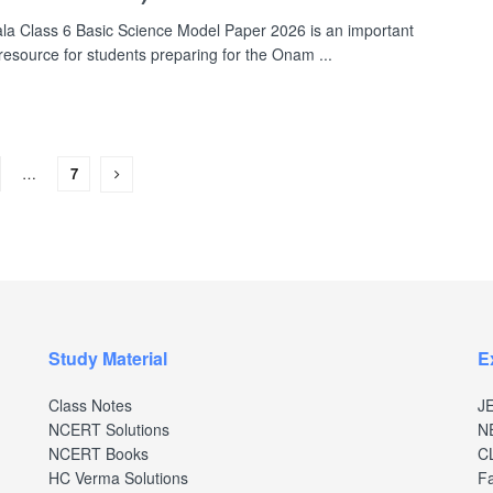
la Class 6 Basic Science Model Paper 2026 is an important
 resource for students preparing for the Onam ...
…
7
Study Material
E
Class Notes
J
NCERT Solutions
N
NCERT Books
C
HC Verma Solutions
Fa