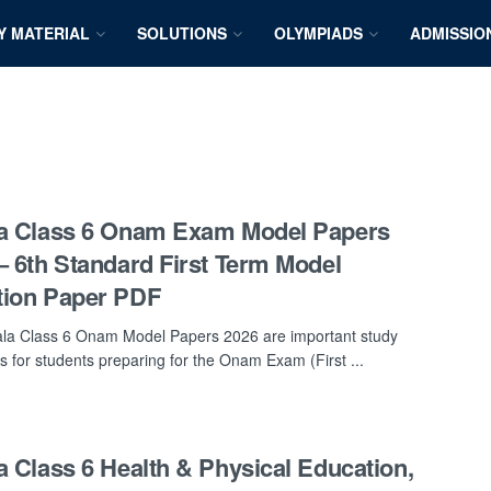
Y MATERIAL
SOLUTIONS
OLYMPIADS
ADMISSIO
a Class 6 Onam Exam Model Papers
– 6th Standard First Term Model
tion Paper PDF
la Class 6 Onam Model Papers 2026 are important study
s for students preparing for the Onam Exam (First ...
a Class 6 Health & Physical Education,