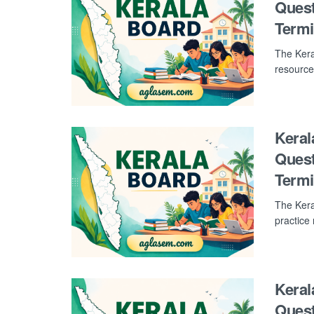
Quest
Term
The Kera
resource
Keral
Quest
Term
The Kera
practice
Keral
Quest