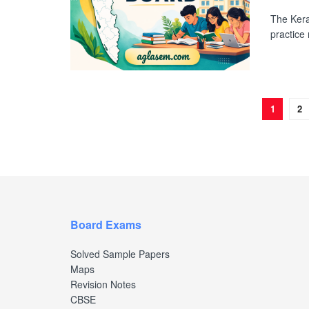
The Kera
practice
1
2
Board Exams
Solved Sample Papers
Maps
Revision Notes
CBSE