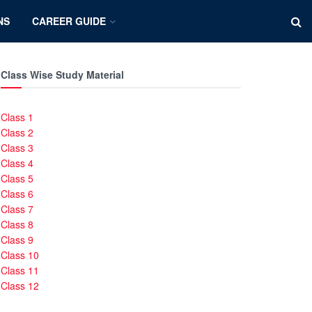
NS
CAREER GUIDE
Class Wise Study Material
Class 1
Class 2
Class 3
Class 4
Class 5
Class 6
Class 7
Class 8
Class 9
Class 10
Class 11
Class 12