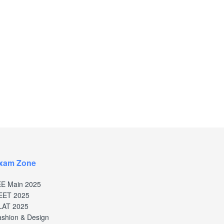
xam Zone
EE Main 2025
EET 2025
LAT 2025
shion & Design