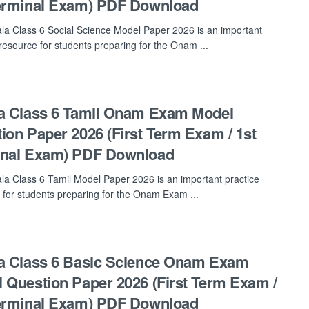
erminal Exam) PDF Download
la Class 6 Social Science Model Paper 2026 is an important
 resource for students preparing for the Onam ...
a Class 6 Tamil Onam Exam Model
ion Paper 2026 (First Term Exam / 1st
inal Exam) PDF Download
la Class 6 Tamil Model Paper 2026 is an important practice
 for students preparing for the Onam Exam ...
a Class 6 Basic Science Onam Exam
 Question Paper 2026 (First Term Exam /
erminal Exam) PDF Download