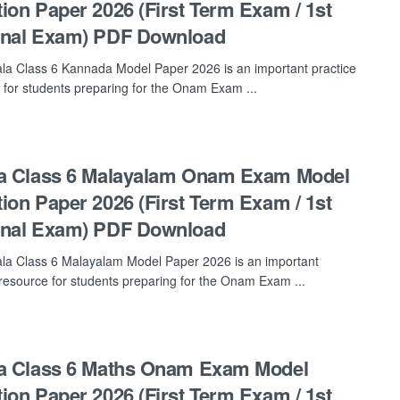
ion Paper 2026 (First Term Exam / 1st
inal Exam) PDF Download
la Class 6 Kannada Model Paper 2026 is an important practice
 for students preparing for the Onam Exam ...
a Class 6 Malayalam Onam Exam Model
ion Paper 2026 (First Term Exam / 1st
inal Exam) PDF Download
la Class 6 Malayalam Model Paper 2026 is an important
 resource for students preparing for the Onam Exam ...
a Class 6 Maths Onam Exam Model
ion Paper 2026 (First Term Exam / 1st