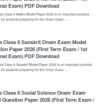
inal Exam) PDF Download
la Class 6 Maths Model Paper 2026 is an important practice
 for students preparing for the Onam Exam ...
a Class 6 Sanskrit Onam Exam Model
ion Paper 2026 (First Term Exam / 1st
inal Exam) PDF Download
la Class 6 Sanskrit Model Paper 2026 is an important practice
 for students preparing for the Onam Exam ...
a Class 6 Social Science Onam Exam
 Question Paper 2026 (First Term Exam /