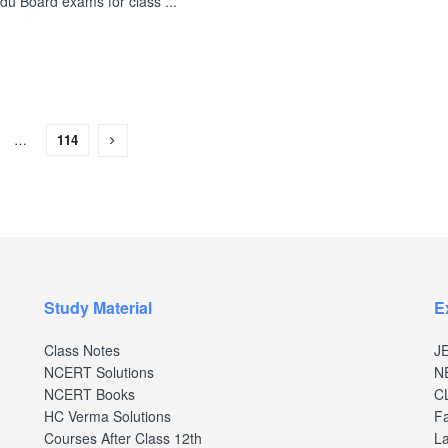
du Board exams for class ...
…
114
Study Material
E
Class Notes
J
NCERT Solutions
N
NCERT Books
C
HC Verma Solutions
Fa
Courses After Class 12th
La