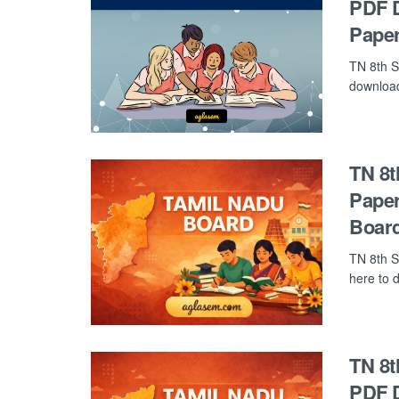
PDF D
Paper
TN 8th S
download 
TN 8t
Paper
Board
TN 8th S
here to d
TN 8t
PDF D