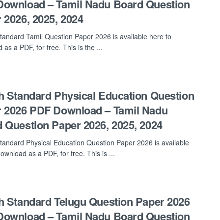
ownload – Tamil Nadu Board Question
 2026, 2025, 2024
tandard Tamil Question Paper 2026 is available here to
as a PDF, for free. This is the ...
h Standard Physical Education Question
 2026 PDF Download – Tamil Nadu
 Question Paper 2026, 2025, 2024
tandard Physical Education Question Paper 2026 is available
ownload as a PDF, for free. This is ...
h Standard Telugu Question Paper 2026
ownload – Tamil Nadu Board Question