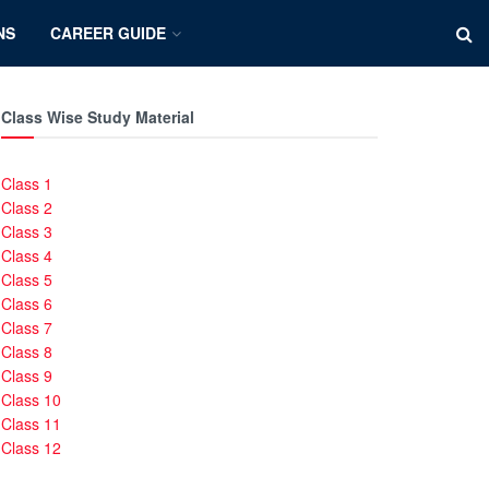
NS
CAREER GUIDE
Class Wise Study Material
Class 1
Class 2
Class 3
Class 4
Class 5
Class 6
Class 7
Class 8
Class 9
Class 10
Class 11
Class 12