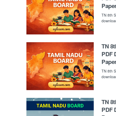
Paper
TN 8th S
download 
TN 8t
PDF D
Paper
TN 8th S
download 
TN 8t
PDF D