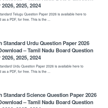
 2026, 2025, 2024
tandard Telugu Question Paper 2026 is available here to
as a PDF, for free. This is the ...
h Standard Urdu Question Paper 2026
ownload – Tamil Nadu Board Question
 2026, 2025, 2024
tandard Urdu Question Paper 2026 is available here to
as a PDF, for free. This is the ...
h Standard Science Question Paper 2026
ownload – Tamil Nadu Board Question