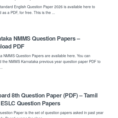
tandard English Question Paper 2026 is available here to
as a PDF, for free. This is the ...
ataka NMMS Question Papers –
load PDF
a NMMS Question Papers are available here. You can
 the NMMS Karnataka previous year question paper PDF to
..
ard 8th Question Paper (PDF) – Tamil
 ESLC Question Papers
uestion Paper is the set of question papers asked in past year