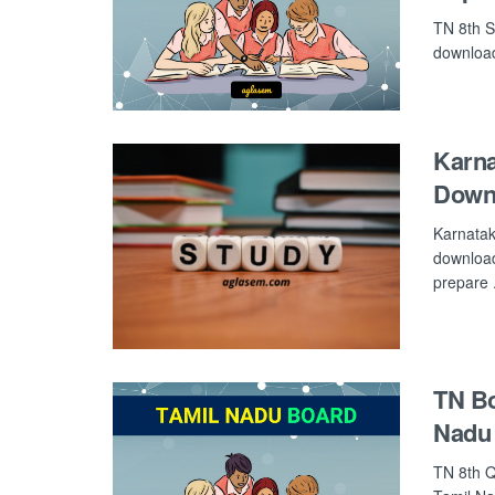
TN 8th S
download 
Karn
Down
Karnatak
download
prepare .
TN Bo
Nadu
TN 8th Q