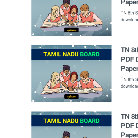
Paper
TN 8th S
download 
TN 8t
PDF D
Paper
TN 8th S
download 
TN 8t
PDF D
Paper