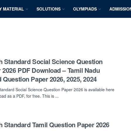
Y MATERIAL
SOLUTIONS
OLYMPIADS
ADMISSIO
h Standard Social Science Question
 2026 PDF Download – Tamil Nadu
 Question Paper 2026, 2025, 2024
tandard Social Science Question Paper 2026 is available here
ad as a PDF, for free. This is ...
h Standard Tamil Question Paper 2026