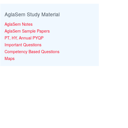
AglaSem Study Material
AglaSem Notes
AglaSem Sample Papers
PT, HY, Annual PYQP
Important Questions
Competency Based Questions
Maps