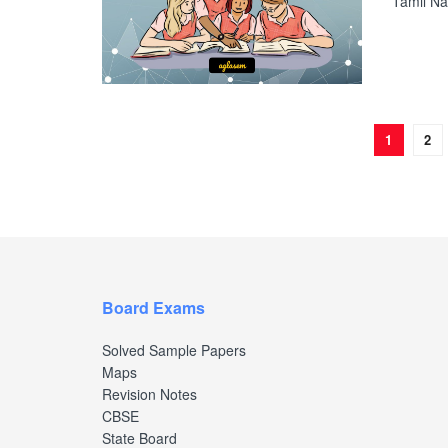
Tamil Na
1
2
Board Exams
Solved Sample Papers
Maps
Revision Notes
CBSE
State Board