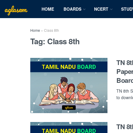
aglasem
HOME
BOARDS
NCERT
STUD
Home
»
Class 8th
Tag:
Class 8th
TN 8t
Paper
Board
TN 8th S
to downlo
TN 8t