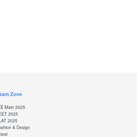
xam Zone
EE Main 2025
EET 2025
LAT 2025
shion & Design
test