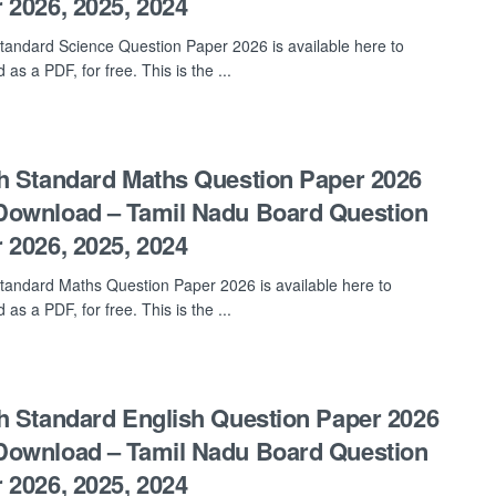
 2026, 2025, 2024
tandard Science Question Paper 2026 is available here to
as a PDF, for free. This is the ...
h Standard Maths Question Paper 2026
ownload – Tamil Nadu Board Question
 2026, 2025, 2024
tandard Maths Question Paper 2026 is available here to
as a PDF, for free. This is the ...
h Standard English Question Paper 2026
ownload – Tamil Nadu Board Question
 2026, 2025, 2024