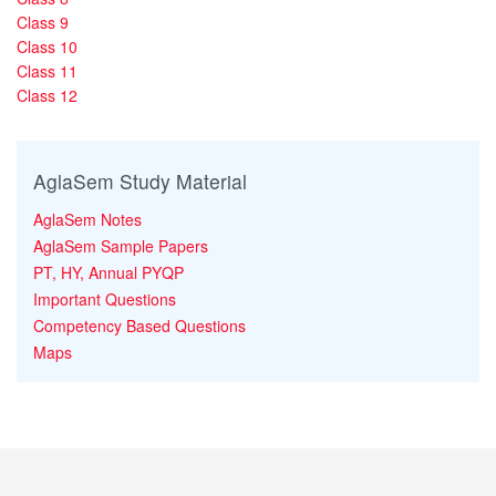
Class 9
Class 10
Class 11
Class 12
AglaSem Study Material
AglaSem Notes
AglaSem Sample Papers
PT, HY, Annual PYQP
Important Questions
Competency Based Questions
Maps