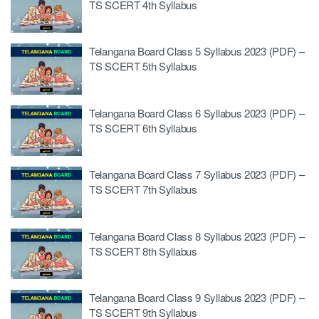
TS SCERT 4th Syllabus
Telangana Board Class 5 Syllabus 2023 (PDF) –
TS SCERT 5th Syllabus
Telangana Board Class 6 Syllabus 2023 (PDF) –
TS SCERT 6th Syllabus
Telangana Board Class 7 Syllabus 2023 (PDF) –
TS SCERT 7th Syllabus
Telangana Board Class 8 Syllabus 2023 (PDF) –
TS SCERT 8th Syllabus
Telangana Board Class 9 Syllabus 2023 (PDF) –
TS SCERT 9th Syllabus