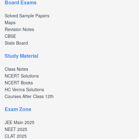
Board Exams
Solved Sample Papers
Maps
Revision Notes
CBSE
State Board
Study Material
Class Notes
NCERT Solutions
NCERT Books
HC Verma Solutions
Courses After Class 12th
Exam Zone
JEE Main 2025
NEET 2025
CLAT 2025