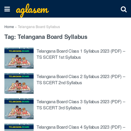
aglasem
Home
»
Telangana Board Syllabus
Tag:
Telangana Board Syllabus
Telangana Board Class 1 Syllabus 2023 (PDF) –
TS SCERT 1st Syllabus
Telangana Board Class 2 Syllabus 2023 (PDF) –
TS SCERT 2nd Syllabus
Telangana Board Class 3 Syllabus 2023 (PDF) –
TS SCERT 3rd Syllabus
Telangana Board Class 4 Syllabus 2023 (PDF) –