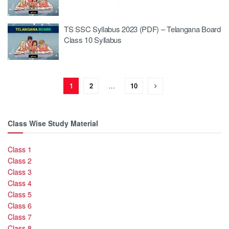
TS SSC Syllabus 2023 (PDF) – Telangana Board
Class 10 Syllabus
1
2
…
10
Class Wise Study Material
Class 1
Class 2
Class 3
Class 4
Class 5
Class 6
Class 7
Class 8