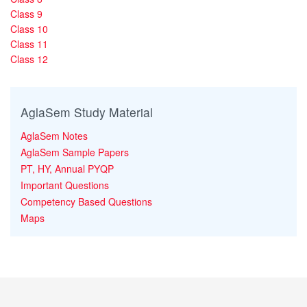
Class 9
Class 10
Class 11
Class 12
AglaSem Study Material
AglaSem Notes
AglaSem Sample Papers
PT, HY, Annual PYQP
Important Questions
Competency Based Questions
Maps