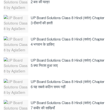
2 बस की यात्रा
UP Board Solutions Class 8 Hindi (वसंत) Chapter
3 दीवानों की हस्ती
UP Board Solutions Class 8 Hindi (वसंत) Chapter
4 भगवान के डाकिए
UP Board Solutions Class 8 Hindi (वसंत) Chapter
5 क्या निराश हुआ जाए
UP Board Solutions Class 8 Hindi (वसंत) Chapter
6 यह सबसे कठिन समय नहीं
UP Board Solutions Class 8 Hindi (वसंत) Chapter
7 कबीर की साखियॉं