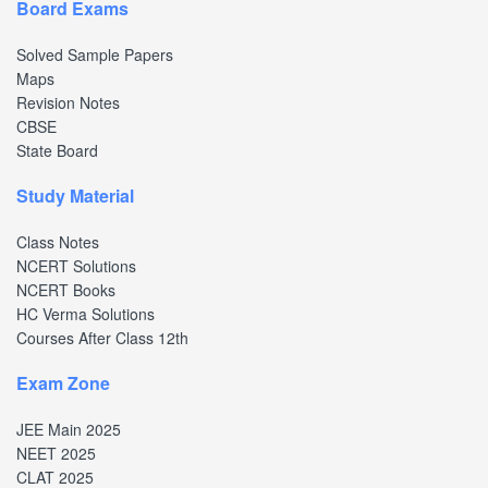
Board Exams
Solved Sample Papers
Maps
Revision Notes
CBSE
State Board
Study Material
Class Notes
NCERT Solutions
NCERT Books
HC Verma Solutions
Courses After Class 12th
Exam Zone
JEE Main 2025
NEET 2025
CLAT 2025