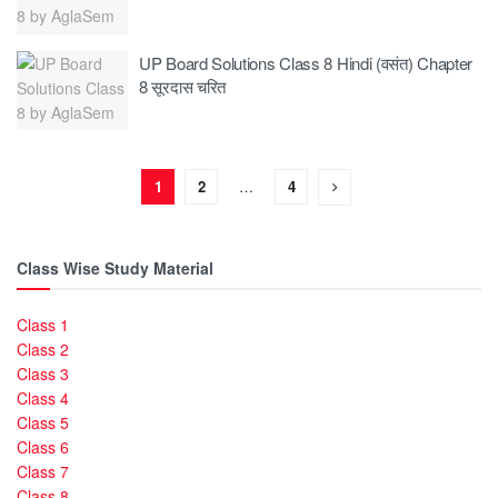
UP Board Solutions Class 8 Hindi (वसंत) Chapter
8 सूरदास चरित
1
2
…
4
Class Wise Study Material
Class 1
Class 2
Class 3
Class 4
Class 5
Class 6
Class 7
Class 8