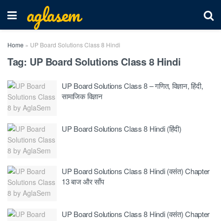
aglasem
Home
»
UP Board Solutions Class 8 Hindi
Tag:
UP Board Solutions Class 8 Hindi
UP Board Solutions Class 8 – गणित, विज्ञान, हिंदी,
सामाजिक विज्ञान
UP Board Solutions Class 8 Hindi (हिंदी)
UP Board Solutions Class 8 Hindi (वसंत) Chapter
13 बाज और साँप
UP Board Solutions Class 8 Hindi (वसंत) Chapter