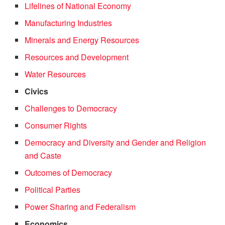
Lifelines of National Economy
Manufacturing Industries
Minerals and Energy Resources
Resources and Development
Water Resources
Civics
Challenges to Democracy
Consumer Rights
Democracy and Diversity and Gender and Religion
and Caste
Outcomes of Democracy
Political Parties
Power Sharing and Federalism
Economics