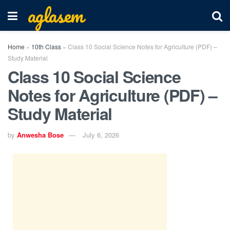
aglasem
Home
»
10th Class
»
Class 10 Social Science Notes for Agriculture (PDF) –
Study Material
Class 10 Social Science
Notes for Agriculture (PDF) –
Study Material
by
Anwesha Bose
July 6, 2026