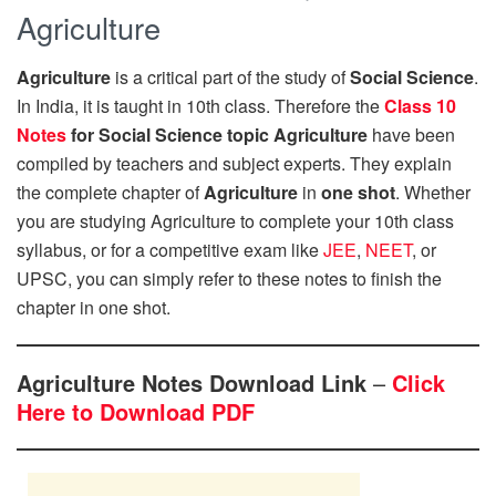
Agriculture
Agriculture
is a critical part of the study of
Social Science
.
In India, it is taught in 10th class. Therefore the
Class 10
Notes
for Social Science topic Agriculture
have been
compiled by teachers and subject experts. They explain
the complete chapter of
Agriculture
in
one shot
. Whether
you are studying Agriculture to complete your 10th class
syllabus, or for a competitive exam like
JEE
,
NEET
, or
UPSC, you can simply refer to these notes to finish the
chapter in one shot.
Agriculture Notes Download Link
–
Click
Here to Download PDF