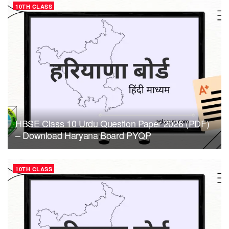
10TH CLASS
HBSE Class 10 Urdu Question Paper 2026 (PDF)
– Download Haryana Board PYQP
10TH CLASS