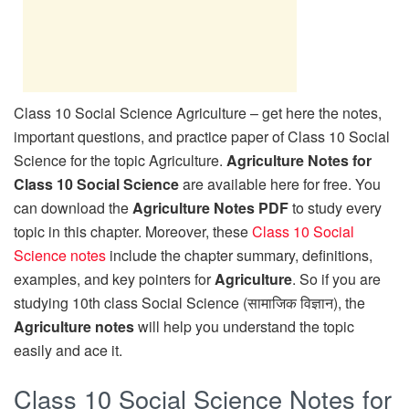
Class 10 Social Science Agriculture – get here the notes,
important questions, and practice paper of Class 10 Social
Science for the topic Agriculture.
Agriculture Notes for
Class 10 Social Science
are available here for free. You
can download the
Agriculture Notes PDF
to study every
topic in this chapter. Moreover, these
Class 10 Social
Science notes
include the chapter summary, definitions,
examples, and key pointers for
Agriculture
. So if you are
studying 10th class Social Science (सामाजिक विज्ञान), the
Agriculture notes
will help you understand the topic
easily and ace it.
Class 10 Social Science Notes for