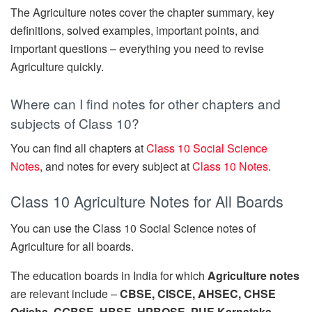
The Agriculture notes cover the chapter summary, key
definitions, solved examples, important points, and
important questions – everything you need to revise
Agriculture quickly.
Where can I find notes for other chapters and
subjects of Class 10?
You can find all chapters at
Class 10 Social Science
Notes
, and notes for every subject at
Class 10 Notes
.
Class 10 Agriculture Notes for All Boards
You can use the Class 10 Social Science notes of
Agriculture for all boards.
The education boards in India for which
Agriculture notes
are relevant include –
CBSE, CISCE, AHSEC, CHSE
Odisha, CGBSE, HBSE, HPBOSE, PUE Karnataka,