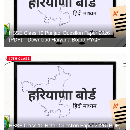
HBSE Class 10 Punjabi Question Paper 2026
(PDF) – Download Haryana Board PYQP
10TH CLASS
HBSE Class 10 Retail Question Paper 2026 (PDF)