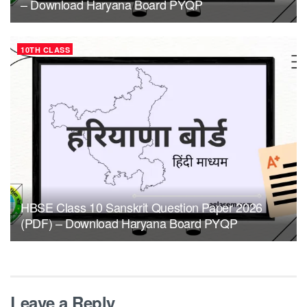
– Download Haryana Board PYQP
10TH CLASS
HBSE Class 10 Sanskrit Question Paper 2026
(PDF) – Download Haryana Board PYQP
Leave a Reply