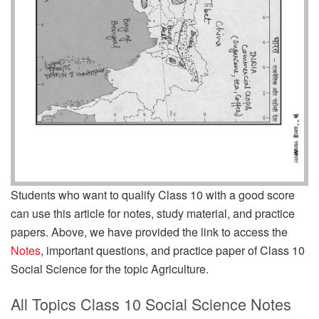
Students who want to qualify Class 10 with a good score
can use this article for notes, study material, and practice
papers. Above, we have provided the link to access the
Notes
, important questions, and practice paper of Class 10
Social Science for the topic Agriculture.
All Topics Class 10 Social Science Notes