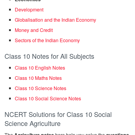
Development
Globalisation and the Indian Economy
Money and Credit
Sectors of the Indian Economy
Class 10 Notes for All Subjects
Class 10 English Notes
Class 10 Maths Notes
Class 10 Science Notes
Class 10 Social Science Notes
NCERT Solutions for Class 10 Social
Science Agriculture
The
Agriculture notes
here help you solve the
questions