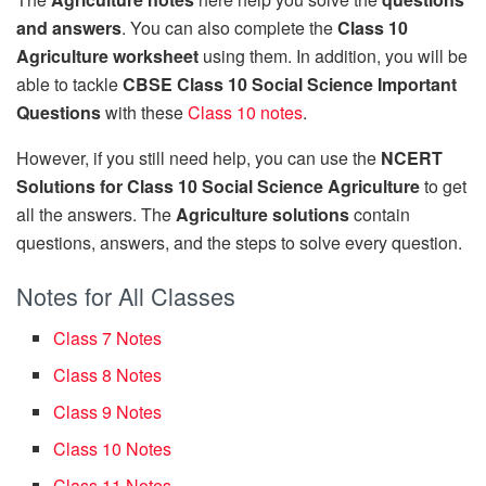
and answers
. You can also complete the
Class 10
Agriculture worksheet
using them. In addition, you will be
able to tackle
CBSE Class 10 Social Science Important
Questions
with these
Class 10 notes
.
However, if you still need help, you can use the
NCERT
Solutions for Class 10 Social Science Agriculture
to get
all the answers. The
Agriculture solutions
contain
questions, answers, and the steps to solve every question.
Notes for All Classes
Class 7 Notes
Class 8 Notes
Class 9 Notes
Class 10 Notes
Class 11 Notes