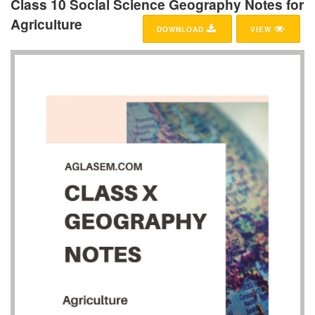
Class 10 Social Science Geography Notes for
Agriculture
DOWNLOAD
VIEW