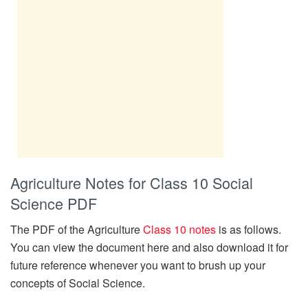
Agriculture Notes for Class 10 Social
Science PDF
The PDF of the Agriculture
Class 10 notes
is as follows.
You can view the document here and also download it for
future reference whenever you want to brush up your
concepts of Social Science.