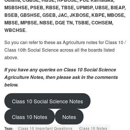
MSBSHSE, PSEB, RBSE, TBSE, UPMSP, UBSE, BIEAP,
BSEB, GBSHSE, GSEB, JAC, JKBOSE, KBPE, MBOSE,
MBSE, MPBSE, NBSE, DGE TN, TSBIE, COHSEM,
WBCHSE
.
So you can refer to these as Agriculture notes for Class 10 /
Class 10th Social Science across all the boards listed
above.
If you have any queries on Class 10 Social Science
Agriculture Notes, then please ask in the comments
below.
Class 10 Social Science Notes
Class 10 Notes
Notes
Tags:
Class 10 Important Questions
Class 10 Notes