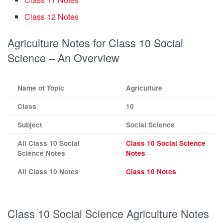
Class 12 Notes
Agriculture Notes for Class 10 Social
Science – An Overview
Name of Topic
Agriculture
Class
10
Subject
Social Science
All Class 10 Social
Class 10 Social Science
Science Notes
Notes
All Class 10 Notes
Class 10 Notes
Class 10 Social Science Agriculture Notes