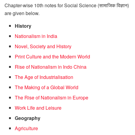
Chapter-wise 10th notes for Social Science (सामाजिक विज्ञान)
are given below.
History
Nationalism in India
Novel, Society and History
Print Culture and the Modern World
Rise of Nationalism in Indo China
The Age of Industrialisation
The Making of a Global World
The Rise of Nationalism in Europe
Work Life and Leisure
Geography
Agriculture