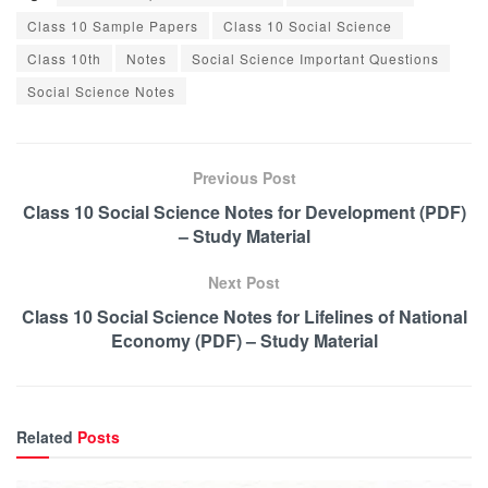
Class 10 Sample Papers
Class 10 Social Science
Class 10th
Notes
Social Science Important Questions
Social Science Notes
Previous Post
Class 10 Social Science Notes for Development (PDF)
– Study Material
Next Post
Class 10 Social Science Notes for Lifelines of National
Economy (PDF) – Study Material
Related
Posts