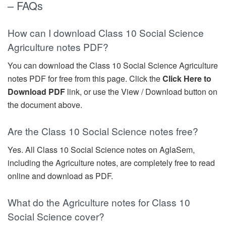
– FAQs
How can I download Class 10 Social Science
Agriculture notes PDF?
You can download the Class 10 Social Science Agriculture
notes PDF for free from this page. Click the
Click Here to
Download PDF
link, or use the View / Download button on
the document above.
Are the Class 10 Social Science notes free?
Yes. All Class 10 Social Science notes on AglaSem,
including the Agriculture notes, are completely free to read
online and download as PDF.
What do the Agriculture notes for Class 10
Social Science cover?