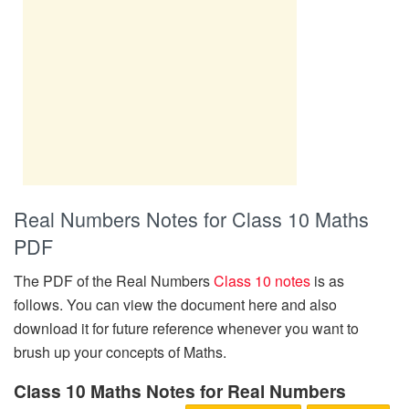
Real Numbers Notes for Class 10 Maths
PDF
The PDF of the Real Numbers
Class 10 notes
is as
follows. You can view the document here and also
download it for future reference whenever you want to
brush up your concepts of Maths.
Class 10 Maths Notes for Real Numbers