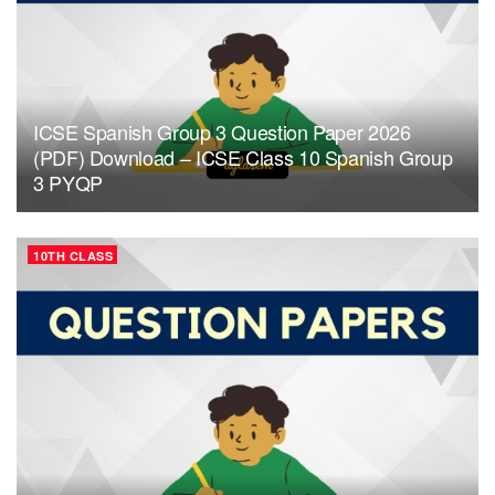
ICSE Spanish Group 3 Question Paper 2026
(PDF) Download – ICSE Class 10 Spanish Group
3 PYQP
10TH CLASS