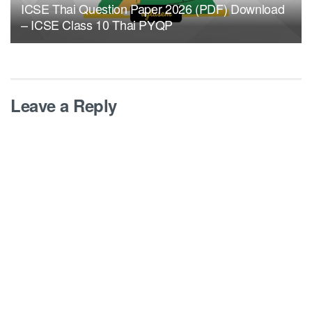
ICSE Thai Question Paper 2026 (PDF) Download
– ICSE Class 10 Thai PYQP
Leave a Reply