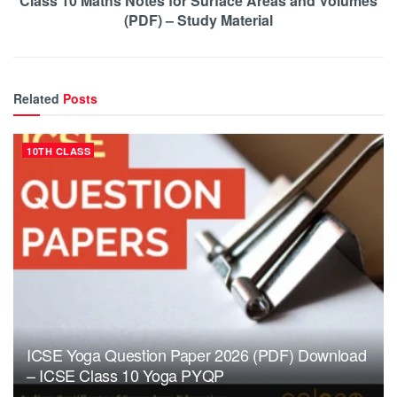
Class 10 Maths Notes for Surface Areas and Volumes
(PDF) – Study Material
Related
Posts
10TH CLASS
ICSE Yoga Question Paper 2026 (PDF) Download
– ICSE Class 10 Yoga PYQP