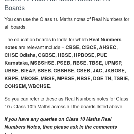
Boards
You can use the Class 10 Maths notes of Real Numbers for
all boards.
The education boards in India for which
Real Numbers
notes
are relevant include –
CBSE, CISCE, AHSEC,
CHSE Odisha, CGBSE, HBSE, HPBOSE, PUE
Karnataka, MSBSHSE, PSEB, RBSE, TBSE, UPMSP,
UBSE, BIEAP, BSEB, GBSHSE, GSEB, JAC, JKBOSE,
KBPE, MBOSE, MBSE, MPBSE, NBSE, DGE TN, TSBIE,
COHSEM, WBCHSE
.
So you can refer to these as Real Numbers notes for Class
10 / Class 10th Maths across all the boards listed above.
If you have any queries on Class 10 Maths Real
Numbers Notes, then please ask in the comments