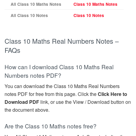
All Class 10 Maths Notes
Class 10 Maths Notes
All Class 10 Notes
Class 10 Notes
Class 10 Maths Real Numbers Notes –
FAQs
How can I download Class 10 Maths Real
Numbers notes PDF?
You can download the Class 10 Maths Real Numbers
notes PDF for free from this page. Click the
Click Here to
Download PDF
link, or use the View / Download button on
the document above.
Are the Class 10 Maths notes free?