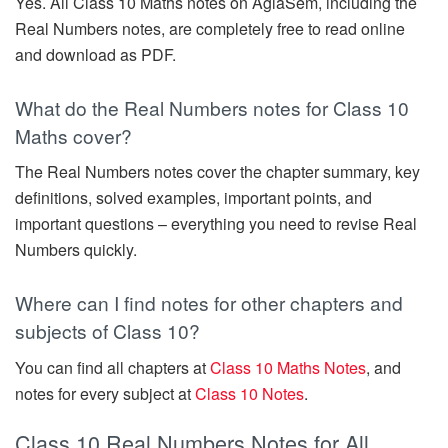
Yes. All Class 10 Maths notes on AglaSem, including the
Real Numbers notes, are completely free to read online
and download as PDF.
What do the Real Numbers notes for Class 10
Maths cover?
The Real Numbers notes cover the chapter summary, key
definitions, solved examples, important points, and
important questions – everything you need to revise Real
Numbers quickly.
Where can I find notes for other chapters and
subjects of Class 10?
You can find all chapters at
Class 10 Maths Notes
, and
notes for every subject at
Class 10 Notes
.
Class 10 Real Numbers Notes for All