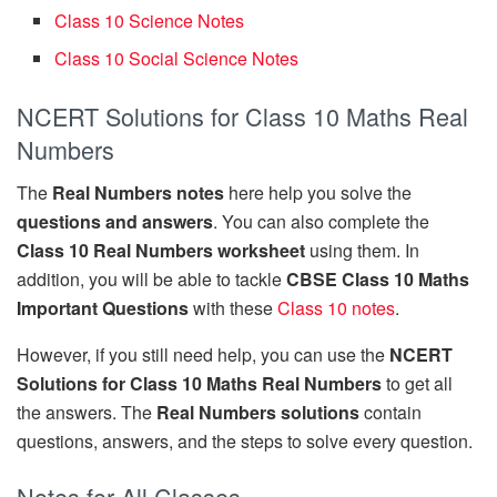
Class 10 Science Notes
Class 10 Social Science Notes
NCERT Solutions for Class 10 Maths Real
Numbers
The
Real Numbers notes
here help you solve the
questions and answers
. You can also complete the
Class 10 Real Numbers worksheet
using them. In
addition, you will be able to tackle
CBSE Class 10 Maths
Important Questions
with these
Class 10 notes
.
However, if you still need help, you can use the
NCERT
Solutions for Class 10 Maths Real Numbers
to get all
the answers. The
Real Numbers solutions
contain
questions, answers, and the steps to solve every question.
Notes for All Classes