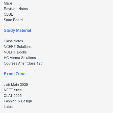
Maps
Revision Notes
CBSE
State Board
Study Material
Class Notes
NCERT Solutions
NCERT Books
HC Verma Solutions
Courses After Class 12th
Exam Zone
JEE Main 2025
NEET 2025
CLAT 2025
Fashion & Design
Latest