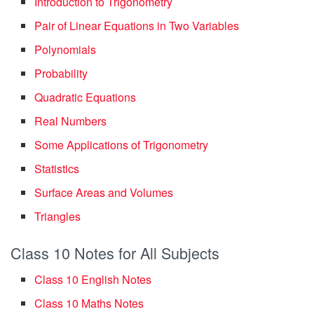
Introduction to Trigonometry
Pair of Linear Equations in Two Variables
Polynomials
Probability
Quadratic Equations
Real Numbers
Some Applications of Trigonometry
Statistics
Surface Areas and Volumes
Triangles
Class 10 Notes for All Subjects
Class 10 English Notes
Class 10 Maths Notes