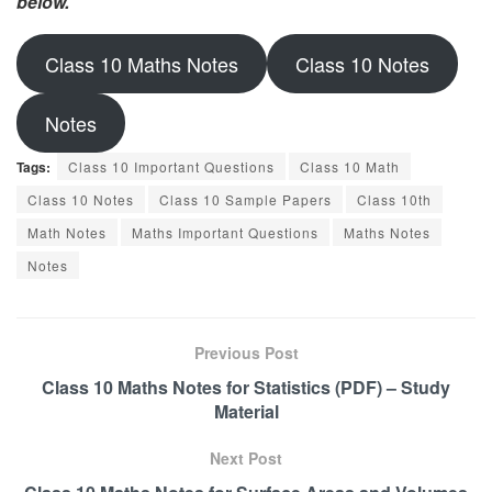
below.
Class 10 Maths Notes
Class 10 Notes
Notes
Tags:
Class 10 Important Questions
Class 10 Math
Class 10 Notes
Class 10 Sample Papers
Class 10th
Math Notes
Maths Important Questions
Maths Notes
Notes
Previous Post
Class 10 Maths Notes for Statistics (PDF) – Study
Material
Next Post