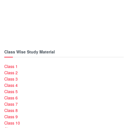
Class Wise Study Material
Class 1
Class 2
Class 3
Class 4
Class 5
Class 6
Class 7
Class 8
Class 9
Class 10