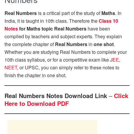
Real Numbers
is a critical part of the study of
Maths
. In
India, it is taught in 10th class. Therefore the
Class 10
Notes
for Maths topic Real Numbers
have been
compiled by teachers and subject experts. They explain
the complete chapter of
Real Numbers
in
one shot
.
Whether you are studying Real Numbers to complete your
10th class syllabus, or for a competitive exam like
JEE
,
NEET
, or UPSC, you can simply refer to these notes to
finish the chapter in one shot.
Real Numbers Notes Download Link
–
Click
Here to Download PDF