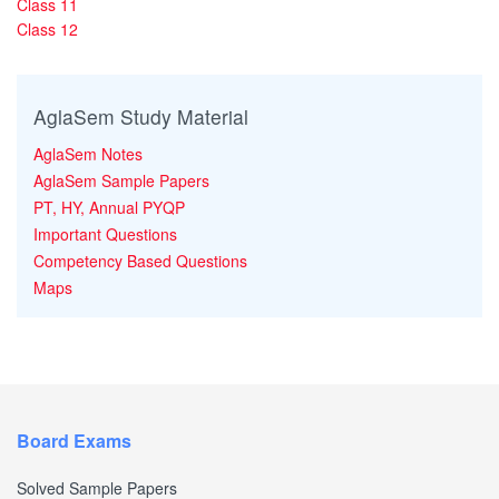
Class 11
Class 12
AglaSem Study Material
AglaSem Notes
AglaSem Sample Papers
PT, HY, Annual PYQP
Important Questions
Competency Based Questions
Maps
Board Exams
Solved Sample Papers