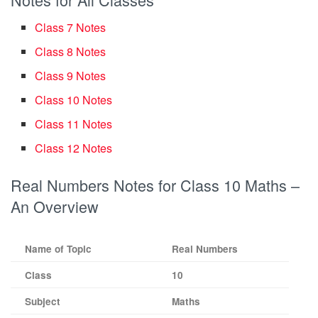
Class 7 Notes
Class 8 Notes
Class 9 Notes
Class 10 Notes
Class 11 Notes
Class 12 Notes
Real Numbers Notes for Class 10 Maths –
An Overview
Name of Topic
Real Numbers
Class
10
Subject
Maths