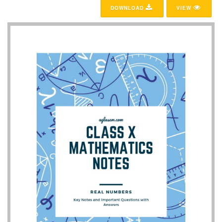
DOWNLOAD
VIEW