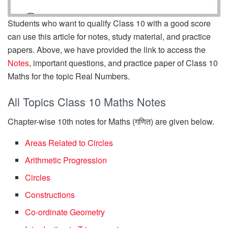
Students who want to qualify Class 10 with a good score
can use this article for notes, study material, and practice
papers. Above, we have provided the link to access the
Notes
, important questions, and practice paper of Class 10
Maths for the topic Real Numbers.
All Topics Class 10 Maths Notes
Chapter-wise 10th notes for Maths (गणित) are given below.
Areas Related to Circles
Arithmetic Progression
Circles
Constructions
Co-ordinate Geometry