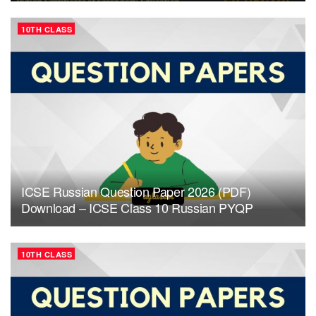
10TH CLASS
ICSE Russian Question Paper 2026 (PDF)
Download – ICSE Class 10 Russian PYQP
10TH CLASS