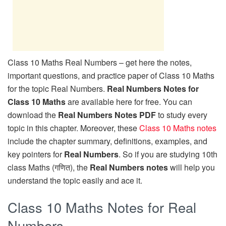
Class 10 Maths Real Numbers – get here the notes,
important questions, and practice paper of Class 10 Maths
for the topic Real Numbers.
Real Numbers Notes for
Class 10 Maths
are available here for free. You can
download the
Real Numbers Notes PDF
to study every
topic in this chapter. Moreover, these
Class 10 Maths notes
include the chapter summary, definitions, examples, and
key pointers for
Real Numbers
. So if you are studying 10th
class Maths (गणित), the
Real Numbers notes
will help you
understand the topic easily and ace it.
Class 10 Maths Notes for Real
Numbers