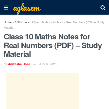
aglasem
Home
»
10th Class
»
Class 10 Maths Notes for Real Numbers (PDF) – Study
Material
Class 10 Maths Notes for
Real Numbers (PDF) – Study
Material
by
Anwesha Bose
July 6, 2026