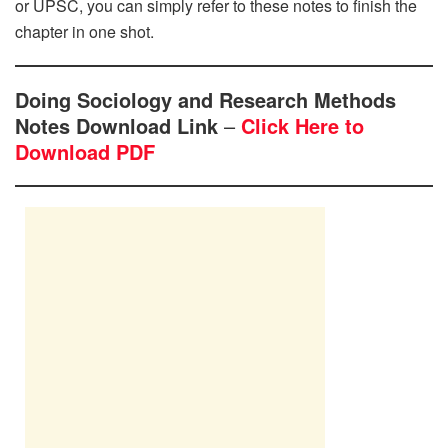
or UPSC, you can simply refer to these notes to finish the
chapter in one shot.
Doing Sociology and Research Methods
Notes Download Link
–
Click Here to
Download PDF