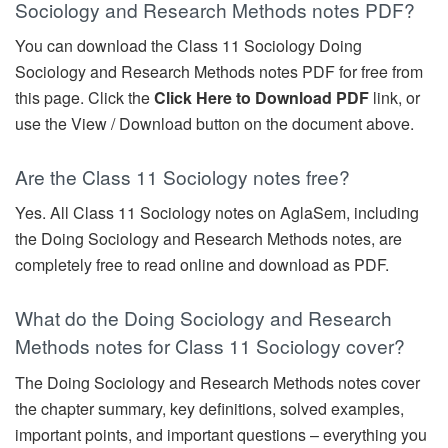
Sociology and Research Methods notes PDF?
You can download the Class 11 Sociology Doing
Sociology and Research Methods notes PDF for free from
this page. Click the
Click Here to Download PDF
link, or
use the View / Download button on the document above.
Are the Class 11 Sociology notes free?
Yes. All Class 11 Sociology notes on AglaSem, including
the Doing Sociology and Research Methods notes, are
completely free to read online and download as PDF.
What do the Doing Sociology and Research
Methods notes for Class 11 Sociology cover?
The Doing Sociology and Research Methods notes cover
the chapter summary, key definitions, solved examples,
important points, and important questions – everything you