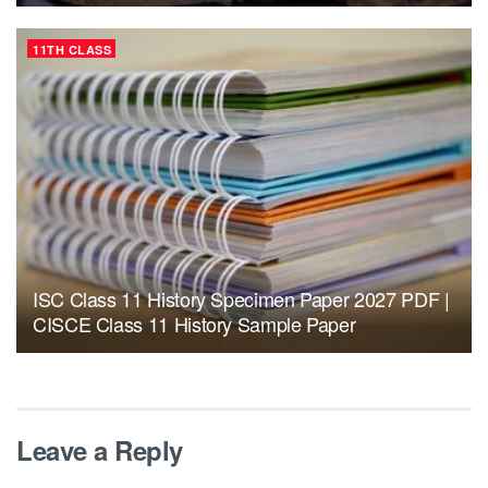
11TH CLASS
ISC Class 11 History Specimen Paper 2027 PDF |
CISCE Class 11 History Sample Paper
Leave a Reply