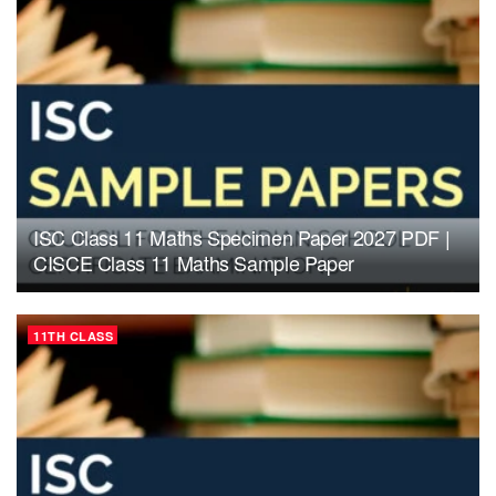
ISC Class 11 Maths Specimen Paper 2027 PDF |
CISCE Class 11 Maths Sample Paper
11TH CLASS