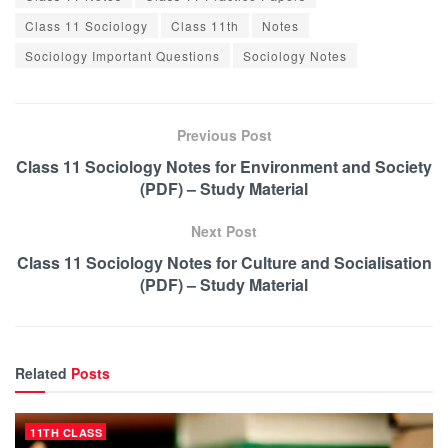
Class 11 Sociology
Class 11th
Notes
Sociology Important Questions
Sociology Notes
Previous Post
Class 11 Sociology Notes for Environment and Society
(PDF) – Study Material
Next Post
Class 11 Sociology Notes for Culture and Socialisation
(PDF) – Study Material
Related
Posts
11TH CLASS