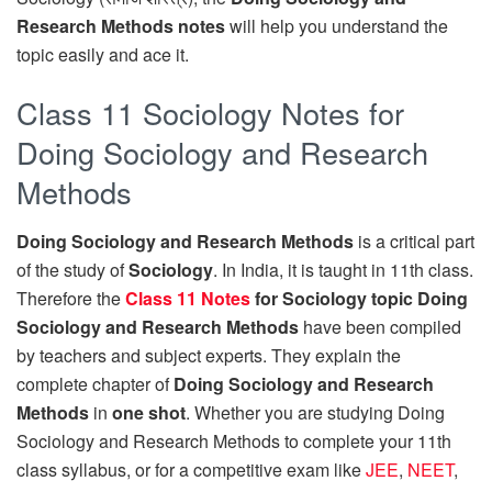
Research Methods notes
will help you understand the
topic easily and ace it.
Class 11 Sociology Notes for
Doing Sociology and Research
Methods
Doing Sociology and Research Methods
is a critical part
of the study of
Sociology
. In India, it is taught in 11th class.
Therefore the
Class 11 Notes
for Sociology topic Doing
Sociology and Research Methods
have been compiled
by teachers and subject experts. They explain the
complete chapter of
Doing Sociology and Research
Methods
in
one shot
. Whether you are studying Doing
Sociology and Research Methods to complete your 11th
class syllabus, or for a competitive exam like
JEE
,
NEET
,