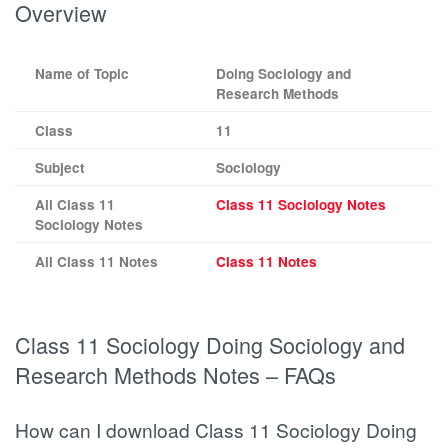
Overview
Name of Topic
Doing Sociology and
Research Methods
Class
11
Subject
Sociology
All Class 11
Class 11 Sociology Notes
Sociology Notes
All Class 11 Notes
Class 11 Notes
Class 11 Sociology Doing Sociology and
Research Methods Notes – FAQs
How can I download Class 11 Sociology Doing