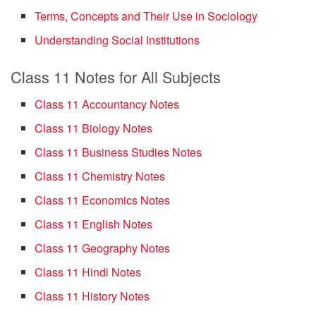
Terms, Concepts and Their Use in Sociology
Understanding Social Institutions
Class 11 Notes for All Subjects
Class 11 Accountancy Notes
Class 11 Biology Notes
Class 11 Business Studies Notes
Class 11 Chemistry Notes
Class 11 Economics Notes
Class 11 English Notes
Class 11 Geography Notes
Class 11 Hindi Notes
Class 11 History Notes