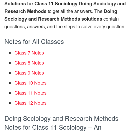
Solutions for Class 11 Sociology Doing Sociology and
Research Methods
to get all the answers. The
Doing
Sociology and Research Methods solutions
contain
questions, answers, and the steps to solve every question.
Notes for All Classes
Class 7 Notes
Class 8 Notes
Class 9 Notes
Class 10 Notes
Class 11 Notes
Class 12 Notes
Doing Sociology and Research Methods
Notes for Class 11 Sociology – An