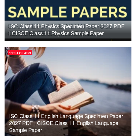
ISC Class 11 Physics Specimen Paper 2027 PDF
| CISCE Class 11 Physics Sample Paper
11TH CLASS
ISC Class 11 English Language Specimen Paper
2027 PDF | CISCE Class 11 English Language
Sample Paper