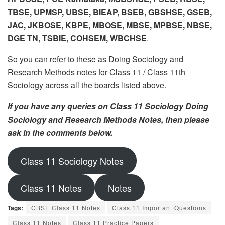
TBSE, UPMSP, UBSE, BIEAP, BSEB, GBSHSE, GSEB,
JAC, JKBOSE, KBPE, MBOSE, MBSE, MPBSE, NBSE,
DGE TN, TSBIE, COHSEM, WBCHSE
.
So you can refer to these as Doing Sociology and
Research Methods notes for Class 11 / Class 11th
Sociology across all the boards listed above.
If you have any queries on Class 11 Sociology Doing
Sociology and Research Methods Notes, then please
ask in the comments below.
Class 11 Sociology Notes
Class 11 Notes
Notes
Tags:
CBSE Class 11 Notes
Class 11 Important Questions
Class 11 Notes
Class 11 Practice Papers