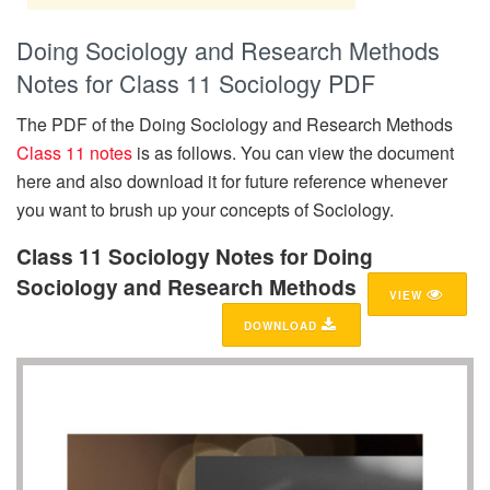
Doing Sociology and Research Methods
Notes for Class 11 Sociology PDF
The PDF of the Doing Sociology and Research Methods
Class 11 notes
is as follows. You can view the document
here and also download it for future reference whenever
you want to brush up your concepts of Sociology.
Class 11 Sociology Notes for Doing
Sociology and Research Methods
VIEW
DOWNLOAD