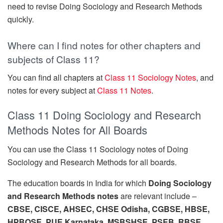
need to revise Doing Sociology and Research Methods
quickly.
Where can I find notes for other chapters and
subjects of Class 11?
You can find all chapters at
Class 11 Sociology Notes
, and
notes for every subject at
Class 11 Notes
.
Class 11 Doing Sociology and Research
Methods Notes for All Boards
You can use the Class 11 Sociology notes of Doing
Sociology and Research Methods for all boards.
The education boards in India for which
Doing Sociology
and Research Methods notes
are relevant include –
CBSE, CISCE, AHSEC, CHSE Odisha, CGBSE, HBSE,
HPBOSE, PUE Karnataka, MSBSHSE, PSEB, RBSE,