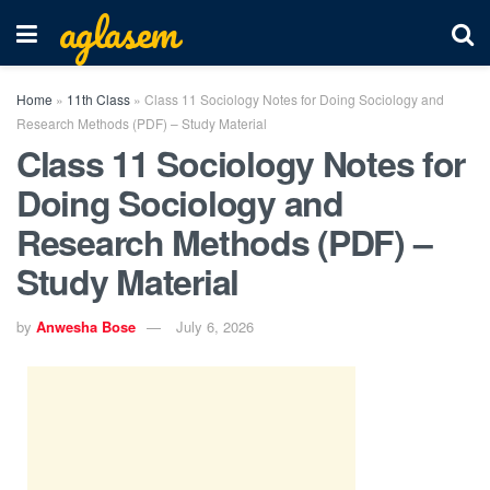
aglasem
Home
»
11th Class
»
Class 11 Sociology Notes for Doing Sociology and
Research Methods (PDF) – Study Material
Class 11 Sociology Notes for
Doing Sociology and
Research Methods (PDF) –
Study Material
by
Anwesha Bose
July 6, 2026