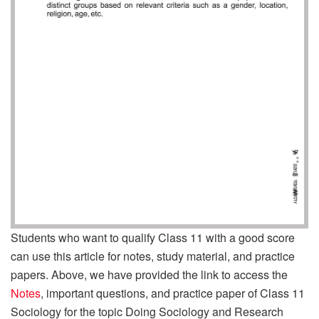
Students who want to qualify Class 11 with a good score
can use this article for notes, study material, and practice
papers. Above, we have provided the link to access the
Notes
, important questions, and practice paper of Class 11
Sociology for the topic Doing Sociology and Research