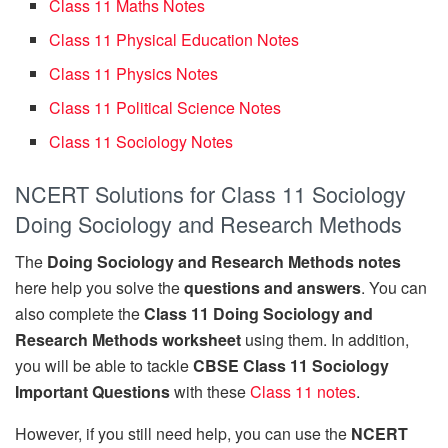
Class 11 Maths Notes
Class 11 Physical Education Notes
Class 11 Physics Notes
Class 11 Political Science Notes
Class 11 Sociology Notes
NCERT Solutions for Class 11 Sociology
Doing Sociology and Research Methods
The
Doing Sociology and Research Methods notes
here help you solve the
questions and answers
. You can
also complete the
Class 11 Doing Sociology and
Research Methods worksheet
using them. In addition,
you will be able to tackle
CBSE Class 11 Sociology
Important Questions
with these
Class 11 notes
.
However, if you still need help, you can use the
NCERT