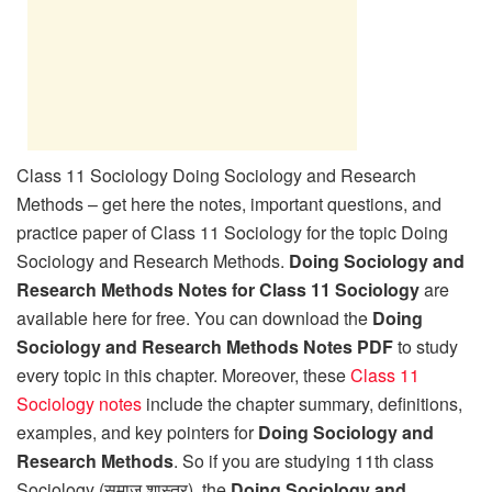
Class 11 Sociology Doing Sociology and Research
Methods – get here the notes, important questions, and
practice paper of Class 11 Sociology for the topic Doing
Sociology and Research Methods.
Doing Sociology and
Research Methods Notes for Class 11 Sociology
are
available here for free. You can download the
Doing
Sociology and Research Methods Notes PDF
to study
every topic in this chapter. Moreover, these
Class 11
Sociology notes
include the chapter summary, definitions,
examples, and key pointers for
Doing Sociology and
Research Methods
. So if you are studying 11th class
Sociology (समाज शास्त्र), the
Doing Sociology and