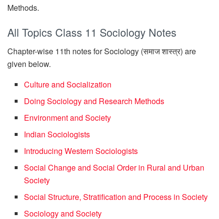
Methods.
All Topics Class 11 Sociology Notes
Chapter-wise 11th notes for Sociology (समाज शास्त्र) are
given below.
Culture and Socialization
Doing Sociology and Research Methods
Environment and Society
Indian Sociologists
Introducing Western Sociologists
Social Change and Social Order in Rural and Urban
Society
Social Structure, Stratification and Process in Society
Sociology and Society