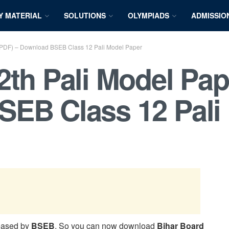
Y MATERIAL
SOLUTIONS
OLYMPIADS
ADMISSIO
 (PDF) – Download BSEB Class 12 Pali Model Paper
2th Pali Model Pap
SEB Class 12 Pali
eased by
BSEB
. So you can now download
Bihar Board