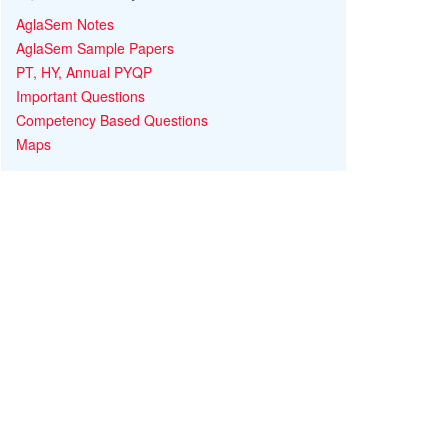
AglaSem Notes
AglaSem Sample Papers
PT, HY, Annual PYQP
Important Questions
Competency Based Questions
Maps