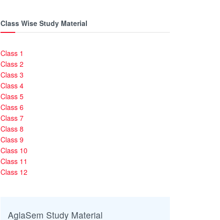
Class Wise Study Material
Class 1
Class 2
Class 3
Class 4
Class 5
Class 6
Class 7
Class 8
Class 9
Class 10
Class 11
Class 12
AglaSem Study Material