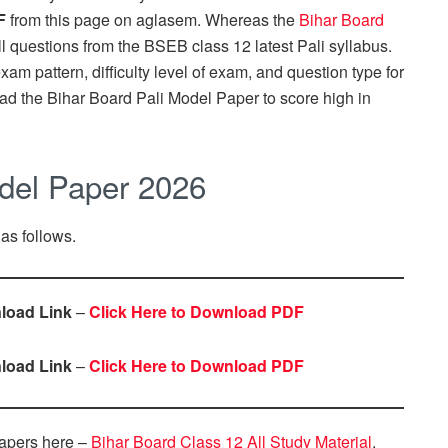
F
from this page on aglasem. Whereas the
Bihar Board
ll questions from the BSEB class 12 latest Pali syllabus.
m pattern, difficulty level of exam, and question type for
ad the Bihar Board Pali Model Paper to score high in
odel Paper 2026
 as follows.
load Link
–
Click Here to Download PDF
load Link
–
Click Here to Download PDF
apers here –
Bihar Board Class 12 All Study Material
.