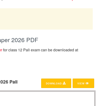
Paper 2026 PDF
er
for class 12 Pali exam can be downloaded at
026 Pali
DOWNLOAD
VIEW