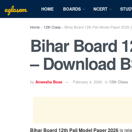
aglasem
HOME
BOARDS
NCERT
STUD
Home
»
12th Class
»
Bihar Board 12th Pali Model Paper 2026
Bihar Board 1
– Download B
by
Anwesha Bose
February 4, 2026
in
12th Class
Bihar Board 12th Pali Model Paper 2026
is rel