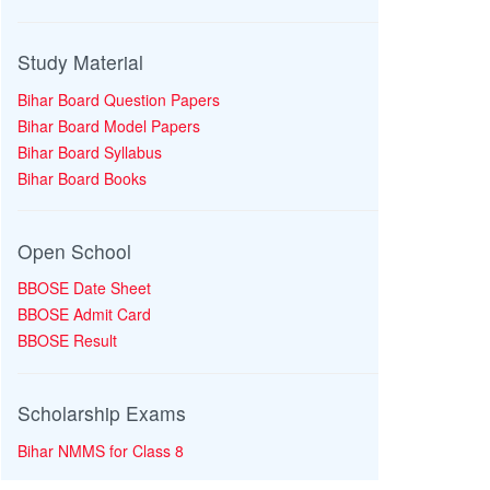
Study Material
Bihar Board Question Papers
Bihar Board Model Papers
Bihar Board Syllabus
Bihar Board Books
Open School
BBOSE Date Sheet
BBOSE Admit Card
BBOSE Result
Scholarship Exams
Bihar NMMS for Class 8