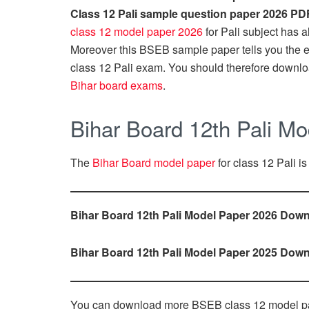
Class 12 Pali sample question paper 2026 PD
class 12 model paper 2026
for Pali subject has a
Moreover this BSEB sample paper tells you the exa
class 12 Pali exam. You should therefore downlo
Bihar board exams
.
Bihar Board 12th Pali M
The
Bihar Board model paper
for class 12 Pali is
Bihar Board 12th Pali Model Paper 2026 Down
Bihar Board 12th Pali Model Paper 2025 Down
You can download more BSEB class 12 model p