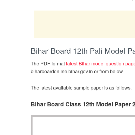
Bihar Board 12th Pali Model 
The PDF format
latest Bihar model question pap
biharboardonline.bihar.gov.in or from below
The latest available sample paper is as follows.
Bihar Board Class 12th Model Paper 2