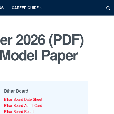
NS
CAREER GUIDE
er 2026 (PDF)
 Model Paper
Bihar Board
Bihar Board Date Sheet
Bihar Board Admit Card
Bihar Board Result