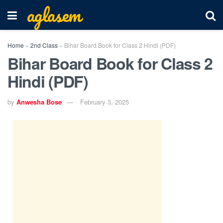
aglasem
Home
»
2nd Class
»
Bihar Board Book for Class 2 Hindi (PDF)
Bihar Board Book for Class 2
Hindi (PDF)
by
Anwesha Bose
February 3, 2025