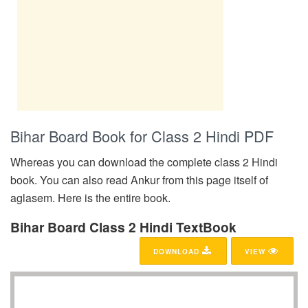
Bihar Board Book for Class 2 Hindi PDF
Whereas you can download the complete class 2 Hindi
book. You can also read Ankur from this page itself of
aglasem. Here is the entire book.
Bihar Board Class 2 Hindi TextBook
DOWNLOAD
VIEW