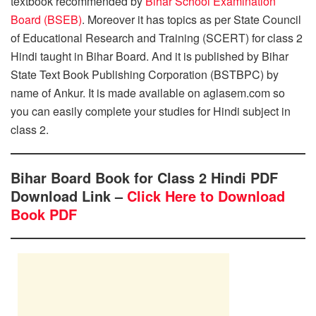
textbook recommended by
Bihar School Examination
Board (BSEB)
. Moreover it has topics as per State Council
of Educational Research and Training (SCERT) for class 2
Hindi taught in Bihar Board. And it is published by Bihar
State Text Book Publishing Corporation (BSTBPC) by
name of Ankur. It is made available on aglasem.com so
you can easily complete your studies for Hindi subject in
class 2.
Bihar Board Book for Class 2 Hindi PDF
Download Link –
Click Here to Download
Book PDF