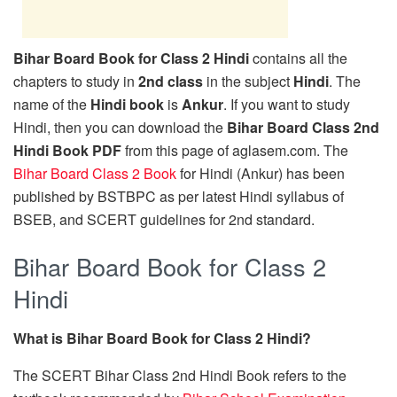
Bihar Board Book for Class 2 Hindi
contains all the
chapters to study in
2nd class
in the subject
Hindi
. The
name of the
Hindi book
is
Ankur
. If you want to study
Hindi, then you can download the
Bihar Board Class 2nd
Hindi Book PDF
from this page of aglasem.com. The
Bihar Board Class 2 Book
for Hindi (Ankur) has been
published by BSTBPC as per latest Hindi syllabus of
BSEB, and SCERT guidelines for 2nd standard.
Bihar Board Book for Class 2
Hindi
What is Bihar Board Book for Class 2 Hindi?
The SCERT Bihar Class 2nd Hindi Book refers to the