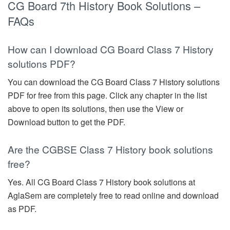
CG Board 7th History Book Solutions –
FAQs
How can I download CG Board Class 7 History
solutions PDF?
You can download the CG Board Class 7 History solutions
PDF for free from this page. Click any chapter in the list
above to open its solutions, then use the View or
Download button to get the PDF.
Are the CGBSE Class 7 History book solutions
free?
Yes. All CG Board Class 7 History book solutions at
AglaSem are completely free to read online and download
as PDF.