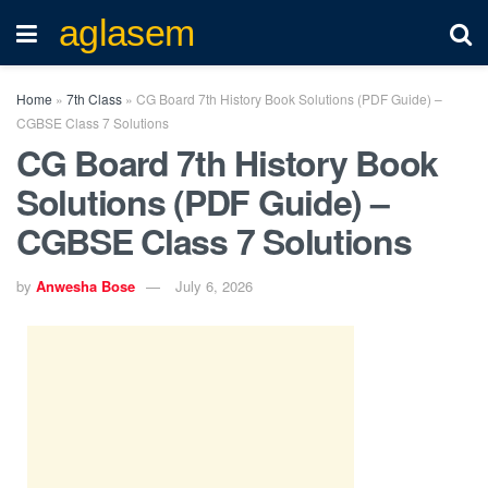
aglasem
Home
»
7th Class
»
CG Board 7th History Book Solutions (PDF Guide) –
CGBSE Class 7 Solutions
CG Board 7th History Book
Solutions (PDF Guide) –
CGBSE Class 7 Solutions
by
Anwesha Bose
July 6, 2026