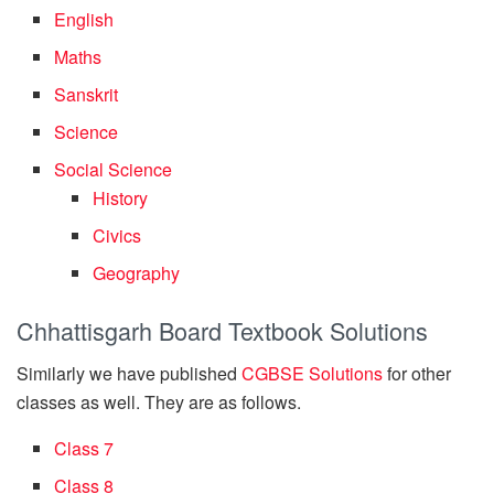
English
Maths
Sanskrit
Science
Social Science
History
Civics
Geography
Chhattisgarh Board Textbook Solutions
Similarly we have published
CGBSE Solutions
for other
classes as well. They are as follows.
Class 7
Class 8