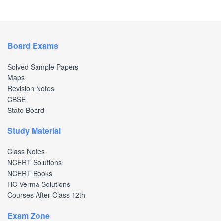
Board Exams
Solved Sample Papers
Maps
Revision Notes
CBSE
State Board
Study Material
Class Notes
NCERT Solutions
NCERT Books
HC Verma Solutions
Courses After Class 12th
Exam Zone