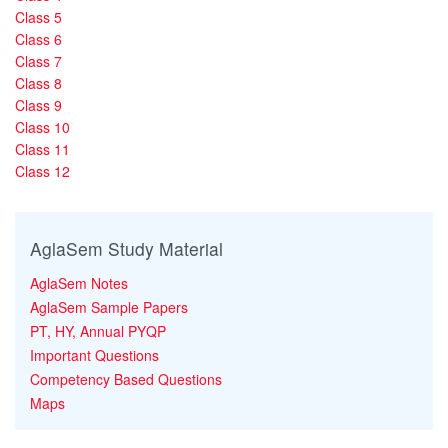
Class 5
Class 6
Class 7
Class 8
Class 9
Class 10
Class 11
Class 12
AglaSem Study Material
AglaSem Notes
AglaSem Sample Papers
PT, HY, Annual PYQP
Important Questions
Competency Based Questions
Maps