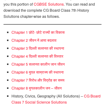
you this portion of
CGBSE Solutions
. You can read and
download the complete CG Board Class 7th History
Solutions chapter-wise as follows.
Chapter 1 छोटे- छोटे राज्यों का विकास
Chapter 2 जीवन में आया बदलाव
Chapter 3 दिल्ली सल्तनत की स्थापना
Chapter 4 दिल्ली सल्तनत की विस्तार
Chapter 5 सल्तनत कालीन जान जीवन
Chapter 6 मुग़ल साम्राज्य की स्थापना
Chapter 7 विरोध और विद्रोह का समय
Chapter 8 मुगलकालीन जन – जीवन
History, Civics, Geography (All Solutions) –
CG Board
Class 7 Social Science Solutions