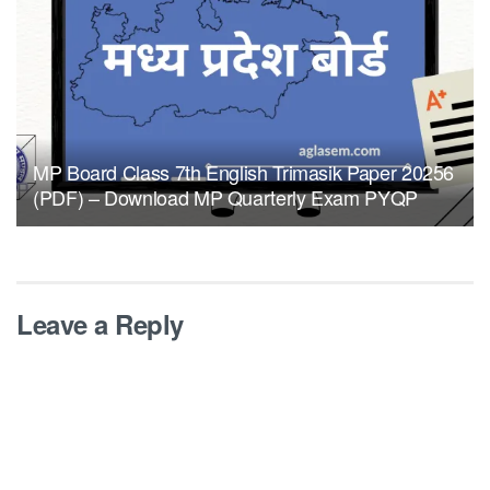
MP Board Class 7th English Trimasik Paper 20256
(PDF) – Download MP Quarterly Exam PYQP
Leave a Reply