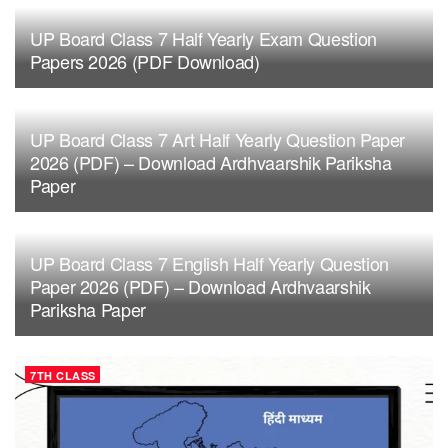
UP Board Class 7 Half Yearly Exam Question
Papers 2026 (PDF Download)
UP Board Class 7 Art Half Yearly Question Paper
2026 (PDF) – Download Ardhvaarshik Pariksha
Paper
UP Board Class 7 English Half Yearly Question
Paper 2026 (PDF) – Download Ardhvaarshik
Pariksha Paper
7TH CLASS