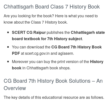
Chhattisgarh Board Class 7 History Book
Are you looking for the book? Here is what you need to
know about the Class 7 History book.
SCERT CG Raipur
publishes the
Chhattisgarh state
board textbook for 7th History subject
.
You can download the
CG Board 7th History Book
PDF
at scert.cg.gov.in and aglasem.
Moreover you can buy the print version of the
History
book
in Chhattisgarh book shops.
CG Board 7th History Book Solutions – An
Overview
The key details of this educational resource are as follows.