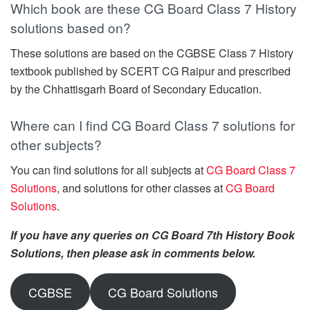
Which book are these CG Board Class 7 History
solutions based on?
These solutions are based on the CGBSE Class 7 History
textbook published by SCERT CG Raipur and prescribed
by the Chhattisgarh Board of Secondary Education.
Where can I find CG Board Class 7 solutions for
other subjects?
You can find solutions for all subjects at
CG Board Class 7
Solutions
, and solutions for other classes at
CG Board
Solutions
.
If you have any queries on CG Board 7th History Book
Solutions, then please ask in comments below.
CGBSE
CG Board Solutions