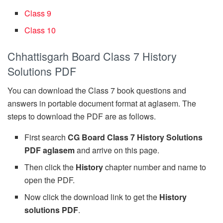
Class 9
Class 10
Chhattisgarh Board Class 7 History
Solutions PDF
You can download the Class 7 book questions and
answers in portable document format at aglasem. The
steps to download the PDF are as follows.
First search
CG Board Class 7 History Solutions
PDF aglasem
and arrive on this page.
Then click the
History
chapter number and name to
open the PDF.
Now click the download link to get the
History
solutions PDF
.