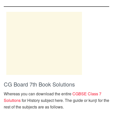
CG Board 7th Book Solutions
Whereas you can download the entire
CGBSE Class 7
Solutions
for History subject here. The guide or kunji for the
rest of the subjects are as follows.