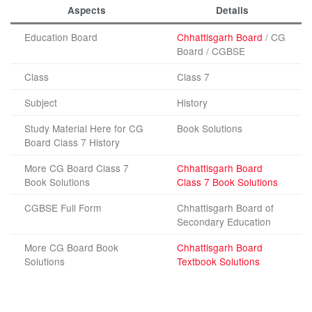
Aspects
Details
Education Board
Chhattisgarh Board
/ CG
Board / CGBSE
Class
Class 7
Subject
History
Study Material Here for CG
Book Solutions
Board Class 7 History
More CG Board Class 7
Chhattisgarh Board
Book Solutions
Class 7 Book Solutions
CGBSE Full Form
Chhattisgarh Board of
Secondary Education
More CG Board Book
Chhattisgarh Board
Solutions
Textbook Solutions