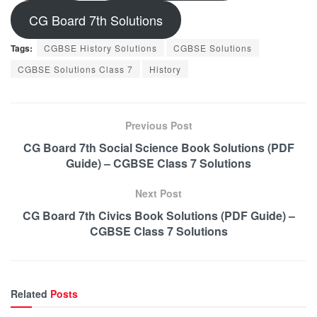
CG Board 7th Solutions
Tags:
CGBSE History Solutions
CGBSE Solutions
CGBSE Solutions Class 7
History
Previous Post
CG Board 7th Social Science Book Solutions (PDF
Guide) – CGBSE Class 7 Solutions
Next Post
CG Board 7th Civics Book Solutions (PDF Guide) –
CGBSE Class 7 Solutions
Related
Posts