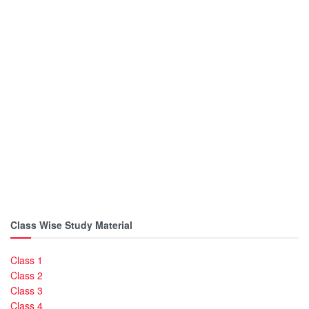
Class Wise Study Material
Class 1
Class 2
Class 3
Class 4