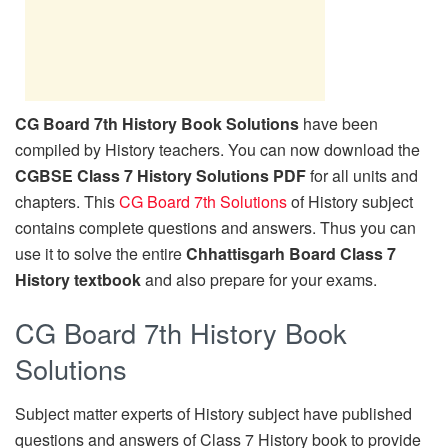
CG Board 7th History Book Solutions
have been
compiled by History teachers. You can now download the
CGBSE Class 7 History Solutions PDF
for all units and
chapters. This
CG Board 7th Solutions
of History subject
contains complete questions and answers. Thus you can
use it to solve the entire
Chhattisgarh Board Class 7
History textbook
and also prepare for your exams.
CG Board 7th History Book
Solutions
Subject matter experts of History subject have published
questions and answers of Class 7 History book to provide