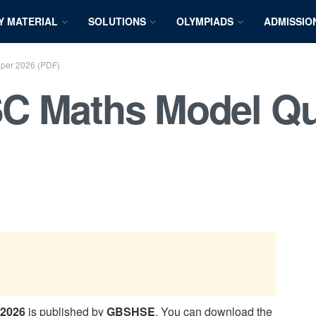
Y MATERIAL
SOLUTIONS
OLYMPIADS
ADMISSIO
per 2026 (PDF)
C Maths Model Qu
 2026
is published by
GBSHSE
. You can download the