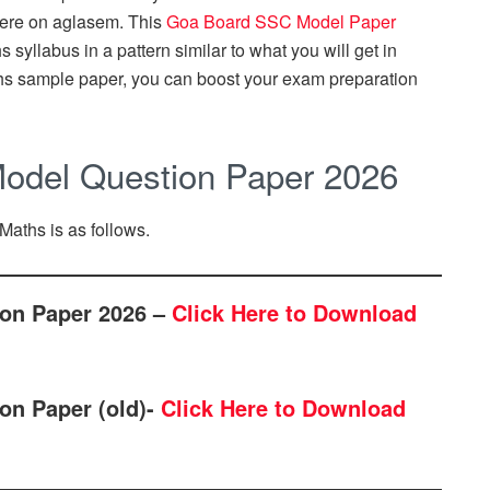
ere on aglasem. This
Goa Board SSC Model Paper
syllabus in a pattern similar to what you will get in
hs sample paper, you can boost your exam preparation
odel Question Paper 2026
Maths is as follows.
on Paper 2026 –
Click Here to Download
on Paper (old)-
Click Here to Download