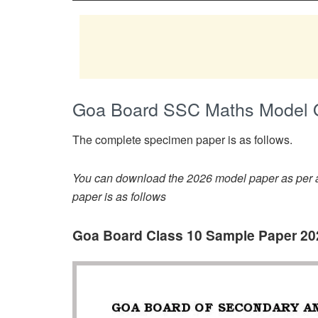
Goa Board SSC Maths Model 
The complete specimen paper is as follows.
You can download the 2026 model paper as per av
paper is as follows
Goa Board Class 10 Sample Paper 20