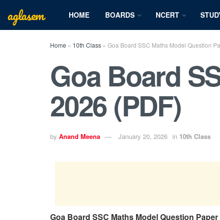
aglasem
HOME
BOARDS
NCERT
STUD
Home
»
10th Class
»
Goa Board SSC Maths Model Question Pa
Goa Board SS
2026 (PDF)
by
Anand Meena
January 20, 2026
in
10th Class
Goa Board SSC Maths Model Question Paper