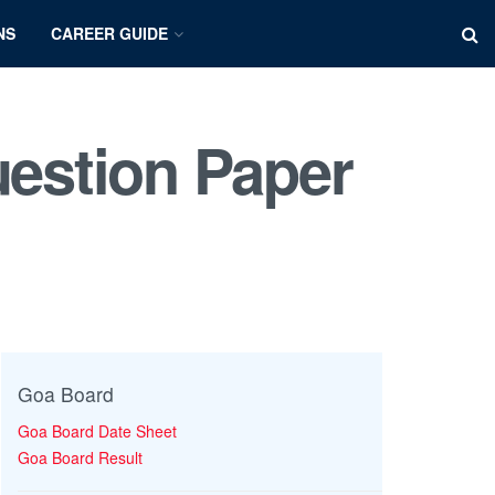
NS
CAREER GUIDE
estion Paper
Goa Board
Goa Board Date Sheet
Goa Board Result