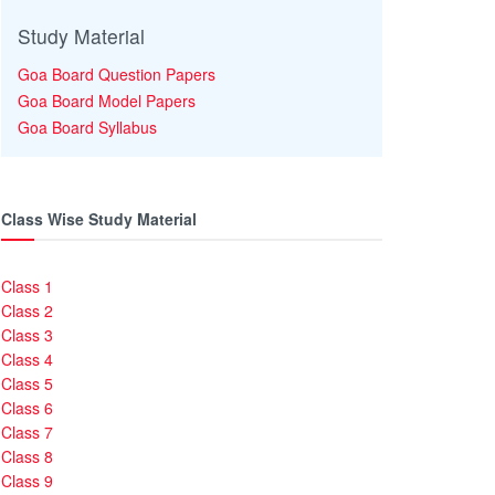
Study Material
Goa Board Question Papers
Goa Board Model Papers
Goa Board Syllabus
Class Wise Study Material
Class 1
Class 2
Class 3
Class 4
Class 5
Class 6
Class 7
Class 8
Class 9