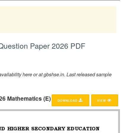
Question Paper 2026 PDF
ailability here or at gbshse.in. Last released sample
26 Mathematics (E)
DOWNLOAD
VIEW