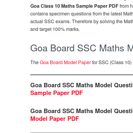
Goa Class 10 Maths Sample Paper PDF
from h
contains specimen questions from the latest Maths 
actual SSC exams. Therefore by solving the Mat
and target 100% marks.
Goa Board SSC Maths M
The
Goa Board Model Paper
for SSC (Class 10) 
Goa Board SSC Maths Model Questi
Sample Paper PDF
Goa Board SSC Maths Model Questi
Model Paper PDF