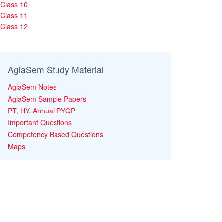
Class 10
Class 11
Class 12
AglaSem Study Material
AglaSem Notes
AglaSem Sample Papers
PT, HY, Annual PYQP
Important Questions
Competency Based Questions
Maps