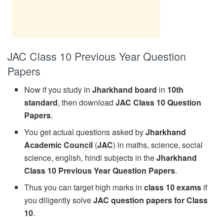
JAC Class 10 Previous Year Question
Papers
Now if you study in
Jharkhand board
in
10th
standard
, then download
JAC Class 10 Question
Papers
.
You get actual questions asked by
Jharkhand
Academic Council
(
JAC
) in maths, science, social
science, english, hindi subjects in the
Jharkhand
Class 10 Previous Year Question Papers
.
Thus you can target high marks in
class 10 exams
if
you diligently solve
JAC question papers for Class
10
.