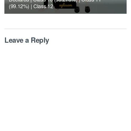
(99.12%) | Class 12
Leave a Reply