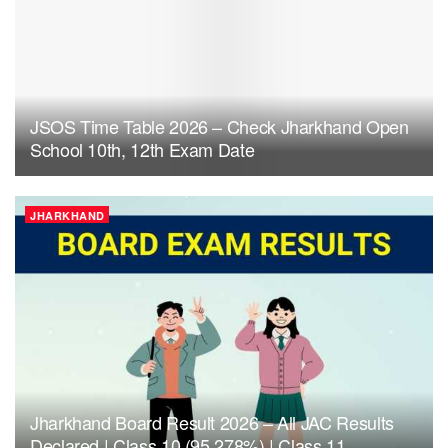
JSOS Time Table 2026 – Check Jharkhand Open
School 10th, 12th Exam Date
JHARKHAND
Jharkhand Board Result 2026 – All JAC Results
Declared | Class 10 (95.278%) | Class 11