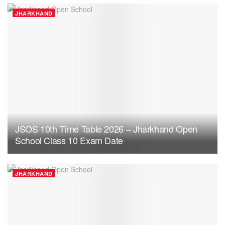
JHARKHAND
JSOS 10th Time Table 2026 – Jharkhand Open
School Class 10 Exam Date
JHARKHAND