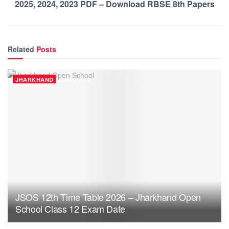
2025, 2024, 2023 PDF – Download RBSE 8th Papers
Related
Posts
JHARKHAND
JSOS 12th Time Table 2026 – Jharkhand Open
School Class 12 Exam Date