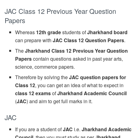
JAC Class 12 Previous Year Question
Papers
Whereas
12th grade
students of
Jharkhand board
can prepare with
JAC Class 12 Question Papers
.
The
Jharkhand Class 12 Previous Year Question
Papers
contain questions asked in past year arts,
science, commerce papers.
Therefore by solving the
JAC question papers for
Class 12
, you can get an idea of what to expect in
class 12 exams
of
Jharkhand Academic Council
(
JAC
) and aim to get full marks in it.
JAC
If you are a student of
JAC
i.e.
Jharkhand Academic
Council
, then you must study as per
Jharkhand