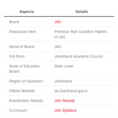
Aspects
Details
Board
JAC
Resources Here
Previous Year Question Papers
of JAC
Name of Board
JAC
Full Form
Jharkhand Academic Council
Scale of Education
State Level
Board
Region of Operation
Jharkhand
Official Website
jac.jharkhand.gov.in
Examination Results
JAC Results
Curriculum
JAC Syllabus