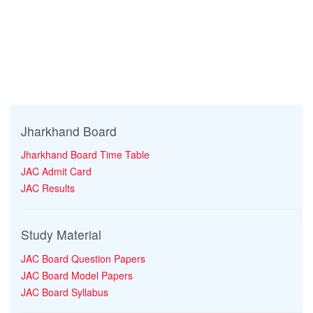
Jharkhand Board
Jharkhand Board Time Table
JAC Admit Card
JAC Results
Study Material
JAC Board Question Papers
JAC Board Model Papers
JAC Board Syllabus