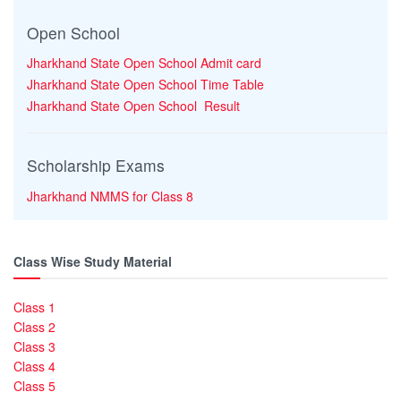
Open School
Jharkhand State Open School Admit card
Jharkhand State Open School Time Table
Jharkhand State Open School Result
Scholarship Exams
Jharkhand NMMS for Class 8
Class Wise Study Material
Class 1
Class 2
Class 3
Class 4
Class 5