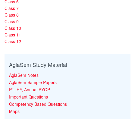
Class 6
Class 7
Class 8
Class 9
Class 10
Class 11
Class 12
AglaSem Study Material
AglaSem Notes
AglaSem Sample Papers
PT, HY, Annual PYQP
Important Questions
Competency Based Questions
Maps