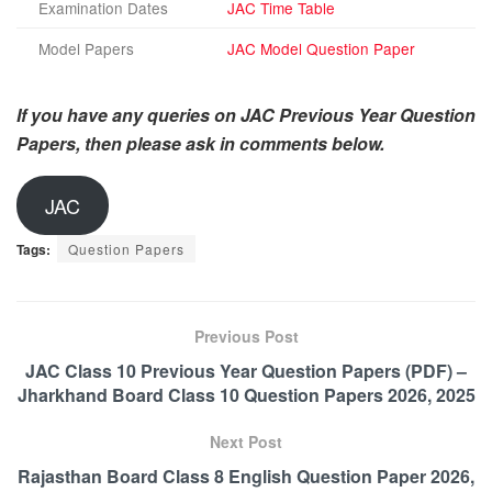
Examination Dates
JAC Time Table
Model Papers
JAC Model Question Paper
If you have any queries on JAC Previous Year Question
Papers, then please ask in comments below.
JAC
Tags:
Question Papers
Previous Post
JAC Class 10 Previous Year Question Papers (PDF) –
Jharkhand Board Class 10 Question Papers 2026, 2025
Next Post
Rajasthan Board Class 8 English Question Paper 2026,