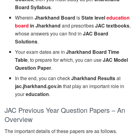
Board Syllabus
.
Wherein
Jharkhand Board
is
State level
education
board
in Jharkhand
and prescribes
JAC textbooks
,
whose answers you can find in
JAC Board
Solutions
.
Your exam dates are in
Jharkhand Board Time
Table
, to prepare for which, you can use
JAC Model
Question Paper
.
In the end, you can check
Jharkhand Results
at
jac.jharkhand.gov.in
that play an important role in
your
education
.
JAC Previous Year Question Papers – An
Overview
The important details of these papers are as follows.