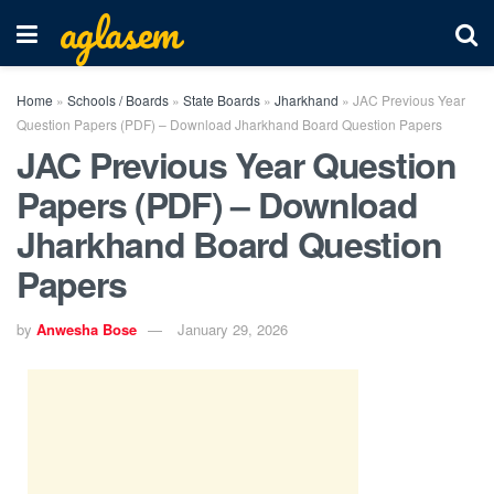
aglasem
Home
»
Schools / Boards
»
State Boards
»
Jharkhand
»
JAC Previous Year
Question Papers (PDF) – Download Jharkhand Board Question Papers
JAC Previous Year Question
Papers (PDF) – Download
Jharkhand Board Question
Papers
by
Anwesha Bose
January 29, 2026