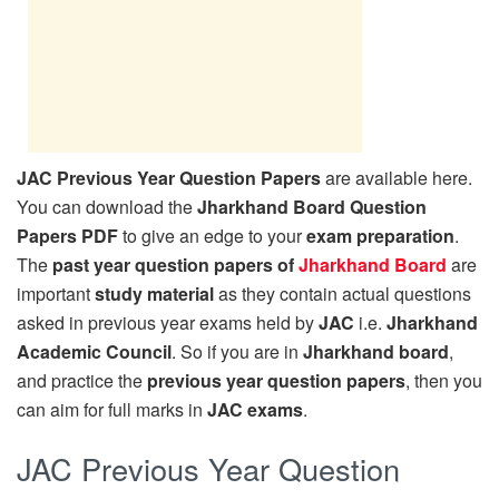
JAC Previous Year Question Papers
are available here.
You can download the
Jharkhand Board Question
Papers PDF
to give an edge to your
exam preparation
.
The
past year question papers of
Jharkhand Board
are
important
study material
as they contain actual questions
asked in previous year exams held by
JAC
i.e.
Jharkhand
Academic Council
. So if you are in
Jharkhand board
,
and practice the
previous year question papers
, then you
can aim for full marks in
JAC exams
.
JAC Previous Year Question