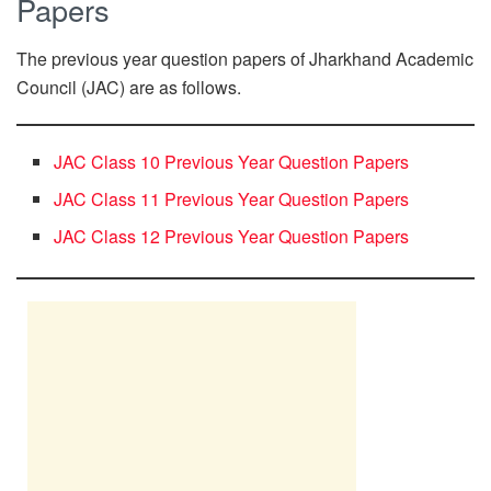
Papers
The previous year question papers of Jharkhand Academic
Council (JAC) are as follows.
JAC Class 10 Previous Year Question Papers
JAC Class 11 Previous Year Question Papers
JAC Class 12 Previous Year Question Papers