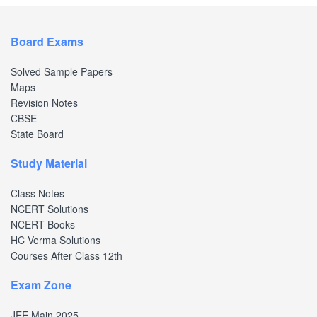
Board Exams
Solved Sample Papers
Maps
Revision Notes
CBSE
State Board
Study Material
Class Notes
NCERT Solutions
NCERT Books
HC Verma Solutions
Courses After Class 12th
Exam Zone
JEE Main 2025