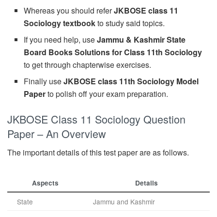
Whereas you should refer
JKBOSE class 11
Sociology textbook
to study said topics.
If you need help, use
Jammu & Kashmir State
Board Books Solutions for Class 11th Sociology
to get through chapterwise exercises.
Finally use
JKBOSE class 11th Sociology Model
Paper
to polish off your exam preparation.
JKBOSE Class 11 Sociology Question
Paper – An Overview
The important details of this test paper are as follows.
Aspects
Details
State
Jammu and Kashmir