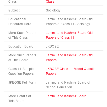
Class
Class 11
Subject
Sociology
Educational
Jammu and Kashmir Board Old
Resource Here
Papers of Class 11 Sociology
More Such Papers
Jammu and Kashmir Board Old
of This Class
Papers of Class 11
Education Board
JKBOSE
More Such Papers
Jammu and Kashmir Board Old
of This Board
Papers
Class 11 Sample
JKBOSE Class 11 Model Question
Question Papers
Papers
JKBOSE Full Form
Jammu and Kashmir Board of
School Education
More Details of
Jammu and Kashmir Board
This Board