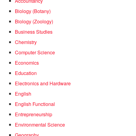
Accountancy
Biology (Botany)
Biology (Zoology)
Business Studies
Chemistry
Computer Science
Economics
Education
Electronics and Hardware
English
English Functional
Entrepreneurship
Environmental Science
Geography