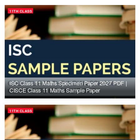
11TH CLASS
ISC Class 11 Maths Specimen Paper 2027 PDF |
CISCE Class 11 Maths Sample Paper
11TH CLASS