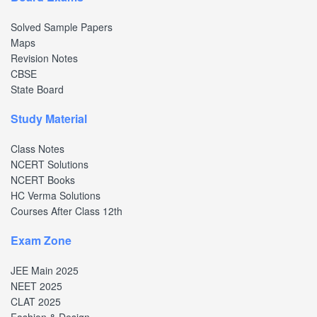
Solved Sample Papers
Maps
Revision Notes
CBSE
State Board
Study Material
Class Notes
NCERT Solutions
NCERT Books
HC Verma Solutions
Courses After Class 12th
Exam Zone
JEE Main 2025
NEET 2025
CLAT 2025
Fashion & Design