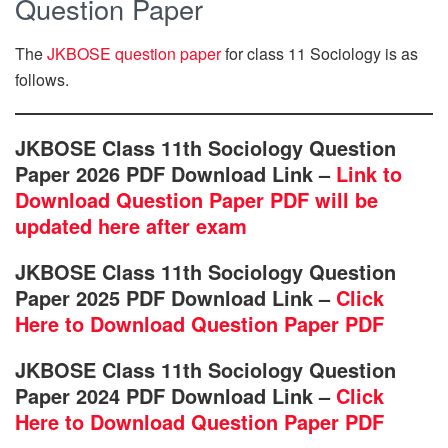
Question Paper
The
JKBOSE question paper
for class 11 Sociology is as
follows.
JKBOSE Class 11th Sociology Question
Paper 2026 PDF Download Link –
Link to
Download Question Paper PDF will be
updated here after exam
JKBOSE Class 11th Sociology Question
Paper 2025 PDF Download Link –
Click
Here to Download Question Paper PDF
JKBOSE Class 11th Sociology Question
Paper 2024 PDF Download Link –
Click
Here to Download Question Paper PDF