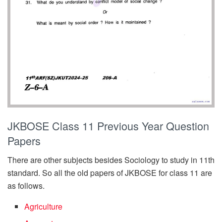
JKBOSE Class 11 Previous Year Question
Papers
There are other subjects besides Sociology to study in 11th
standard. So all the old papers of JKBOSE for class 11 are
as follows.
Agriculture