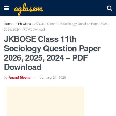
aglasem
Home
»
11th Class
»
JKBOSE Class 11th Sociology Question Paper 2026,
2025, 2024 – PDF Download
JKBOSE Class 11th
Sociology Question Paper
2026, 2025, 2024 – PDF
Download
by
Anand Meena
January 24, 2026