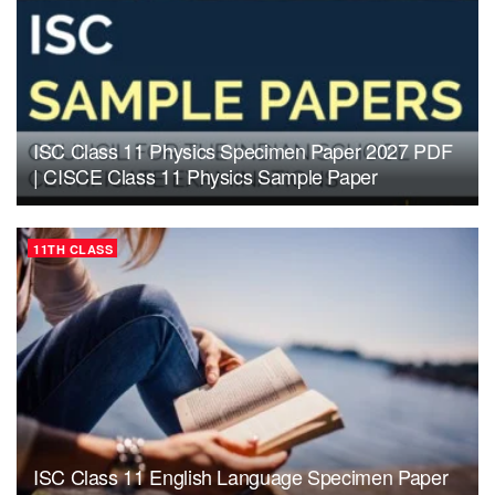
ISC Class 11 Physics Specimen Paper 2027 PDF
| CISCE Class 11 Physics Sample Paper
11TH CLASS
ISC Class 11 English Language Specimen Paper