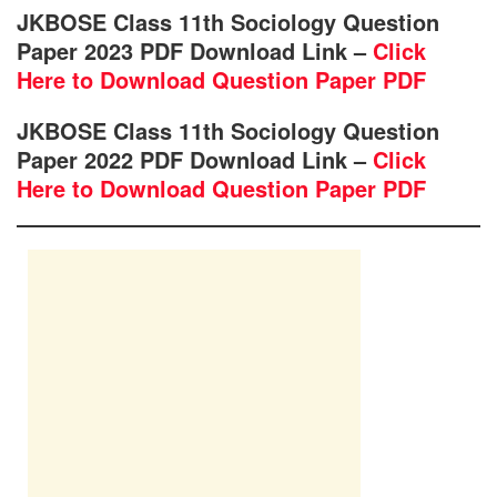
JKBOSE Class 11th Sociology Question
Paper 2023 PDF Download Link –
Click
Here to Download Question Paper PDF
JKBOSE Class 11th Sociology Question
Paper 2022 PDF Download Link –
Click
Here to Download Question Paper PDF