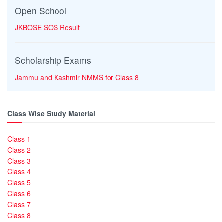
Open School
JKBOSE SOS Result
Scholarship Exams
Jammu and Kashmir NMMS for Class 8
Class Wise Study Material
Class 1
Class 2
Class 3
Class 4
Class 5
Class 6
Class 7
Class 8