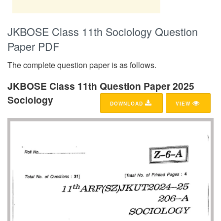
JKBOSE Class 11th Sociology Question
Paper PDF
The complete question paper is as follows.
JKBOSE Class 11th Question Paper 2025
Sociology
DOWNLOAD
VIEW