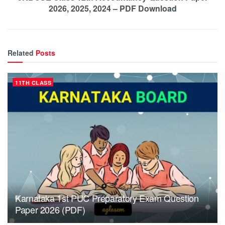
2026, 2025, 2024 – PDF Download
Related
Posts
11TH CLASS
Karnataka 1st PUC Preparatory Exam Question
Paper 2026 (PDF)