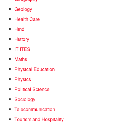
Geology
Health Care
Hindi
History
IT ITES
Maths
Physical Education
Physics
Political Science
Sociology
Telecommunication
Tourism and Hospitality