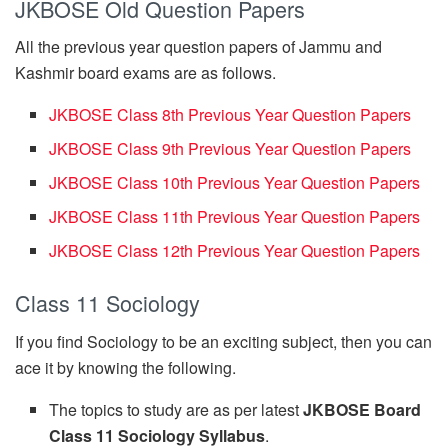
JKBOSE Old Question Papers
All the previous year question papers of Jammu and
Kashmir board exams are as follows.
JKBOSE Class 8th Previous Year Question Papers
JKBOSE Class 9th Previous Year Question Papers
JKBOSE Class 10th Previous Year Question Papers
JKBOSE Class 11th Previous Year Question Papers
JKBOSE Class 12th Previous Year Question Papers
Class 11 Sociology
If you find Sociology to be an exciting subject, then you can
ace it by knowing the following.
The topics to study are as per latest
JKBOSE Board
Class 11 Sociology Syllabus
.