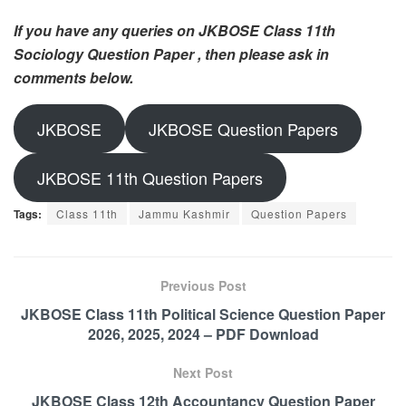
If you have any queries on JKBOSE Class 11th
Sociology Question Paper , then please ask in
comments below.
JKBOSE
JKBOSE Question Papers
JKBOSE 11th Question Papers
Tags:
Class 11th
Jammu Kashmir
Question Papers
Previous Post
JKBOSE Class 11th Political Science Question Paper
2026, 2025, 2024 – PDF Download
Next Post
JKBOSE Class 12th Accountancy Question Paper