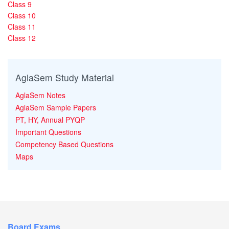
Class 9
Class 10
Class 11
Class 12
AglaSem Study Material
AglaSem Notes
AglaSem Sample Papers
PT, HY, Annual PYQP
Important Questions
Competency Based Questions
Maps
Board Exams