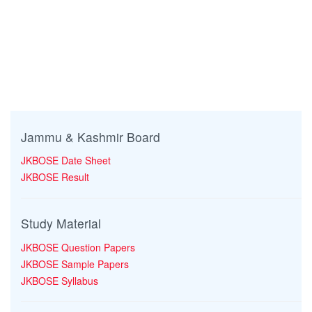
Jammu & Kashmir Board
JKBOSE Date Sheet
JKBOSE Result
Study Material
JKBOSE Question Papers
JKBOSE Sample Papers
JKBOSE Syllabus