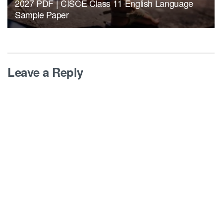
2027 PDF | CISCE Class 11 English Language
Sample Paper
Leave a Reply