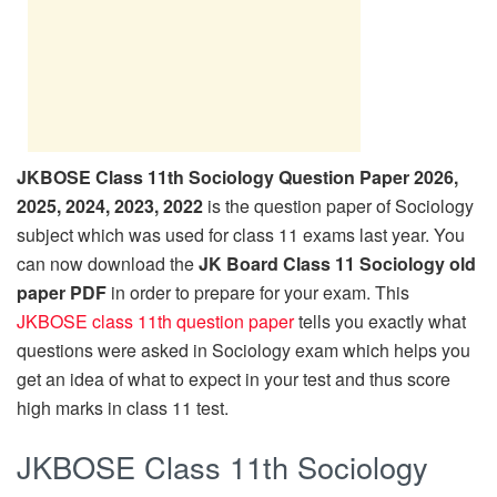
JKBOSE Class 11th Sociology Question Paper 2026,
2025, 2024, 2023, 2022
is the question paper of Sociology
subject which was used for class 11 exams last year. You
can now download the
JK Board Class 11 Sociology old
paper PDF
in order to prepare for your exam. This
JKBOSE class 11th question paper
tells you exactly what
questions were asked in Sociology exam which helps you
get an idea of what to expect in your test and thus score
high marks in class 11 test.
JKBOSE Class 11th Sociology