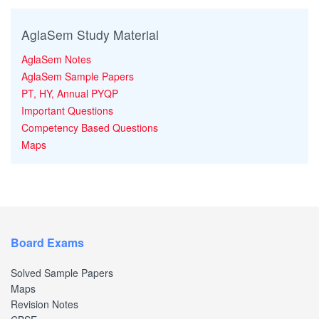
AglaSem Study Material
AglaSem Notes
AglaSem Sample Papers
PT, HY, Annual PYQP
Important Questions
Competency Based Questions
Maps
Board Exams
Solved Sample Papers
Maps
Revision Notes