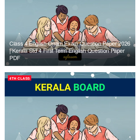
Class 4 English Onam Exam Question Paper 2026
| Kerala Std 4 First Term English Question Paper
PDF
4TH CLASS