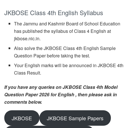
JKBOSE Class 4th English Syllabus
The Jammu and Kashmir Board of School Education
has published the syllabus of Class 4 English at
jkbose.nic.in.
Also solve the JKBOSE Class 4th English Sample
Question Paper before taking the test.
Your English marks will be announced in JKBOSE 4th
Class Result.
If you have any queries on JKBOSE Class 4th Model
Question Paper 2026 for English , then please ask in
comments below.
JKBOSE
JKBOSE Sample Papers