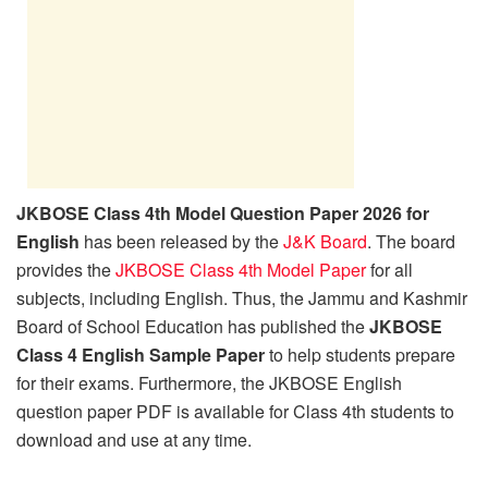
JKBOSE Class 4th Model Question Paper 2026 for
English
has been released by the
J&K Board
. The board
provides the
JKBOSE Class 4th Model Paper
for all
subjects, including English. Thus, the Jammu and Kashmir
Board of School Education has published the
JKBOSE
Class 4 English Sample Paper
to help students prepare
for their exams. Furthermore, the JKBOSE English
question paper PDF is available for Class 4th students to
download and use at any time.