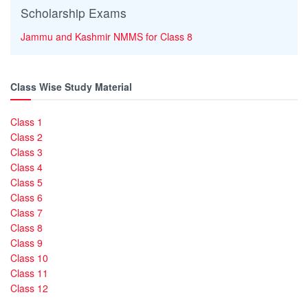
Scholarship Exams
Jammu and Kashmir NMMS for Class 8
Class Wise Study Material
Class 1
Class 2
Class 3
Class 4
Class 5
Class 6
Class 7
Class 8
Class 9
Class 10
Class 11
Class 12