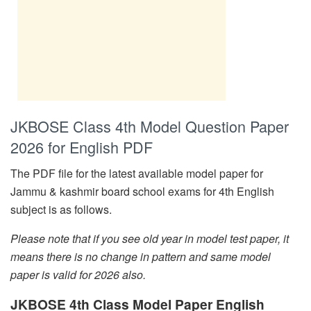
JKBOSE Class 4th Model Question Paper
2026 for English PDF
The PDF file for the latest available model paper for
Jammu & kashmir board school exams for 4th English
subject is as follows.
Please note that if you see old year in model test paper, it
means there is no change in pattern and same model
paper is valid for 2026 also.
JKBOSE 4th Class Model Paper English