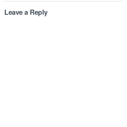
Leave a Reply