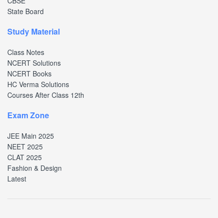
CBSE
State Board
Study Material
Class Notes
NCERT Solutions
NCERT Books
HC Verma Solutions
Courses After Class 12th
Exam Zone
JEE Main 2025
NEET 2025
CLAT 2025
Fashion & Design
Latest