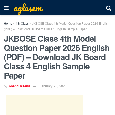
aglasem
Home
»
4th Class
»
JKBOSE Class 4th Model Question Paper 2026 English
(PDF) – Download JK Board Class 4 English Sample Paper
JKBOSE Class 4th Model
Question Paper 2026 English
(PDF) – Download JK Board
Class 4 English Sample
Paper
by
Anand Meena
February 25, 2026