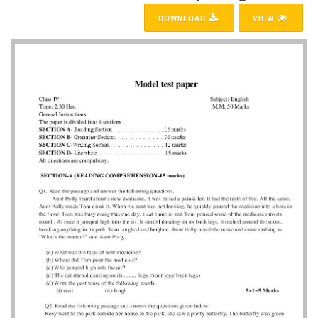
DOWNLOAD
VIEW