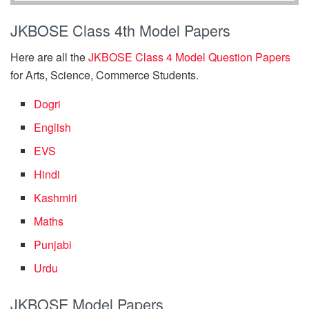
JKBOSE Class 4th Model Papers
Here are all the
JKBOSE Class 4 Model Question Papers
for Arts, Science, Commerce Students.
Dogri
English
EVS
Hindi
Kashmiri
Maths
Punjabi
Urdu
JKBOSE Model Papers