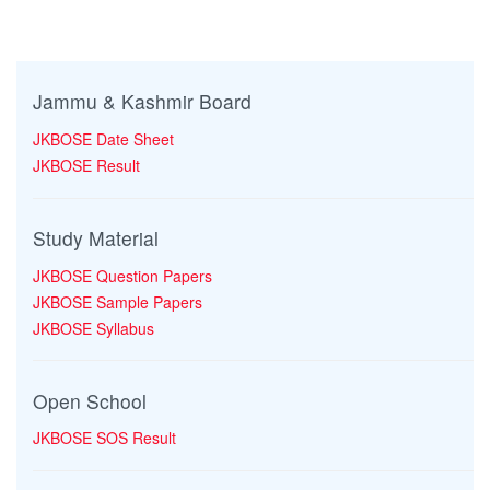
Jammu & Kashmir Board
JKBOSE Date Sheet
JKBOSE Result
Study Material
JKBOSE Question Papers
JKBOSE Sample Papers
JKBOSE Syllabus
Open School
JKBOSE SOS Result