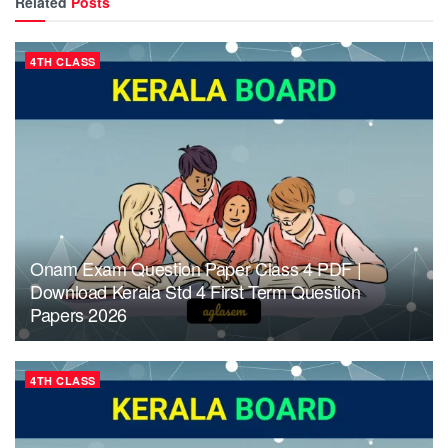
Related
Posts
4TH CLASS
Onam Exam Question Paper Class 4 PDF |
Download Kerala Std 4 First Term Question
Papers 2026
4TH CLASS