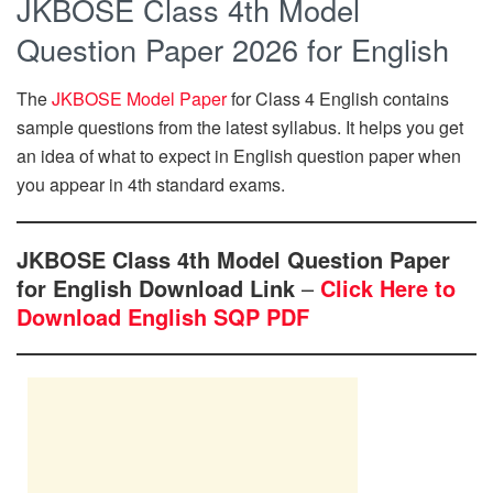
JKBOSE Class 4th Model
Question Paper 2026 for English
The
JKBOSE Model Paper
for Class 4 English contains
sample questions from the latest syllabus. It helps you get
an idea of what to expect in English question paper when
you appear in 4th standard exams.
JKBOSE Class 4th Model Question Paper
for English Download Link
–
Click Here to
Download English SQP PDF