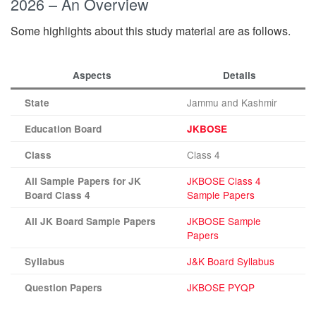
2026 – An Overview
Some highlights about this study material are as follows.
Aspects
Details
Jammu and Kashmir
State
Education Board
JKBOSE
Class 4
Class
JKBOSE Class 4
All Sample Papers for JK
Sample Papers
Board Class 4
JKBOSE Sample
All JK Board Sample Papers
Papers
J&K Board Syllabus
Syllabus
JKBOSE PYQP
Question Papers