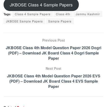
JKBOSE Class 4 Sample Papers
Tags:
Class 4 Sample Papers
Class 4th
Jammu Kashmir
JKBOSE Sample Papers
Sample Papers
Previous Post
JKBOSE Class 4th Model Question Paper 2026 Dogri
(PDF) – Download JK Board Class 4 Dogri Sample
Paper
Next Post
JKBOSE Class 4th Model Question Paper 2026 EVS
(PDF) – Download JK Board Class 4 EVS Sample
Paper