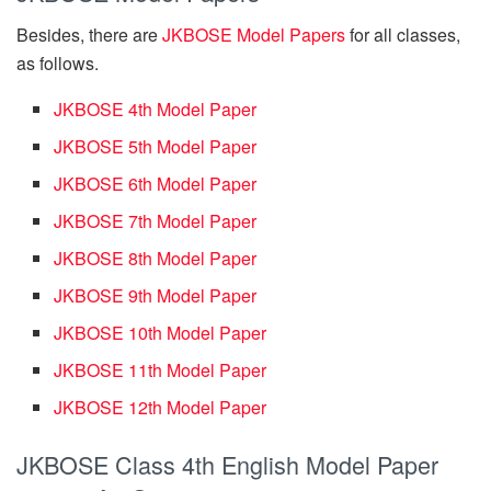
Besides, there are
JKBOSE Model Papers
for all classes,
as follows.
JKBOSE 4th Model Paper
JKBOSE 5th Model Paper
JKBOSE 6th Model Paper
JKBOSE 7th Model Paper
JKBOSE 8th Model Paper
JKBOSE 9th Model Paper
JKBOSE 10th Model Paper
JKBOSE 11th Model Paper
JKBOSE 12th Model Paper
JKBOSE Class 4th English Model Paper