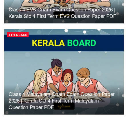
Class 4 EVS Onam Exam Question Paper 2026 |
Kerala Std 4 First Term EVS Question Paper PDF
4TH CLASS
Class 4 Malayalam Onam Exam Question Paper
2026 | Kerala Std 4 First Term Malayalam
Question Paper PDF