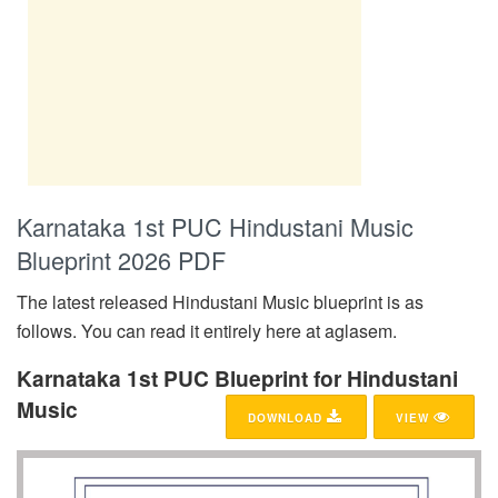
Karnataka 1st PUC Hindustani Music
Blueprint 2026 PDF
The latest released Hindustani Music blueprint is as
follows. You can read it entirely here at aglasem.
Karnataka 1st PUC Blueprint for Hindustani
Music
DOWNLOAD
VIEW