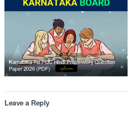
Karnataka 1st PUC Hindi Preparatory Question
Paper 2026 (PDF)
Leave a Reply