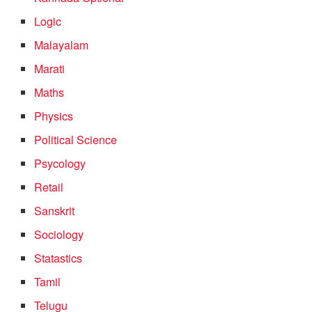
Logic
Malayalam
Marati
Maths
Physics
Political Science
Psycology
Retail
Sanskrit
Sociology
Statastics
Tamil
Telugu