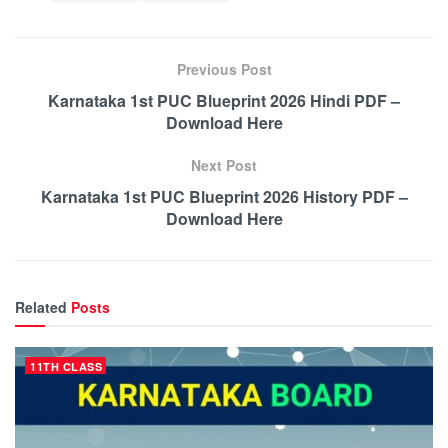
Previous Post
Karnataka 1st PUC Blueprint 2026 Hindi PDF –
Download Here
Next Post
Karnataka 1st PUC Blueprint 2026 History PDF –
Download Here
Related
Posts
11TH CLASS