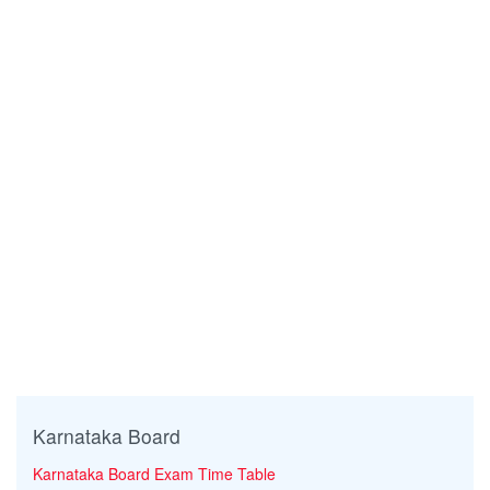
Karnataka Board
Karnataka Board Exam Time Table