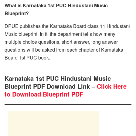
What is Karnataka 1st PUC Hindustani Music
Blueprint?
DPUE publishes the Karnataka Board class 11 Hindustani
Music blueprint. In it, the department tells how many
multiple choice questions, short answer, long answer
questions will be asked from each chapter of Karnataka
Board 1st PUC book.
Karnataka 1st PUC Hindustani Music
Blueprint PDF Download Link –
Click Here
to Download Blueprint PDF