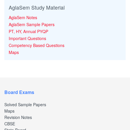
AglaSem Study Material
AglaSem Notes
AglaSem Sample Papers
PT, HY, Annual PYQP
Important Questions
Competency Based Questions
Maps
Board Exams
Solved Sample Papers
Maps
Revision Notes
CBSE