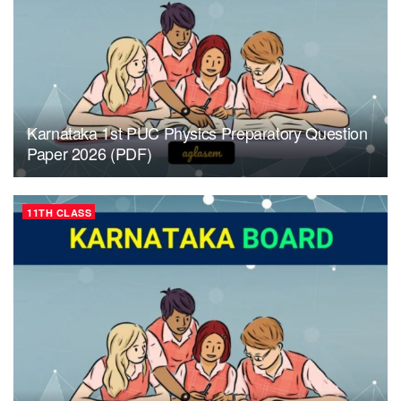
Karnataka 1st PUC Physics Preparatory Question
Paper 2026 (PDF)
11TH CLASS