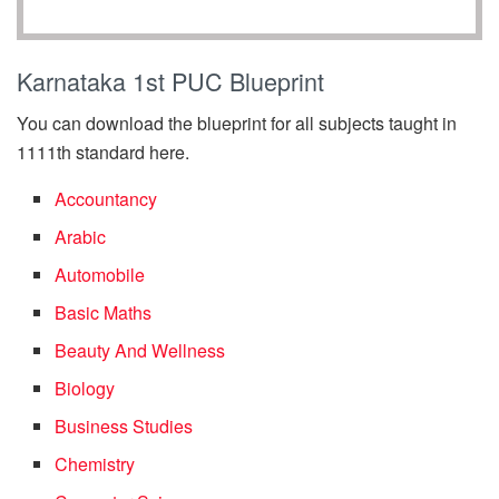
Karnataka 1st PUC Blueprint
You can download the blueprint for all subjects taught in
1111th standard here.
Accountancy
Arabic
Automobile
Basic Maths
Beauty And Wellness
Biology
Business Studies
Chemistry