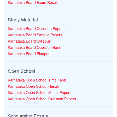
Karnataka Board Exam Result
Study Material
Karnataka Board Question Papers
Karnataka Board Sample Papers
Karnataka Board Syllabus
Karnataka Board Question Bank
Karnataka Board Blueprint
Open School
Karnataka Open School Time Table
Karnataka Open School Result
Karnataka Open School Model Papers
Karnataka Open School Question Papers
Scholarship Exams