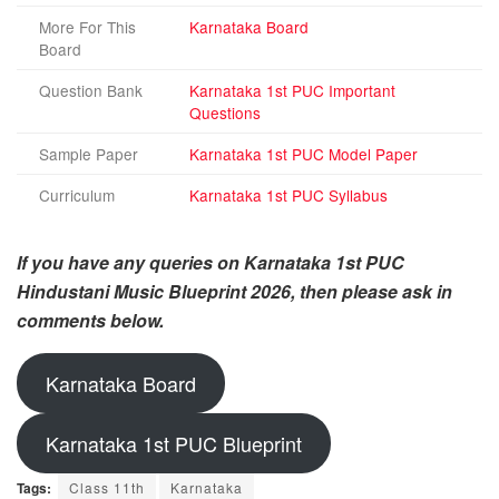
More For This
Karnataka Board
Board
Question Bank
Karnataka 1st PUC Important
Questions
Sample Paper
Karnataka 1st PUC Model Paper
Curriculum
Karnataka 1st PUC Syllabus
If you have any queries on Karnataka 1st PUC
Hindustani Music Blueprint 2026, then please ask in
comments below.
Karnataka Board
Karnataka 1st PUC Blueprint
Tags:
Class 11th
Karnataka