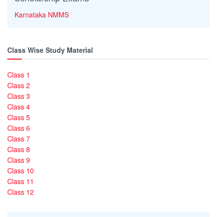
Karnataka NMMS
Class Wise Study Material
Class 1
Class 2
Class 3
Class 4
Class 5
Class 6
Class 7
Class 8
Class 9
Class 10
Class 11
Class 12