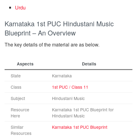
Urdu
Karnataka 1st PUC Hindustani Music
Blueprint – An Overview
The key details of the material are as below.
Aspects
Details
State
Karnataka
Class
1st PUC / Class 11
Subject
Hindustani Music
Resource
Karnataka 1st PUC Blueprint for
Here
Hindustani Music
Similar
Karnataka 1st PUC Blueprint
Resources