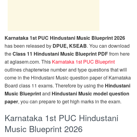
Karnataka 1st PUC Hindustani Music Blueprint 2026
has been released by
DPUE, KSEAB
. You can download
the
Class 11 Hindustani Music Blueprint PDF
from here
at aglasem.com. This
Karnataka 1st PUC Blueprint
outlines chapterwise number and type questions that will
come in the Hindustani Music question paper of Karnataka
Board class 11 exams. Therefore by using the
Hindustani
Music Blueprint
and
Hindustani Music model question
paper
, you can prepare to get high marks in the exam.
Karnataka 1st PUC Hindustani
Music Blueprint 2026