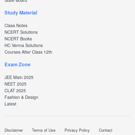
State Board
Study Material
Class Notes
NCERT Solutions
NCERT Books
HC Verma Solutions
Courses After Class 12th
Exam Zone
JEE Main 2025
NEET 2025
CLAT 2025
Fashion & Design
Latest
Disclaimer
Terms of Use
Privacy Policy
Contact