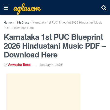
aglasem
Home
»
11th Class
»
Karnataka 1st PUC Blueprint 2026 Hindustani Music
PDF – Download Here
Karnataka 1st PUC Blueprint
2026 Hindustani Music PDF –
Download Here
by
Anwesha Bose
January 4, 2026