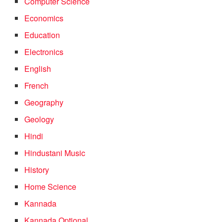
Computer Science
Economics
Education
Electronics
English
French
Geography
Geology
Hindi
Hindustani Music
History
Home Science
Kannada
Kannada Optional