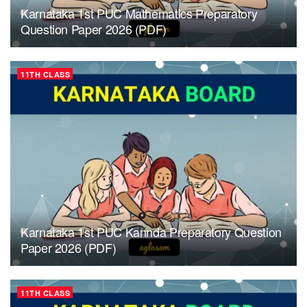
Karnataka 1st PUC Mathematics Preparatory
Question Paper 2026 (PDF)
11TH CLASS
Karnataka 1st PUC Kannda Preparatory Question
Paper 2026 (PDF)
11TH CLASS