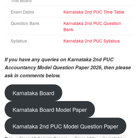
This Board
Exam Dates
Karnataka 2nd PUC Time Table
Question Bank
Karnataka 2nd PUC Question
Bank
Syllabus
Karnataka 2nd PUC Syllabus
If you have any queries on Karnataka 2nd PUC
Accountancy Model Question Paper 2026, then please
ask in comments below.
Karnataka Board
Karnataka Board Model Paper
Karnataka 2nd PUC Model Question Paper