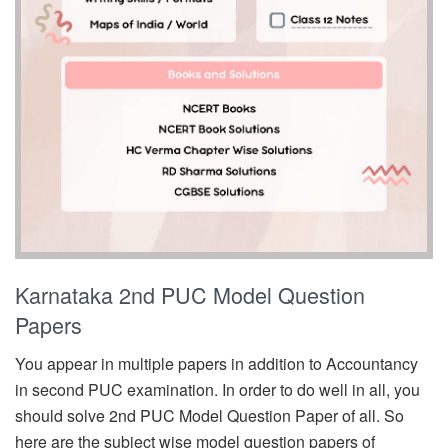
Karnataka 2nd PUC Model Question
Papers
You appear in multiple papers in addition to Accountancy
in second PUC examination. In order to do well in all, you
should solve 2nd PUC Model Question Paper of all. So
here are the subject wise model question papers of