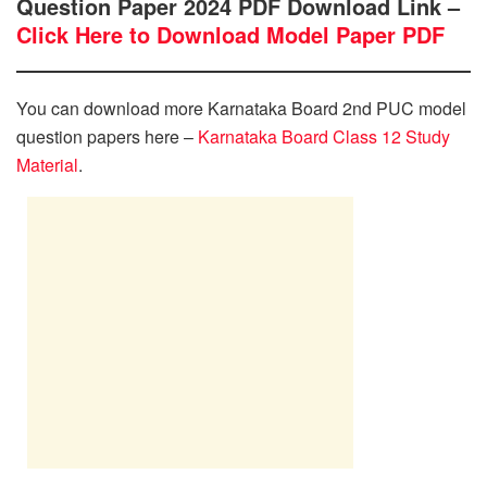
Question Paper 2024 PDF Download Link –
Click Here to Download Model Paper PDF
You can download more Karnataka Board 2nd PUC model
question papers here –
Karnataka Board Class 12 Study
Material
.