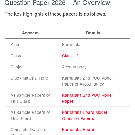
Question Paper 2026 – An Overview
The key highlights of these papers is as follows.
Aspects
Details
State
Karnataka
Class
Class 12
Subject
Accountancy
Study Material Here
Karnataka 2nd PUC Model
Paper of Accountancy
All Sample Papers of
Karnataka 2nd PUC Model
This Class
Paper
All Sample Papers of
Karnataka Board Model
This Board
Question Papers
Complete Details of
Karnataka Board