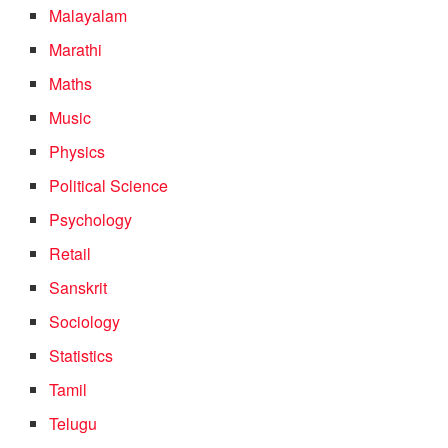
Malayalam
Marathi
Maths
Music
Physics
Political Science
Psychology
Retail
Sanskrit
Sociology
Statistics
Tamil
Telugu