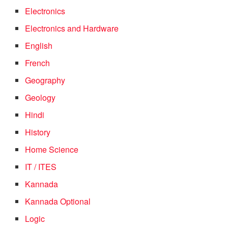
Electronics
Electronics and Hardware
English
French
Geography
Geology
Hindi
History
Home Science
IT / ITES
Kannada
Kannada Optional
Logic