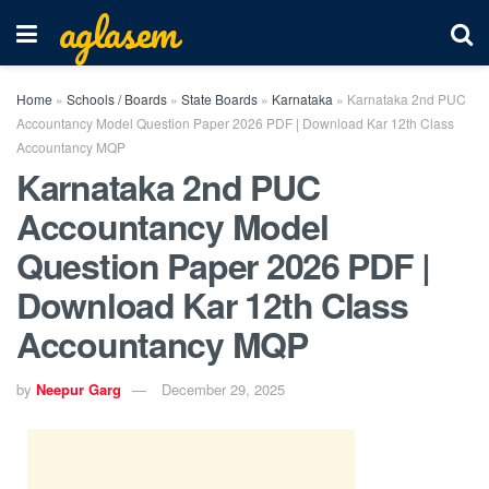
aglasem
Home
»
Schools / Boards
»
State Boards
»
Karnataka
»
Karnataka 2nd PUC
Accountancy Model Question Paper 2026 PDF | Download Kar 12th Class
Accountancy MQP
Karnataka 2nd PUC
Accountancy Model
Question Paper 2026 PDF |
Download Kar 12th Class
Accountancy MQP
by
Neepur Garg
December 29, 2025