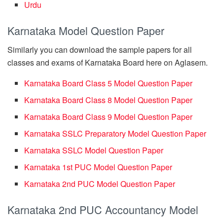
Urdu
Karnataka Model Question Paper
Similarly you can download the sample papers for all
classes and exams of Karnataka Board here on Aglasem.
Karnataka Board Class 5 Model Question Paper
Karnataka Board Class 8 Model Question Paper
Karnataka Board Class 9 Model Question Paper
Karnataka SSLC Preparatory Model Question Paper
Karnataka SSLC Model Question Paper
Karnataka 1st PUC Model Question Paper
Karnataka 2nd PUC Model Question Paper
Karnataka 2nd PUC Accountancy Model