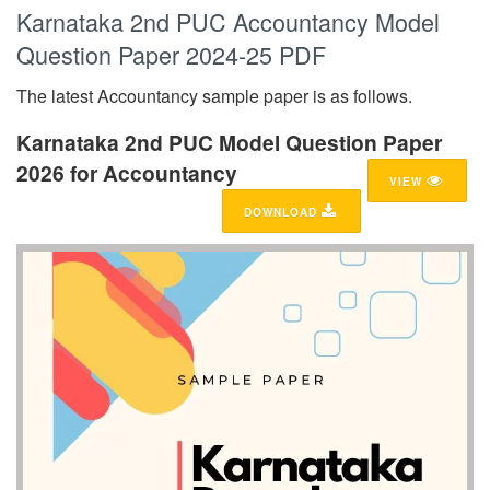
Karnataka 2nd PUC Accountancy Model
Question Paper 2024-25 PDF
The latest Accountancy sample paper is as follows.
Karnataka 2nd PUC Model Question Paper
2026 for Accountancy
VIEW
DOWNLOAD