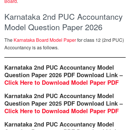
Board
.
Karnataka 2nd PUC Accountancy
Model Question Paper 2026
The
Karnataka Board Model Paper
for class 12 (2nd PUC)
Accountancy is as follows.
Karnataka 2nd PUC Accountancy Model
Question Paper 2026 PDF Download Link –
Click Here to Download Model Paper PDF
Karnataka 2nd PUC Accountancy Model
Question Paper 2025 PDF Download Link –
Click Here to Download Model Paper PDF
Karnataka 2nd PUC Accountancy Model