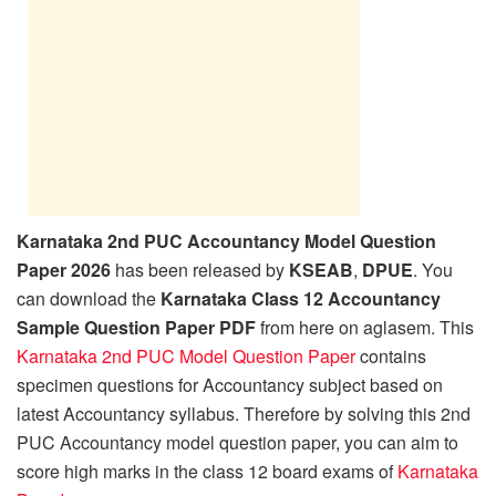
Karnataka 2nd PUC Accountancy Model Question
Paper 2026
has been released by
KSEAB
,
DPUE
. You
can download the
Karnataka Class 12 Accountancy
Sample Question Paper PDF
from here on aglasem. This
Karnataka 2nd PUC Model Question Paper
contains
specimen questions for Accountancy subject based on
latest Accountancy syllabus. Therefore by solving this 2nd
PUC Accountancy model question paper, you can aim to
score high marks in the class 12 board exams of
Karnataka