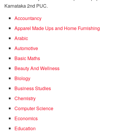
Karnataka 2nd PUC.
Accountancy
Apparel Made Ups and Home Furnishing
Arabic
Automotive
Basic Maths
Beauty And Wellness
Biology
Business Studies
Chemistry
Computer Science
Economics
Education