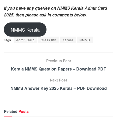
If you have any queries on NMMS Kerala Admit Card
2025, then please ask in comments below.
NMMS Kerala
Tags:
Admit Card
Class 8th
Kerala
NMMS
Previous Post
Kerala NMMS Question Papers – Download PDF
Next Post
NMMS Answer Key 2025 Kerala – PDF Download
Related
Posts