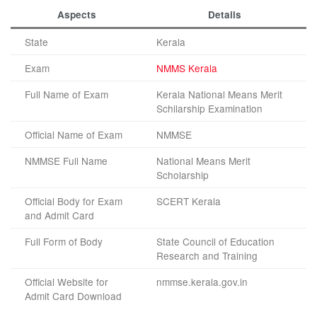
Aspects
Details
State
Kerala
Exam
NMMS Kerala
Full Name of Exam
Kerala National Means Merit
Schilarship Examination
Official Name of Exam
NMMSE
NMMSE Full Name
National Means Merit
Scholarship
Official Body for Exam
SCERT Kerala
and Admit Card
Full Form of Body
State Council of Education
Research and Training
Official Website for
nmmse.kerala.gov.in
Admit Card Download