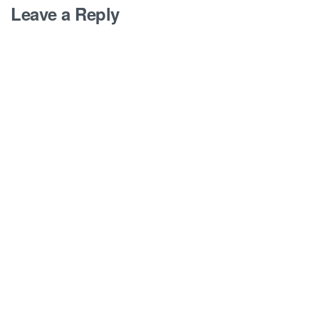
Leave a Reply