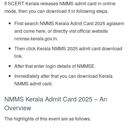
If SCERT Kerala releases NMMS admit card in online
mode, then you can download it in following steps.
First search NMMS Kerala Admit Card 2025 aglasem
and come here, or directly vist official website
nmmse.kerala.gov.in.
Then click Kerala NMMS 2025 admit card download
link.
After that enter login details of NMMSE.
Immediately after that you can download Kerala
NMMS admit card.
NMMS Kerala Admit Card 2025 – An
Overview
The highlights of this event are as follows.