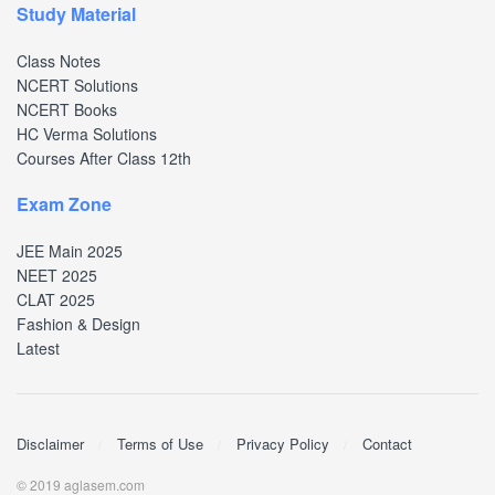
Study Material
Class Notes
NCERT Solutions
NCERT Books
HC Verma Solutions
Courses After Class 12th
Exam Zone
JEE Main 2025
NEET 2025
CLAT 2025
Fashion & Design
Latest
Disclaimer
Terms of Use
Privacy Policy
Contact
© 2019 aglasem.com