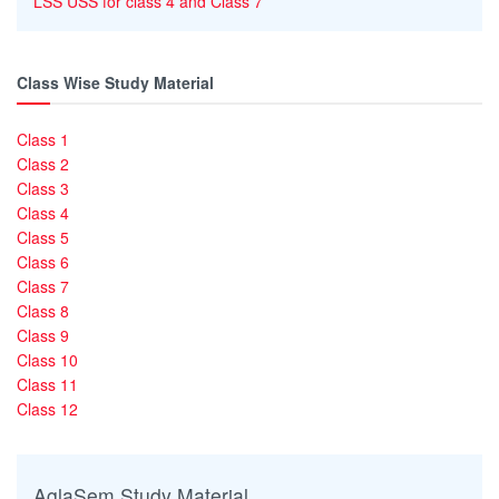
LSS USS for class 4 and Class 7
Class Wise Study Material
Class 1
Class 2
Class 3
Class 4
Class 5
Class 6
Class 7
Class 8
Class 9
Class 10
Class 11
Class 12
AglaSem Study Material