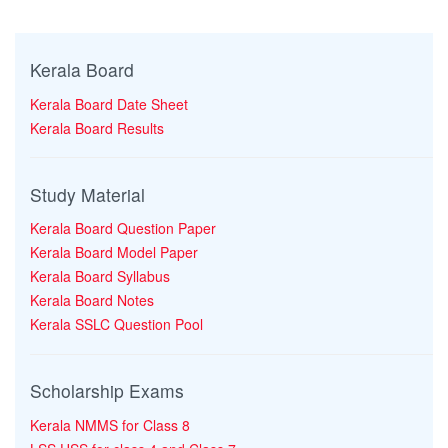
Kerala Board
Kerala Board Date Sheet
Kerala Board Results
Study Material
Kerala Board Question Paper
Kerala Board Model Paper
Kerala Board Syllabus
Kerala Board Notes
Kerala SSLC Question Pool
Scholarship Exams
Kerala NMMS for Class 8