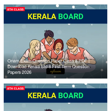
8TH CLASS
Onam Exam Question Paper Class 8 PDF |
Download Kerala Std 8 First Term Question
Papers 2026
8TH CLASS