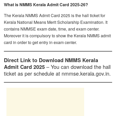
What is NMMS Kerala Admit Card 2025-26?
The Kerala NMMS Admit Card 2025 is the hall ticket for
Kerala National Means Merit Scholarship Examination. It
contains NMMSE exam date, time, and exam center.
Moreover it is compulsory to show the Kerala NMMS admit
card in order to get entry in exam center.
Direct Link to Download NMMS Kerala
Admit Card 2025
– You can download the hall
ticket as per schedule at nmmse.kerala.gov.in.