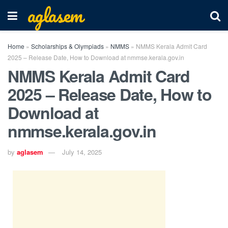
aglasem
Home
»
Scholarships & Olympiads
»
NMMS
»
NMMS Kerala Admit Card
2025 – Release Date, How to Download at nmmse.kerala.gov.in
NMMS Kerala Admit Card
2025 – Release Date, How to
Download at
nmmse.kerala.gov.in
by
aglasem
July 14, 2025