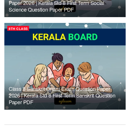
Paper 2026 | Kerala Std 8 First Term Social
Science Question Paper PDF
8TH CLASS
Class 8 Sanskrit Onam Exam Question Paper
2026 | Kerala Std 8 First Term Sanskrit Question
Paper PDF