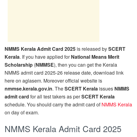
NMMS Kerala Admit Card 2025
is released by
SCERT
Kerala
. If you have applied for
National Means Merit
Scholarship
(
NMMSE
), then you can get the Kerala
NMMS admit card 2025-26 release date, download link
here on aglasem. Moreover official website is
nmmse.kerala.gov.in
. The
SCERT Kerala
issues
NMMS
admit card
for all test takers as per
SCERT Kerala
schedule. You should carry the admit card of
NMMS Kerala
on day of exam.
NMMS Kerala Admit Card 2025