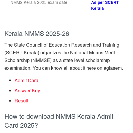
NMMS Kerala 2025 exam date
As per SCERT
Kerala
Kerala
NMMS 2025-26
The State Council of Education Research and Training
(SCERT Kerala) organizes the National Means Merit
Scholarship (NMMSE) as a state level scholarship
examination. You can know all about it here on aglasem.
Admit Card
Answer Key
Result
How to download NMMS Kerala Admit
Card 2025?