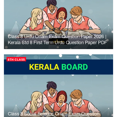
Class 8 Urdu Onam Exam Question Paper 2026 |
Kerala Std 8 First Term Urdu Question Paper PDF
8TH CLASS
Class 8 Social Science Onam Exam Question