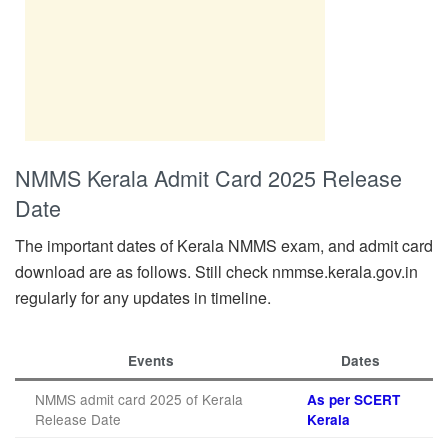
NMMS Kerala Admit Card 2025 Release
Date
The important dates of Kerala NMMS exam, and admit card
download are as follows. Still check nmmse.kerala.gov.in
regularly for any updates in timeline.
Events
Dates
NMMS admit card 2025 of Kerala
As per SCERT
Release Date
Kerala