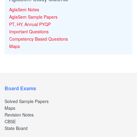
AglaSem Notes
AglaSem Sample Papers
PT, HY, Annual PYQP
Important Questions
Competency Based Questions
Maps
Board Exams
Solved Sample Papers
Maps
Revision Notes
CBSE
State Board