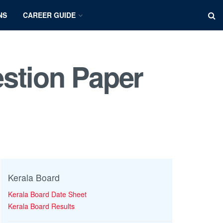
NS
CAREER GUIDE
stion Paper
Kerala Board
Kerala Board Date Sheet
Kerala Board Results