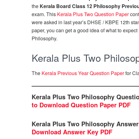
the
Kerala Board Class 12 Philosophy Previo
exam. This
Kerala Plus Two Question Paper
cont
were asked in last year’s DHSE / KBPE 12th sta
paper, you can get a good idea of what to expect i
Philosophy.
Kerala Plus Two Philoso
The
Kerala Previous Year Question Paper
for Cl
Kerala Plus Two Philosophy Questi
to Download Question Paper PDF
Kerala Plus Two Philosophy Answer
Download Answer Key PDF