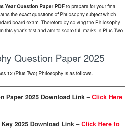
us Year Question Paper PDF
to prepare for your final
ains the exact questions of Philosophy subject which
ndard board exam. Therefore by solving the Philosophy
n this year’s test and aim to score full marks in Plus Two
phy Question Paper 2025
ass 12 (Plus Two) Philosophy is as follows.
on Paper 2025 Download Link
–
Click Here
 Key 2025 Download Link
–
Click Here to