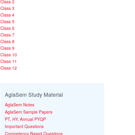
Class 2
Class 3
Class 4
Class 5
Class 6
Class 7
Class 8
Class 9
Class 10
Class 11
Class 12
AglaSem Study Material
AglaSem Notes
AglaSem Sample Papers
PT, HY, Annual PYQP
Important Questions
Competency Based Questions