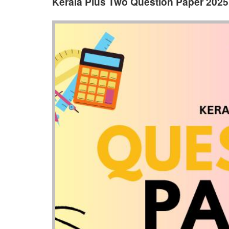
Kerala Plus Two Question Paper 202