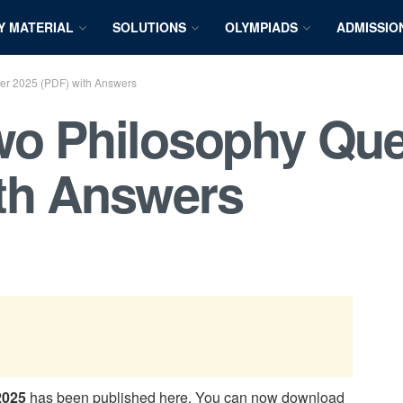
Y MATERIAL
SOLUTIONS
OLYMPIADS
ADMISSIO
er 2025 (PDF) with Answers
wo Philosophy Que
ith Answers
2025
has been published here. You can now download