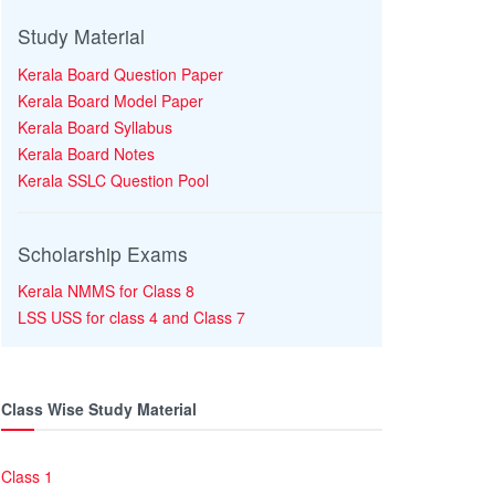
Study Material
Kerala Board Question Paper
Kerala Board Model Paper
Kerala Board Syllabus
Kerala Board Notes
Kerala SSLC Question Pool
Scholarship Exams
Kerala NMMS for Class 8
LSS USS for class 4 and Class 7
Class Wise Study Material
Class 1