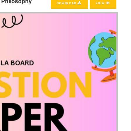
5 Philosophy
DOWNLOAD
VIEW