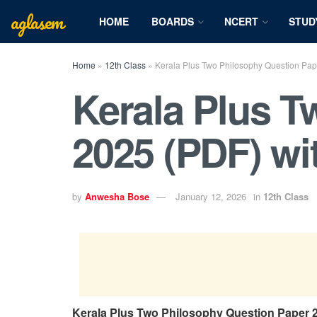
aglasem
HOME
BOARDS
NCERT
STUD
Home
»
12th Class
»
Kerala Plus Two Philosophy Question Pap
Kerala Plus T
2025 (PDF) w
by
Anwesha Bose
January 12, 2026
in
12th Class
Kerala Plus Two Philosophy Question Paper 