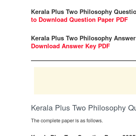
Kerala Plus Two Philosophy Questi
to Download Question Paper PDF
Kerala Plus Two Philosophy Answer
Download Answer Key PDF
Kerala Plus Two Philosophy Q
The complete paper is as follows.