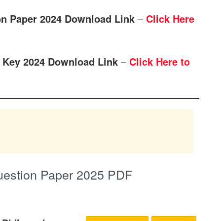
on Paper 2024 Download Link
–
Click Here
 Key 2024 Download Link
–
Click Here to
uestion Paper 2025 PDF