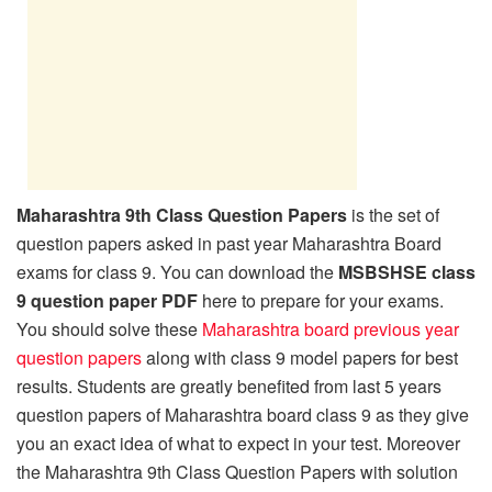
Maharashtra 9th Class Question Papers
is the set of
question papers asked in past year Maharashtra Board
exams for class 9. You can download the
MSBSHSE class
9 question paper PDF
here to prepare for your exams.
You should solve these
Maharashtra board previous year
question papers
along with class 9 model papers for best
results. Students are greatly benefited from last 5 years
question papers of Maharashtra board class 9 as they give
you an exact idea of what to expect in your test. Moreover
the Maharashtra 9th Class Question Papers with solution