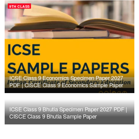
9TH CLASS
ICSE Class 9 Economics Specimen Paper 2027
PDF | CISCE Class 9 Economics Sample Paper
ICSE Class 9 Bhutia Specimen Paper 2027 PDF |
CISCE Class 9 Bhutia Sample Paper