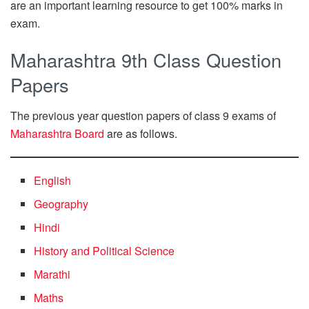
are an important learning resource to get 100% marks in
exam.
Maharashtra 9th Class Question
Papers
The previous year question papers of class 9 exams of
Maharashtra Board
are as follows.
English
Geography
Hindi
History and Political Science
Marathi
Maths