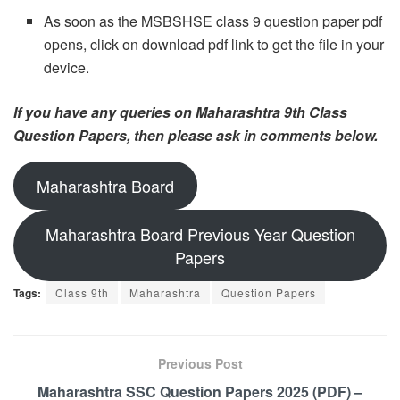
As soon as the MSBSHSE class 9 question paper pdf
opens, click on download pdf link to get the file in your
device.
If you have any queries on Maharashtra 9th Class
Question Papers, then please ask in comments below.
Maharashtra Board
Maharashtra Board Previous Year Question
Papers
Tags:
Class 9th
Maharashtra
Question Papers
Previous Post
Maharashtra SSC Question Papers 2025 (PDF) –