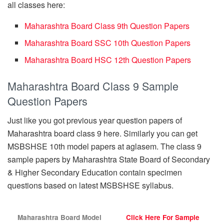
all classes here:
Maharashtra Board Class 9th Question Papers
Maharashtra Board SSC 10th Question Papers
Maharashtra Board HSC 12th Question Papers
Maharashtra Board Class 9 Sample
Question Papers
Just like you got previous year question papers of
Maharashtra board class 9 here. Similarly you can get
MSBSHSE 10th model papers at aglasem. The class 9
sample papers by Maharashtra State Board of Secondary
& Higher Secondary Education contain specimen
questions based on latest MSBSHSE syllabus.
Maharashtra Board Model
Click Here For Sample