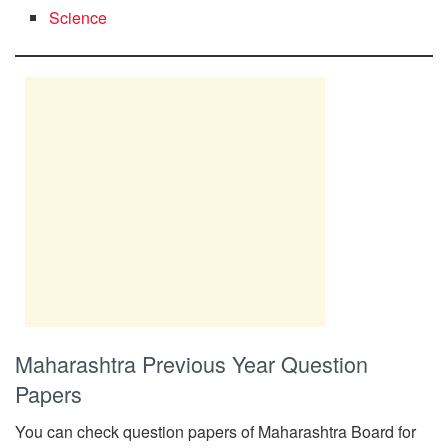
Science
Maharashtra Previous Year Question
Papers
You can check question papers of Maharashtra Board for