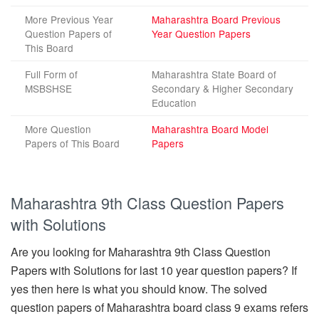
More Previous Year
Maharashtra Board Previous
Question Papers of
Year Question Papers
This Board
Full Form of
Maharashtra State Board of
MSBSHSE
Secondary & Higher Secondary
Education
More Question
Maharashtra Board Model
Papers of This Board
Papers
Maharashtra 9th Class Question Papers
with Solutions
Are you looking for Maharashtra 9th Class Question
Papers with Solutions for last 10 year question papers? If
yes then here is what you should know. The solved
question papers of Maharashtra board class 9 exams refers