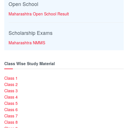
Open School
Maharashtra Open School Result
Scholarship Exams
Maharashtra NMMS
Class Wise Study Material
Class 1
Class 2
Class 3
Class 4
Class 5
Class 6
Class 7
Class 8