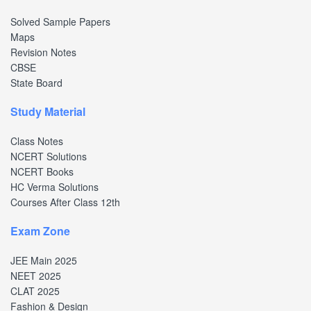
Solved Sample Papers
Maps
Revision Notes
CBSE
State Board
Study Material
Class Notes
NCERT Solutions
NCERT Books
HC Verma Solutions
Courses After Class 12th
Exam Zone
JEE Main 2025
NEET 2025
CLAT 2025
Fashion & Design