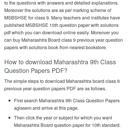
to the questions with answers and detailed explanations.
Moreover the solutions are as per marking scheme of
MSBSHSE for class 9. Many teachers and institutes have
published MSBSHSE 10th question paper with solutions
pdf which you can download online easily. Moreover you
can buy Maharashtra Board class 9 previous year question
papers with solutions book from nearest bookstore.
How to download Maharashtra 9th Class
Question Papers PDF?
The simple steps to download Maharashtra board class 9
previous year question papers PDF are as follows.
First search Maharashtra 9th Class Question Papers
aglasem and arrive at this page.
Then click the year or subject for which you want
Maharashtra Board question paper for 10th standard.