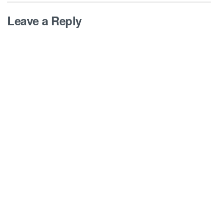
Leave a Reply