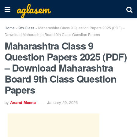
aglasem
Home
»
9th Class
»
Maharashtra Class 9 Question Papers 2025 (PDF) –
Download Maharashtra Board 9th Class Question Papers
Maharashtra Class 9
Question Papers 2025 (PDF)
– Download Maharashtra
Board 9th Class Question
Papers
by
Anand Meena
January 29, 2026