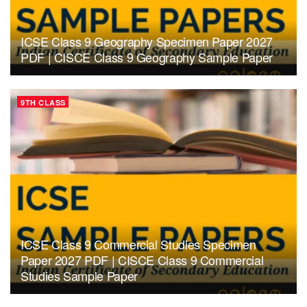
ICSE Class 9 Geography Specimen Paper 2027
PDF | CISCE Class 9 Geography Sample Paper
9TH CLASS
ICSE Class 9 Commercial Studies Specimen
Paper 2027 PDF | CISCE Class 9 Commercial
Studies Sample Paper