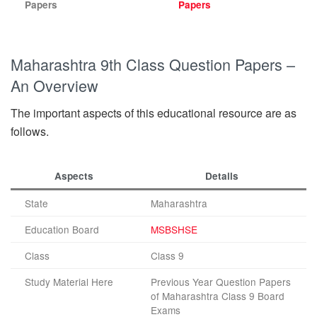
Papers
Papers
Maharashtra 9th Class Question Papers –
An Overview
The important aspects of this educational resource are as
follows.
Aspects
Details
State
Maharashtra
Education Board
MSBSHSE
Class
Class 9
Study Material Here
Previous Year Question Papers
of Maharashtra Class 9 Board
Exams