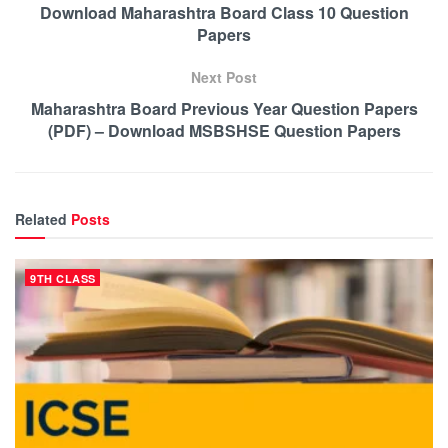
Download Maharashtra Board Class 10 Question
Papers
Next Post
Maharashtra Board Previous Year Question Papers
(PDF) – Download MSBSHSE Question Papers
Related
Posts
9TH CLASS