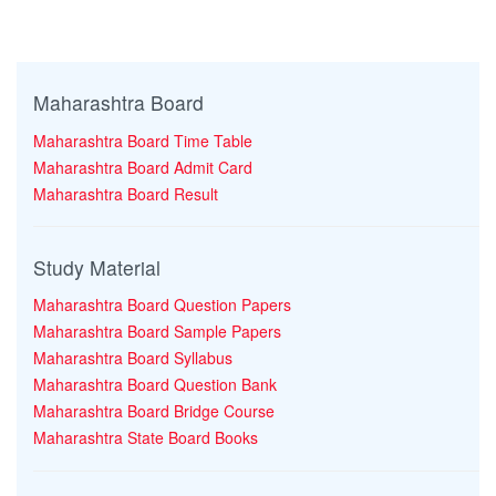
Maharashtra Board
Maharashtra Board Time Table
Maharashtra Board Admit Card
Maharashtra Board Result
Study Material
Maharashtra Board Question Papers
Maharashtra Board Sample Papers
Maharashtra Board Syllabus
Maharashtra Board Question Bank
Maharashtra Board Bridge Course
Maharashtra State Board Books