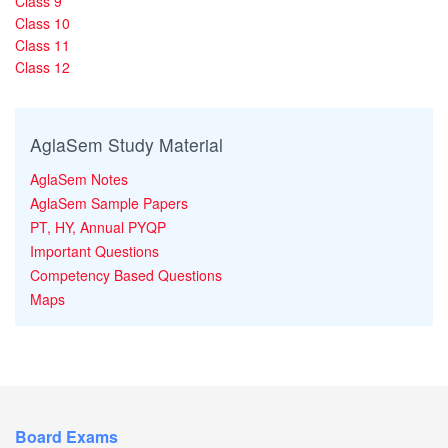
Class 9
Class 10
Class 11
Class 12
AglaSem Study Material
AglaSem Notes
AglaSem Sample Papers
PT, HY, Annual PYQP
Important Questions
Competency Based Questions
Maps
Board Exams