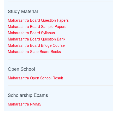
Study Material
Maharashtra Board Question Papers
Maharashtra Board Sample Papers
Maharashtra Board Syllabus
Maharashtra Board Question Bank
Maharashtra Board Bridge Course
Maharashtra State Board Books
Open School
Maharashtra Open School Result
Scholarship Exams
Maharashtra NMMS