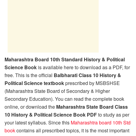
Maharashtra Board 10th Standard History & Political
Science Book
is available here to download as a PDF, for
free. This is the official
Balbharati Class 10 History &
Political Science textbook
prescribed by MSBSHSE
(Maharashtra State Board of Secondary & Higher
Secondary Education). You can read the complete book
online, or download the
Maharashtra State Board Class
10 History & Political Science Book PDF
to study as per
your latest syllabus. Since this
Maharashtra board 10th Std
book
contains all prescribed topics, it is the most important