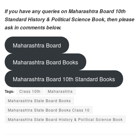
If you have any queries on Maharashtra Board 10th
Standard History & Political Science Book, then please
ask in comments below.
Maharashtra Board
Maharashtra Board Books
Maharashtra Board 10th Standard Books
Tags:
Class 10th
Maharashtra
Maharashtra State Board Books
Maharashtra State Board Books Class 10
Maharashtra State Board History & Political Science Book