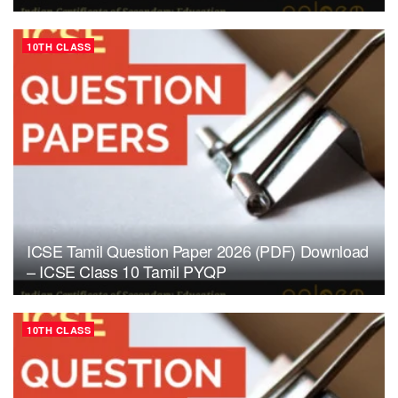
10TH CLASS
ICSE Tamil Question Paper 2026 (PDF) Download
– ICSE Class 10 Tamil PYQP
10TH CLASS