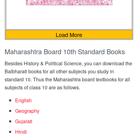
Load More
Maharashtra Board 10th Standard Books
Besides History & Political Science, you can download the
Balbharati books for all other subjects you study in
standard 10. Thus the Maharashtra board textbooks for all
subjects of class 10 are as follows.
English
Geography
Gujarati
Hindi