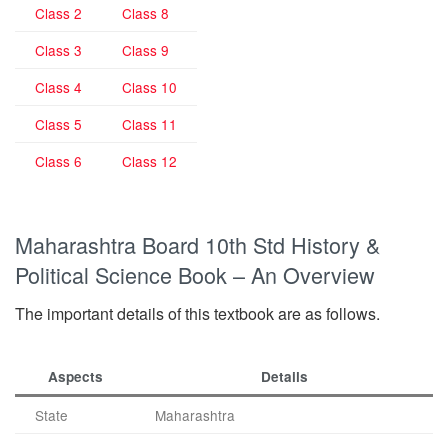
Class 2
Class 8
Class 3
Class 9
Class 4
Class 10
Class 5
Class 11
Class 6
Class 12
Maharashtra Board 10th Std History &
Political Science Book – An Overview
The important details of this textbook are as follows.
Aspects
Details
State
Maharashtra