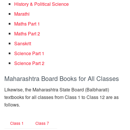
History & Political Science
Marathi
Maths Part 1
Maths Part 2
Sanskrit
Science Part 1
Science Part 2
Maharashtra Board Books for All Classes
Likewise, the Maharashtra State Board (Balbharati)
textbooks for all classes from Class 1 to Class 12 are as
follows.
Class 1
Class 7