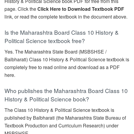
History & Political Science book PDF for free from this
page. Click the
Click Here to Download Textbook PDF
link, or read the complete textbook in the document above.
Is the Maharashtra Board Class 10 History &
Political Science textbook free?
Yes. The Maharashtra State Board (MSBSHSE /
Balbharati) Class 10 History & Political Science textbook is
completely free to read online and download as a PDF
here.
Who publishes the Maharashtra Board Class 10
History & Political Science book?
The Class 10 History & Political Science textbook is
published by Balbharati (the Maharashtra State Bureau of
Textbook Production and Curriculum Research) under
MSBSHSE.