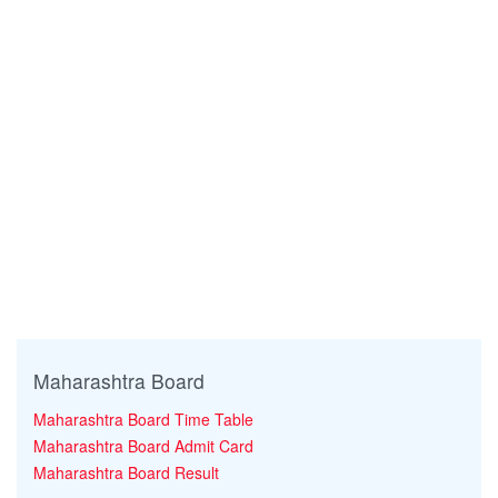
Maharashtra Board
Maharashtra Board Time Table
Maharashtra Board Admit Card
Maharashtra Board Result