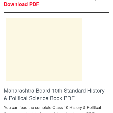
Download PDF
Maharashtra Board 10th Standard History
& Political Science Book PDF
You can read the complete Class 10 History & Political