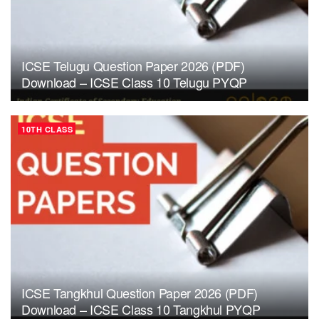
ICSE Telugu Question Paper 2026 (PDF)
Download – ICSE Class 10 Telugu PYQP
10TH CLASS
ICSE Tangkhul Question Paper 2026 (PDF)
Download – ICSE Class 10 Tangkhul PYQP