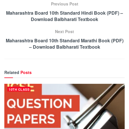
Previous Post
Maharashtra Board 10th Standard Hindi Book (PDF) –
Download Balbharati Textbook
Next Post
Maharashtra Board 10th Standard Marathi Book (PDF)
– Download Balbharati Textbook
Related
Posts
10TH CLASS