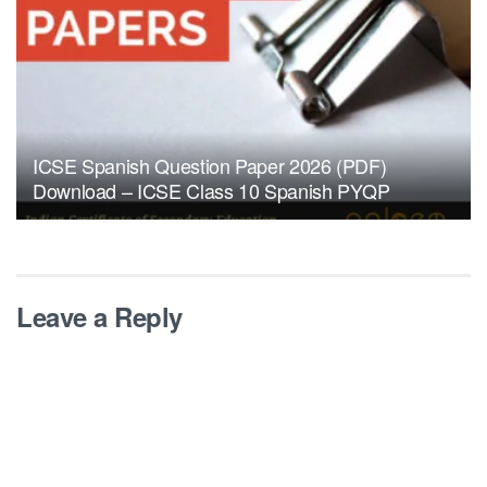
ICSE Spanish Question Paper 2026 (PDF)
Download – ICSE Class 10 Spanish PYQP
Leave a Reply