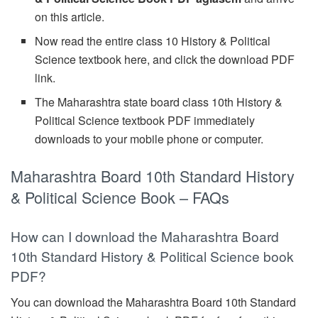
on this article.
Now read the entire class 10 History & Political
Science textbook here, and click the download PDF
link.
The Maharashtra state board class 10th History &
Political Science textbook PDF immediately
downloads to your mobile phone or computer.
Maharashtra Board 10th Standard History
& Political Science Book – FAQs
How can I download the Maharashtra Board
10th Standard History & Political Science book
PDF?
You can download the Maharashtra Board 10th Standard