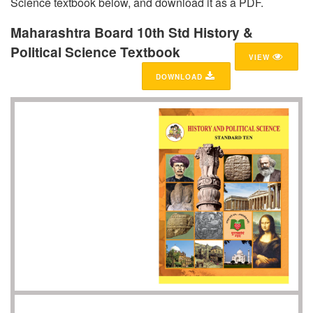
Science textbook below, and download it as a PDF.
Maharashtra Board 10th Std History &
Political Science Textbook
VIEW
DOWNLOAD