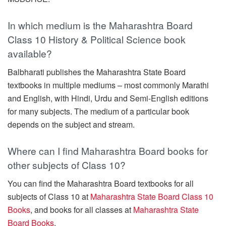
In which medium is the Maharashtra Board
Class 10 History & Political Science book
available?
Balbharati publishes the Maharashtra State Board
textbooks in multiple mediums – most commonly Marathi
and English, with Hindi, Urdu and Semi-English editions
for many subjects. The medium of a particular book
depends on the subject and stream.
Where can I find Maharashtra Board books for
other subjects of Class 10?
You can find the Maharashtra Board textbooks for all
subjects of Class 10 at
Maharashtra State Board Class 10
Books
, and books for all classes at
Maharashtra State
Board Books
.