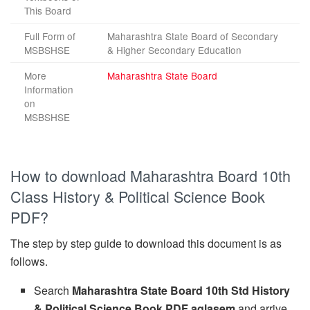
This Board
Full Form of
Maharashtra State Board of Secondary
MSBSHSE
& Higher Secondary Education
More
Maharashtra State Board
Information
on
MSBSHSE
How to download Maharashtra Board 10th
Class History & Political Science Book
PDF?
The step by step guide to download this document is as
follows.
Search
Maharashtra State Board 10th Std History
& Political Science Book PDF aglasem
and arrive