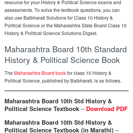
resource for your History & Political Science exams and
assessments. To solve the textbook questions, you can
also use Balbharati Solutions for Class 10 History &
Political Science or the Maharashtra State Board Class 10
History & Political Science Solutions Digest.
Maharashtra Board 10th Standard
History & Political Science Book
The
Maharashtra Board book
for class 10 History &
Political Science, published by Balbharati, is as follows.
Maharashtra Board 10th Std History &
Political Science Textbook
–
Download PDF
Maharashtra Board 10th Std History &
Political Science Textbook (in Marathi)
–