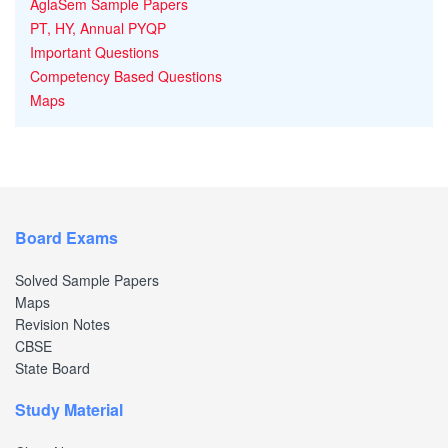
AglaSem Sample Papers
PT, HY, Annual PYQP
Important Questions
Competency Based Questions
Maps
Board Exams
Solved Sample Papers
Maps
Revision Notes
CBSE
State Board
Study Material