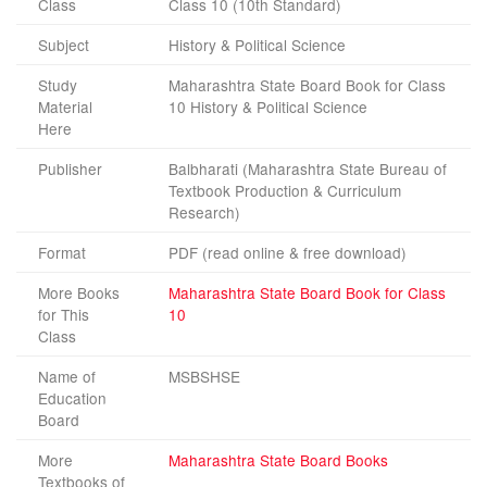
Class
Class 10 (10th Standard)
Subject
History & Political Science
Study
Maharashtra State Board Book for Class
Material
10 History & Political Science
Here
Publisher
Balbharati (Maharashtra State Bureau of
Textbook Production & Curriculum
Research)
Format
PDF (read online & free download)
More Books
Maharashtra State Board Book for Class
for This
10
Class
Name of
MSBSHSE
Education
Board
More
Maharashtra State Board Books
Textbooks of