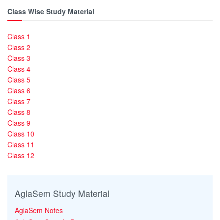
Class Wise Study Material
Class 1
Class 2
Class 3
Class 4
Class 5
Class 6
Class 7
Class 8
Class 9
Class 10
Class 11
Class 12
AglaSem Study Material
AglaSem Notes