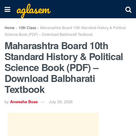
aglasem
Home
»
10th Class
»
Maharashtra Board 10th Standard History & Political
Science Book (PDF) – Download Balbharati Textbook
Maharashtra Board 10th
Standard History & Political
Science Book (PDF) –
Download Balbharati
Textbook
by
Anwesha Bose
July 29, 2026