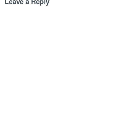
Leave a Reply