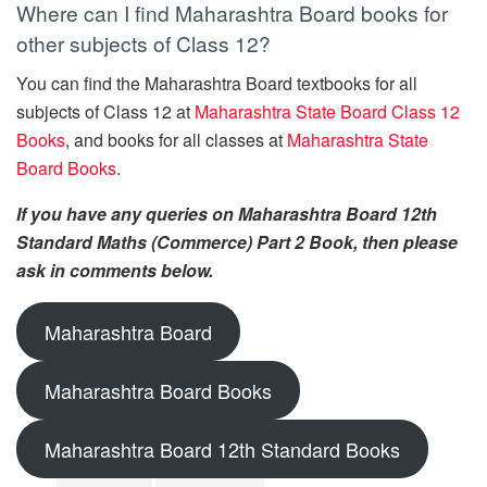
Where can I find Maharashtra Board books for
other subjects of Class 12?
You can find the Maharashtra Board textbooks for all
subjects of Class 12 at
Maharashtra State Board Class 12
Books
, and books for all classes at
Maharashtra State
Board Books
.
If you have any queries on Maharashtra Board 12th
Standard Maths (Commerce) Part 2 Book, then please
ask in comments below.
Maharashtra Board
Maharashtra Board Books
Maharashtra Board 12th Standard Books