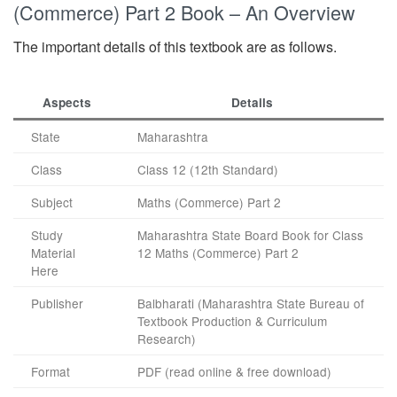
(Commerce) Part 2 Book – An Overview
The important details of this textbook are as follows.
Aspects
Details
State
Maharashtra
Class
Class 12 (12th Standard)
Subject
Maths (Commerce) Part 2
Study
Maharashtra State Board Book for Class
Material
12 Maths (Commerce) Part 2
Here
Publisher
Balbharati (Maharashtra State Bureau of
Textbook Production & Curriculum
Research)
Format
PDF (read online & free download)