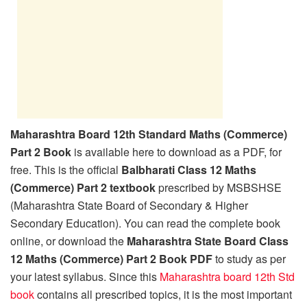
Maharashtra Board 12th Standard Maths (Commerce)
Part 2 Book
is available here to download as a PDF, for
free. This is the official
Balbharati Class 12 Maths
(Commerce) Part 2 textbook
prescribed by MSBSHSE
(Maharashtra State Board of Secondary & Higher
Secondary Education). You can read the complete book
online, or download the
Maharashtra State Board Class
12 Maths (Commerce) Part 2 Book PDF
to study as per
your latest syllabus. Since this
Maharashtra board 12th Std
book
contains all prescribed topics, it is the most important