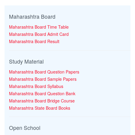
Maharashtra Board
Maharashtra Board Time Table
Maharashtra Board Admit Card
Maharashtra Board Result
Study Material
Maharashtra Board Question Papers
Maharashtra Board Sample Papers
Maharashtra Board Syllabus
Maharashtra Board Question Bank
Maharashtra Board Bridge Course
Maharashtra State Board Books
Open School