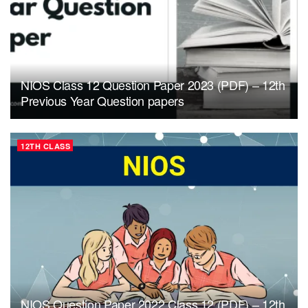
NIOS Class 12 Question Paper 2023 (PDF) – 12th
Previous Year Question papers
12TH CLASS
NIOS Question Paper 2022 Class 12 (PDF) – 12th