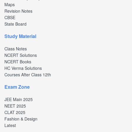
Maps
Revision Notes
CBSE
State Board
Study Material
Class Notes
NCERT Solutions
NCERT Books
HC Verma Solutions
Courses After Class 12th
Exam Zone
JEE Main 2025
NEET 2025
CLAT 2025
Fashion & Design
Latest