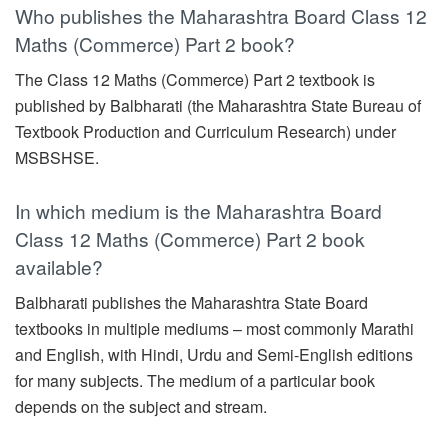
Who publishes the Maharashtra Board Class 12
Maths (Commerce) Part 2 book?
The Class 12 Maths (Commerce) Part 2 textbook is
published by Balbharati (the Maharashtra State Bureau of
Textbook Production and Curriculum Research) under
MSBSHSE.
In which medium is the Maharashtra Board
Class 12 Maths (Commerce) Part 2 book
available?
Balbharati publishes the Maharashtra State Board
textbooks in multiple mediums – most commonly Marathi
and English, with Hindi, Urdu and Semi-English editions
for many subjects. The medium of a particular book
depends on the subject and stream.