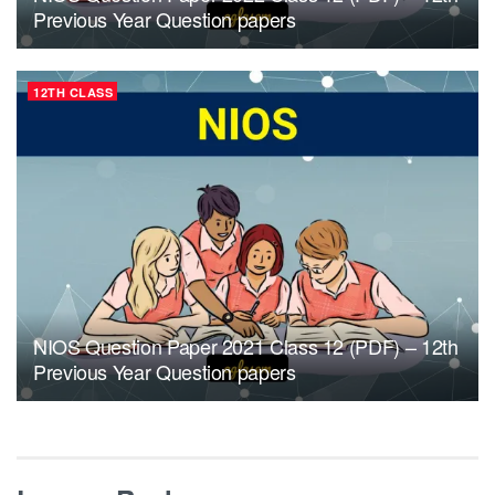
Previous Year Question papers
12TH CLASS
NIOS Question Paper 2021 Class 12 (PDF) – 12th
Previous Year Question papers