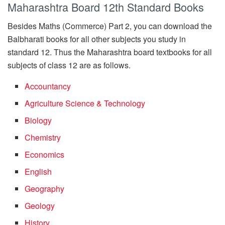
Maharashtra Board 12th Standard Books
Besides Maths (Commerce) Part 2, you can download the
Balbharati books for all other subjects you study in
standard 12. Thus the Maharashtra board textbooks for all
subjects of class 12 are as follows.
Accountancy
Agriculture Science & Technology
Biology
Chemistry
Economics
English
Geography
Geology
History