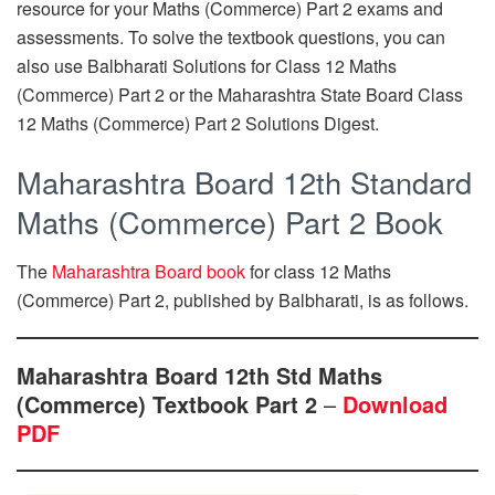
resource for your Maths (Commerce) Part 2 exams and
assessments. To solve the textbook questions, you can
also use Balbharati Solutions for Class 12 Maths
(Commerce) Part 2 or the Maharashtra State Board Class
12 Maths (Commerce) Part 2 Solutions Digest.
Maharashtra Board 12th Standard
Maths (Commerce) Part 2 Book
The
Maharashtra Board book
for class 12 Maths
(Commerce) Part 2, published by Balbharati, is as follows.
Maharashtra Board 12th Std Maths
(Commerce) Textbook Part 2
–
Download
PDF