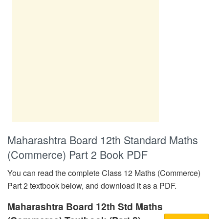
Maharashtra Board 12th Standard Maths
(Commerce) Part 2 Book PDF
You can read the complete Class 12 Maths (Commerce)
Part 2 textbook below, and download it as a PDF.
Maharashtra Board 12th Std Maths