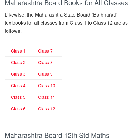
Maharashtra Board Books for All Classes
Likewise, the Maharashtra State Board (Balbharati)
textbooks for all classes from Class 1 to Class 12 are as
follows.
Class 1
Class 7
Class 2
Class 8
Class 3
Class 9
Class 4
Class 10
Class 5
Class 11
Class 6
Class 12
Maharashtra Board 12th Std Maths