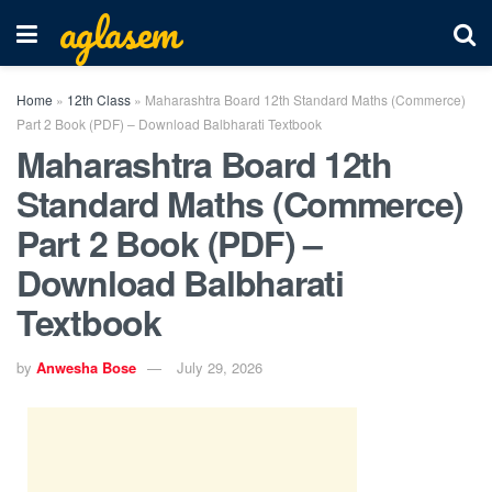
aglasem
Home
»
12th Class
»
Maharashtra Board 12th Standard Maths (Commerce)
Part 2 Book (PDF) – Download Balbharati Textbook
Maharashtra Board 12th
Standard Maths (Commerce)
Part 2 Book (PDF) –
Download Balbharati
Textbook
by
Anwesha Bose
July 29, 2026