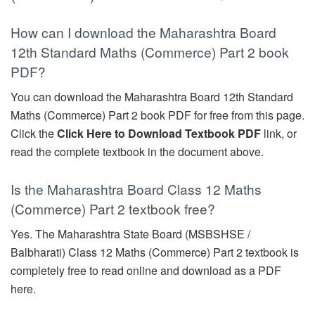
How can I download the Maharashtra Board
12th Standard Maths (Commerce) Part 2 book
PDF?
You can download the Maharashtra Board 12th Standard
Maths (Commerce) Part 2 book PDF for free from this page.
Click the
Click Here to Download Textbook PDF
link, or
read the complete textbook in the document above.
Is the Maharashtra Board Class 12 Maths
(Commerce) Part 2 textbook free?
Yes. The Maharashtra State Board (MSBSHSE /
Balbharati) Class 12 Maths (Commerce) Part 2 textbook is
completely free to read online and download as a PDF
here.