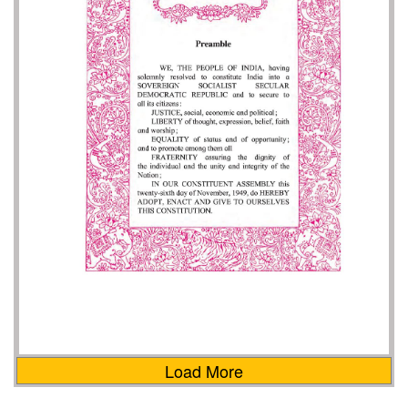
Load More