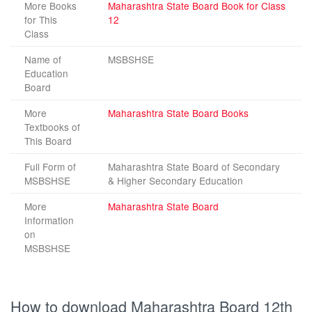
More Books
Maharashtra State Board Book for Class
for This
12
Class
Name of
MSBSHSE
Education
Board
More
Maharashtra State Board Books
Textbooks of
This Board
Full Form of
Maharashtra State Board of Secondary
MSBSHSE
& Higher Secondary Education
More
Maharashtra State Board
Information
on
MSBSHSE
How to download Maharashtra Board 12th