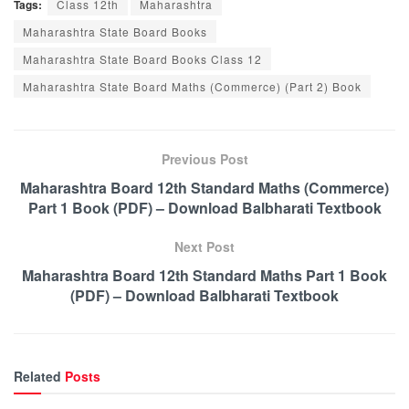
Tags:
Class 12th
Maharashtra
Maharashtra State Board Books
Maharashtra State Board Books Class 12
Maharashtra State Board Maths (Commerce) (Part 2) Book
Previous Post
Maharashtra Board 12th Standard Maths (Commerce)
Part 1 Book (PDF) – Download Balbharati Textbook
Next Post
Maharashtra Board 12th Standard Maths Part 1 Book
(PDF) – Download Balbharati Textbook
Related
Posts