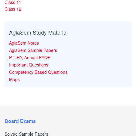
Class 11
Class 12
AglaSem Study Material
AglaSem Notes
AglaSem Sample Papers
PT, HY, Annual PYQP
Important Questions
Competency Based Questions
Maps
Board Exams
Solved Sample Papers