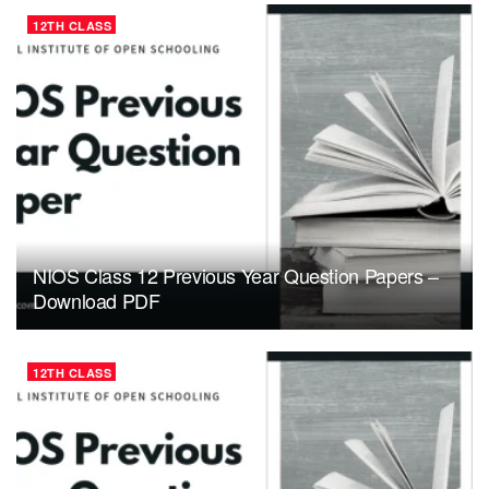
12TH CLASS
NIOS Class 12 Previous Year Question Papers –
Download PDF
12TH CLASS