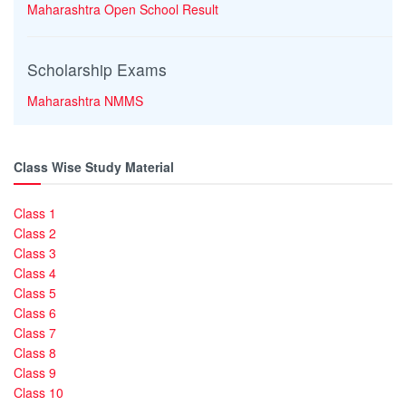
Maharashtra Open School Result
Scholarship Exams
Maharashtra NMMS
Class Wise Study Material
Class 1
Class 2
Class 3
Class 4
Class 5
Class 6
Class 7
Class 8
Class 9
Class 10