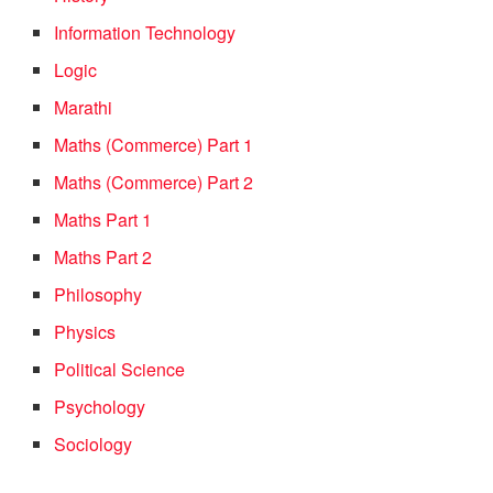
Information Technology
Logic
Marathi
Maths (Commerce) Part 1
Maths (Commerce) Part 2
Maths Part 1
Maths Part 2
Philosophy
Physics
Political Science
Psychology
Sociology