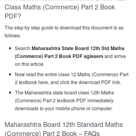
Class Maths (Commerce) Part 2 Book
PDF?
The step by step guide to download this document is as
follows.
Search
Maharashtra State Board 12th Std Maths
(Commerce) Part 2 Book PDF aglasem
and arrive
on this article.
Now read the entire class 12 Maths (Commerce) Part
2 textbook here, and click the download PDF link.
The Maharashtra state board class 12th Maths
(Commerce) Part 2 textbook PDF immediately
downloads to your mobile phone or computer.
Maharashtra Board 12th Standard Maths
(Commerce) Part 2 Book – FAQs