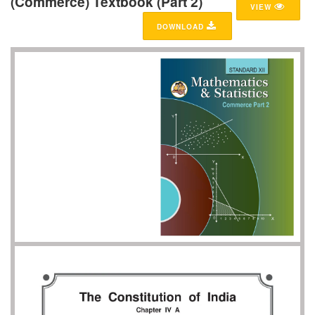
(Commerce) Textbook (Part 2)
VIEW
DOWNLOAD