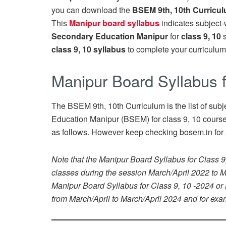
you can download the
BSEM 9th, 10th Curricu
This
Manipur board syllabus
indicates subject
Secondary Education Manipur
for
class 9, 10
class 9, 10 syllabus
to complete your curriculum 
Manipur Board Syllabus f
The BSEM 9th, 10th Curriculum is the list of subj
Education Manipur (BSEM) for class 9, 10 course 
as follows. However keep checking bosem.in for 
Note that the Manipur Board Syllabus for Class 9
classes during the session March/April 2022 to Ma
Manipur Board Syllabus for Class 9, 10 -2024 or
from March/April to March/April 2024 and for exam