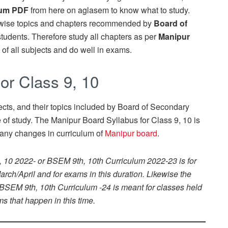
lum PDF
from here on aglasem to know what to study.
-wise topics and chapters recommended by
Board of
students. Therefore study all chapters as per
Manipur
of all subjects and do well in exams.
or Class 9, 10
ects, and their topics included by Board of Secondary
of study. The Manipur Board Syllabus for Class 9, 10 is
any changes in curriculum of
Manipur board
.
, 10 2022- or BSEM 9th, 10th Curriculum 2022-23 is for
rch/April and for exams in this duration. Likewise the
 BSEM 9th, 10th Curriculum -24 is meant for classes held
s that happen in this time.