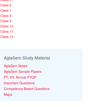
Class 6
Class 7
Class 8
Class 9
Class 10
Class 11
Class 12
AglaSem Study Material
AglaSem Notes
AglaSem Sample Papers
PT, HY, Annual PYQP
Important Questions
Competency Based Questions
Maps