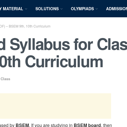
Y MATERIAL
SOLUTIONS
OLYMPIADS
ADMISSIO
PDF) – BSEM 9th, 10th Curriculum
 Syllabus for Clas
0th Curriculum
 Class
eased by
BSEM
. If you are studying in
BSEM board
, then