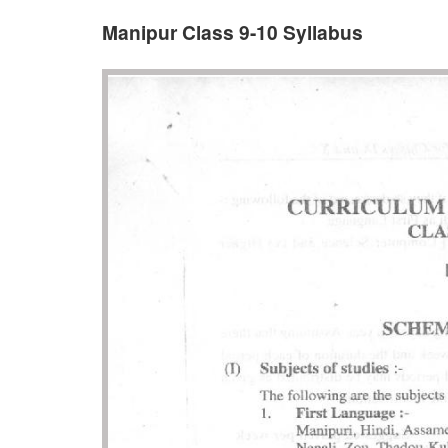
Manipur Class 9-10 Syllabus