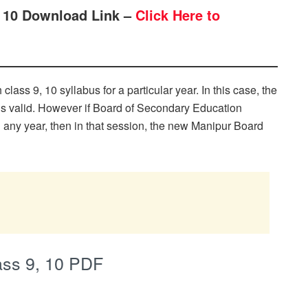
, 10 Download Link –
Click Here to
ass 9, 10 syllabus for a particular year. In this case, the
ns valid. However if Board of Secondary Education
n any year, then in that session, the new Manipur Board
ass 9, 10 PDF