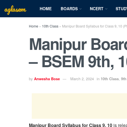
aglasem
HOME
BOARDS
NCERT
STUD
Home
»
10th Class
»
Manipur Board Syllabus for Class 9, 10 (
Manipur Board
– BSEM 9th, 1
by
Anwesha Bose
March 2, 2024
in
10th Class
,
9th
Manipur Board Syllabus for Class 9, 10
is rel