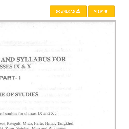
DOWNLOAD
VIEW