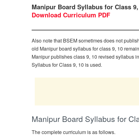
Manipur Board Syllabus for Class 9
Download Curriculum PDF
Also note that BSEM sometimes does not publish cl
old Manipur board syllabus for class 9, 10 remai
Manipur publishes class 9, 10 revised syllabus i
Syllabus for Class 9, 10 is used.
Manipur Board Syllabus for Cl
The complete curriculum is as follows.