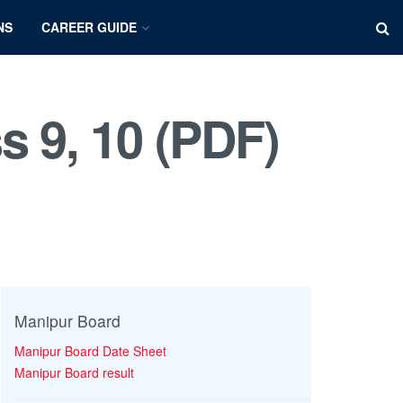
NS
CAREER GUIDE
s 9, 10 (PDF)
Manipur Board
Manipur Board Date Sheet
Manipur Board result