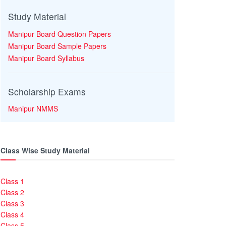
Study Material
Manipur Board Question Papers
Manipur Board Sample Papers
Manipur Board Syllabus
Scholarship Exams
Manipur NMMS
Class Wise Study Material
Class 1
Class 2
Class 3
Class 4
Class 5