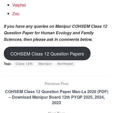
Vaiphei
Zou
If you have any queries on Manipur COHSEM Class 12
Question Paper for Human Ecology and Family
Sciences, then please ask in comments below.
COHSEM Class 12 Question Papers
Tags:
Class 12th
Manipur
Northeast
Previous Post
COHSEM Class 12 Question Paper Mao-La 2026 (PDF)
– Download Manipur Board 12th PYQP 2025, 2024,
2023