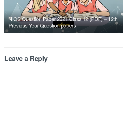
NIOS Question Paper 2021 Class 12 (PDF) – 12th
Previous Year Question papers
Leave a Reply