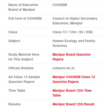
Name of Education
COHSEM
Board of
Manipur
Full form of COHSEM
Council of Higher Secondary
Education, Manipur
Class
Class 12 / 12th / XII / HSE
Subject
Human Ecology and Family
Sciences
Study Material Here
Manipur Board Question
for This Subject
Papers
Official Website
cohsem.nic.in
All Class 12 Sample
Manipur
COHSEM Class 12
Question Papers
Question Papers
Time Table
Manipur Board 12th Time
Table
Results
Manipur Board 12th Result