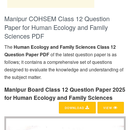
Manipur COHSEM Class 12 Question
Paper for Human Ecology and Family
Sciences PDF
The
Human Ecology and Family Sciences Class 12
Question Paper PDF
of the latest question paper is as
follows; it contains a comprehensive set of questions
designed to evaluate the knowledge and understanding of
the subject matter.
Manipur Board Class 12 Question Paper 2025
for Human Ecology and Family Sciences
DOWNLOAD
VIEW