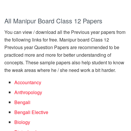
All Manipur Board Class 12 Papers
You can view / download all the Previous year papers from
the following links for free. Manipur board Class 12
Previous year Question Papers are recommended to be
practiced more and more for better understanding of
concepts. These sample papers also help student to know
the weak areas where he / she need work a bit harder.
Accountancy
Anthropology
Bengali
Bengali Elective
Biology