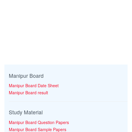
Manipur Board
Manipur Board Date Sheet
Manipur Board result
Study Material
Manipur Board Question Papers
Manipur Board Sample Papers