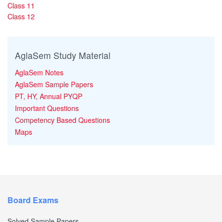
Class 11
Class 12
AglaSem Study Material
AglaSem Notes
AglaSem Sample Papers
PT, HY, Annual PYQP
Important Questions
Competency Based Questions
Maps
Board Exams
Solved Sample Papers