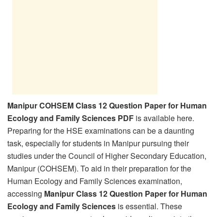
Manipur COHSEM Class 12 Question Paper for Human
Ecology and Family Sciences PDF
is available here.
Preparing for the HSE examinations can be a daunting
task, especially for students in Manipur pursuing their
studies under the Council of Higher Secondary Education,
Manipur (COHSEM). To aid in their preparation for the
Human Ecology and Family Sciences examination,
accessing
Manipur Class 12 Question Paper for Human
Ecology and Family Sciences
is essential. These