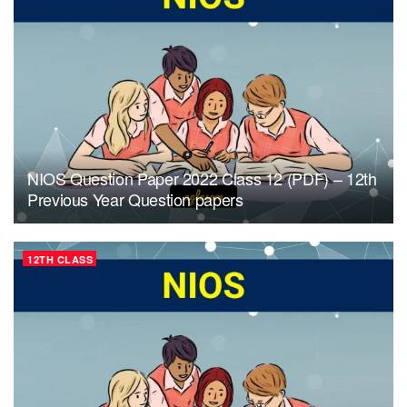
NIOS Question Paper 2022 Class 12 (PDF) – 12th
Previous Year Question papers
12TH CLASS