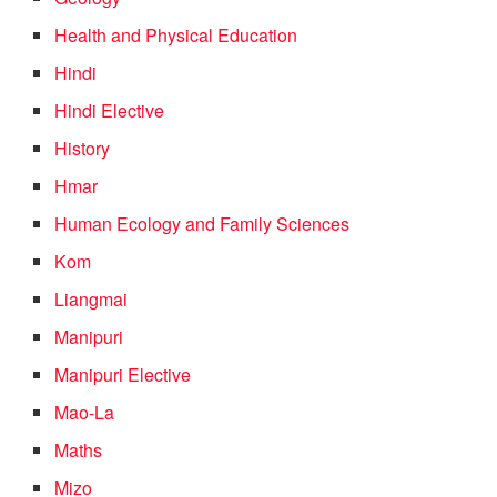
Health and Physical Education
Hindi
Hindi Elective
History
Hmar
Human Ecology and Family Sciences
Kom
Liangmai
Manipuri
Manipuri Elective
Mao-La
Maths
Mizo