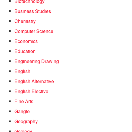
Biotechnology
Business Studies
Chemistry
Computer Science
Economics
Education
Engineering Drawing
English
English Alternative
English Elective
Fine Arts
Gangte
Geography
Geology