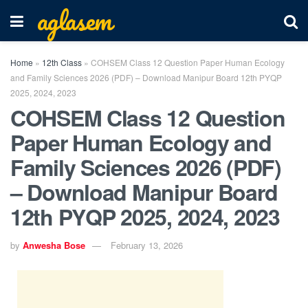
aglasem
Home
»
12th Class
»
COHSEM Class 12 Question Paper Human Ecology
and Family Sciences 2026 (PDF) – Download Manipur Board 12th PYQP
2025, 2024, 2023
COHSEM Class 12 Question
Paper Human Ecology and
Family Sciences 2026 (PDF)
– Download Manipur Board
12th PYQP 2025, 2024, 2023
by
Anwesha Bose
February 13, 2026