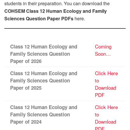
students in their preparation. You can download the
COHSEM Class 12 Human Ecology and Family
Sciences Question Paper PDFs
here.
Coming
Class 12 Human Ecology and
Soon…
Family Sciences Question
Paper of 2026
Click Here
Class 12 Human Ecology and
to
Family Sciences Question
Download
Paper of 2025
PDF
Click Here
Class 12 Human Ecology and
to
Family Sciences Question
Download
Paper of 2024
PDF