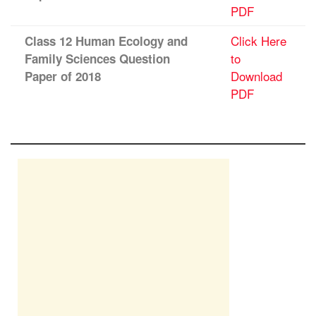
PDF
Click Here
Class 12 Human Ecology and
to
Family Sciences Question
Download
Paper of 2018
PDF