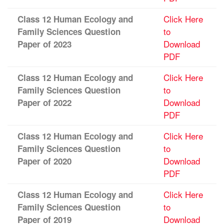
Click Here
Class 12 Human Ecology and
to
Family Sciences Question
Download
Paper of 2023
PDF
Click Here
Class 12 Human Ecology and
to
Family Sciences Question
Download
Paper of 2022
PDF
Click Here
Class 12 Human Ecology and
to
Family Sciences Question
Download
Paper of 2020
PDF
Click Here
Class 12 Human Ecology and
to
Family Sciences Question
Download
Paper of 2019