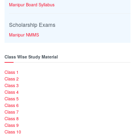
Manipur Board Syllabus
Scholarship Exams
Manipur NMMS
Class Wise Study Material
Class 1
Class 2
Class 3
Class 4
Class 5
Class 6
Class 7
Class 8
Class 9
Class 10