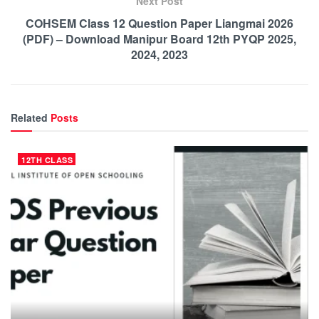
Next Post
COHSEM Class 12 Question Paper Liangmai 2026
(PDF) – Download Manipur Board 12th PYQP 2025,
2024, 2023
Related
Posts
12TH CLASS