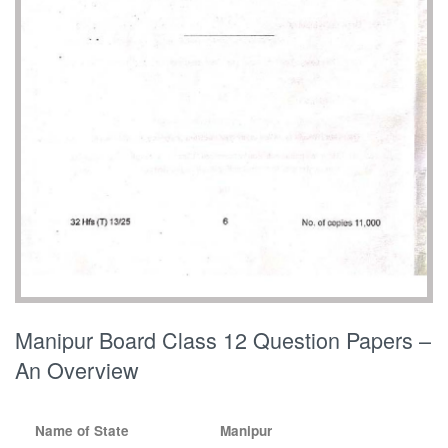
Manipur Board Class 12 Question Papers –
An Overview
Name of State
Manipur