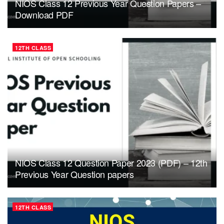
NIOS Class 12 Previous Year Question Papers –
Download PDF
12TH CLASS
NIOS Class 12 Question Paper 2023 (PDF) – 12th
Previous Year Question papers
12TH CLASS