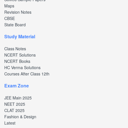
Maps
Revision Notes
CBSE
State Board
Study Material
Class Notes
NCERT Solutions
NCERT Books
HC Verma Solutions
Courses After Class 12th
Exam Zone
JEE Main 2025
NEET 2025
CLAT 2025
Fashion & Design
Latest