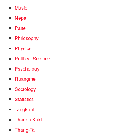
Music
Nepali
Paite
Philosophy
Physics
Political Science
Psychology
Ruangmei
Sociology
Statistics
Tangkhul
Thadou Kuki
Thang-Ta