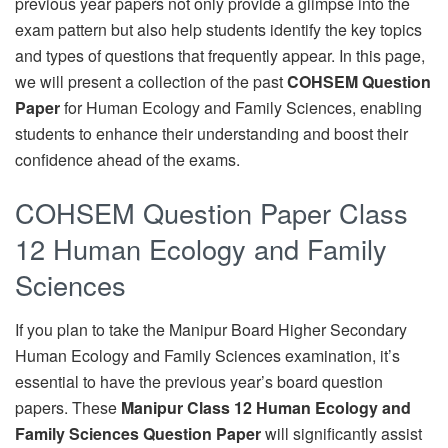
previous year papers not only provide a glimpse into the
exam pattern but also help students identify the key topics
and types of questions that frequently appear. In this page,
we will present a collection of the past
COHSEM Question
Paper
for Human Ecology and Family Sciences, enabling
students to enhance their understanding and boost their
confidence ahead of the exams.
COHSEM Question Paper Class
12 Human Ecology and Family
Sciences
If you plan to take the Manipur Board Higher Secondary
Human Ecology and Family Sciences examination, it’s
essential to have the previous year’s board question
papers. These
Manipur Class 12 Human Ecology and
Family Sciences Question Paper
will significantly assist