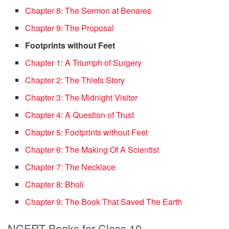
Chapter 8: The Sermon at Benares
Chapter 9: The Proposal
Footprints without Feet
Chapter 1: A Triumph of Surgery
Chapter 2: The Thiefs Story
Chapter 3: The Midnight Visitor
Chapter 4: A Question of Trust
Chapter 5: Footprints without Feet
Chapter 6: The Making Of A Scientist
Chapter 7: The Necklace
Chapter 8: Bholi
Chapter 9: The Book That Saved The Earth
NCERT Books for Class 10