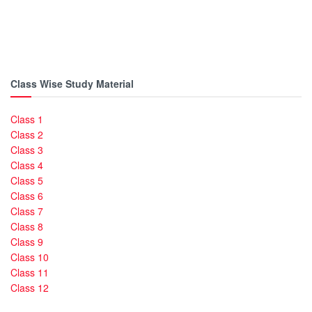
Class Wise Study Material
Class 1
Class 2
Class 3
Class 4
Class 5
Class 6
Class 7
Class 8
Class 9
Class 10
Class 11
Class 12