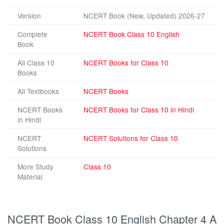
Version
NCERT Book (New, Updated) 2026-27
Complete
NCERT Book Class 10 English
Book
All Class 10
NCERT Books for Class 10
Books
All Textbooks
NCERT Books
NCERT Books
NCERT Books for Class 10 in Hindi
in Hindi
NCERT
NCERT Solutions for Class 10
Solutions
More Study
Class 10
Material
NCERT Book Class 10 English Chapter 4 A