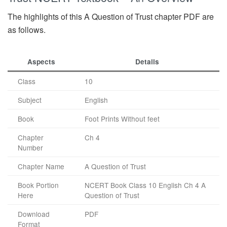
The highlights of this A Question of Trust chapter PDF are
as follows.
Aspects
Details
Class
10
Subject
English
Book
Foot Prints Without feet
Chapter
Ch 4
Number
Chapter Name
A Question of Trust
Book Portion
NCERT Book Class 10 English Ch 4 A
Here
Question of Trust
Download
PDF
Format