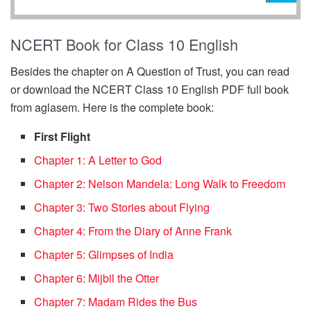
NCERT Book for Class 10 English
Besides the chapter on A Question of Trust, you can read
or download the NCERT Class 10 English PDF full book
from aglasem. Here is the complete book:
First Flight
Chapter 1: A Letter to God
Chapter 2: Nelson Mandela: Long Walk to Freedom
Chapter 3: Two Stories about Flying
Chapter 4: From the Diary of Anne Frank
Chapter 5: Glimpses of India
Chapter 6: Mijbil the Otter
Chapter 7: Madam Rides the Bus