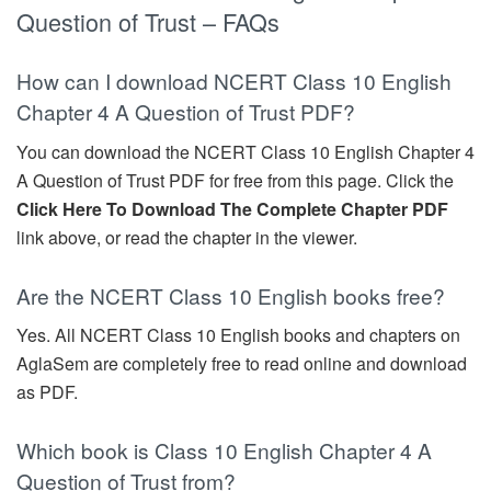
Question of Trust – FAQs
How can I download NCERT Class 10 English
Chapter 4 A Question of Trust PDF?
You can download the NCERT Class 10 English Chapter 4
A Question of Trust PDF for free from this page. Click the
Click Here To Download The Complete Chapter PDF
link above, or read the chapter in the viewer.
Are the NCERT Class 10 English books free?
Yes. All NCERT Class 10 English books and chapters on
AglaSem are completely free to read online and download
as PDF.
Which book is Class 10 English Chapter 4 A
Question of Trust from?