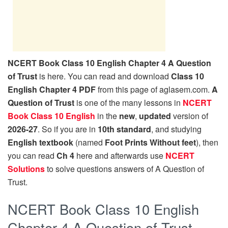
NCERT Book Class 10 English Chapter 4 A Question
of Trust
is here. You can read and download
Class 10
English Chapter 4 PDF
from this page of aglasem.com.
A
Question of Trust
is one of the many lessons in
NCERT
Book Class 10 English
in the
new
,
updated
version of
2026-27
. So if you are in
10th standard
, and studying
English textbook
(named
Foot Prints Without feet
), then
you can read
Ch 4
here and afterwards use
NCERT
Solutions
to solve questions answers of A Question of
Trust.
NCERT Book Class 10 English
Chapter 4 A Question of Trust