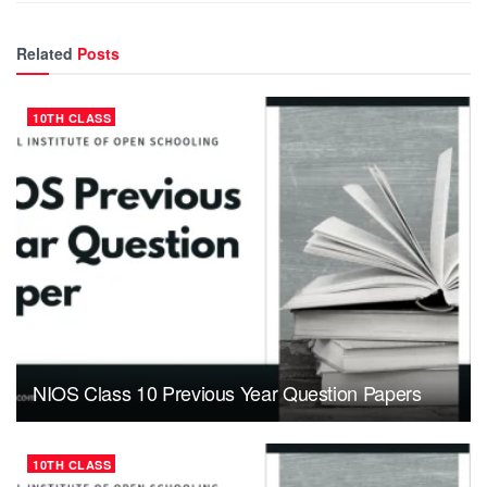
Related
Posts
10TH CLASS
NIOS Class 10 Previous Year Question Papers
10TH CLASS