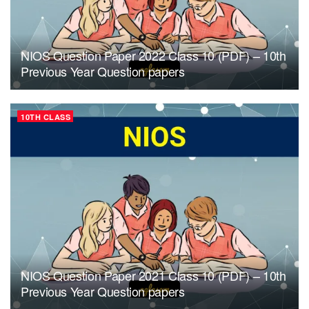
NIOS Question Paper 2022 Class 10 (PDF) – 10th
Previous Year Question papers
10TH CLASS
NIOS Question Paper 2021 Class 10 (PDF) – 10th
Previous Year Question papers