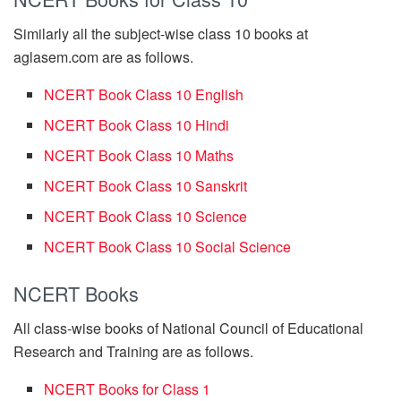
Similarly all the subject-wise class 10 books at
aglasem.com are as follows.
NCERT Book Class 10 English
NCERT Book Class 10 Hindi
NCERT Book Class 10 Maths
NCERT Book Class 10 Sanskrit
NCERT Book Class 10 Science
NCERT Book Class 10 Social Science
NCERT Books
All class-wise books of National Council of Educational
Research and Training are as follows.
NCERT Books for Class 1