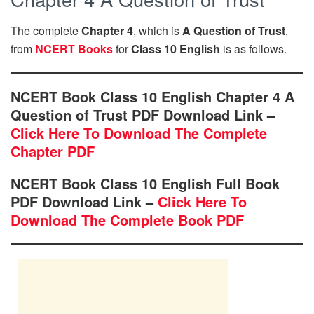
The complete
Chapter 4
, which is
A Question of Trust
,
from
NCERT Books
for
Class 10 English
is as follows.
NCERT Book Class 10 English Chapter 4 A
Question of Trust PDF Download Link –
Click Here To Download The Complete
Chapter PDF
NCERT Book Class 10 English Full Book
PDF Download Link –
Click Here To
Download The Complete Book PDF