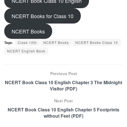
NCERT Book Class 10 English
NCERT Books for Class 10
NCERT Books
Tags:
Class 10th
NCERT Books
NCERT Books Class 10
NCERT English Book
Previous Post
NCERT Book Class 10 English Chapter 3 The Midnight
Visitor (PDF)
Next Post
NCERT Book Class 10 English Chapter 5 Footprints
without Feet (PDF)