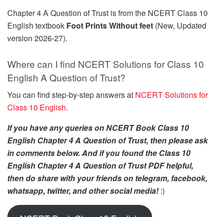
Chapter 4 A Question of Trust is from the NCERT Class 10
English textbook
Foot Prints Without feet
(New, Updated
version 2026-27).
Where can I find NCERT Solutions for Class 10
English A Question of Trust?
You can find step-by-step answers at
NCERT Solutions for
Class 10 English
.
If you have any queries on NCERT Book Class 10
English Chapter 4 A Question of Trust, then please ask
in comments below. And if you found the Class 10
English Chapter 4 A Question of Trust PDF helpful,
then do share with your friends on telegram, facebook,
whatsapp, twitter, and other social media!
:)