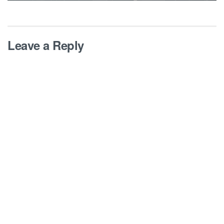
Leave a Reply