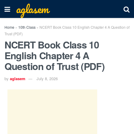
aglasem
Home
»
10th Class
»
NCERT Book Class 10 English Chapter 4 A Question of
Trust (PDF)
NCERT Book Class 10
English Chapter 4 A
Question of Trust (PDF)
by
aglasem
July 8, 2026