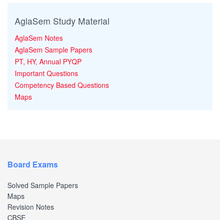
AglaSem Study Material
AglaSem Notes
AglaSem Sample Papers
PT, HY, Annual PYQP
Important Questions
Competency Based Questions
Maps
Board Exams
Solved Sample Papers
Maps
Revision Notes
CBSE