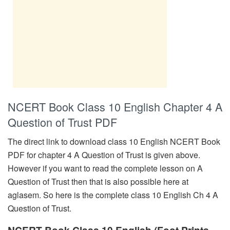
NCERT Book Class 10 English Chapter 4 A
Question of Trust PDF
The direct link to download class 10 English NCERT Book
PDF for chapter 4 A Question of Trust is given above.
However if you want to read the complete lesson on A
Question of Trust then that is also possible here at
aglasem. So here is the complete class 10 English Ch 4 A
Question of Trust.