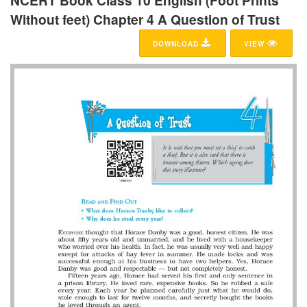
NCERT Book Class 10 English (Foot Prints
Without feet) Chapter 4 A Question of Trust
DOWNLOAD
VIEW