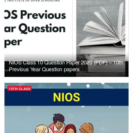
NIOS Class 10 Question Paper 2023 (PDF) – 10th
Previous Year Question papers
10TH CLASS