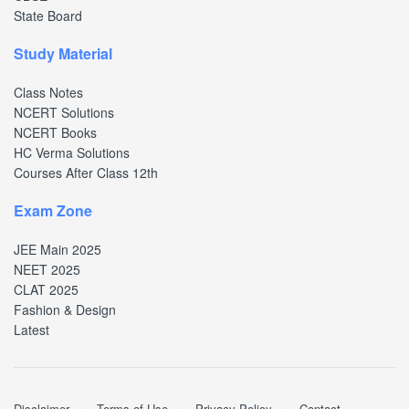
State Board
Study Material
Class Notes
NCERT Solutions
NCERT Books
HC Verma Solutions
Courses After Class 12th
Exam Zone
JEE Main 2025
NEET 2025
CLAT 2025
Fashion & Design
Latest
Disclaimer
Terms of Use
Privacy Policy
Contact