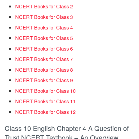
NCERT Books for Class 2
NCERT Books for Class 3
NCERT Books for Class 4
NCERT Books for Class 5
NCERT Books for Class 6
NCERT Books for Class 7
NCERT Books for Class 8
NCERT Books for Class 9
NCERT Books for Class 10
NCERT Books for Class 11
NCERT Books for Class 12
Class 10 English Chapter 4 A Question of
Trust NCERT Textbook – An Overview