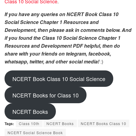
Class 10 Social Science
.
If you have any queries on NCERT Book Class 10
Social Science Chapter 1 Resources and
Development, then please ask in comments below. And
if you found the Class 10 Social Science Chapter 1
Resources and Development PDF helpful, then do
share with your friends on telegram, facebook,
whatsapp, twitter, and other social media!
:)
NCERT Book Class 10 Social Science
NCERT Books for Class 10
NCERT Books
Tags:
Class 10th
NCERT Books
NCERT Books Class 10
NCERT Social Science Book