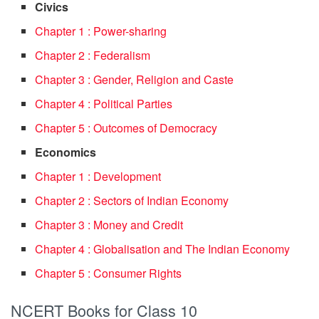
Civics
Chapter 1 : Power-sharing
Chapter 2 : Federalism
Chapter 3 : Gender, Religion and Caste
Chapter 4 : Political Parties
Chapter 5 : Outcomes of Democracy
Economics
Chapter 1 : Development
Chapter 2 : Sectors of Indian Economy
Chapter 3 : Money and Credit
Chapter 4 : Globalisation and The Indian Economy
Chapter 5 : Consumer Rights
NCERT Books for Class 10