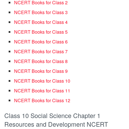
NCERT Books for Class 2
NCERT Books for Class 3
NCERT Books for Class 4
NCERT Books for Class 5
NCERT Books for Class 6
NCERT Books for Class 7
NCERT Books for Class 8
NCERT Books for Class 9
NCERT Books for Class 10
NCERT Books for Class 11
NCERT Books for Class 12
Class 10 Social Science Chapter 1
Resources and Development NCERT