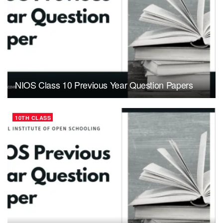
NIOS Class 10 Previous Year Question Papers
10TH CLASS