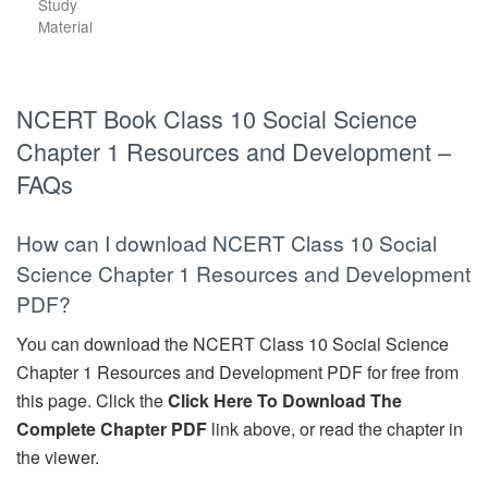
Study
Material
NCERT Book Class 10 Social Science
Chapter 1 Resources and Development –
FAQs
How can I download NCERT Class 10 Social
Science Chapter 1 Resources and Development
PDF?
You can download the NCERT Class 10 Social Science
Chapter 1 Resources and Development PDF for free from
this page. Click the
Click Here To Download The
Complete Chapter PDF
link above, or read the chapter in
the viewer.