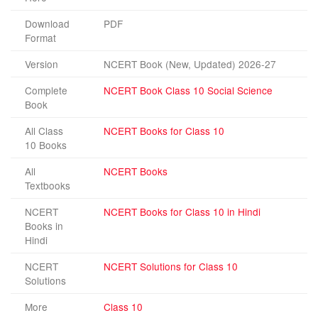
Download
PDF
Format
Version
NCERT Book (New, Updated) 2026-27
Complete
NCERT Book Class 10 Social Science
Book
All Class
NCERT Books for Class 10
10 Books
All
NCERT Books
Textbooks
NCERT
NCERT Books for Class 10 in Hindi
Books in
Hindi
NCERT
NCERT Solutions for Class 10
Solutions
More
Class 10