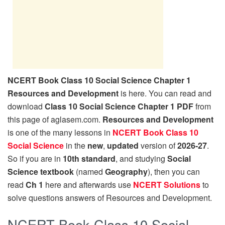
NCERT Book Class 10 Social Science Chapter 1
Resources and Development
is here. You can read and
download
Class 10 Social Science Chapter 1 PDF
from
this page of aglasem.com.
Resources and Development
is one of the many lessons in
NCERT Book Class 10
Social Science
in the
new
,
updated
version of
2026-27
.
So if you are in
10th standard
, and studying
Social
Science textbook
(named
Geography
), then you can
read
Ch 1
here and afterwards use
NCERT Solutions
to
solve questions answers of Resources and Development.
NCERT Book Class 10 Social