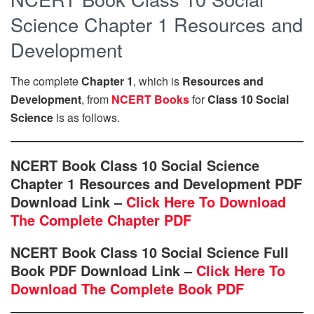
Science Chapter 1 Resources and
Development
The complete
Chapter 1
, which is
Resources and
Development
, from
NCERT Books
for
Class 10 Social
Science
is as follows.
NCERT Book Class 10 Social Science
Chapter 1 Resources and Development PDF
Download Link –
Click Here To Download
The Complete Chapter PDF
NCERT Book Class 10 Social Science Full
Book PDF Download Link –
Click Here To
Download The Complete Book PDF