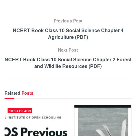
Previous Post
NCERT Book Class 10 Social Science Chapter 4
Agriculture (PDF)
Next Post
NCERT Book Class 10 Social Science Chapter 2 Forest
and Wildlife Resources (PDF)
Related
Posts
10TH CLASS