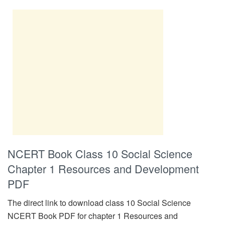
NCERT Book Class 10 Social Science
Chapter 1 Resources and Development
PDF
The direct link to download class 10 Social Science
NCERT Book PDF for chapter 1 Resources and