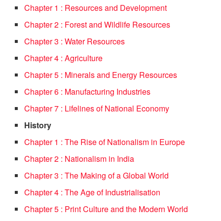
Chapter 1 : Resources and Development
Chapter 2 : Forest and Wildlife Resources
Chapter 3 : Water Resources
Chapter 4 : Agriculture
Chapter 5 : Minerals and Energy Resources
Chapter 6 : Manufacturing Industries
Chapter 7 : Lifelines of National Economy
History
Chapter 1 : The Rise of Nationalism in Europe
Chapter 2 : Nationalism in India
Chapter 3 : The Making of a Global World
Chapter 4 : The Age of Industrialisation
Chapter 5 : Print Culture and the Modern World