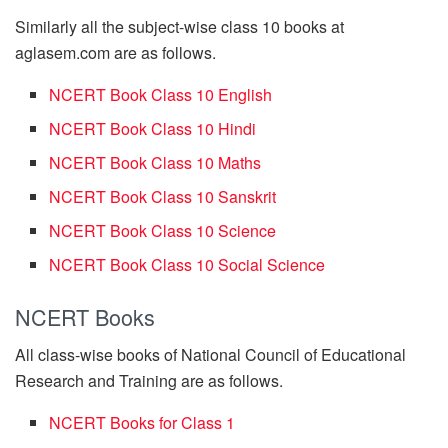
Similarly all the subject-wise class 10 books at
aglasem.com are as follows.
NCERT Book Class 10 English
NCERT Book Class 10 Hindi
NCERT Book Class 10 Maths
NCERT Book Class 10 Sanskrit
NCERT Book Class 10 Science
NCERT Book Class 10 Social Science
NCERT Books
All class-wise books of National Council of Educational
Research and Training are as follows.
NCERT Books for Class 1