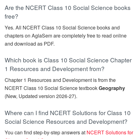
Are the NCERT Class 10 Social Science books
free?
Yes. All NCERT Class 10 Social Science books and
chapters on AglaSem are completely free to read online
and download as PDF.
Which book is Class 10 Social Science Chapter
1 Resources and Development from?
Chapter 1 Resources and Development is from the
NCERT Class 10 Social Science textbook
Geography
(New, Updated version 2026-27).
Where can I find NCERT Solutions for Class 10
Social Science Resources and Development?
You can find step-by-step answers at
NCERT Solutions for