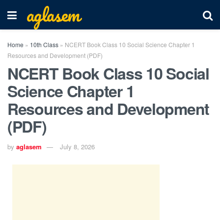
aglasem
Home
»
10th Class
»
NCERT Book Class 10 Social Science Chapter 1
Resources and Development (PDF)
NCERT Book Class 10 Social
Science Chapter 1
Resources and Development
(PDF)
by
aglasem
July 8, 2026