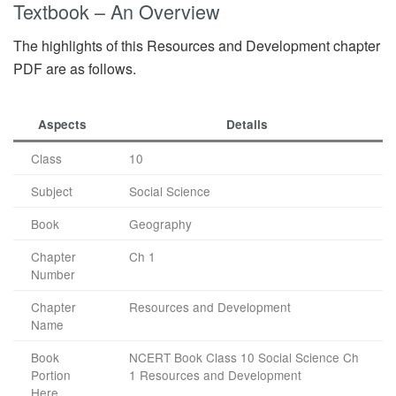
Textbook – An Overview
The highlights of this Resources and Development chapter
PDF are as follows.
Aspects
Details
Class
10
Subject
Social Science
Book
Geography
Chapter
Ch 1
Number
Chapter
Resources and Development
Name
Book
NCERT Book Class 10 Social Science Ch
Portion
1 Resources and Development
Here