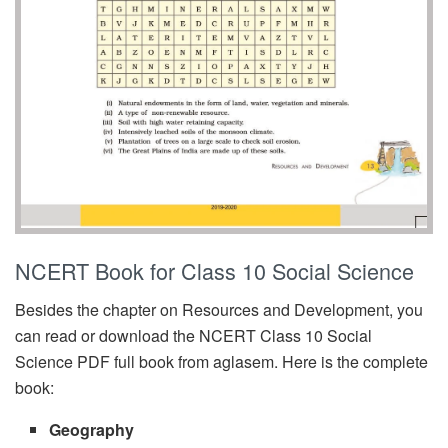
NCERT Book for Class 10 Social Science
Besides the chapter on Resources and Development, you
can read or download the NCERT Class 10 Social
Science PDF full book from aglasem. Here is the complete
book:
Geography