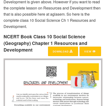
Development is given above. However if you want to read
the complete lesson on Resources and Development then
that is also possible here at aglasem. So here is the
complete class 10 Social Science Ch 1 Resources and
Development.
NCERT Book Class 10 Social Science
(Geography) Chapter 1 Resources and
Development
DOWNLOAD
VIEW