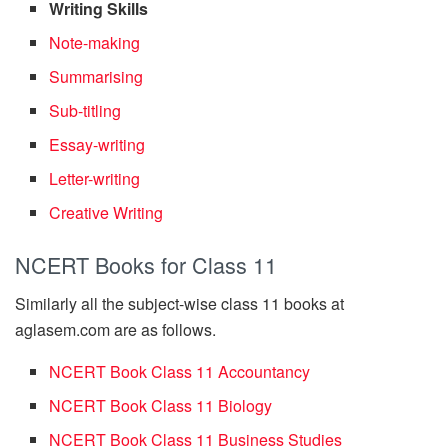
Writing Skills
Note-making
Summarising
Sub-titling
Essay-writing
Letter-writing
Creative Writing
NCERT Books for Class 11
Similarly all the subject-wise class 11 books at
aglasem.com are as follows.
NCERT Book Class 11 Accountancy
NCERT Book Class 11 Biology
NCERT Book Class 11 Business Studies