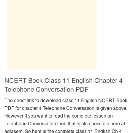
NCERT Book Class 11 English Chapter 4
Telephone Conversation PDF
The direct link to download class 11 English NCERT Book
PDF for chapter 4 Telephone Conversation is given above.
However if you want to read the complete lesson on
Telephone Conversation then that is also possible here at
aglasem. So here is the complete class 11 English Ch 4