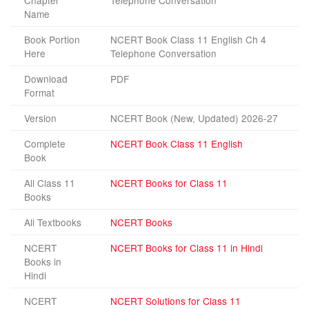
Chapter
Telephone Conversation
Name
Book Portion
NCERT Book Class 11 English Ch 4
Here
Telephone Conversation
Download
PDF
Format
Version
NCERT Book (New, Updated) 2026-27
Complete
NCERT Book Class 11 English
Book
All Class 11
NCERT Books for Class 11
Books
All Textbooks
NCERT Books
NCERT
NCERT Books for Class 11 in Hindi
Books in
Hindi
NCERT
NCERT Solutions for Class 11