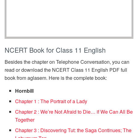
NCERT Book for Class 11 English
Besides the chapter on Telephone Conversation, you can
read or download the NCERT Class 11 English PDF full
book from aglasem. Here is the complete book:
Hornbill
Chapter 1 : The Portrait of a Lady
Chapter 2 : We’re Not Afraid to Die… if We Can All Be
Together
Chapter 3 : Discovering Tut: the Saga Continues; The