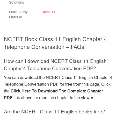
Solutions
More Study
Class 11
Material
NCERT Book Class 11 English Chapter 4
Telephone Conversation – FAQs
How can I download NCERT Class 11 English
Chapter 4 Telephone Conversation PDF?
You can download the NCERT Class 11 English Chapter 4
Telephone Conversation PDF for free from this page. Click
the
Click Here To Download The Complete Chapter
PDF
link above, or read the chapter in the viewer.
Are the NCERT Class 11 English books free?