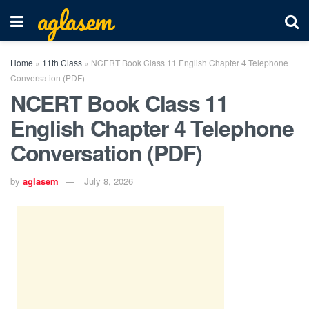
aglasem
Home
»
11th Class
»
NCERT Book Class 11 English Chapter 4 Telephone
Conversation (PDF)
NCERT Book Class 11
English Chapter 4 Telephone
Conversation (PDF)
by
aglasem
July 8, 2026