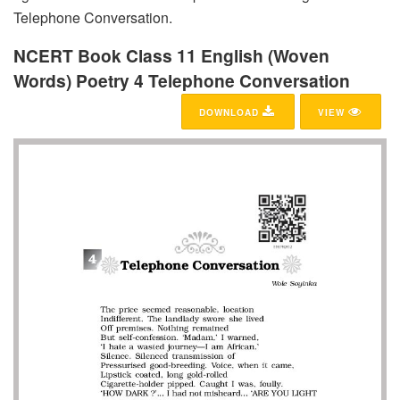
Telephone Conversation.
NCERT Book Class 11 English (Woven
Words) Poetry 4 Telephone Conversation
DOWNLOAD
VIEW