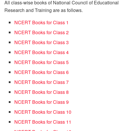
All class-wise books of National Council of Educational
Research and Training are as follows.
NCERT Books for Class 1
NCERT Books for Class 2
NCERT Books for Class 3
NCERT Books for Class 4
NCERT Books for Class 5
NCERT Books for Class 6
NCERT Books for Class 7
NCERT Books for Class 8
NCERT Books for Class 9
NCERT Books for Class 10
NCERT Books for Class 11