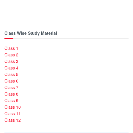
Class Wise Study Material
Class 1
Class 2
Class 3
Class 4
Class 5
Class 6
Class 7
Class 8
Class 9
Class 10
Class 11
Class 12