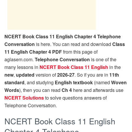
NCERT Book Class 11 English Chapter 4 Telephone
Conversation
is here. You can read and download
Class
11 English Chapter 4 PDF
from this page of
aglasem.com.
Telephone Conversation
is one of the
many lessons in
NCERT Book Class 11 English
in the
new
,
updated
version of
2026-27
. So if you are in
11th
standard
, and studying
English textbook
(named
Woven
Words
), then you can read
Ch 4
here and afterwards use
NCERT Solutions
to solve questions answers of
Telephone Conversation.
NCERT Book Class 11 English
Chapter 4 Telephone