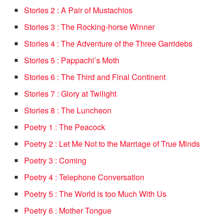
Stories 2 : A Pair of Mustachios
Stories 3 : The Rocking-horse Winner
Stories 4 : The Adventure of the Three Garridebs
Stories 5 : Pappachi’s Moth
Stories 6 : The Third and Final Continent
Stories 7 : Glory at Twilight
Stories 8 : The Luncheon
Poetry 1 : The Peacock
Poetry 2 : Let Me Not to the Marriage of True Minds
Poetry 3 : Coming
Poetry 4 : Telephone Conversation
Poetry 5 : The World is too Much With Us
Poetry 6 : Mother Tongue