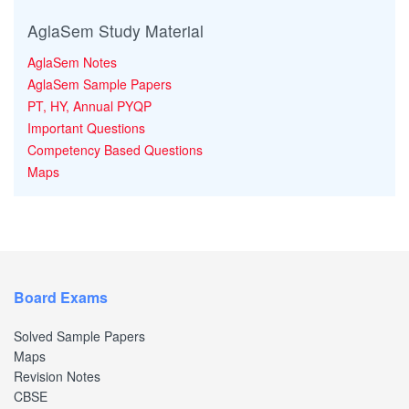
AglaSem Study Material
AglaSem Notes
AglaSem Sample Papers
PT, HY, Annual PYQP
Important Questions
Competency Based Questions
Maps
Board Exams
Solved Sample Papers
Maps
Revision Notes
CBSE