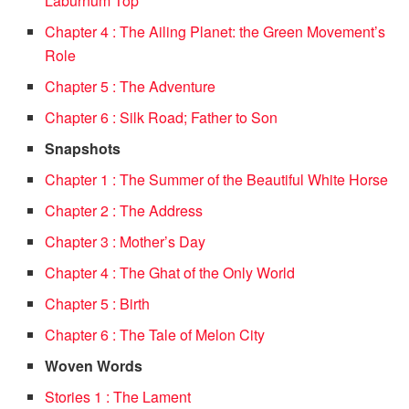
Laburnum Top
Chapter 4 : The Ailing Planet: the Green Movement’s
Role
Chapter 5 : The Adventure
Chapter 6 : Silk Road; Father to Son
Snapshots
Chapter 1 : The Summer of the Beautiful White Horse
Chapter 2 : The Address
Chapter 3 : Mother’s Day
Chapter 4 : The Ghat of the Only World
Chapter 5 : Birth
Chapter 6 : The Tale of Melon City
Woven Words
Stories 1 : The Lament