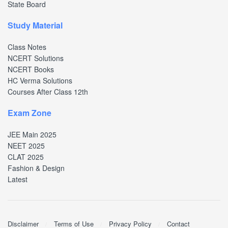
State Board
Study Material
Class Notes
NCERT Solutions
NCERT Books
HC Verma Solutions
Courses After Class 12th
Exam Zone
JEE Main 2025
NEET 2025
CLAT 2025
Fashion & Design
Latest
Disclaimer
Terms of Use
Privacy Policy
Contact