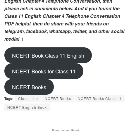
English Chapter 4 Telephone Conversation, then
please ask in comments below. And if you found the
Class 11 English Chapter 4 Telephone Conversation
PDF helpful, then do share with your friends on
telegram, facebook, whatsapp, twitter, and other social
media!
:)
NCERT Book Class 11 English
NCERT Books for Class 11
NCERT Books
Tags:
Class 11th
NCERT Books
NCERT Books Class 11
NCERT English Book
Previous Post