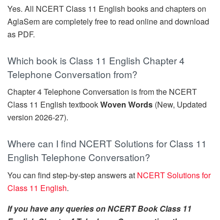
Yes. All NCERT Class 11 English books and chapters on
AglaSem are completely free to read online and download
as PDF.
Which book is Class 11 English Chapter 4
Telephone Conversation from?
Chapter 4 Telephone Conversation is from the NCERT
Class 11 English textbook
Woven Words
(New, Updated
version 2026-27).
Where can I find NCERT Solutions for Class 11
English Telephone Conversation?
You can find step-by-step answers at
NCERT Solutions for
Class 11 English
.
If you have any queries on NCERT Book Class 11