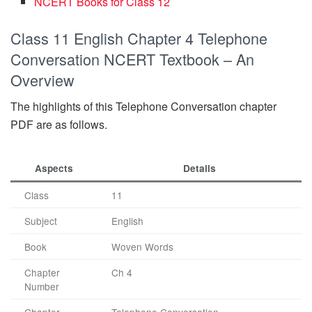
NCERT Books for Class 12
Class 11 English Chapter 4 Telephone
Conversation NCERT Textbook – An
Overview
The highlights of this Telephone Conversation chapter
PDF are as follows.
Aspects
Details
Class
11
Subject
English
Book
Woven Words
Chapter
Ch 4
Number