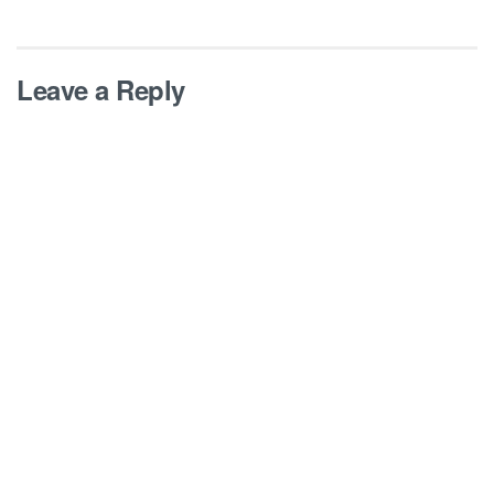
Leave a Reply