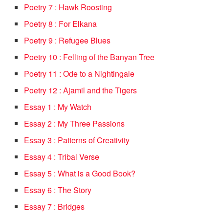
Poetry 7 : Hawk Roosting
Poetry 8 : For Elkana
Poetry 9 : Refugee Blues
Poetry 10 : Felling of the Banyan Tree
Poetry 11 : Ode to a Nightingale
Poetry 12 : Ajamil and the Tigers
Essay 1 : My Watch
Essay 2 : My Three Passions
Essay 3 : Patterns of Creativity
Essay 4 : Tribal Verse
Essay 5 : What is a Good Book?
Essay 6 : The Story
Essay 7 : Bridges