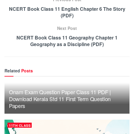
NCERT Book Class 11 English Chapter 6 The Story
(PDF)
Next Post
NCERT Book Class 11 Geography Chapter 1
Geography as a Discipline (PDF)
Related
Posts
Onam Exam Question Paper Class 11 PDF |
Download Kerala Std 11 First Term Question
Papers
11TH CLASS