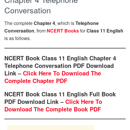
Conversation
The complete
Chapter 4
, which is
Telephone
Conversation
, from
NCERT Books
for
Class 11 English
is as follows.
NCERT Book Class 11 English Chapter 4
Telephone Conversation PDF Download
Link –
Click Here To Download The
Complete Chapter PDF
NCERT Book Class 11 English Full Book
PDF Download Link –
Click Here To
Download The Complete Book PDF