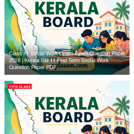
Class 11 Social Work Onam Exam Question Paper
2026 | Kerala Std 11 First Term Social Work
Question Paper PDF
11TH CLASS