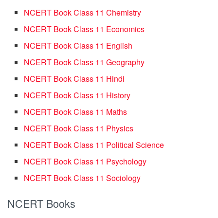
NCERT Book Class 11 Chemistry
NCERT Book Class 11 Economics
NCERT Book Class 11 English
NCERT Book Class 11 Geography
NCERT Book Class 11 Hindi
NCERT Book Class 11 History
NCERT Book Class 11 Maths
NCERT Book Class 11 Physics
NCERT Book Class 11 Political Science
NCERT Book Class 11 Psychology
NCERT Book Class 11 Sociology
NCERT Books