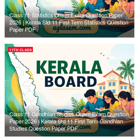
Class 11 Statistics Onam Exam Question Paper
2026 | Kerala Std 11 First Term Statistics Question
Paper PDF
11TH CLASS
Class 11 Gandhian Studies Onam Exam Question
Paper 2026 | Kerala Std 11 First Term Gandhian
Studies Question Paper PDF