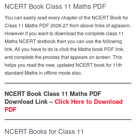
NCERT Book Class 11 Maths PDF
You can easily read every chapter of the NCERT Book for
Class 11 Maths PDF 2026-27 from above links of aglasem.
However if you want to download the complete class 11
Maths NCERT textbook then you can use the following
link. All you have to do is click the Maths book PDF link,
and complete the process that appears on screen. This
helps you read the new, updated NCERT book for 11th
standard Maths in offline mode also.
NCERT Book Class 11 Maths PDF
Download Link –
Click Here to Download
PDF
NCERT Books for Class 11