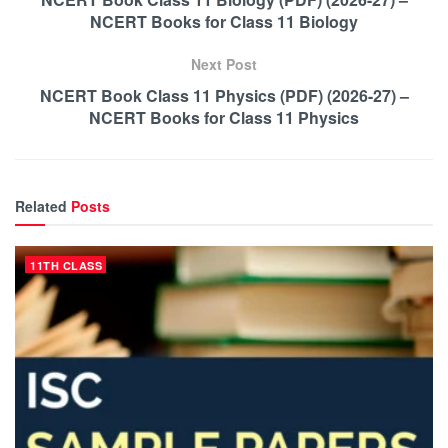
NCERT Books for Class 11 Biology
Next Post
NCERT Book Class 11 Physics (PDF) (2026-27) –
NCERT Books for Class 11 Physics
Related
Posts
11TH CLASS