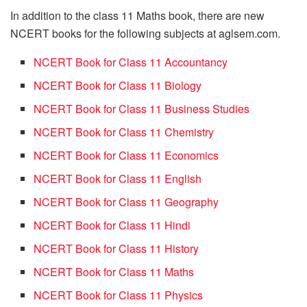
In addition to the class 11 Maths book, there are new
NCERT books for the following subjects at aglsem.com.
NCERT Book for Class 11 Accountancy
NCERT Book for Class 11 Biology
NCERT Book for Class 11 Business Studies
NCERT Book for Class 11 Chemistry
NCERT Book for Class 11 Economics
NCERT Book for Class 11 English
NCERT Book for Class 11 Geography
NCERT Book for Class 11 Hindi
NCERT Book for Class 11 History
NCERT Book for Class 11 Maths
NCERT Book for Class 11 Physics