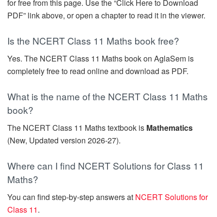
for free from this page. Use the “Click Here to Download
PDF” link above, or open a chapter to read it in the viewer.
Is the NCERT Class 11 Maths book free?
Yes. The NCERT Class 11 Maths book on AglaSem is
completely free to read online and download as PDF.
What is the name of the NCERT Class 11 Maths
book?
The NCERT Class 11 Maths textbook is
Mathematics
(New, Updated version 2026-27).
Where can I find NCERT Solutions for Class 11
Maths?
You can find step-by-step answers at
NCERT Solutions for
Class 11
.