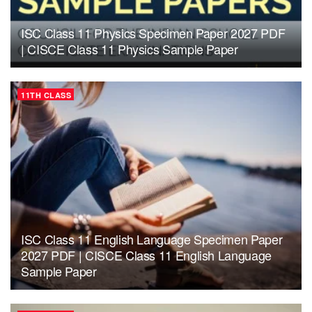
ISC Class 11 Physics Specimen Paper 2027 PDF
| CISCE Class 11 Physics Sample Paper
11TH CLASS
ISC Class 11 English Language Specimen Paper
2027 PDF | CISCE Class 11 English Language
Sample Paper