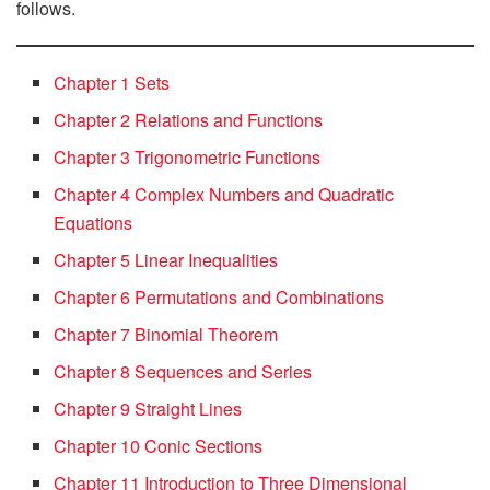
follows.
Chapter 1 Sets
Chapter 2 Relations and Functions
Chapter 3 Trigonometric Functions
Chapter 4 Complex Numbers and Quadratic
Equations
Chapter 5 Linear Inequalities
Chapter 6 Permutations and Combinations
Chapter 7 Binomial Theorem
Chapter 8 Sequences and Series
Chapter 9 Straight Lines
Chapter 10 Conic Sections
Chapter 11 Introduction to Three Dimensional