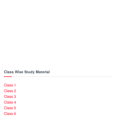
Class Wise Study Material
Class 1
Class 2
Class 3
Class 4
Class 5
Class 6