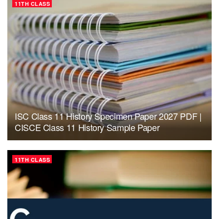
11TH CLASS
ISC Class 11 History Specimen Paper 2027 PDF |
CISCE Class 11 History Sample Paper
11TH CLASS