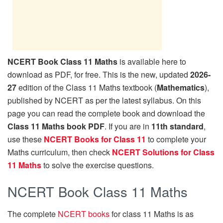
NCERT Book Class 11 Maths
is available here to
download as PDF, for free. This is the new, updated
2026-
27
edition of the Class 11 Maths textbook (
Mathematics
),
published by NCERT as per the latest syllabus. On this
page you can read the complete book and download the
Class 11 Maths book PDF
. If you are in
11th standard
,
use these
NCERT Books for Class 11
to complete your
Maths curriculum, then check
NCERT Solutions for Class
11 Maths
to solve the exercise questions.
NCERT Book Class 11 Maths
The complete
NCERT books
for class 11 Maths is as