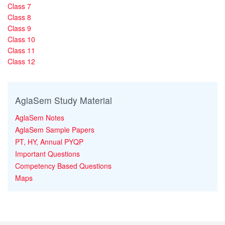
Class 7
Class 8
Class 9
Class 10
Class 11
Class 12
AglaSem Study Material
AglaSem Notes
AglaSem Sample Papers
PT, HY, Annual PYQP
Important Questions
Competency Based Questions
Maps