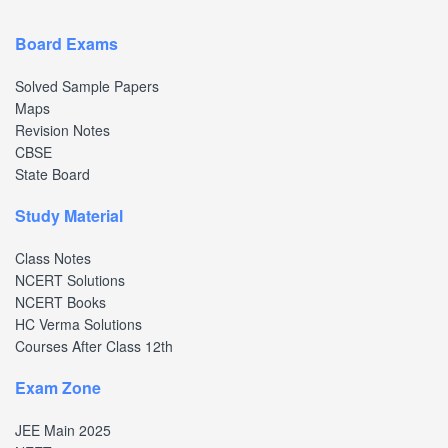
Board Exams
Solved Sample Papers
Maps
Revision Notes
CBSE
State Board
Study Material
Class Notes
NCERT Solutions
NCERT Books
HC Verma Solutions
Courses After Class 12th
Exam Zone
JEE Main 2025