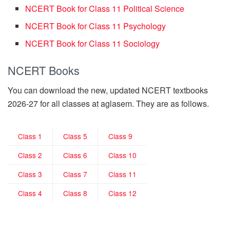
NCERT Book for Class 11 Political Science
NCERT Book for Class 11 Psychology
NCERT Book for Class 11 Sociology
NCERT Books
You can download the new, updated NCERT textbooks
2026-27 for all classes at aglasem. They are as follows.
Class 1
Class 5
Class 9
Class 2
Class 6
Class 10
Class 3
Class 7
Class 11
Class 4
Class 8
Class 12