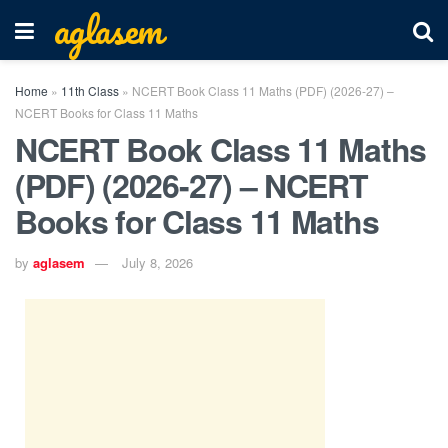
aglasem
Home
»
11th Class
»
NCERT Book Class 11 Maths (PDF) (2026-27) –
NCERT Books for Class 11 Maths
NCERT Book Class 11 Maths
(PDF) (2026-27) – NCERT
Books for Class 11 Maths
by
aglasem
July 8, 2026