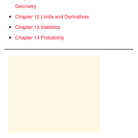
Geometry
Chapter 12 Limits and Derivatives
Chapter 13 Statistics
Chapter 14 Probability