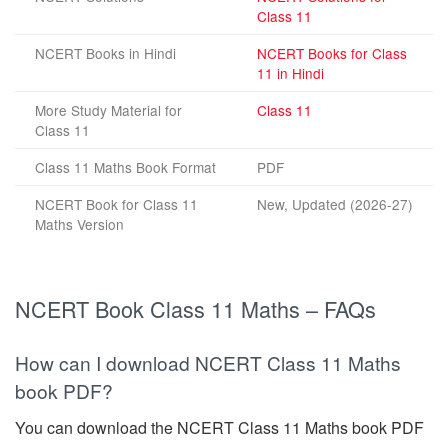
Class 11
NCERT Books in Hindi
NCERT Books for Class
11 in Hindi
More Study Material for
Class 11
Class 11
Class 11 Maths Book Format
PDF
NCERT Book for Class 11
New, Updated (2026-27)
Maths Version
NCERT Book Class 11 Maths – FAQs
How can I download NCERT Class 11 Maths
book PDF?
You can download the NCERT Class 11 Maths book PDF