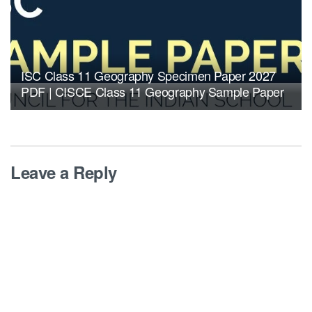
ISC Class 11 Geography Specimen Paper 2027
PDF | CISCE Class 11 Geography Sample Paper
Leave a Reply