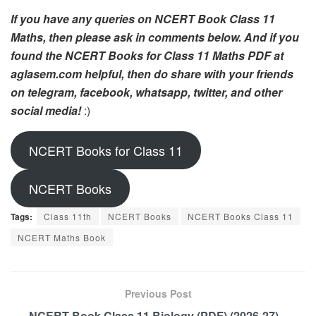
If you have any queries on NCERT Book Class 11
Maths, then please ask in comments below. And if you
found the NCERT Books for Class 11 Maths PDF at
aglasem.com helpful, then do share with your friends
on telegram, facebook, whatsapp, twitter, and other
social media!
:)
NCERT Books for Class 11
NCERT Books
Tags:
Class 11th
NCERT Books
NCERT Books Class 11
NCERT Maths Book
Previous Post
NCERT Book Class 11 Biology (PDF) (2026-27) –