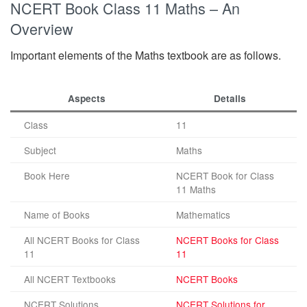
NCERT Book Class 11 Maths – An
Overview
Important elements of the Maths textbook are as follows.
Aspects
Details
Class
11
Subject
Maths
Book Here
NCERT Book for Class
11 Maths
Name of Books
Mathematics
All NCERT Books for Class
NCERT Books for Class
11
11
All NCERT Textbooks
NCERT Books
NCERT Solutions
NCERT Solutions for