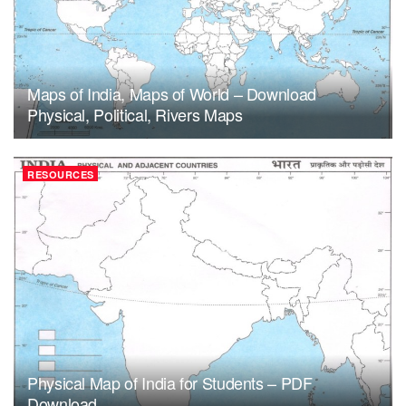
Maps of India, Maps of World – Download
Physical, Political, Rivers Maps
RESOURCES
Physical Map of India for Students – PDF
Download