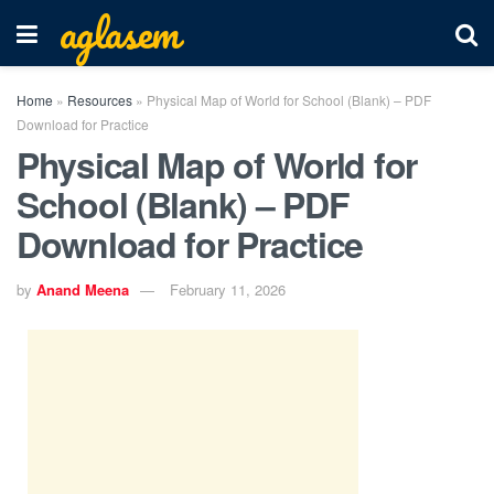
aglasem
Home
»
Resources
»
Physical Map of World for School (Blank) – PDF
Download for Practice
Physical Map of World for
School (Blank) – PDF
Download for Practice
by
Anand Meena
February 11, 2026