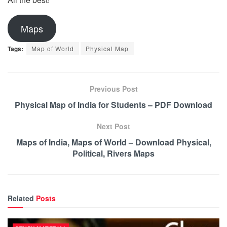
Maps
Tags:
Map of World
Physical Map
Previous Post
Physical Map of India for Students – PDF Download
Next Post
Maps of India, Maps of World – Download Physical,
Political, Rivers Maps
Related
Posts