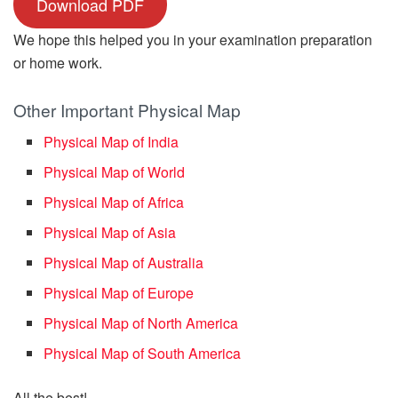
Download PDF
We hope this helped you in your examination preparation
or home work.
Other Important Physical Map
Physical Map of India
Physical Map of World
Physical Map of Africa
Physical Map of Asia
Physical Map of Australia
Physical Map of Europe
Physical Map of North America
Physical Map of South America
All the best!