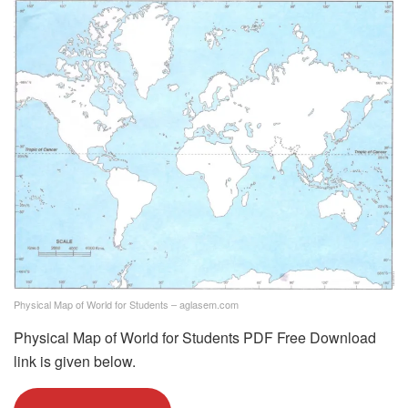
Physical Map of World for Students – aglasem.com
Physical Map of World for Students PDF Free Download
link is given below.