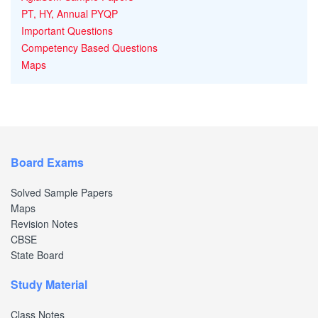
PT, HY, Annual PYQP
Important Questions
Competency Based Questions
Maps
Board Exams
Solved Sample Papers
Maps
Revision Notes
CBSE
State Board
Study Material
Class Notes