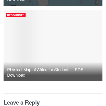
RESOURCES
Physical Map of Africa for Students – PDF
Download
Leave a Reply