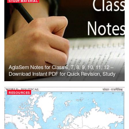
STUDY MATERIAL
AglaSem Notes for Class 6, 7, 8, 9, 10, 11, 12 –
Download Instant PDF for Quick Revision, Study
RESOURCES