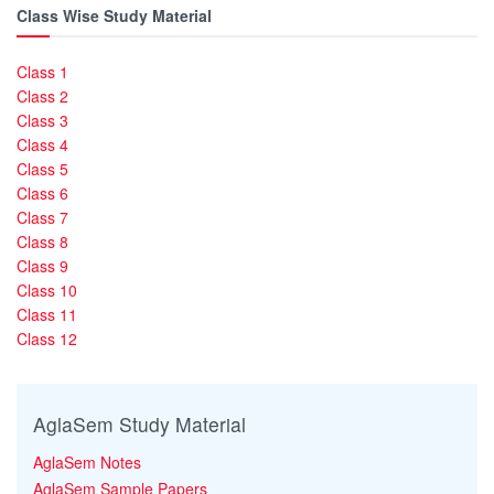
Class Wise Study Material
Class 1
Class 2
Class 3
Class 4
Class 5
Class 6
Class 7
Class 8
Class 9
Class 10
Class 11
Class 12
AglaSem Study Material
AglaSem Notes
AglaSem Sample Papers