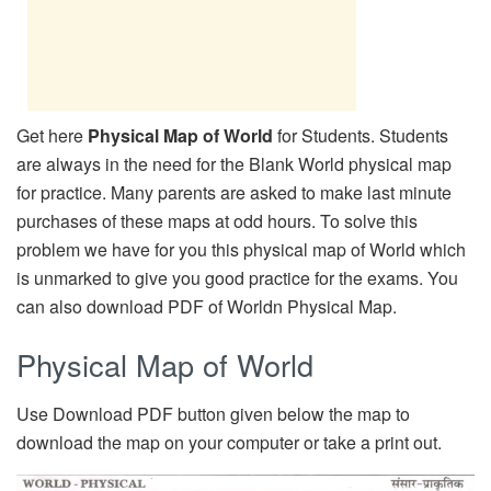
Get here
Physical Map of World
for Students. Students
are always in the need for the Blank World physical map
for practice. Many parents are asked to make last minute
purchases of these maps at odd hours. To solve this
problem we have for you this physical map of World which
is unmarked to give you good practice for the exams. You
can also download PDF of Worldn Physical Map.
Physical Map of World
Use Download PDF button given below the map to
download the map on your computer or take a print out.