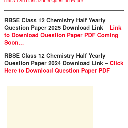
class 12th class Model Question Paper
.
RBSE Class 12 Chemistry Half Yearly
Question Paper 2025 Download Link
–
Link
to Download Question Paper PDF Coming
Soon…
RBSE Class 12 Chemistry Half Yearly
Question Paper 2024 Download Link
–
Click
Here to Download Question Paper PDF