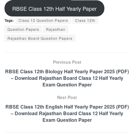
RBSE Class 12th Half Yearly Paper
Tags:
Class 12 Question Papers
Class 12th
Question Papers
Rajasthan
Rajasthan Board Question Papers
Previous Post
RBSE Class 12th Biology Half Yearly Paper 2025 (PDF)
– Download Rajasthan Board Class 12 Half Yearly
Exam Question Paper
Next Post
RBSE Class 12th English Half Yearly Paper 2025 (PDF)
– Download Rajasthan Board Class 12 Half Yearly
Exam Question Paper