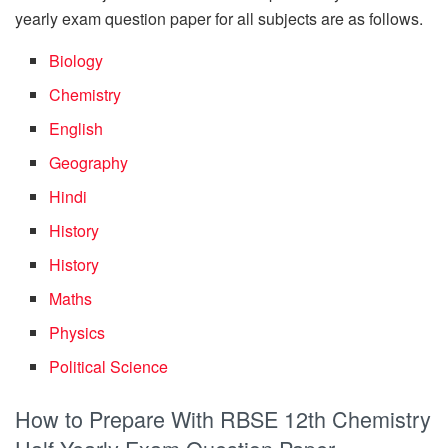
yearly exam question paper for all subjects are as follows.
Biology
Chemistry
English
Geography
Hindi
History
History
Maths
Physics
Political Science
How to Prepare With RBSE 12th Chemistry