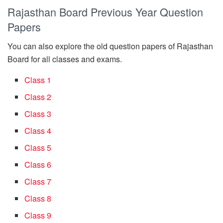
Rajasthan Board Previous Year Question
Papers
You can also explore the old question papers of Rajasthan
Board for all classes and exams.
Class 1
Class 2
Class 3
Class 4
Class 5
Class 6
Class 7
Class 8
Class 9