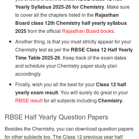
Yearly Syllabus 2025-26 for Chemistry
. Make sure
to cover all the chapters listed in the
Rajasthan
Board class 12th Chemistry half yearly syllabus
2025
from the official
Rajasthan Board books
.
Another thing, is that you must strictly appear for your
Chemistry test as per the
RBSE Class 12 Half Yearly
Time Table 2025-26
. Keep track of the exam dates
and schedule your Chemistry paper study plan
accordingly.
Finally, wish you all the best for your
Class 12 half
yearly exam result
. You will surely do great in your
RBSE result
for all subjects including
Chemistry
.
RBSE Half Yearly Question Papers
Besides the Chemistry, you can download question papers
for other subjects too. The Class 12 previous year half