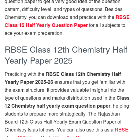
question paper to get a very good idea of the question
pattern, difficulty level, and types of questions. Besides
Chemistry, you can download and practice with the
RBSE
Class 12 Half Yearly Question Paper
for all subjects to
ace your exam preparation.
RBSE Class 12th Chemistry Half
Yearly Paper 2025
Practicing with the
RBSE Class 12th Chemistry Half
Yearly Paper 2025-26
ensures that you get familiar with
the exam structure. It provides valuable insights into the
type of questions and marks distribution used in the
Class
12 Chemistry half yearly exam question paper
, helping
students to prepare more strategically. The Rajasthan
Board 12th Class Half-Yearly Exam Question Paper of
Chemistry is as follows. You can also use this as a
RBSE