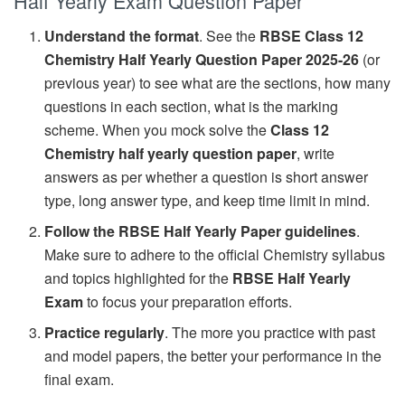
Half Yearly Exam Question Paper
Understand the format
. See the
RBSE Class 12
Chemistry Half Yearly Question Paper 2025-26
(or
previous year) to see what are the sections, how many
questions in each section, what is the marking
scheme. When you mock solve the
Class 12
Chemistry half yearly question paper
, write
answers as per whether a question is short answer
type, long answer type, and keep time limit in mind.
Follow the RBSE Half Yearly Paper guidelines
.
Make sure to adhere to the official Chemistry syllabus
and topics highlighted for the
RBSE Half Yearly
Exam
to focus your preparation efforts.
Practice regularly
. The more you practice with past
and model papers, the better your performance in the
final exam.