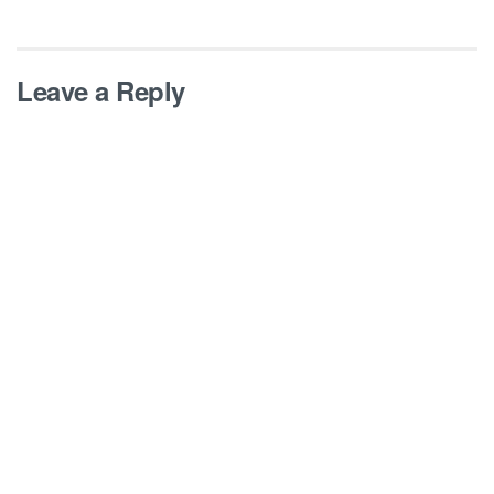
Leave a Reply