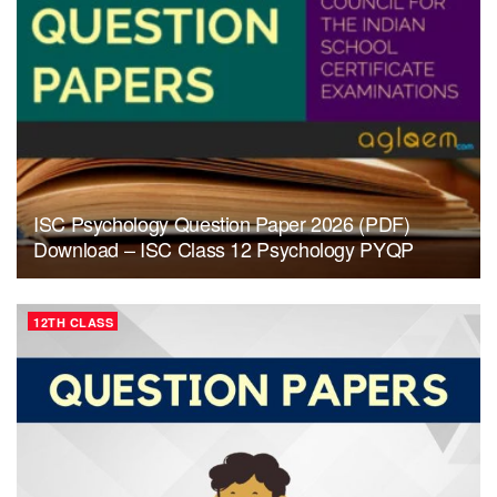
ISC Psychology Question Paper 2026 (PDF)
Download – ISC Class 12 Psychology PYQP
12TH CLASS