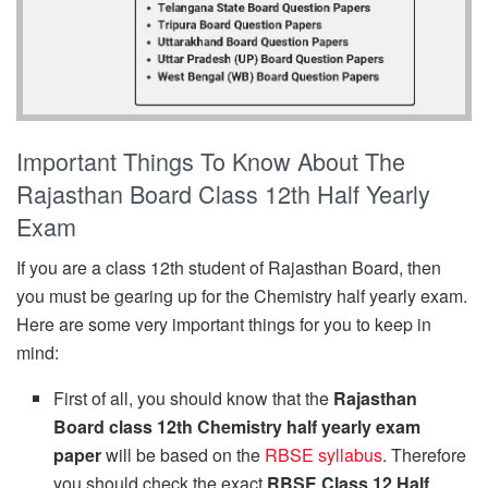
Important Things To Know About The
Rajasthan Board Class 12th Half Yearly
Exam
If you are a class 12th student of Rajasthan Board, then
you must be gearing up for the Chemistry half yearly exam.
Here are some very important things for you to keep in
mind:
First of all, you should know that the
Rajasthan
Board class 12th Chemistry half yearly exam
paper
will be based on the
RBSE syllabus
. Therefore
you should check the exact
RBSE Class 12 Half