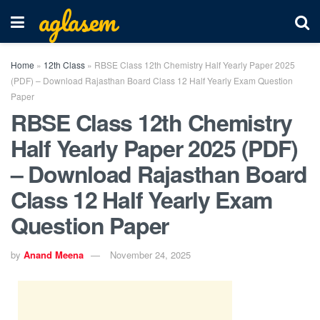
aglasem
Home
»
12th Class
»
RBSE Class 12th Chemistry Half Yearly Paper 2025
(PDF) – Download Rajasthan Board Class 12 Half Yearly Exam Question
Paper
RBSE Class 12th Chemistry
Half Yearly Paper 2025 (PDF)
– Download Rajasthan Board
Class 12 Half Yearly Exam
Question Paper
by
Anand Meena
November 24, 2025