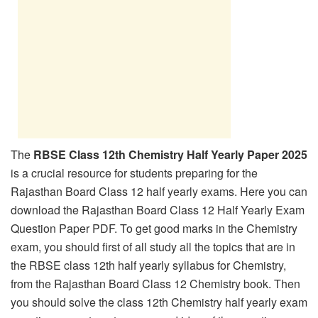
The
RBSE Class 12th Chemistry Half Yearly Paper 2025
is a crucial resource for students preparing for the
Rajasthan Board Class 12 half yearly exams. Here you can
download the Rajasthan Board Class 12 Half Yearly Exam
Question Paper PDF. To get good marks in the Chemistry
exam, you should first of all study all the topics that are in
the RBSE class 12th half yearly syllabus for Chemistry,
from the Rajasthan Board Class 12 Chemistry book. Then
you should solve the class 12th Chemistry half yearly exam