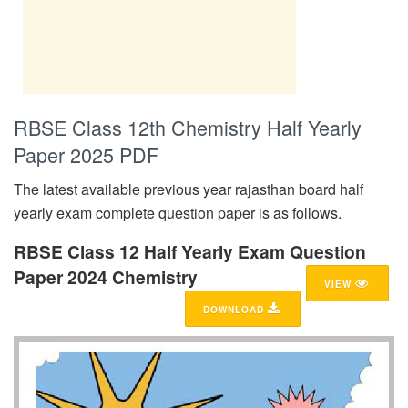
RBSE Class 12th Chemistry Half Yearly
Paper 2025 PDF
The latest available previous year rajasthan board half
yearly exam complete question paper is as follows.
RBSE Class 12 Half Yearly Exam Question
Paper 2024 Chemistry
VIEW
DOWNLOAD