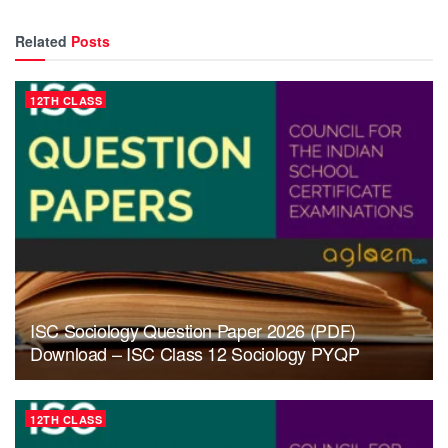
Related
Posts
12TH CLASS
ISC Sociology Question Paper 2026 (PDF)
Download – ISC Class 12 Sociology PYQP
12TH CLASS