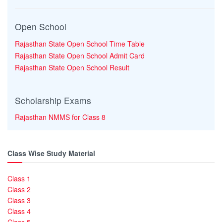
Open School
Rajasthan State Open School Time Table
Rajasthan State Open School Admit Card
Rajasthan State Open School Result
Scholarship Exams
Rajasthan NMMS for Class 8
Class Wise Study Material
Class 1
Class 2
Class 3
Class 4