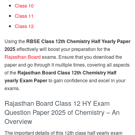
Class 10
Class 11
Class 12
Using the
RBSE Class 12th Chemistry Half Yearly Paper
2025
effectively will boost your preparation for the
Rajasthan Board
exams. Ensure that you download the
paper and go through it multiple times, covering all aspects
of the
Rajasthan Board Class 12th Chemistry Half
yearly Exam Paper
to gain confidence and excel in your
exams.
Rajasthan Board Class 12 HY Exam
Question Paper 2025 of Chemistry – An
Overview
The important details of this 12th class half yearly exam