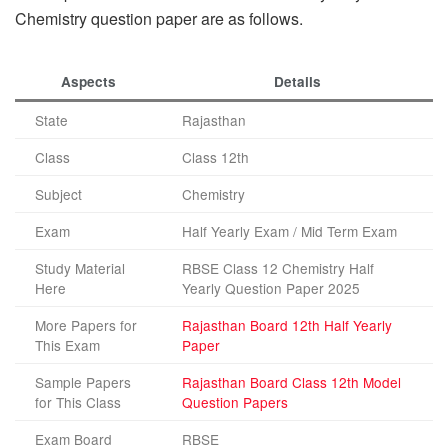
Chemistry question paper are as follows.
Aspects
Details
State
Rajasthan
Class
Class 12th
Subject
Chemistry
Exam
Half Yearly Exam / Mid Term Exam
Study Material
RBSE Class 12 Chemistry Half
Here
Yearly Question Paper 2025
More Papers for
Rajasthan Board 12th Half Yearly
This Exam
Paper
Sample Papers
Rajasthan Board Class 12th Model
for This Class
Question Papers
Exam Board
RBSE