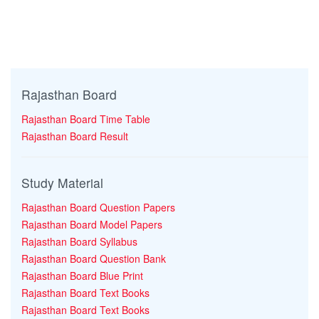
Rajasthan Board
Rajasthan Board Time Table
Rajasthan Board Result
Study Material
Rajasthan Board Question Papers
Rajasthan Board Model Papers
Rajasthan Board Syllabus
Rajasthan Board Question Bank
Rajasthan Board Blue Print
Rajasthan Board Text Books
Rajasthan Board Text Books