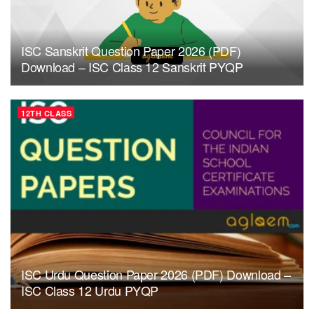
ISC Sanskrit Question Paper 2026 (PDF)
Download – ISC Class 12 Sanskrit PYQP
12TH CLASS
ISC Urdu Question Paper 2026 (PDF) Download –
ISC Class 12 Urdu PYQP