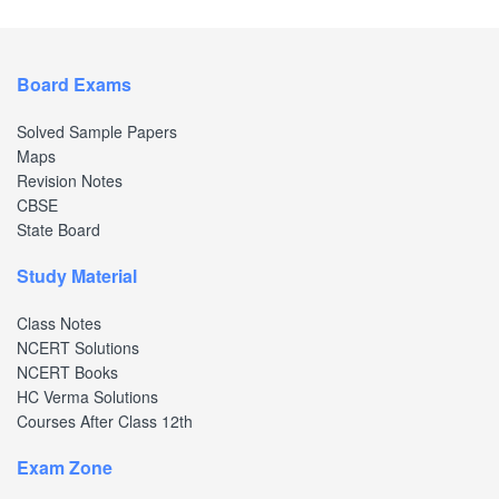
Board Exams
Solved Sample Papers
Maps
Revision Notes
CBSE
State Board
Study Material
Class Notes
NCERT Solutions
NCERT Books
HC Verma Solutions
Courses After Class 12th
Exam Zone