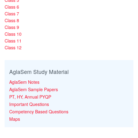
Class 5
Class 6
Class 7
Class 8
Class 9
Class 10
Class 11
Class 12
AglaSem Study Material
AglaSem Notes
AglaSem Sample Papers
PT, HY, Annual PYQP
Important Questions
Competency Based Questions
Maps