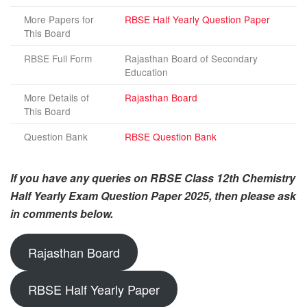
More Papers for
RBSE Half Yearly Question Paper
This Board
RBSE Full Form
Rajasthan Board of Secondary
Education
More Details of
Rajasthan Board
This Board
Question Bank
RBSE Question Bank
If you have any queries on RBSE Class 12th Chemistry
Half Yearly Exam Question Paper 2025, then please ask
in comments below.
Rajasthan Board
RBSE Half Yearly Paper