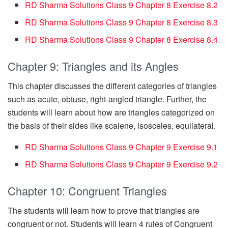
RD Sharma Solutions Class 9 Chapter 8 Exercise 8.2
RD Sharma Solutions Class 9 Chapter 8 Exercise 8.3
RD Sharma Solutions Class 9 Chapter 8 Exercise 8.4
Chapter 9: Triangles and its Angles
This chapter discusses the different categories of triangles
such as acute, obtuse, right-angled triangle. Further, the
students will learn about how are triangles categorized on
the basis of their sides like scalene, isosceles, equilateral.
RD Sharma Solutions Class 9 Chapter 9 Exercise 9.1
RD Sharma Solutions Class 9 Chapter 9 Exercise 9.2
Chapter 10: Congruent Triangles
The students will learn how to prove that triangles are
congruent or not. Students will learn 4 rules of Congruent