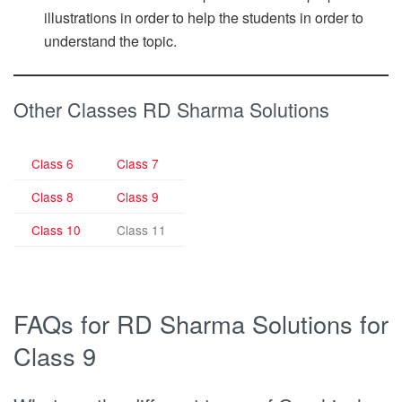
illustrations in order to help the students in order to
understand the topic.
Other Classes RD Sharma Solutions
Class 6
Class 7
Class 8
Class 9
Class 10
Class 11
FAQs for RD Sharma Solutions for
Class 9