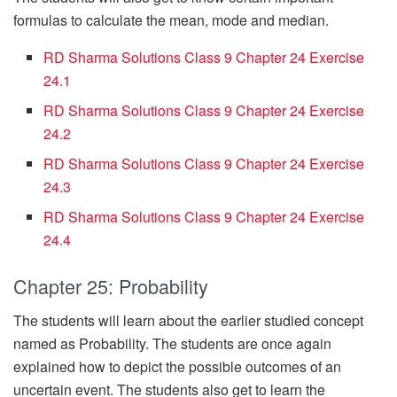
formulas to calculate the mean, mode and median.
RD Sharma Solutions Class 9 Chapter 24 Exercise
24.1
RD Sharma Solutions Class 9 Chapter 24 Exercise
24.2
RD Sharma Solutions Class 9 Chapter 24 Exercise
24.3
RD Sharma Solutions Class 9 Chapter 24 Exercise
24.4
Chapter 25: Probability
The students will learn about the earlier studied concept
named as Probability. The students are once again
explained how to depict the possible outcomes of an
uncertain event. The students also get to learn the