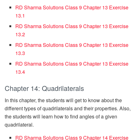
RD Sharma Solutions Class 9 Chapter 13 Exercise
13.1
RD Sharma Solutions Class 9 Chapter 13 Exercise
13.2
RD Sharma Solutions Class 9 Chapter 13 Exercise
13.3
RD Sharma Solutions Class 9 Chapter 13 Exercise
13.4
Chapter 14: Quadrilaterals
In this chapter, the students will get to know about the
different types of quadrilaterals and their properties. Also,
the students will learn how to find angles of a given
quadrilateral.
RD Sharma Solutions Class 9 Chapter 14 Exercise