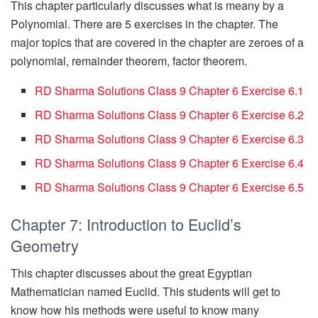
This chapter particularly discusses what is meany by a
Polynomial. There are 5 exercises in the chapter. The
major topics that are covered in the chapter are zeroes of a
polynomial, remainder theorem, factor theorem.
RD Sharma Solutions Class 9 Chapter 6 Exercise 6.1
RD Sharma Solutions Class 9 Chapter 6 Exercise 6.2
RD Sharma Solutions Class 9 Chapter 6 Exercise 6.3
RD Sharma Solutions Class 9 Chapter 6 Exercise 6.4
RD Sharma Solutions Class 9 Chapter 6 Exercise 6.5
Chapter 7: Introduction to Euclid’s
Geometry
This chapter discusses about the great Egyptian
Mathematician named Euclid. This students will get to
know how his methods were useful to know many