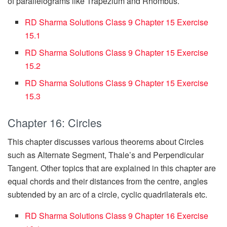
of parallelograms like Trapezium and Rhombus.
RD Sharma Solutions Class 9 Chapter 15 Exercise
15.1
RD Sharma Solutions Class 9 Chapter 15 Exercise
15.2
RD Sharma Solutions Class 9 Chapter 15 Exercise
15.3
Chapter 16: Circles
This chapter discusses various theorems about Circles
such as Alternate Segment, Thale’s and Perpendicular
Tangent. Other topics that are explained in this chapter are
equal chords and their distances from the centre, angles
subtended by an arc of a circle, cyclic quadrilaterals etc.
RD Sharma Solutions Class 9 Chapter 16 Exercise