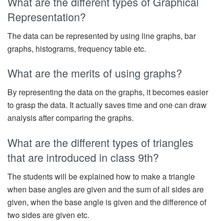
What are the different types of Graphical
Representation?
The data can be represented by using line graphs, bar
graphs, histograms, frequency table etc.
What are the merits of using graphs?
By representing the data on the graphs, it becomes easier
to grasp the data. It actually saves time and one can draw
analysis after comparing the graphs.
What are the different types of triangles
that are introduced in class 9th?
The students will be explained how to make a triangle
when base angles are given and the sum of all sides are
given, when the base angle is given and the difference of
two sides are given etc.