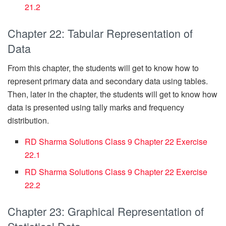
21.2
Chapter 22: Tabular Representation of
Data
From this chapter, the students will get to know how to
represent primary data and secondary data using tables.
Then, later in the chapter, the students will get to know how
data is presented using tally marks and frequency
distribution.
RD Sharma Solutions Class 9 Chapter 22 Exercise
22.1
RD Sharma Solutions Class 9 Chapter 22 Exercise
22.2
Chapter 23: Graphical Representation of