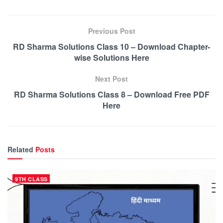
Previous Post
RD Sharma Solutions Class 10 – Download Chapter-
wise Solutions Here
Next Post
RD Sharma Solutions Class 8 – Download Free PDF
Here
Related
Posts
9TH CLASS