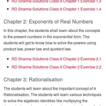
RD Sharma Solutions Class 9 Chapter 1 Exercise 1.3
RD Sharma Solutions Class 9 Chapter 1 Exercise 1.4
Chapter 2: Exponents of Real Numbers
In this chapter, the students shall learn about the concepts
to the present numbers in the exponential form. The
students will get to know how to solve the powers using
product law, power law and quotient law.
RD Sharma Solutions Class 9 Chapter 2 Exercise 2.1
RD Sharma Solutions Class 9 Chapter 2 Exercise 2.2
Chapter 3: Rationalisation
The students will learn about the important concept of 9
Rationalisation. The students will learn various techniques
to solve the algebraic identities like multiplying the