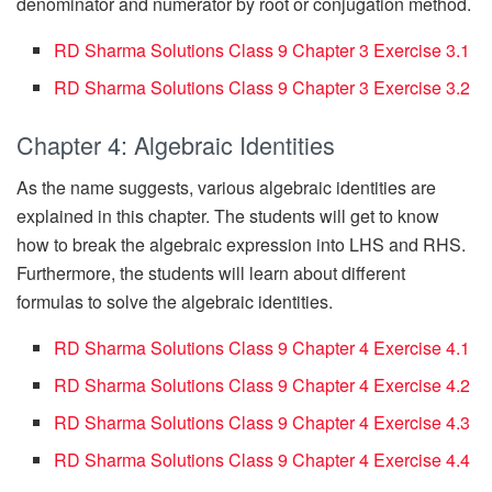
denominator and numerator by root or conjugation method.
RD Sharma Solutions Class 9 Chapter 3 Exercise 3.1
RD Sharma Solutions Class 9 Chapter 3 Exercise 3.2
Chapter 4: Algebraic Identities
As the name suggests, various algebraic identities are
explained in this chapter. The students will get to know
how to break the algebraic expression into LHS and RHS.
Furthermore, the students will learn about different
formulas to solve the algebraic identities.
RD Sharma Solutions Class 9 Chapter 4 Exercise 4.1
RD Sharma Solutions Class 9 Chapter 4 Exercise 4.2
RD Sharma Solutions Class 9 Chapter 4 Exercise 4.3
RD Sharma Solutions Class 9 Chapter 4 Exercise 4.4