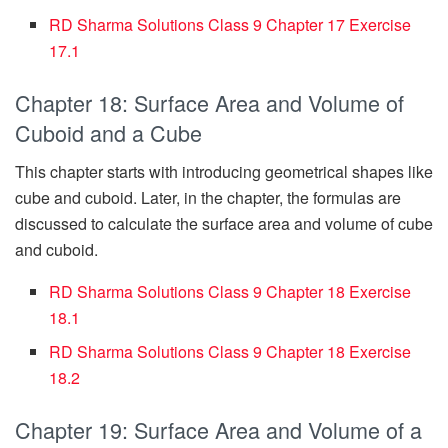
RD Sharma Solutions Class 9 Chapter 17 Exercise
17.1
Chapter 18: Surface Area and Volume of
Cuboid and a Cube
This chapter starts with introducing geometrical shapes like
cube and cuboid. Later, in the chapter, the formulas are
discussed to calculate the surface area and volume of cube
and cuboid.
RD Sharma Solutions Class 9 Chapter 18 Exercise
18.1
RD Sharma Solutions Class 9 Chapter 18 Exercise
18.2
Chapter 19: Surface Area and Volume of a