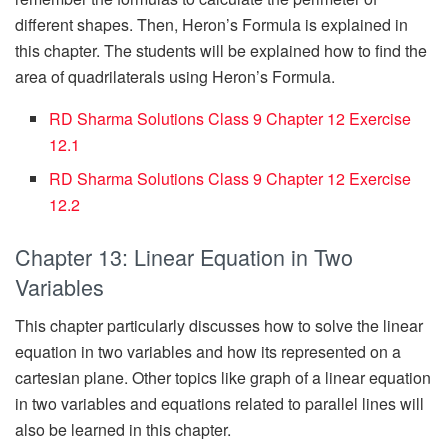
different shapes. Then, Heron’s Formula is explained in
this chapter. The students will be explained how to find the
area of quadrilaterals using Heron’s Formula.
RD Sharma Solutions Class 9 Chapter 12 Exercise
12.1
RD Sharma Solutions Class 9 Chapter 12 Exercise
12.2
Chapter 13: Linear Equation in Two
Variables
This chapter particularly discusses how to solve the linear
equation in two variables and how its represented on a
cartesian plane. Other topics like graph of a linear equation
in two variables and equations related to parallel lines will
also be learned in this chapter.