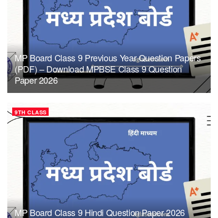
MP Board Class 9 Previous Year Question Papers
(PDF) – Download MPBSE Class 9 Question
Paper 2026
9TH CLASS
MP Board Class 9 Hindi Question Paper 2026