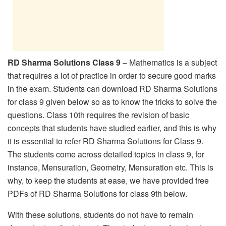
RD Sharma Solutions Class 9
– Mathematics is a subject
that requires a lot of practice in order to secure good marks
in the exam. Students can download RD Sharma Solutions
for class 9 given below so as to know the tricks to solve the
questions. Class 10th requires the revision of basic
concepts that students have studied earlier, and this is why
it is essential to refer RD Sharma Solutions for Class 9.
The students come across detailed topics in class 9, for
instance, Mensuration, Geometry, Mensuration etc. This is
why, to keep the students at ease, we have provided free
PDFs of RD Sharma Solutions for class 9th below.
With these solutions, students do not have to remain