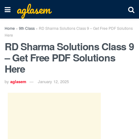
aglasem
Home
»
9th Class
»
RD Sharma Solutions Class 9 – Get Free PDF Solutions
Here
RD Sharma Solutions Class 9
– Get Free PDF Solutions
Here
by
aglasem
January 12, 2025