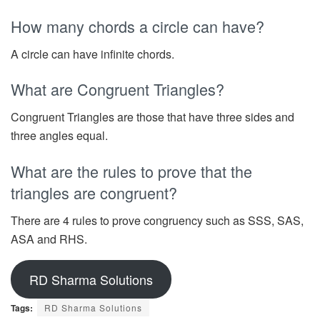
How many chords a circle can have?
A circle can have infinite chords.
What are Congruent Triangles?
Congruent Triangles are those that have three sides and
three angles equal.
What are the rules to prove that the
triangles are congruent?
There are 4 rules to prove congruency such as SSS, SAS,
ASA and RHS.
RD Sharma Solutions
Tags:
RD Sharma Solutions