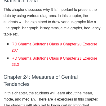
Statistical Data
This chapter discusses why it is important to present the
data by using various diagrams. In this chapter, the
students will be explained to draw various graphs like a
line graph, bar graph, histograms, circle graphs, frequency
table etc.
RD Sharma Solutions Class 9 Chapter 23 Exercise
23.1
RD Sharma Solutions Class 9 Chapter 23 Exercise
23.2
Chapter 24: Measures of Central
Tendencies
In this chapter, the students will learn about the mean,
mode, and median. There are 4 exercises in this chapter.
The students will also get to know certain important