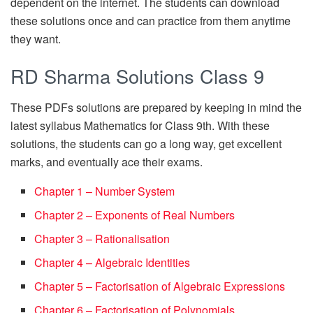
dependent on the internet. The students can download
these solutions once and can practice from them anytime
they want.
RD Sharma Solutions Class 9
These PDFs solutions are prepared by keeping in mind the
latest syllabus Mathematics for Class 9th. With these
solutions, the students can go a long way, get excellent
marks, and eventually ace their exams.
Chapter 1 – Number System
Chapter 2 – Exponents of Real Numbers
Chapter 3 – Rationalisation
Chapter 4 – Algebraic Identities
Chapter 5 – Factorisation of Algebraic Expressions
Chapter 6 – Factorisation of Polynomials