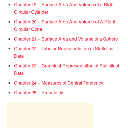
Chapter 19 – Surface Area And Volume of a Right
Circular Cylinder
Chapter 20 – Surface Area And Volume of A Right
Circular Cone
Chapter 21 – Surface Area and Volume of a Sphere
Chapter 22 – Tabular Representation of Statistical
Data
Chapter 23 – Graphical Representation of Statistical
Data
Chapter 24 – Measures of Central Tendency
Chapter 25 – Probability