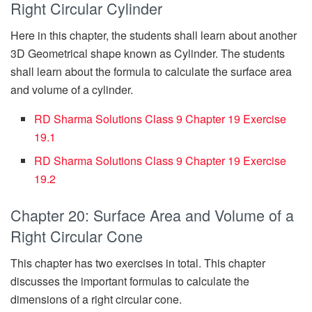
Right Circular Cylinder
Here in this chapter, the students shall learn about another
3D Geometrical shape known as Cylinder. The students
shall learn about the formula to calculate the surface area
and volume of a cylinder.
RD Sharma Solutions Class 9 Chapter 19 Exercise
19.1
RD Sharma Solutions Class 9 Chapter 19 Exercise
19.2
Chapter 20: Surface Area and Volume of a
Right Circular Cone
This chapter has two exercises in total. This chapter
discusses the important formulas to calculate the
dimensions of a right circular cone.