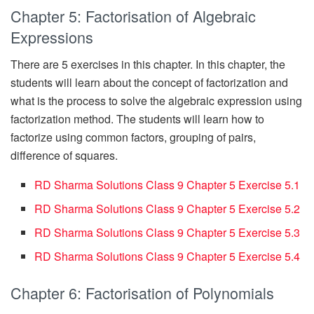
Chapter 5: Factorisation of Algebraic
Expressions
There are 5 exercises in this chapter. In this chapter, the
students will learn about the concept of factorization and
what is the process to solve the algebraic expression using
factorization method. The students will learn how to
factorize using common factors, grouping of pairs,
difference of squares.
RD Sharma Solutions Class 9 Chapter 5 Exercise 5.1
RD Sharma Solutions Class 9 Chapter 5 Exercise 5.2
RD Sharma Solutions Class 9 Chapter 5 Exercise 5.3
RD Sharma Solutions Class 9 Chapter 5 Exercise 5.4
Chapter 6: Factorisation of Polynomials