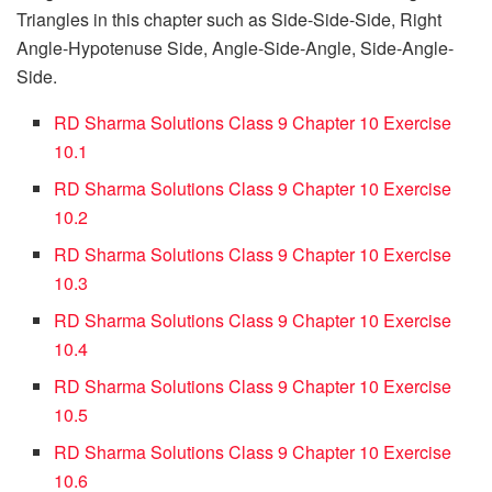
Triangles in this chapter such as Side-Side-Side, Right
Angle-Hypotenuse Side, Angle-Side-Angle, Side-Angle-
Side.
RD Sharma Solutions Class 9 Chapter 10 Exercise
10.1
RD Sharma Solutions Class 9 Chapter 10 Exercise
10.2
RD Sharma Solutions Class 9 Chapter 10 Exercise
10.3
RD Sharma Solutions Class 9 Chapter 10 Exercise
10.4
RD Sharma Solutions Class 9 Chapter 10 Exercise
10.5
RD Sharma Solutions Class 9 Chapter 10 Exercise
10.6