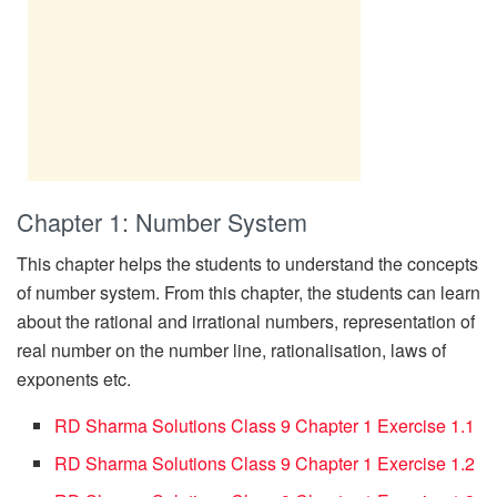
Chapter 1: Number System
This chapter helps the students to understand the concepts
of number system. From this chapter, the students can learn
about the rational and irrational numbers, representation of
real number on the number line, rationalisation, laws of
exponents etc.
RD Sharma Solutions Class 9 Chapter 1 Exercise 1.1
RD Sharma Solutions Class 9 Chapter 1 Exercise 1.2