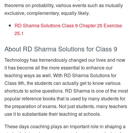
theorems on probability, various events such as mutually
exclusive, complementary, equally likely.
RD Sharma Solutions Class 9 Chapter 25 Exercise
25.1
About RD Sharma Solutions for Class 9
Technology has tremendously changed our lives and now
it has become all the more essential to enhance our
teaching ways as well. With RD Sharma Solutions for
Class 9th, the students can actually get to know various
shortcuts to solve questions. RD Sharma is one of the most
popular reference books that is used by many students for
the preparation of exams. Not just students, many teachers
use it to substantiate their teaching at schools.
These days coaching plays an important role in shaping a