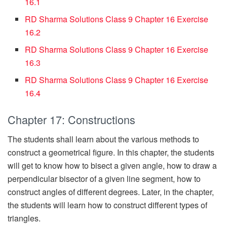
16.1
RD Sharma Solutions Class 9 Chapter 16 Exercise
16.2
RD Sharma Solutions Class 9 Chapter 16 Exercise
16.3
RD Sharma Solutions Class 9 Chapter 16 Exercise
16.4
Chapter 17: Constructions
The students shall learn about the various methods to
construct a geometrical figure. In this chapter, the students
will get to know how to bisect a given angle, how to draw a
perpendicular bisector of a given line segment, how to
construct angles of different degrees. Later, in the chapter,
the students will learn how to construct different types of
triangles.