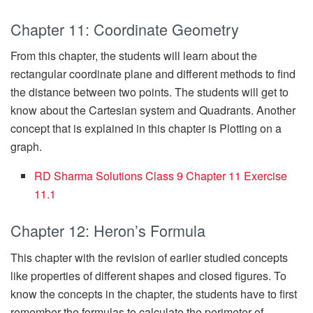
Chapter 11: Coordinate Geometry
From this chapter, the students will learn about the
rectangular coordinate plane and different methods to find
the distance between two points. The students will get to
know about the Cartesian system and Quadrants. Another
concept that is explained in this chapter is Plotting on a
graph.
RD Sharma Solutions Class 9 Chapter 11 Exercise
11.1
Chapter 12: Heron’s Formula
This chapter with the revision of earlier studied concepts
like properties of different shapes and closed figures. To
know the concepts in the chapter, the students have to first
remember the formulas to calculate the perimeter of