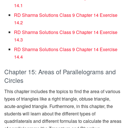
14.1
RD Sharma Solutions Class 9 Chapter 14 Exercise
14.2
RD Sharma Solutions Class 9 Chapter 14 Exercise
14.3
RD Sharma Solutions Class 9 Chapter 14 Exercise
14.4
Chapter 15: Areas of Parallelograms and
Circles
This chapter includes the topics to find the area of various
types of triangles like a right triangle, obtuse triangle,
acute-angled triangle. Furthermore, in this chapter, the
students will learn about the different types of
quadrilaterals and different formulas to calculate the areas