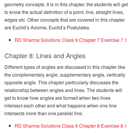
geometry concepts. It is in this chapter, the students will get
to know the actual definition of a point, line, straight lines,
edges etc. Other concepts that are covered in this chapter
are Euclid’s Axioms, Euclid’s Postulates.
RD Sharma Solutions Class 9 Chapter 7 Ex
e
rcise 7.1
Chapter 8: Lines and Angles
Different types of angles are discussed in this chapter like
the complementary angle, supplementary angle, vertically
opposite angle. This chapter particularly discusses the
relationship between angles and lines. The students will
get to know how angles are formed when two lines
intersect each other and what happens when one line
intersects more than one parallel line.
RD Sharma Solutions Class 9 Chapter 8 Exercise 8.1