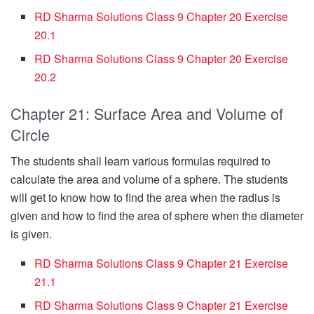
RD Sharma Solutions Class 9 Chapter 20 Exercise
20.1
RD Sharma Solutions Class 9 Chapter 20 Exercise
20.2
Chapter 21: Surface Area and Volume of
Circle
The students shall learn various formulas required to
calculate the area and volume of a sphere. The students
will get to know how to find the area when the radius is
given and how to find the area of sphere when the diameter
is given.
RD Sharma Solutions Class 9 Chapter 21 Exercise
21.1
RD Sharma Solutions Class 9 Chapter 21 Exercise