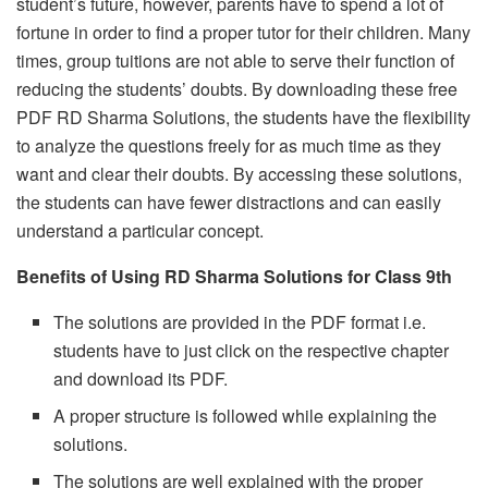
student’s future, however, parents have to spend a lot of
fortune in order to find a proper tutor for their children. Many
times, group tuitions are not able to serve their function of
reducing the students’ doubts. By downloading these free
PDF RD Sharma Solutions, the students have the flexibility
to analyze the questions freely for as much time as they
want and clear their doubts. By accessing these solutions,
the students can have fewer distractions and can easily
understand a particular concept.
Benefits of Using RD Sharma Solutions for Class 9th
The solutions are provided in the PDF format i.e.
students have to just click on the respective chapter
and download its PDF.
A proper structure is followed while explaining the
solutions.
The solutions are well explained with the proper