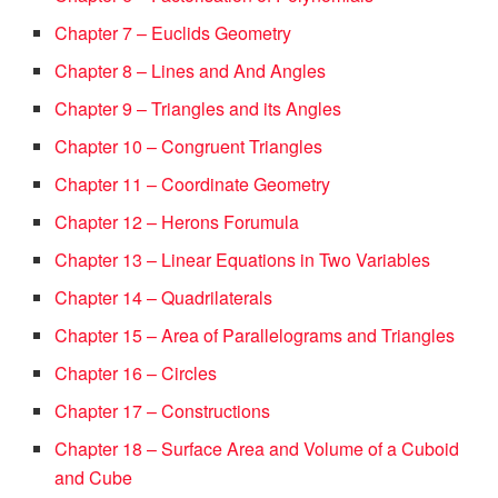
Chapter 7 – Euclids Geometry
Chapter 8 – Lines and And Angles
Chapter 9 – Triangles and its Angles
Chapter 10 – Congruent Triangles
Chapter 11 – Coordinate Geometry
Chapter 12 – Herons Forumula
Chapter 13 – Linear Equations in Two Variables
Chapter 14 – Quadrilaterals
Chapter 15 – Area of Parallelograms and Triangles
Chapter 16 – Circles
Chapter 17 – Constructions
Chapter 18 – Surface Area and Volume of a Cuboid
and Cube