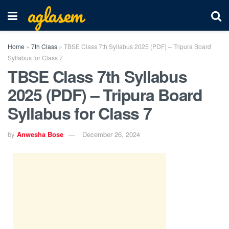
aglasem
Home
»
7th Class
»
TBSE Class 7th Syllabus 2025 (PDF) – Tripura Board
Syllabus for Class 7
TBSE Class 7th Syllabus
2025 (PDF) – Tripura Board
Syllabus for Class 7
by
Anwesha Bose
December 26, 2024