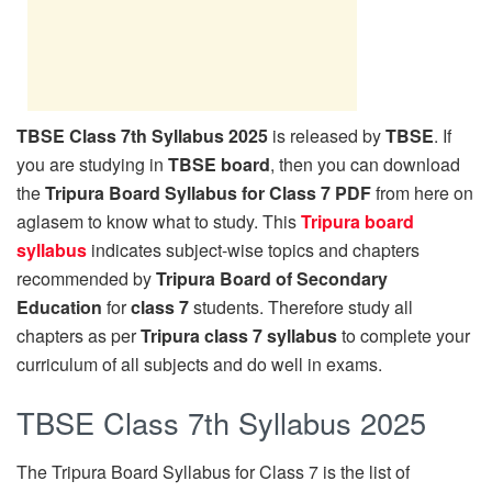
TBSE Class 7th Syllabus 2025
is released by
TBSE
. If
you are studying in
TBSE board
, then you can download
the
Tripura Board Syllabus for Class 7 PDF
from here on
aglasem to know what to study. This
Tripura board
syllabus
indicates subject-wise topics and chapters
recommended by
Tripura Board of Secondary
Education
for
class 7
students. Therefore study all
chapters as per
Tripura class 7 syllabus
to complete your
curriculum of all subjects and do well in exams.
TBSE Class 7th Syllabus 2025
The Tripura Board Syllabus for Class 7 is the list of