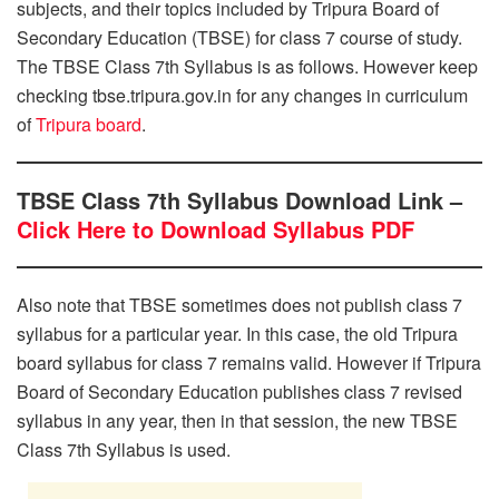
subjects, and their topics included by Tripura Board of
Secondary Education (TBSE) for class 7 course of study.
The TBSE Class 7th Syllabus is as follows. However keep
checking tbse.tripura.gov.in for any changes in curriculum
of
Tripura board
.
TBSE Class 7th Syllabus Download Link –
Click Here to Download Syllabus PDF
Also note that TBSE sometimes does not publish class 7
syllabus for a particular year. In this case, the old Tripura
board syllabus for class 7 remains valid. However if Tripura
Board of Secondary Education publishes class 7 revised
syllabus in any year, then in that session, the new TBSE
Class 7th Syllabus is used.