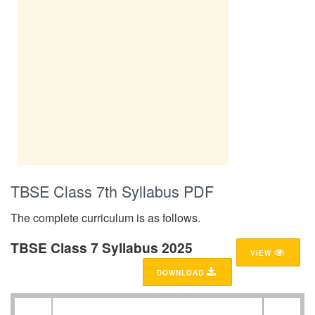
TBSE Class 7th Syllabus PDF
The complete curriculum is as follows.
TBSE Class 7 Syllabus 2025
VIEW
DOWNLOAD