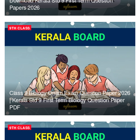
Papers 2026
9TH CLASS
Class 9 Biology Onam Exam Question Paper 2026
| Kerala Std 9 First Term Biology Question Paper
PDF
9TH CLASS