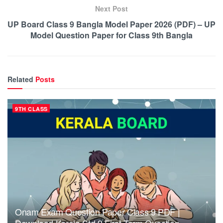
Next Post
UP Board Class 9 Bangla Model Paper 2026 (PDF) – UP
Model Question Paper for Class 9th Bangla
Related
Posts
9TH CLASS
Onam Exam Question Paper Class 9 PDF |
Download Kerala Std 9 First Term Question