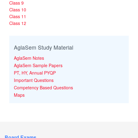
Class 9
Class 10
Class 11
Class 12
AglaSem Study Material
AglaSem Notes
AglaSem Sample Papers
PT, HY, Annual PYQP
Important Questions
Competency Based Questions
Maps
Board Exams