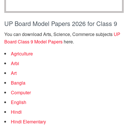
UP Board Model Papers 2026 for Class 9
You can download Arts, Science, Commerce subjects
UP
Board Class 9 Model Papers
here.
Agriculture
Arbi
Art
Bangla
Computer
English
Hindi
Hindi Elementary