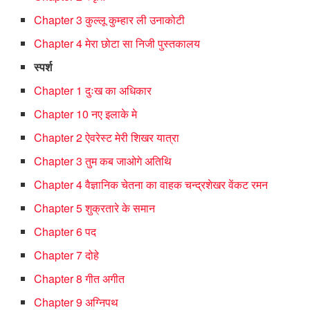
Chapter 3 कुल्लू कुम्हार ली उनाकोटी
Chapter 4 मेरा छोटा सा निजी पुस्तकालय
स्पर्श
Chapter 1 दुःख का अधिकार
Chapter 10 नए इलाके मे
Chapter 2 ऐवरेस्ट मेरी शिखर यात्रा
Chapter 3 तुम कब जाओगे अतिथि
Chapter 4 वैज्ञानिक चेतना का वाहक चन्द्रशेखर वेंकट रमन
Chapter 5 शुक्रतारे के समान
Chapter 6 पद
Chapter 7 दोहे
Chapter 8 गीत अगीत
Chapter 9 अग्निपथ