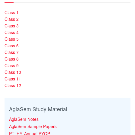
Class 1
Class 2
Class 3
Class 4
Class 5
Class 6
Class 7
Class 8
Class 9
Class 10
Class 11
Class 12
AglaSem Study Material
AglaSem Notes
AglaSem Sample Papers
PT, HY, Annual PYQP