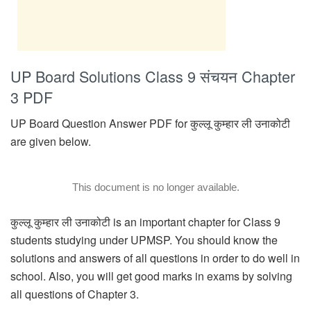
UP Board Solutions Class 9 संचयन Chapter
3 PDF
UP Board Question Answer PDF for कुल्लू कुम्हार ली उनाकोटी
are given below.
This document is no longer available.
कुल्लू कुम्हार ली उनाकोटी is an important chapter for Class 9
students studying under UPMSP. You should know the
solutions and answers of all questions in order to do well in
school. Also, you will get good marks in exams by solving
all questions of Chapter 3.