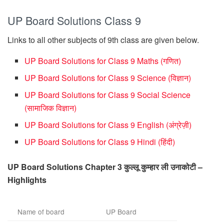
UP Board Solutions Class 9
Links to all other subjects of 9th class are given below.
UP Board Solutions for Class 9 Maths (गणित)
UP Board Solutions for Class 9 Science (विज्ञान)
UP Board Solutions for Class 9 Social Science
(सामाजिक विज्ञान)
UP Board Solutions for Class 9 English (अंग्रेज़ी)
UP Board Solutions for Class 9 Hindi (हिंदी)
UP Board Solutions Chapter 3 कुल्लू कुम्हार ली उनाकोटी –
Highlights
Name of board
UP Board