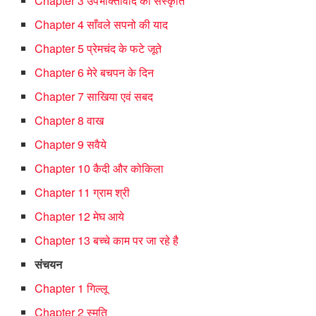
Chapter 3 उपभोक्तावाद की संस्कृति
Chapter 4 साँवले सपनो की याद
Chapter 5 प्रेमचंद के फटे जूते
Chapter 6 मेरे बचपन के दिन
Chapter 7 साखिया एवं सबद
Chapter 8 वाख
Chapter 9 सवैये
Chapter 10 कैदी और कोकिला
Chapter 11 ग्राम श्री
Chapter 12 मेघ आये
Chapter 13 बच्चे काम पर जा रहे है
संचयन
Chapter 1 गिल्लू
Chapter 2 स्मृति