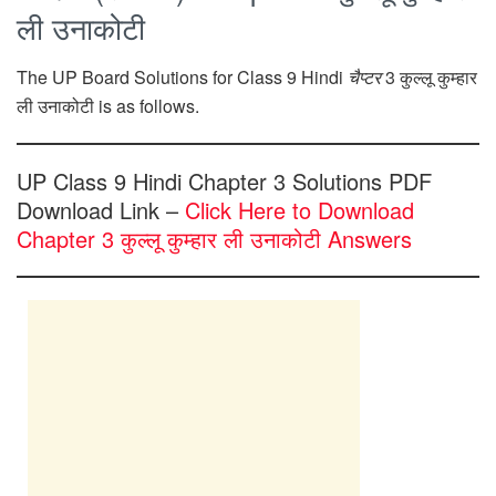
ली उनाकोटी
The UP Board Solutions for Class 9 Hindi
चैप्टर
3 कुल्लू कुम्हार
ली उनाकोटी is as follows.
UP Class 9 Hindi Chapter 3 Solutions PDF
Download Link –
Click Here to Download
Chapter 3 कुल्लू कुम्हार ली उनाकोटी Answers