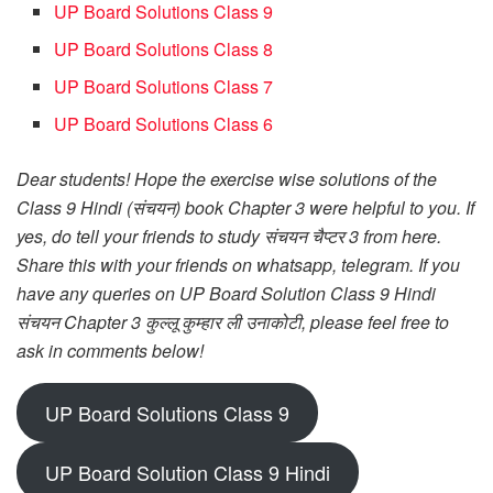
UP Board Solutions Class 9
UP Board Solutions Class 8
UP Board Solutions Class 7
UP Board Solutions Class 6
Dear students! Hope the exercise wise solutions of the
Class 9 Hindi (संचयन) book Chapter 3 were helpful to you. If
yes, do tell your friends to study संचयन चैप्टर 3 from here.
Share this with your friends on whatsapp, telegram. If you
have any queries on UP Board Solution Class 9 Hindi
संचयन Chapter 3 कुल्लू कुम्हार ली उनाकोटी, please feel free to
ask in comments below!
UP Board Solutions Class 9
UP Board Solution Class 9 Hindi