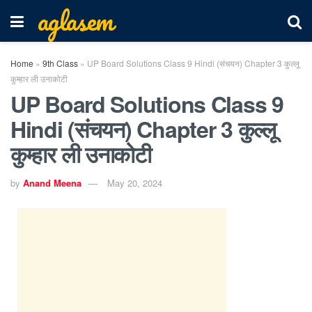
aglasem
Home
»
9th Class
»
UP Board Solutions Class 9 Hindi (संचयन) Chapter 3 कुल्लू
कुम्हार ली उनाकोटी
UP Board Solutions Class 9
Hindi (संचयन) Chapter 3 कुल्लू
कुम्हार ली उनाकोटी
by
Anand Meena
May 20, 2024