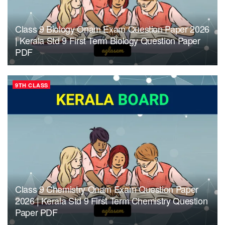
Class 9 Biology Onam Exam Question Paper 2026
| Kerala Std 9 First Term Biology Question Paper
PDF
9TH CLASS
Class 9 Chemistry Onam Exam Question Paper
2026 | Kerala Std 9 First Term Chemistry Question
Paper PDF