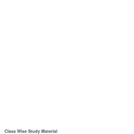
Class Wise Study Material