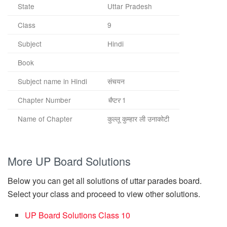
State
Uttar Pradesh
Class
9
Subject
Hindi
Book
Subject name in Hindi
संचयन
Chapter Number
1
चैप्टर
Name of Chapter
कुल्लू कुम्हार ली उनाकोटी
More UP Board Solutions
Below you can get all solutions of uttar parades board.
Select your class and proceed to view other solutions.
UP Board Solutions Class 10