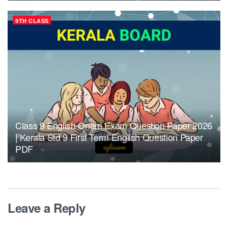
9TH CLASS
Class 9 English Onam Exam Question Paper 2026
| Kerala Std 9 First Term English Question Paper
PDF
Leave a Reply