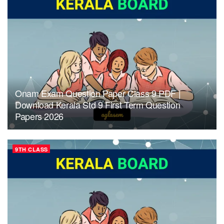
Onam Exam Question Paper Class 9 PDF |
Download Kerala Std 9 First Term Question
Papers 2026
9TH CLASS