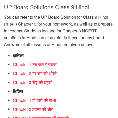
UP Board Solutions Class 9 Hindi
You can refer to the UP Board Solution for Class 9 Hindi
(संचयन) Chapter 3 for your homework, as well as to prepare
for exams. Students looking for Chapter 3 NCERT
solutions in Hindi can also refer to these for any board.
Answers of all lessons of Hindi are given below.
कृतिका
Chapter 1 इस जल में प्रलय
Chapter 2 मेरे संग की औरतें
Chapter 3 रीढ़ की हड्डी
क्षितिज
Chapter 1 दो बैलो की कथा
Chapter 2 ल्हासा की ओर