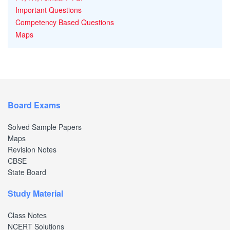
Important Questions
Competency Based Questions
Maps
Board Exams
Solved Sample Papers
Maps
Revision Notes
CBSE
State Board
Study Material
Class Notes
NCERT Solutions