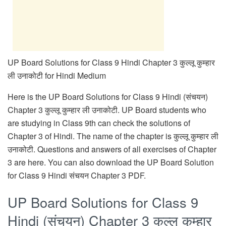
UP Board Solutions for Class 9 Hindi Chapter 3 कुल्लू कुम्हार
ली उनाकोटी for Hindi Medium
Here is the UP Board Solutions for Class 9 Hindi (संचयन)
Chapter 3 कुल्लू कुम्हार ली उनाकोटी. UP Board students who
are studying in Class 9th can check the solutions of
Chapter 3 of Hindi. The name of the chapter is कुल्लू कुम्हार ली
उनाकोटी. Questions and answers of all exercises of Chapter
3 are here. You can also download the UP Board Solution
for Class 9 Hindi संचयन Chapter 3 PDF.
UP Board Solutions for Class 9
Hindi (संचयन) Chapter 3 कुल्लू कुम्हार