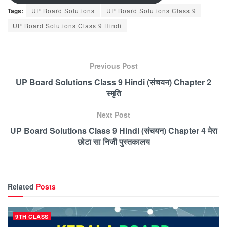
Tags:
UP Board Solutions
UP Board Solutions Class 9
UP Board Solutions Class 9 Hindi
Previous Post
UP Board Solutions Class 9 Hindi (संचयन) Chapter 2
स्मृति
Next Post
UP Board Solutions Class 9 Hindi (संचयन) Chapter 4 मेरा
छोटा सा निजी पुस्तकालय
Related
Posts
9TH CLASS