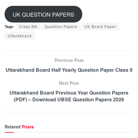
UK QUESTION PAPERS
Tags:
Class 8th
Question Papers
UK Board Paper
Uttarakhand
Previous Post
Uttarakhand Board Half Yearly Question Paper Class 9
Next Post
Uttarakhand Board Previous Year Question Papers
(PDF) – Download UBSE Question Papers 2026
Related
Posts