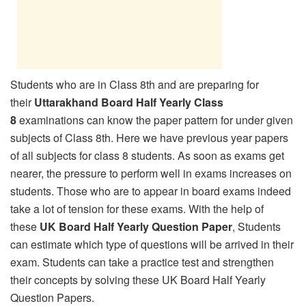
Students who are in Class 8th and are preparing for
their
Uttarakhand Board Half Yearly Class
8
examinations can know the paper pattern for under given
subjects of Class 8th. Here we have previous year papers
of all subjects for class 8 students. As soon as exams get
nearer, the pressure to perform well in exams increases on
students. Those who are to appear in board exams indeed
take a lot of tension for these exams. With the help of
these
UK Board Half Yearly Question Paper
, Students
can estimate which type of questions will be arrived in their
exam. Students can take a practice test and strengthen
their concepts by solving these UK Board Half Yearly
Question Papers.