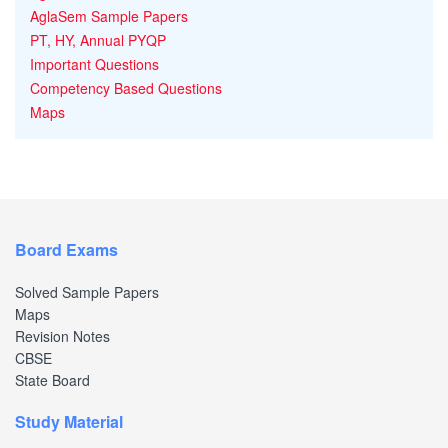
AglaSem Sample Papers
PT, HY, Annual PYQP
Important Questions
Competency Based Questions
Maps
Board Exams
Solved Sample Papers
Maps
Revision Notes
CBSE
State Board
Study Material