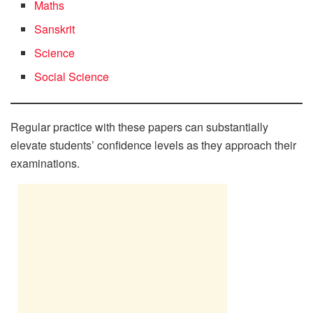
Maths
Sanskrit
Science
Social Science
Regular practice with these papers can substantially
elevate students’ confidence levels as they approach their
examinations.