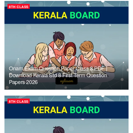
8TH CLASS
Onam Exam Question Paper Class 8 PDF |
Download Kerala Std 8 First Term Question
Papers 2026
8TH CLASS