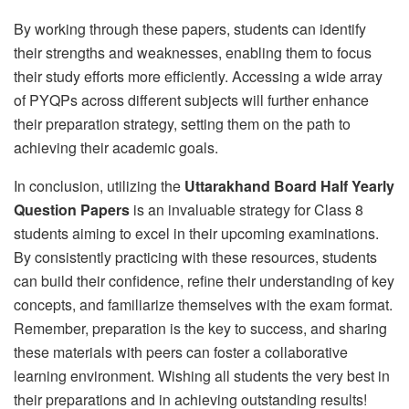
By working through these papers, students can identify
their strengths and weaknesses, enabling them to focus
their study efforts more efficiently. Accessing a wide array
of PYQPs across different subjects will further enhance
their preparation strategy, setting them on the path to
achieving their academic goals.
In conclusion, utilizing the
Uttarakhand Board Half Yearly
Question Papers
is an invaluable strategy for Class 8
students aiming to excel in their upcoming examinations.
By consistently practicing with these resources, students
can build their confidence, refine their understanding of key
concepts, and familiarize themselves with the exam format.
Remember, preparation is the key to success, and sharing
these materials with peers can foster a collaborative
learning environment. Wishing all students the very best in
their preparations and in achieving outstanding results!