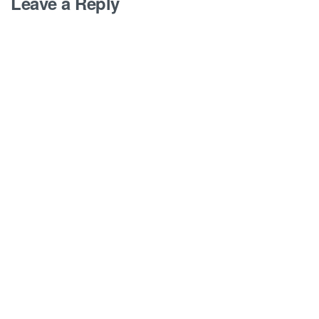
Leave a Reply