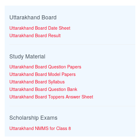
Uttarakhand Board
Uttarakhand Board Date Sheet
Uttarakhand Board Result
Study Material
Uttarakhand Board Question Papers
Uttarakhand Board Model Papers
Uttarakhand Board Syllabus
Uttarakhand Board Question Bank
Uttarakhand Board Toppers Answer Sheet
Scholarship Exams
Uttarakhand NMMS for Class 8