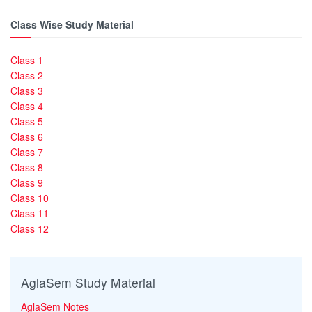
Class Wise Study Material
Class 1
Class 2
Class 3
Class 4
Class 5
Class 6
Class 7
Class 8
Class 9
Class 10
Class 11
Class 12
AglaSem Study Material
AglaSem Notes