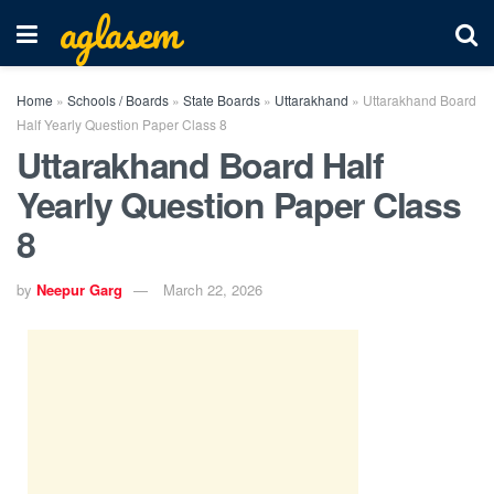
aglasem
Home
»
Schools / Boards
»
State Boards
»
Uttarakhand
»
Uttarakhand Board
Half Yearly Question Paper Class 8
Uttarakhand Board Half
Yearly Question Paper Class
8
by
Neepur Garg
March 22, 2026