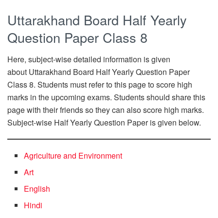
Uttarakhand Board Half Yearly
Question Paper Class 8
Here, subject-wise detailed information is given
about Uttarakhand Board Half Yearly Question Paper
Class 8. Students must refer to this page to score high
marks in the upcoming exams. Students should share this
page with their friends so they can also score high marks.
Subject-wise Half Yearly Question Paper is given below.
Agriculture and Environment
Art
English
Hindi