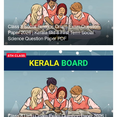
Class 8 Social Science Onam Exam Question
Paper 2026 | Kerala Std 8 First Term Social
Science Question Paper PDF
8TH CLASS
Class 8 Urdu Onam Exam Question Paper 2026 |