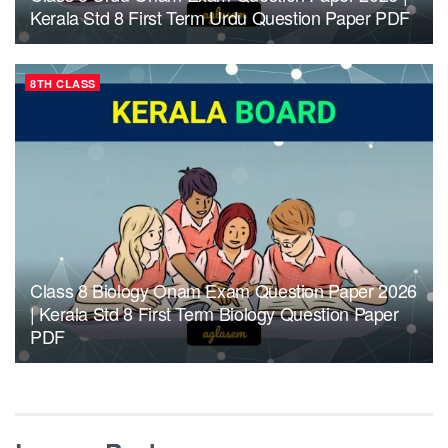
Kerala Std 8 First Term Urdu Question Paper PDF
8TH CLASS
Class 8 Biology Onam Exam Question Paper 2026
| Kerala Std 8 First Term Biology Question Paper
PDF