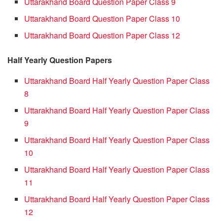
Uttarakhand Board Question Paper Class 9
Uttarakhand Board Question Paper Class 10
Uttarakhand Board Question Paper Class 12
Half Yearly Question Papers
Uttarakhand Board Half Yearly Question Paper Class
8
Uttarakhand Board Half Yearly Question Paper Class
9
Uttarakhand Board Half Yearly Question Paper Class
10
Uttarakhand Board Half Yearly Question Paper Class
11
Uttarakhand Board Half Yearly Question Paper Class
12