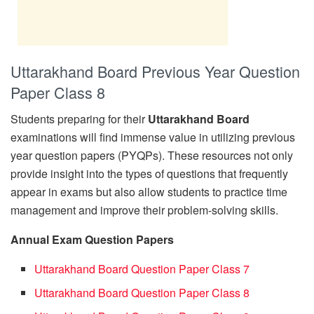
Uttarakhand Board Previous Year Question
Paper Class 8
Students preparing for their
Uttarakhand Board
examinations will find immense value in utilizing previous
year question papers (PYQPs). These resources not only
provide insight into the types of questions that frequently
appear in exams but also allow students to practice time
management and improve their problem-solving skills.
Annual Exam Question Papers
Uttarakhand Board Question Paper Class 7
Uttarakhand Board Question Paper Class 8