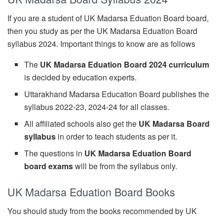
If you are a student of UK Madarsa Eduation Board board,
then you study as per the UK Madarsa Eduation Board
syllabus 2024. Important things to know are as follows
The
UK Madarsa Eduation Board 2024 curriculum
is decided by education experts.
Uttarakhand Madarsa Education Board publishes the
syllabus 2022-23, 2024-24 for all classes.
All affiliated schools also get the
UK Madarsa Board
syllabus
in order to teach students as per it.
The questions in
UK Madarsa Eduation Board
board exams
will be from the syllabus only.
UK Madarsa Eduation Board Books
You should study from the books recommended by UK