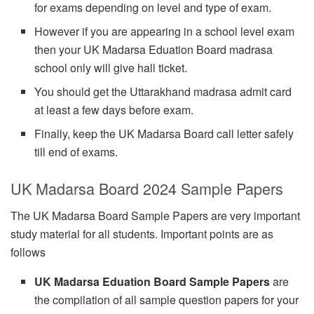
for exams depending on level and type of exam.
However if you are appearing in a school level exam
then your UK Madarsa Eduation Board madrasa
school only will give hall ticket.
You should get the Uttarakhand madrasa admit card
at least a few days before exam.
Finally, keep the UK Madarsa Board call letter safely
till end of exams.
UK Madarsa Board 2024 Sample Papers
The UK Madarsa Board Sample Papers are very important
study material for all students. Important points are as
follows
UK Madarsa Eduation Board Sample Papers
are
the compilation of all sample question papers for your