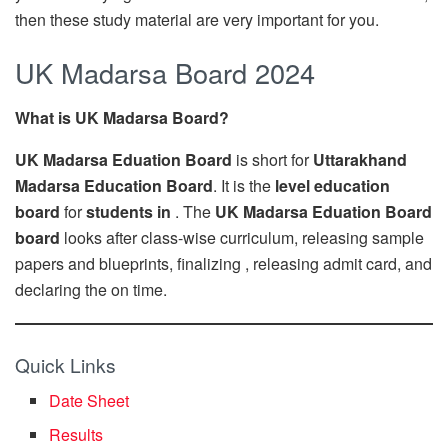
then these study material are very important for you.
UK Madarsa Board 2024
What is UK Madarsa Board?
UK Madarsa Eduation Board
is short for
Uttarakhand
Madarsa Education Board
. It is the
level education
board
for
students in
. The
UK Madarsa Eduation Board
board
looks after class-wise curriculum, releasing sample
papers and blueprints, finalizing , releasing admit card, and
declaring the on time.
Quick Links
Date Sheet
Results