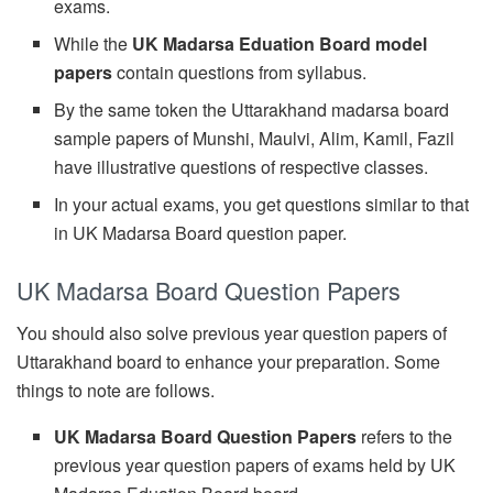
exams.
While the
UK Madarsa Eduation Board model
papers
contain questions from syllabus.
By the same token the Uttarakhand madarsa board
sample papers of Munshi, Maulvi, Alim, Kamil, Fazil
have illustrative questions of respective classes.
In your actual exams, you get questions similar to that
in UK Madarsa Board question paper.
UK Madarsa Board Question Papers
You should also solve previous year question papers of
Uttarakhand board to enhance your preparation. Some
things to note are follows.
UK Madarsa Board Question Papers
refers to the
previous year question papers of exams held by UK