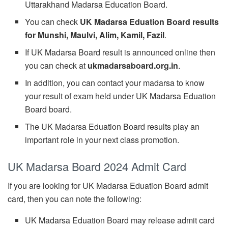
Uttarakhand Madarsa Education Board.
You can check
UK Madarsa Eduation Board results
for Munshi, Maulvi, Alim, Kamil, Fazil
.
If UK Madarsa Board result is announced online then
you can check at
ukmadarsaboard.org.in
.
In addition, you can contact your madarsa to know
your result of exam held under UK Madarsa Eduation
Board board.
The UK Madarsa Eduation Board results play an
important role in your next class promotion.
UK Madarsa Board 2024 Admit Card
If you are looking for UK Madarsa Eduation Board admit
card, then you can note the following:
UK Madarsa Eduation Board may release admit card