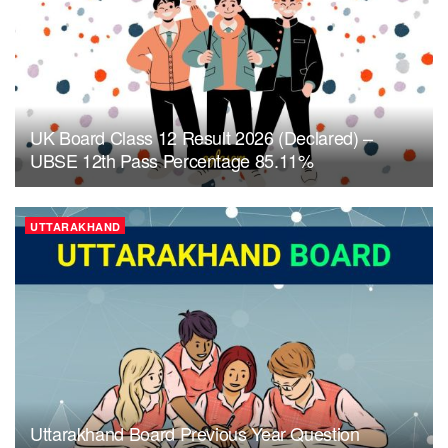
UK Board Class 12 Result 2026 (Declared) –
UBSE 12th Pass Percentage 85.11%
UTTARAKHAND
Uttarakhand Board Previous Year Question