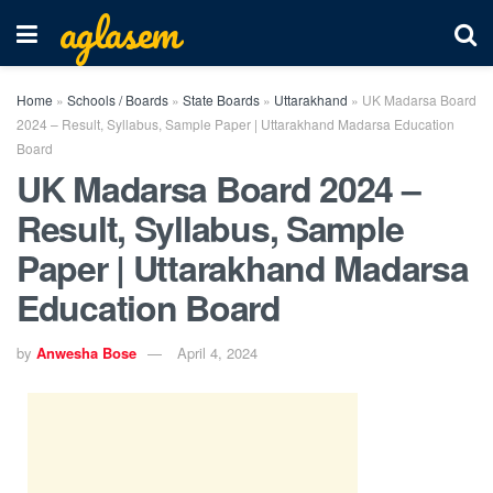
aglasem
Home
»
Schools / Boards
»
State Boards
»
Uttarakhand
»
UK Madarsa Board
2024 – Result, Syllabus, Sample Paper | Uttarakhand Madarsa Education
Board
UK Madarsa Board 2024 –
Result, Syllabus, Sample
Paper | Uttarakhand Madarsa
Education Board
by
Anwesha Bose
April 4, 2024