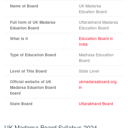
UK Madarsa
Name of Board
Eduation Board
Uttarakhand Madarsa
Full form of UK Madarsa
Education Board
Eduation Board
Education Board in
What is it
India
Madrasa Education
Type of Education Board
Board
State Level
Level of This Board
ukmadarsaboard.org.
Official website of UK
in
Madarsa Eduation Board
board
Uttarakhand Board
State Board
UK Madarsa Board Syllabus 2024