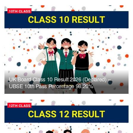
10TH CLASS
UK Board Class 10 Result 2026 (Declared) –
UBSE 10th Pass Percentage 98.20%
12TH CLASS