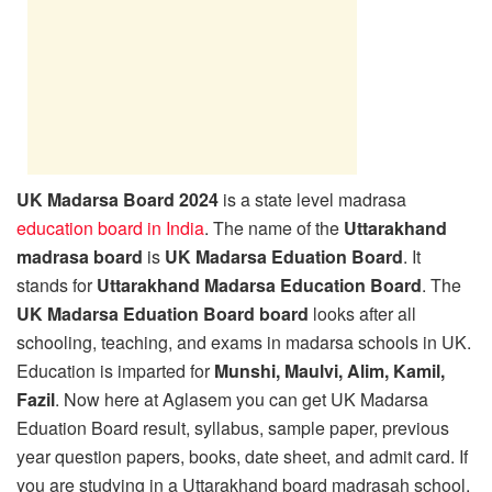
UK Madarsa Board 2024
is a state level madrasa
education board in India
. The name of the
Uttarakhand
madrasa board
is
UK Madarsa Eduation Board
. It
stands for
Uttarakhand Madarsa Education Board
. The
UK Madarsa Eduation Board board
looks after all
schooling, teaching, and exams in madarsa schools in UK.
Education is imparted for
Munshi, Maulvi, Alim, Kamil,
Fazil
. Now here at Aglasem you can get UK Madarsa
Eduation Board result, syllabus, sample paper, previous
year question papers, books, date sheet, and admit card. If
you are studying in a Uttarakhand board madrasah school,