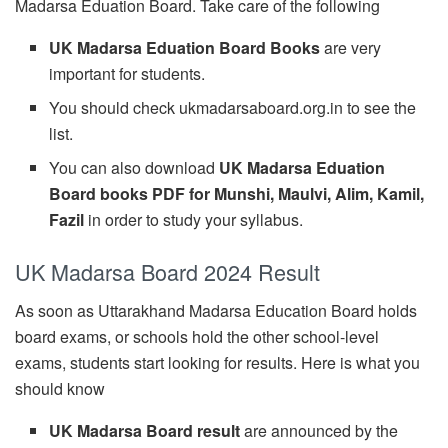
Madarsa Eduation Board. Take care of the following
UK Madarsa Eduation Board Books
are very
important for students.
You should check ukmadarsaboard.org.in to see the
list.
You can also download
UK Madarsa Eduation
Board books PDF for Munshi, Maulvi, Alim, Kamil,
Fazil
in order to study your syllabus.
UK Madarsa Board 2024 Result
As soon as Uttarakhand Madarsa Education Board holds
board exams, or schools hold the other school-level
exams, students start looking for results. Here is what you
should know
UK Madarsa Board result
are announced by the