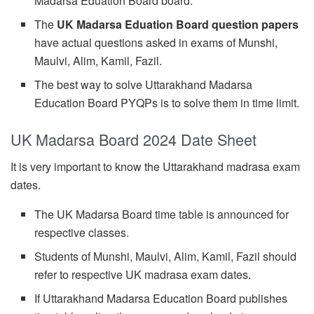
Madarsa Eduation Board board.
The
UK Madarsa Eduation Board question papers
have actual questions asked in exams of Munshi,
Maulvi, Alim, Kamil, Fazil.
The best way to solve Uttarakhand Madarsa
Education Board PYQPs is to solve them in time limit.
UK Madarsa Board 2024 Date Sheet
It is very important to know the Uttarakhand madrasa exam
dates.
The UK Madarsa Board time table is announced for
respective classes.
Students of Munshi, Maulvi, Alim, Kamil, Fazil should
refer to respective UK madrasa exam dates.
If Uttarakhand Madarsa Education Board publishes