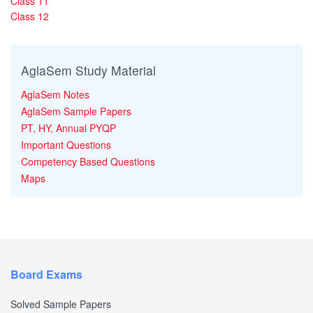
Class 11
Class 12
AglaSem Study Material
AglaSem Notes
AglaSem Sample Papers
PT, HY, Annual PYQP
Important Questions
Competency Based Questions
Maps
Board Exams
Solved Sample Papers