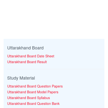
Uttarakhand Board
Uttarakhand Board Date Sheet
Uttarakhand Board Result
Study Material
Uttarakhand Board Question Papers
Uttarakhand Board Model Papers
Uttarakhand Board Syllabus
Uttarakhand Board Question Bank