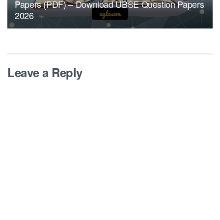
Papers (PDF) – Download UBSE Question Papers
2026
Leave a Reply