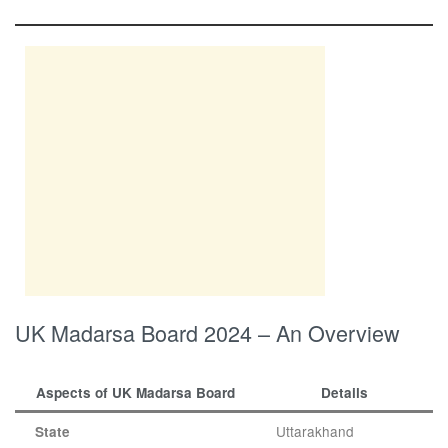
UK Madarsa Board 2024 – An Overview
Aspects of UK Madarsa Board
Details
Uttarakhand
State