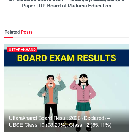
Paper | UP Board of Madarsa Education
Related
Posts
UTTARAKHAND
Uttarakhand Board Result 2026 (Declared) –
UBSE Class 10 (98.20%), Class 12 (85.11%)