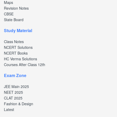
Maps
Revision Notes
CBSE
State Board
Study Material
Class Notes
NCERT Solutions
NCERT Books
HC Verma Solutions
Courses After Class 12th
Exam Zone
JEE Main 2025
NEET 2025
CLAT 2025
Fashion & Design
Latest