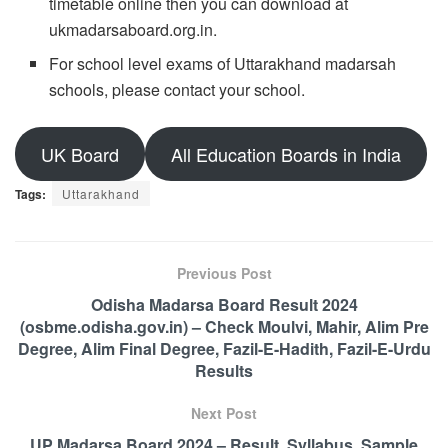
timetable online then you can download at
ukmadarsaboard.org.in.
For school level exams of Uttarakhand madarsah
schools, please contact your school.
UK Board
All Education Boards in India
Tags:
Uttarakhand
Previous Post
Odisha Madarsa Board Result 2024
(osbme.odisha.gov.in) – Check Moulvi, Mahir, Alim Pre
Degree, Alim Final Degree, Fazil-E-Hadith, Fazil-E-Urdu
Results
Next Post
UP Madarsa Board 2024 – Result, Syllabus, Sample