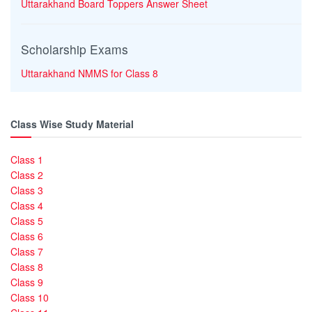
Uttarakhand Board Toppers Answer Sheet
Scholarship Exams
Uttarakhand NMMS for Class 8
Class Wise Study Material
Class 1
Class 2
Class 3
Class 4
Class 5
Class 6
Class 7
Class 8
Class 9
Class 10