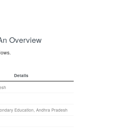
 An Overview
llows.
Details
esh
ondary Education, Andhra Pradesh