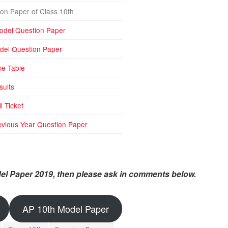
on Paper of Class 10th
odel Question Paper
del Question Paper
me Table
sults
l Ticket
vious Year Question Paper
el Paper 2019, then please ask in comments below.
AP 10th Model Paper