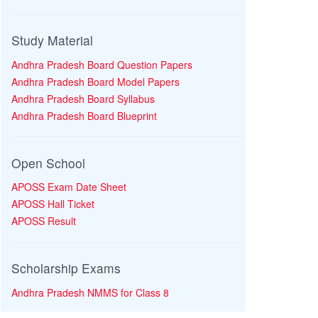
Study Material
Andhra Pradesh Board Question Papers
Andhra Pradesh Board Model Papers
Andhra Pradesh Board Syllabus
Andhra Pradesh Board Blueprint
Open School
APOSS Exam Date Sheet
APOSS Hall Ticket
APOSS Result
Scholarship Exams
Andhra Pradesh NMMS for Class 8