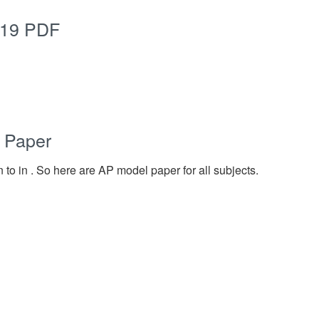
019 PDF
 Paper
 to in . So here are AP model paper for all subjects.