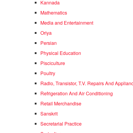
Kannada
Mathematics
Media and Entertainment
Oriya
Persian
Physical Education
Pisciculture
Poultry
Radio, Transistor, T.V. Repairs And Applian
Refrigeration And Air Conditioning
Retail Merchandise
Sanskrit
Secretarial Practice