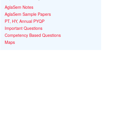
AglaSem Notes
AglaSem Sample Papers
PT, HY, Annual PYQP
Important Questions
Competency Based Questions
Maps