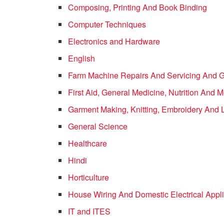
Composing, Printing And Book Binding
Computer Techniques
Electronics and Hardware
English
Farm Machine Repairs And Servicing And 
First Aid, General Medicine, Nutrition And
Garment Making, Knitting, Embroidery And 
General Science
Healthcare
Hindi
Horticulture
House Wiring And Domestic Electrical Appl
IT and ITES