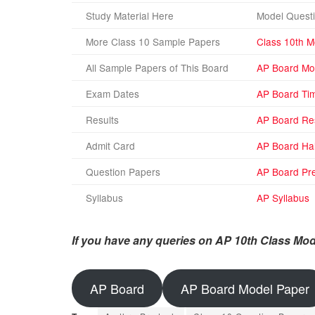
Study Material Here
Model Questi
More Class 10 Sample Papers
Class 10th M
All Sample Papers of This Board
AP Board Mo
Exam Dates
AP Board Ti
Results
AP Board Re
Admit Card
AP Board Hal
Question Papers
AP Board Pre
Syllabus
AP Syllabus
If you have any queries on AP 10th Class Mod
AP Board
AP Board Model Paper