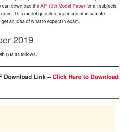
u can download the
AP 10th Model Paper
for all subjects
d exams. This model question paper contains sample
 get an idea of what to expect in exam.
per 2019
th () is as follows.
F Download Link –
Click Here to Download