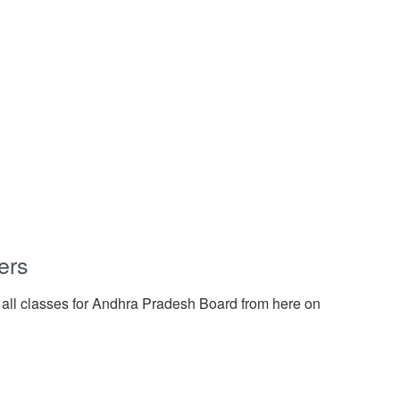
ers
 all classes for Andhra Pradesh Board from here on