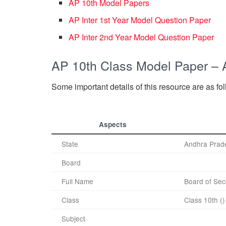
AP 10th Model Papers
AP Inter 1st Year Model Question Paper
AP Inter 2nd Year Model Question Paper
AP 10th Class Model Paper –
Some important details of this resource are as fo
Aspects
State
Andhra Prad
Board
Full Name
Board of Sec
Class
Class 10th ()
Subject