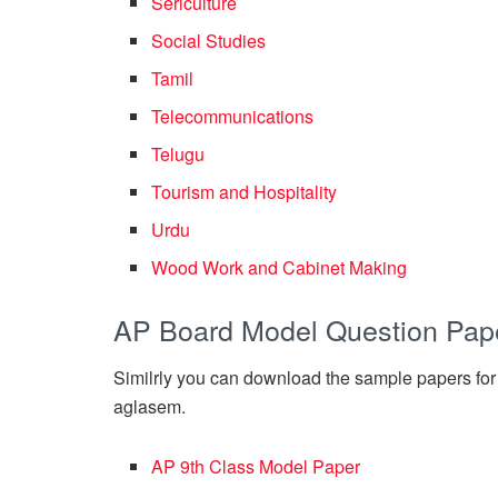
Sericulture
Social Studies
Tamil
Telecommunications
Telugu
Tourism and Hospitality
Urdu
Wood Work and Cabinet Making
AP Board Model Question Pap
Similrly you can download the sample papers for
aglasem.
AP 9th Class Model Paper