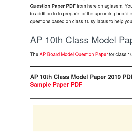
Question Paper PDF
from here on aglasem. Yo
in addition to to prepare for the upcoming boar
questions based on class 10 syllabus to help you
AP 10th Class Model Pa
The
AP Board Model Question Paper
for class 10
AP 10th Class Model Paper 2019 PD
Sample Paper PDF