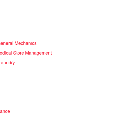
General Mechanics
 Medical Store Management
Laundry
iance