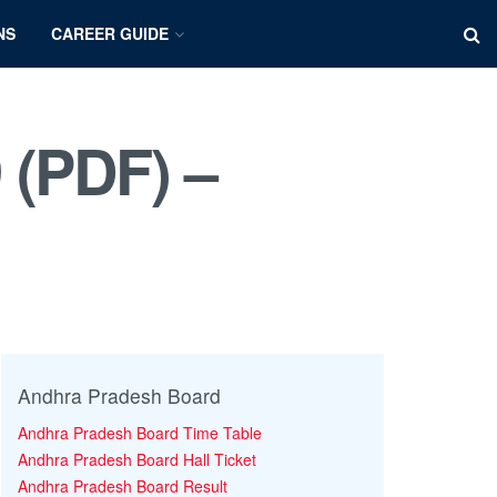
NS
CAREER GUIDE
 (PDF) –
Andhra Pradesh Board
Andhra Pradesh Board Time Table
Andhra Pradesh Board Hall Ticket
Andhra Pradesh Board Result