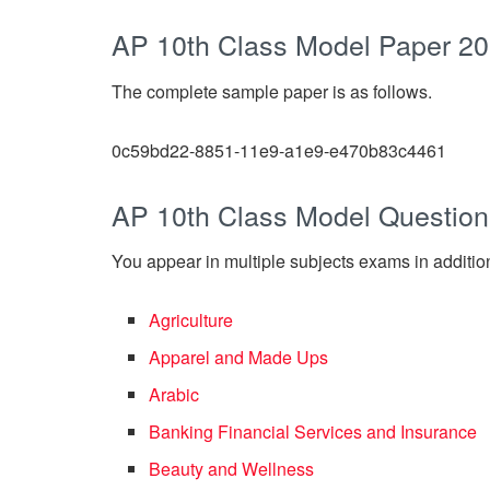
AP 10th Class Model Paper 2
The complete sample paper is as follows.
0c59bd22-8851-11e9-a1e9-e470b83c4461
AP 10th Class Model Question
You appear in multiple subjects exams in addition
Agriculture
Apparel and Made Ups
Arabic
Banking Financial Services and Insurance
Beauty and Wellness