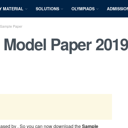
Y MATERIAL
SOLUTIONS
OLYMPIADS
ADMISSIO
 Sample Paper
 Model Paper 2019
eased by
. So you can now download the
Sample