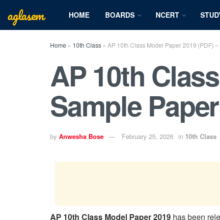
aglasem
HOME
BOARDS
NCERT
STUD
Home
»
10th Class
»
AP 10th Class Model Paper 2019 (PDF) –
AP 10th Class
Sample Paper
by
Anwesha Bose
February 25, 2026
in
10th Class
AP 10th Class Model Paper 2019
has been rel