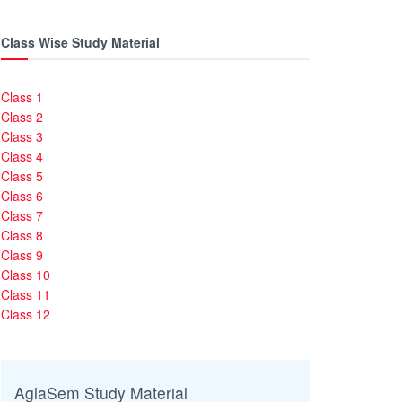
Class Wise Study Material
Class 1
Class 2
Class 3
Class 4
Class 5
Class 6
Class 7
Class 8
Class 9
Class 10
Class 11
Class 12
AglaSem Study Material