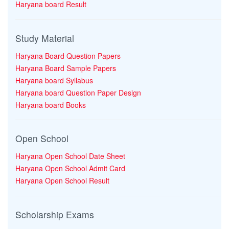
Haryana board Result
Study Material
Haryana Board Question Papers
Haryana Board Sample Papers
Haryana board Syllabus
Haryana board Question Paper Design
Haryana board Books
Open School
Haryana Open School Date Sheet
Haryana Open School Admit Card
Haryana Open School Result
Scholarship Exams