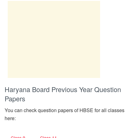
Haryana Board Previous Year Question
Papers
You can check question papers of HBSE for all classes
here:
Class 9
Class 11