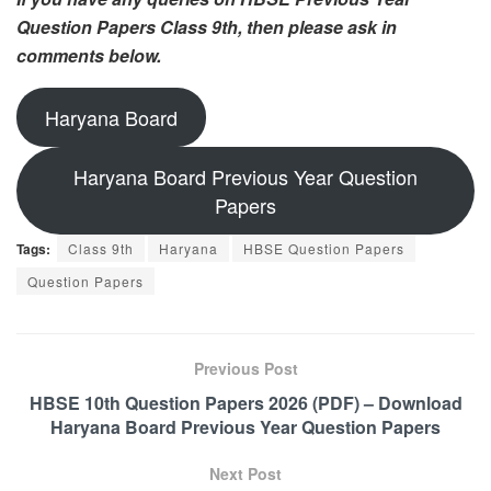
Question Papers Class 9th, then please ask in
comments below.
Haryana Board
Haryana Board Previous Year Question
Papers
Tags:
Class 9th
Haryana
HBSE Question Papers
Question Papers
Previous Post
HBSE 10th Question Papers 2026 (PDF) – Download
Haryana Board Previous Year Question Papers
Next Post