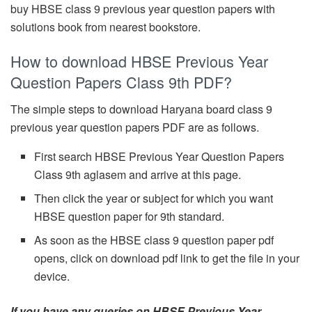
buy HBSE class 9 previous year question papers with
solutions book from nearest bookstore.
How to download HBSE Previous Year
Question Papers Class 9th PDF?
The simple steps to download Haryana board class 9
previous year question papers PDF are as follows.
First search HBSE Previous Year Question Papers
Class 9th aglasem and arrive at this page.
Then click the year or subject for which you want
HBSE question paper for 9th standard.
As soon as the HBSE class 9 question paper pdf
opens, click on download pdf link to get the file in your
device.
If you have any queries on HBSE Previous Year