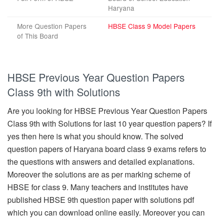
Haryana
More Question Papers
HBSE Class 9 Model Papers
of This Board
HBSE Previous Year Question Papers
Class 9th with Solutions
Are you looking for HBSE Previous Year Question Papers
Class 9th with Solutions for last 10 year question papers? If
yes then here is what you should know. The solved
question papers of Haryana board class 9 exams refers to
the questions with answers and detailed explanations.
Moreover the solutions are as per marking scheme of
HBSE for class 9. Many teachers and institutes have
published HBSE 9th question paper with solutions pdf
which you can download online easily. Moreover you can