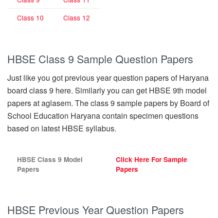
Class 10
Class 12
HBSE Class 9 Sample Question Papers
Just like you got previous year question papers of Haryana
board class 9 here. Similarly you can get HBSE 9th model
papers at aglasem. The class 9 sample papers by Board of
School Education Haryana contain specimen questions
based on latest HBSE syllabus.
HBSE Class 9 Model
Click Here For Sample
Papers
Papers
HBSE Previous Year Question Papers