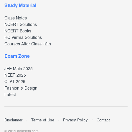
Study Material
Class Notes
NCERT Solutions
NCERT Books
HC Verma Solutions
Courses After Class 12th
Exam Zone
JEE Main 2025
NEET 2025
CLAT 2025
Fashion & Design
Latest
Disclaimer
Terms of Use
Privacy Policy
Contact
© 2019 aglasem.com