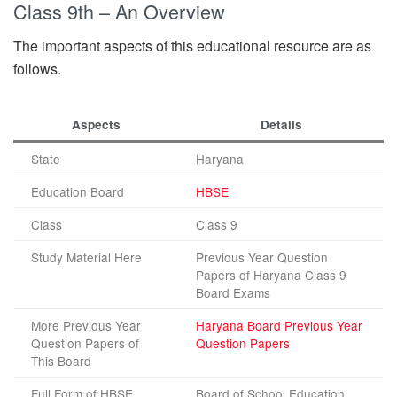
Class 9th – An Overview
The important aspects of this educational resource are as
follows.
Aspects
Details
State
Haryana
Education Board
HBSE
Class
Class 9
Study Material Here
Previous Year Question
Papers of Haryana Class 9
Board Exams
More Previous Year
Haryana Board Previous Year
Question Papers of
Question Papers
This Board
Full Form of HBSE
Board of School Education