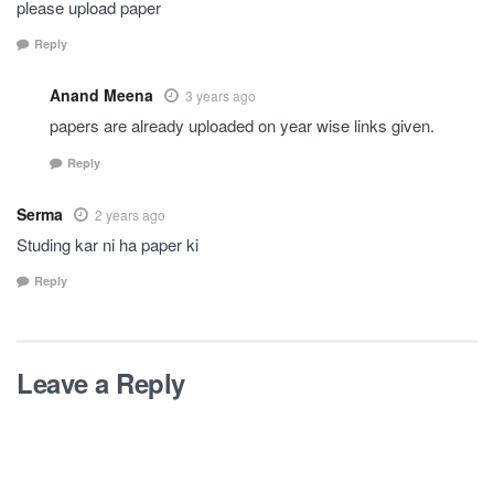
please upload paper
Reply
Anand Meena
3 years ago
papers are already uploaded on year wise links given.
Reply
Serma
2 years ago
Studing kar ni ha paper ki
Reply
Leave a Reply