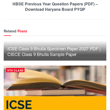
HBSE Previous Year Question Papers (PDF) –
Download Haryana Board PYQP
Related
Posts
ICSE Class 9 Bhutia Specimen Paper 2027 PDF |
CISCE Class 9 Bhutia Sample Paper
9TH CLASS