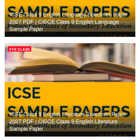
ICSE Class 9 English Language Specimen Paper
2027 PDF | CISCE Class 9 English Language
Sample Paper
9TH CLASS
ICSE Class 9 English Literature Specimen Paper
2027 PDF | CISCE Class 9 English Literature
Sample Paper