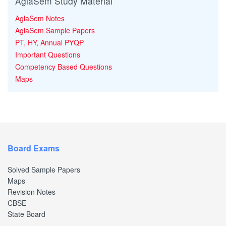
AglaSem Study Material
AglaSem Notes
AglaSem Sample Papers
PT, HY, Annual PYQP
Important Questions
Competency Based Questions
Maps
Board Exams
Solved Sample Papers
Maps
Revision Notes
CBSE
State Board