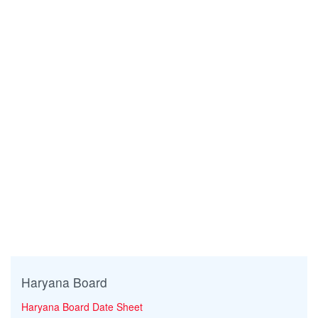
Haryana Board
Haryana Board Date Sheet