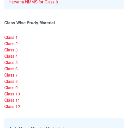
Haryana NMMS for Class 8
Class Wise Study Material
Class 1
Class 2
Class 3
Class 4
Class 5
Class 6
Class 7
Class 8
Class 9
Class 10
Class 11
Class 12