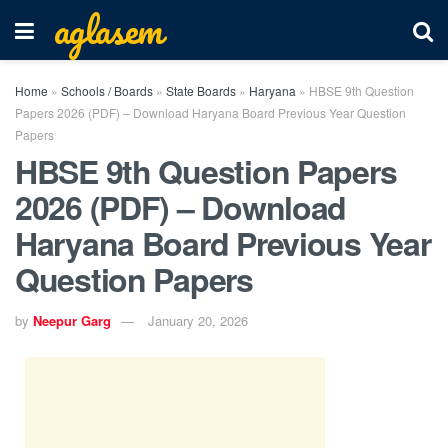
aglasem
Home
»
Schools / Boards
»
State Boards
»
Haryana
»
HBSE 9th Question
Papers 2026 (PDF) – Download Haryana Board Previous Year Question
Papers
HBSE 9th Question Papers
2026 (PDF) – Download
Haryana Board Previous Year
Question Papers
by
Neepur Garg
January 20, 2026