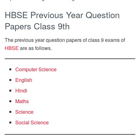
HBSE Previous Year Question
Papers Class 9th
The previous year question papers of class 9 exams of
HBSE
are as follows.
Computer Science
English
Hindi
Maths
Science
Social Science