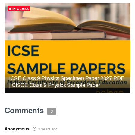
9TH CLASS
ICSE Class 9 Physics Specimen Paper 2027 PDF
| CISCE Class 9 Physics Sample Paper
Comments
3
Anonymous
3 years ago