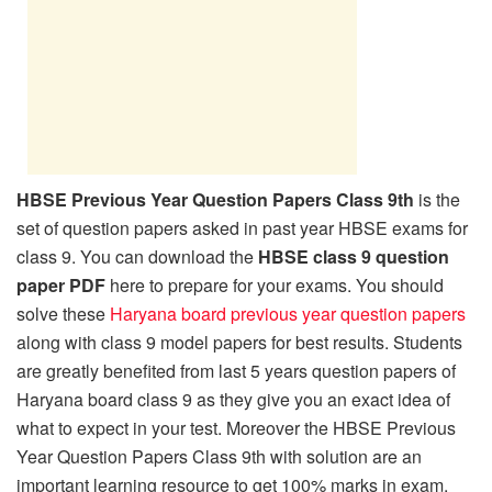
HBSE Previous Year Question Papers Class 9th
is the
set of question papers asked in past year HBSE exams for
class 9. You can download the
HBSE class 9 question
paper PDF
here to prepare for your exams. You should
solve these
Haryana board previous year question papers
along with class 9 model papers for best results. Students
are greatly benefited from last 5 years question papers of
Haryana board class 9 as they give you an exact idea of
what to expect in your test. Moreover the HBSE Previous
Year Question Papers Class 9th with solution are an
important learning resource to get 100% marks in exam.