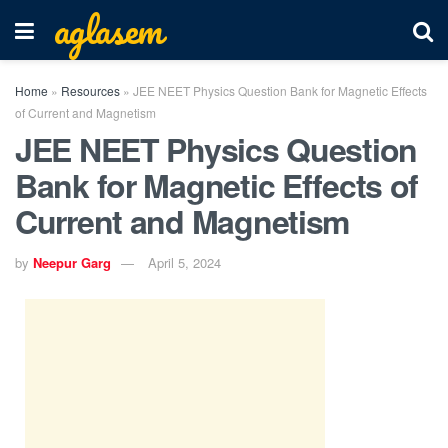
aglasem
Home
»
Resources
»
JEE NEET Physics Question Bank for Magnetic Effects
of Current and Magnetism
JEE NEET Physics Question
Bank for Magnetic Effects of
Current and Magnetism
by
Neepur Garg
April 5, 2024