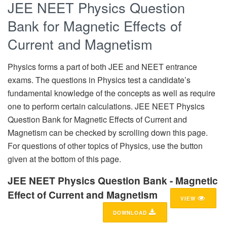
JEE NEET Physics Question
Bank for Magnetic Effects of
Current and Magnetism
Physics forms a part of both JEE and NEET entrance
exams. The questions in Physics test a candidate’s
fundamental knowledge of the concepts as well as require
one to perform certain calculations. JEE NEET Physics
Question Bank for Magnetic Effects of Current and
Magnetism can be checked by scrolling down this page.
For questions of other topics of Physics, use the button
given at the bottom of this page.
JEE NEET Physics Question Bank - Magnetic
Effect of Current and Magnetism
VIEW
DOWNLOAD