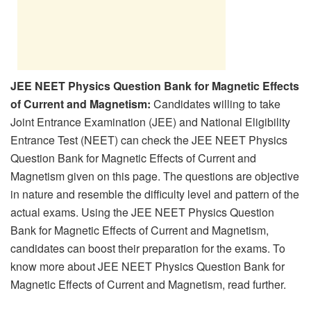
JEE NEET Physics Question Bank for Magnetic Effects
of Current and Magnetism:
Candidates willing to take
Joint Entrance Examination (JEE) and National Eligibility
Entrance Test (NEET) can check the JEE NEET Physics
Question Bank for Magnetic Effects of Current and
Magnetism given on this page. The questions are objective
in nature and resemble the difficulty level and pattern of the
actual exams. Using the JEE NEET Physics Question
Bank for Magnetic Effects of Current and Magnetism,
candidates can boost their preparation for the exams. To
know more about JEE NEET Physics Question Bank for
Magnetic Effects of Current and Magnetism, read further.