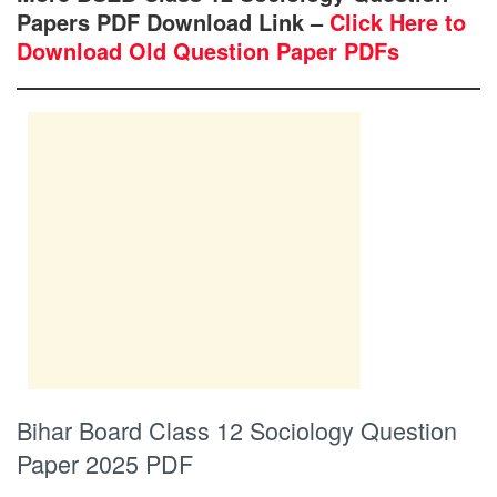
Papers PDF Download Link –
Click Here to
Download Old Question Paper PDFs
Bihar Board Class 12 Sociology Question
Paper 2025 PDF