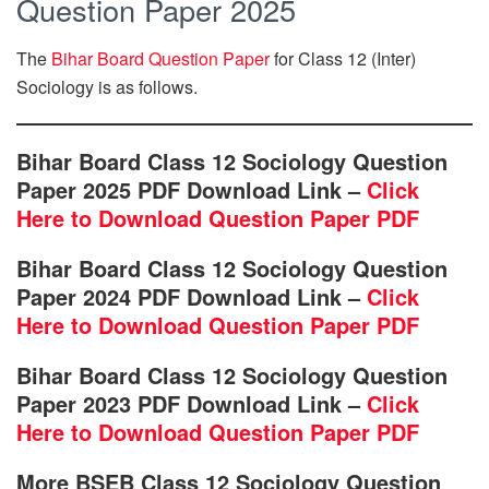
Question Paper 2025
The
Bihar Board Question Paper
for Class 12 (Inter)
Sociology is as follows.
Bihar Board Class 12 Sociology Question
Paper 2025 PDF Download Link –
Click
Here to Download Question Paper PDF
Bihar Board Class 12 Sociology Question
Paper 2024 PDF Download Link –
Click
Here to Download Question Paper PDF
Bihar Board Class 12 Sociology Question
Paper 2023 PDF Download Link –
Click
Here to Download Question Paper PDF
More BSEB Class 12 Sociology Question