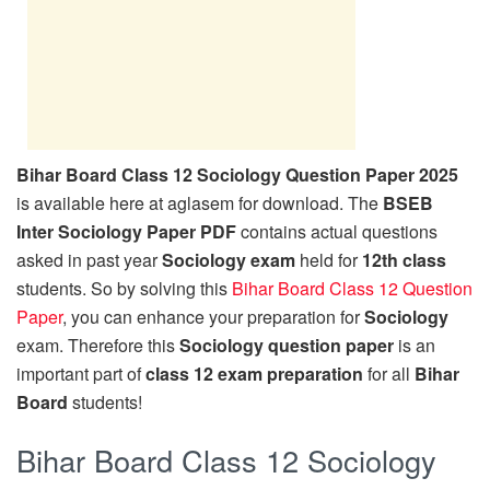
Bihar Board Class 12 Sociology Question Paper 2025
is available here at aglasem for download. The
BSEB
Inter Sociology Paper PDF
contains actual questions
asked in past year
Sociology exam
held for
12th class
students. So by solving this
Bihar Board Class 12 Question
Paper
, you can enhance your preparation for
Sociology
exam. Therefore this
Sociology question paper
is an
important part of
class 12 exam preparation
for all
Bihar
Board
students!
Bihar Board Class 12 Sociology