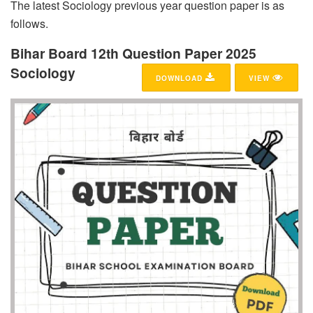
The latest Sociology previous year question paper is as
follows.
Bihar Board 12th Question Paper 2025
Sociology
DOWNLOAD
VIEW