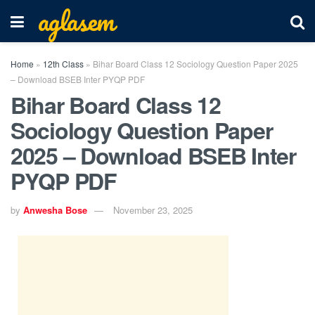
aglasem
Home
»
12th Class
»
Bihar Board Class 12 Sociology Question Paper 2025
– Download BSEB Inter PYQP PDF
Bihar Board Class 12
Sociology Question Paper
2025 – Download BSEB Inter
PYQP PDF
by
Anwesha Bose
November 23, 2025