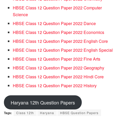
HBSE Class 12 Question Paper 2022 Computer
Science
HBSE Class 12 Question Paper 2022 Dance
HBSE Class 12 Question Paper 2022 Economics
HBSE Class 12 Question Paper 2022 English Core
HBSE Class 12 Question Paper 2022 English Special
HBSE Class 12 Question Paper 2022 Fine Arts
HBSE Class 12 Question Paper 2022 Geography
HBSE Class 12 Question Paper 2022 Hindi Core
HBSE Class 12 Question Paper 2022 History
Haryana 12th Question Papers
Tags:
Class 12th
Haryana
HBSE Question Papers