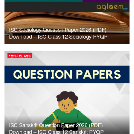
ISC Sociology Question Paper 2026 (PDF)
Download – ISC Class 12 Sociology PYQP
12TH CLASS
ISC Sanskrit Question Paper 2026 (PDF)
Download – ISC Class 12 Sanskrit PYQP