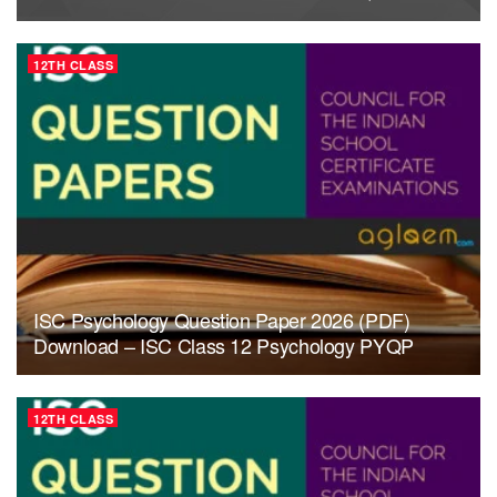
12TH CLASS
ISC Psychology Question Paper 2026 (PDF)
Download – ISC Class 12 Psychology PYQP
12TH CLASS