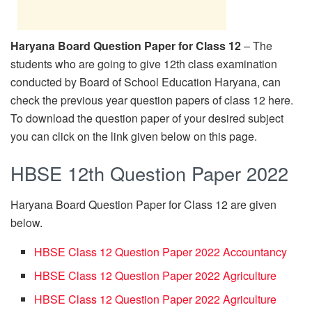
Haryana Board Question Paper for Class 12
– The
students who are going to give 12th class examination
conducted by Board of School Education Haryana, can
check the previous year question papers of class 12 here.
To download the question paper of your desired subject
you can click on the link given below on this page.
HBSE 12th Question Paper 2022
Haryana Board Question Paper for Class 12 are given
below.
HBSE Class 12 Question Paper 2022 Accountancy
HBSE Class 12 Question Paper 2022 Agriculture
HBSE Class 12 Question Paper 2022 Agriculture