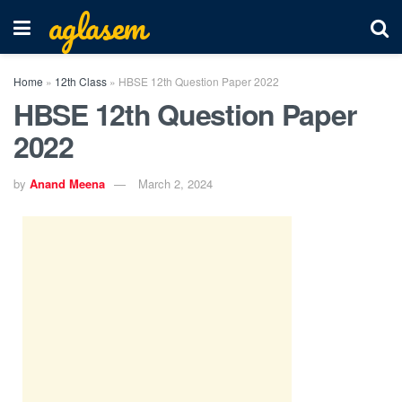
aglasem
Home
»
12th Class
»
HBSE 12th Question Paper 2022
HBSE 12th Question Paper
2022
by
Anand Meena
March 2, 2024