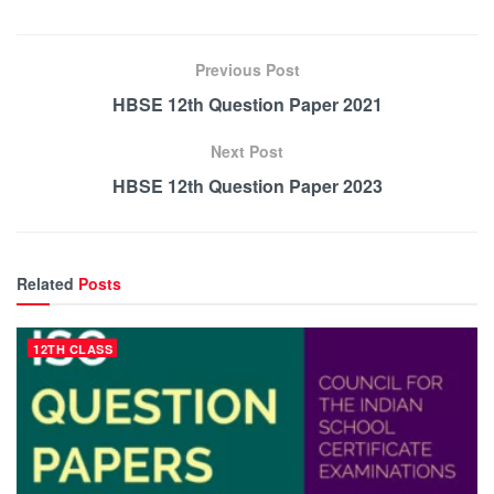
Previous Post
HBSE 12th Question Paper 2021
Next Post
HBSE 12th Question Paper 2023
Related
Posts
12TH CLASS