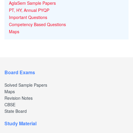
AglaSem Sample Papers
PT, HY, Annual PYQP
Important Questions
Competency Based Questions
Maps
Board Exams
Solved Sample Papers
Maps
Revision Notes
CBSE
State Board
Study Material