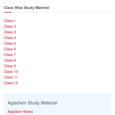
Class Wise Study Material
Class 1
Class 2
Class 3
Class 4
Class 5
Class 6
Class 7
Class 8
Class 9
Class 10
Class 11
Class 12
AglaSem Study Material
AglaSem Notes