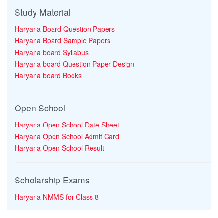
Study Material
Haryana Board Question Papers
Haryana Board Sample Papers
Haryana board Syllabus
Haryana board Question Paper Design
Haryana board Books
Open School
Haryana Open School Date Sheet
Haryana Open School Admit Card
Haryana Open School Result
Scholarship Exams
Haryana NMMS for Class 8