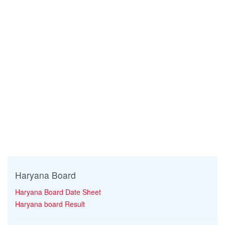
Haryana Board
Haryana Board Date Sheet
Haryana board Result