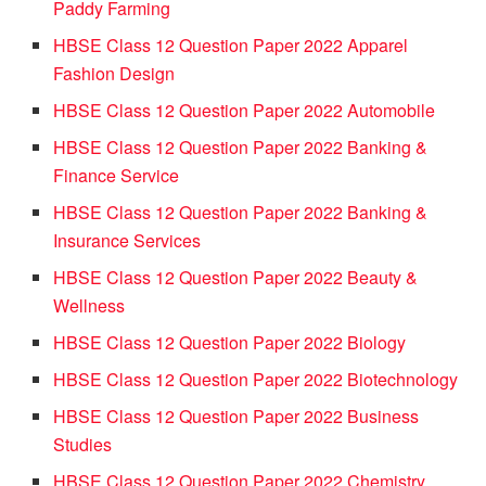
Paddy Farming
HBSE Class 12 Question Paper 2022 Apparel
Fashion Design
HBSE Class 12 Question Paper 2022 Automobile
HBSE Class 12 Question Paper 2022 Banking &
Finance Service
HBSE Class 12 Question Paper 2022 Banking &
Insurance Services
HBSE Class 12 Question Paper 2022 Beauty &
Wellness
HBSE Class 12 Question Paper 2022 Biology
HBSE Class 12 Question Paper 2022 Biotechnology
HBSE Class 12 Question Paper 2022 Business
Studies
HBSE Class 12 Question Paper 2022 Chemistry