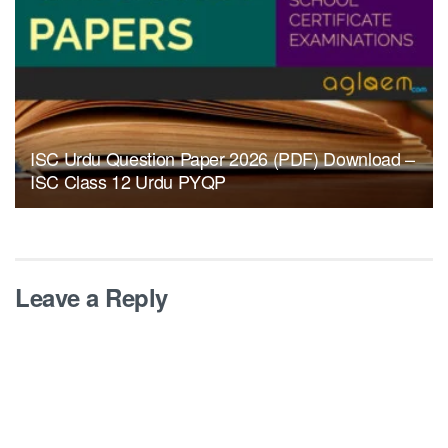
ISC Urdu Question Paper 2026 (PDF) Download –
ISC Class 12 Urdu PYQP
Leave a Reply