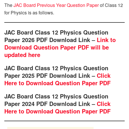
The
JAC Board Previous Year Question Paper
of Class 12
for Physics is as follows.
JAC Board Class 12 Physics Question
Paper 2026 PDF Download Link –
Link to
Download Question Paper PDF will be
updated here
JAC Board Class 12 Physics Question
Paper 2025 PDF Download Link –
Click
Here to Download Question Paper PDF
JAC Board Class 12 Physics Question
Paper 2024 PDF Download Link –
Click
Here to Download Question Paper PDF