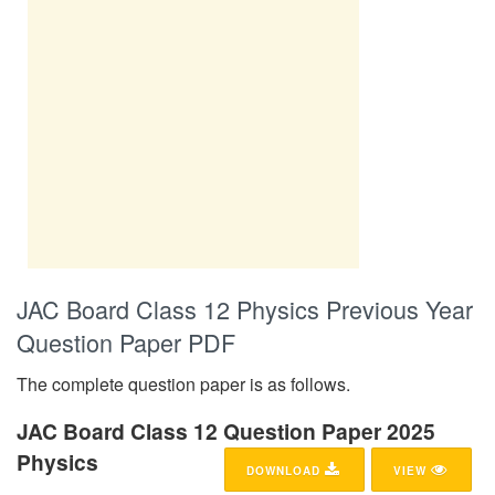
JAC Board Class 12 Physics Previous Year
Question Paper PDF
The complete question paper is as follows.
JAC Board Class 12 Question Paper 2025
Physics
DOWNLOAD
VIEW