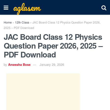
aglasem
Home
»
12th Class
»
JAC Board Class 12 Physics Question Paper 2026,
2025 – PDF Download
JAC Board Class 12 Physics
Question Paper 2026, 2025 –
PDF Download
by
Anwesha Bose
January 29, 2026