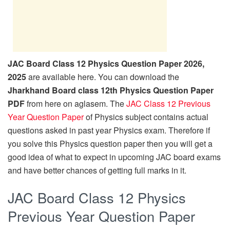
JAC Board Class 12 Physics Question Paper 2026,
2025
are available here. You can download the
Jharkhand Board class 12th Physics Question Paper
PDF
from here on aglasem. The
JAC Class 12 Previous
Year Question Paper
of Physics subject contains actual
questions asked in past year Physics exam. Therefore if
you solve this Physics question paper then you will get a
good idea of what to expect in upcoming JAC board exams
and have better chances of getting full marks in it.
JAC Board Class 12 Physics
Previous Year Question Paper